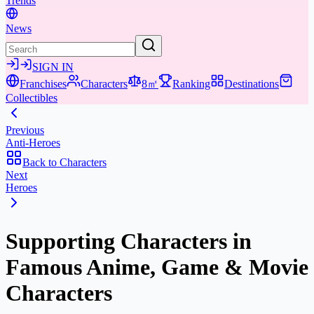
Trends
News
SIGN IN
Franchises
Characters
8㎡
Ranking
Destinations
Collectibles
Previous
Anti-Heroes
Back to Characters
Next
Heroes
Supporting Characters in
Famous Anime, Game & Movie
Characters