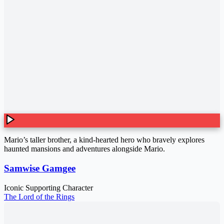
Mario’s taller brother, a kind-hearted hero who bravely explores
haunted mansions and adventures alongside Mario.
Samwise Gamgee
Iconic Supporting Character
The Lord of the Rings