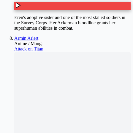
Eren's adoptive sister and one of the most skilled soldiers in
the Survey Corps. Her Ackerman bloodline grants her
superhuman abilities in combat.
Armin Arlert
Anime / Manga
Attack on Titan