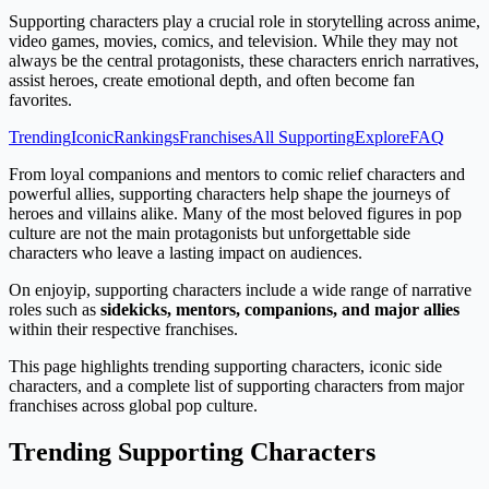
Supporting characters play a crucial role in storytelling across anime,
video games, movies, comics, and television. While they may not
always be the central protagonists, these characters enrich narratives,
assist heroes, create emotional depth, and often become fan
favorites.
Trending
Iconic
Rankings
Franchises
All Supporting
Explore
FAQ
From loyal companions and mentors to comic relief characters and
powerful allies, supporting characters help shape the journeys of
heroes and villains alike. Many of the most beloved figures in pop
culture are not the main protagonists but unforgettable side
characters who leave a lasting impact on audiences.
On enjoyip, supporting characters include a wide range of narrative
roles such as
sidekicks, mentors, companions, and major allies
within their respective franchises.
This page highlights trending supporting characters, iconic side
characters, and a complete list of supporting characters from major
franchises across global pop culture.
Trending Supporting Characters