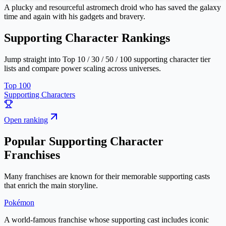
A plucky and resourceful astromech droid who has saved the galaxy
time and again with his gadgets and bravery.
Supporting Character Rankings
Jump straight into Top 10 / 30 / 50 / 100 supporting character tier
lists and compare power scaling across universes.
Top 100
Supporting Characters
Open ranking
Popular Supporting Character
Franchises
Many franchises are known for their memorable supporting casts
that enrich the main storyline.
Pokémon
A world-famous franchise whose supporting cast includes iconic