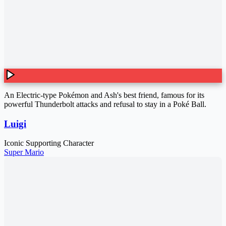
An Electric-type Pokémon and Ash's best friend, famous for its
powerful Thunderbolt attacks and refusal to stay in a Poké Ball.
Luigi
Iconic Supporting Character
Super Mario