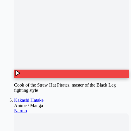
Cook of the Straw Hat Pirates, master of the Black Leg
fighting style
Kakashi Hatake
Anime / Manga
Naruto