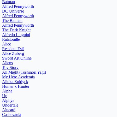
Batman
Alfred Pennyworth
DC Universe
Alfred Pennyworth
The Batman
Alfred Pennyworth
The Dark Knight
Alfredo Linguini
Ratatouille
Alice
Resident Evil
Alice Zuberg
Sword Art Online
Aliens
Toy Story
All Might (Toshinori Yagi)
My Hero Academia
Alluka Zoldyck
Hunter x Hunter
Alpha
Up
Alphys
Undertale
Alucard
Castlevania