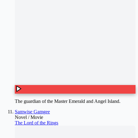
The guardian of the Master Emerald and Angel Island.
Samwise Gamgee
Novel / Movie
The Lord of the Rings