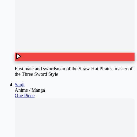
First mate and swordsman of the Straw Hat Pirates, master of
the Three Sword Style
Sanji
Anime / Manga
One Piece