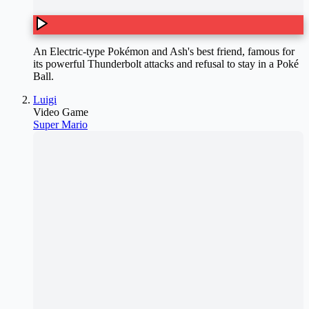
An Electric-type Pokémon and Ash's best friend, famous for
its powerful Thunderbolt attacks and refusal to stay in a Poké
Ball.
Luigi
Video Game
Super Mario