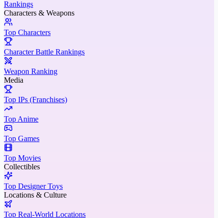
Rankings
Characters & Weapons
Top Characters
Character Battle Rankings
Weapon Ranking
Media
Top IPs (Franchises)
Top Anime
Top Games
Top Movies
Collectibles
Top Designer Toys
Locations & Culture
Top Real-World Locations