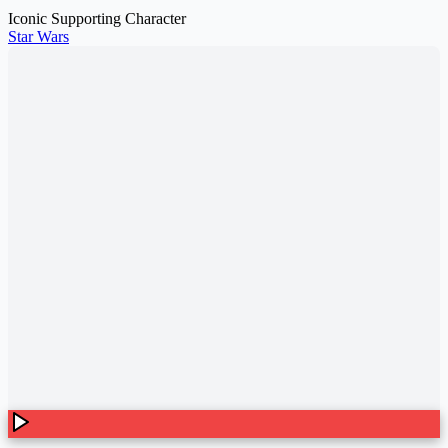
Iconic Supporting Character
Star Wars