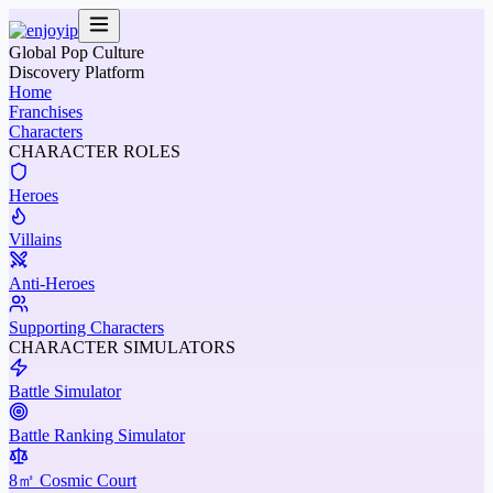
Global Pop Culture
Discovery Platform
Home
Franchises
Characters
CHARACTER ROLES
Heroes
Villains
Anti-Heroes
Supporting Characters
CHARACTER SIMULATORS
Battle Simulator
Battle Ranking Simulator
8㎡ Cosmic Court