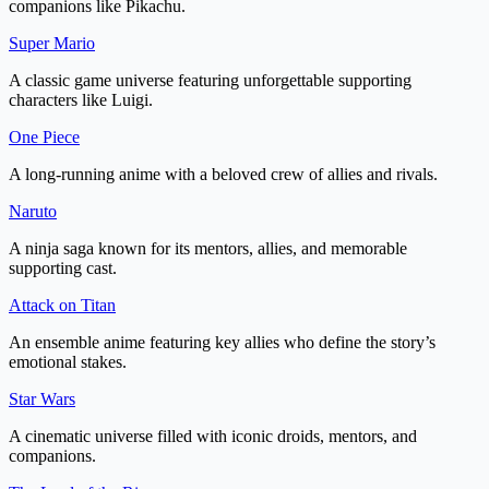
companions like Pikachu.
Super Mario
A classic game universe featuring unforgettable supporting
characters like Luigi.
One Piece
A long-running anime with a beloved crew of allies and rivals.
Naruto
A ninja saga known for its mentors, allies, and memorable
supporting cast.
Attack on Titan
An ensemble anime featuring key allies who define the story’s
emotional stakes.
Star Wars
A cinematic universe filled with iconic droids, mentors, and
companions.