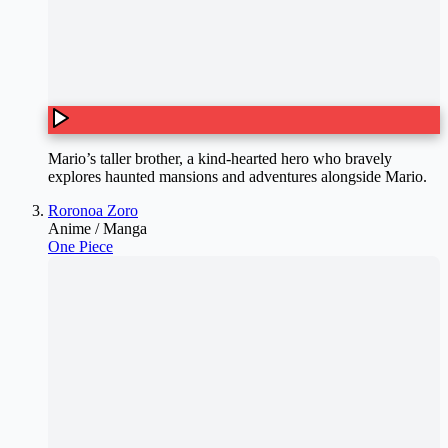
Mario’s taller brother, a kind-hearted hero who bravely
explores haunted mansions and adventures alongside Mario.
Roronoa Zoro
Anime / Manga
One Piece