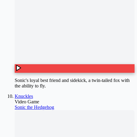
Sonic's loyal best friend and sidekick, a twin-tailed fox with
the ability to fly.
Knuckles
Video Game
Sonic the Hedgehog