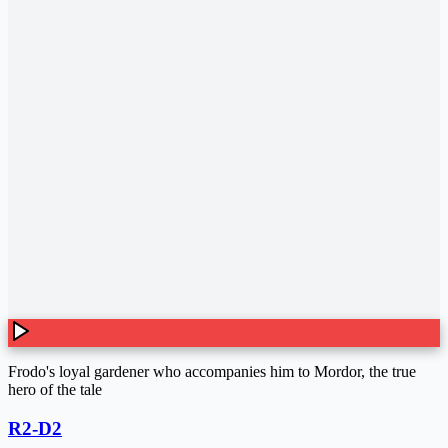
Frodo's loyal gardener who accompanies him to Mordor, the true
hero of the tale
R2-D2