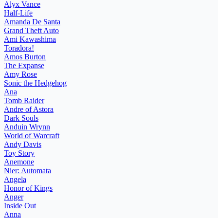
Alyx Vance
Half-Life
Amanda De Santa
Grand Theft Auto
Ami Kawashima
Toradora!
Amos Burton
The Expanse
Amy Rose
Sonic the Hedgehog
Ana
Tomb Raider
Andre of Astora
Dark Souls
Anduin Wrynn
World of Warcraft
Andy Davis
Toy Story
Anemone
Nier: Automata
Angela
Honor of Kings
Anger
Inside Out
Anna