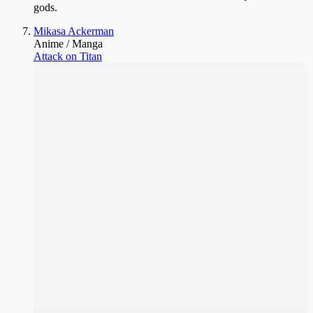
gods.
Mikasa Ackerman
Anime / Manga
Attack on Titan