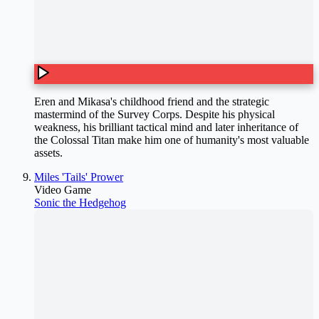
Eren and Mikasa's childhood friend and the strategic
mastermind of the Survey Corps. Despite his physical
weakness, his brilliant tactical mind and later inheritance of
the Colossal Titan make him one of humanity's most valuable
assets.
Miles 'Tails' Prower
Video Game
Sonic the Hedgehog