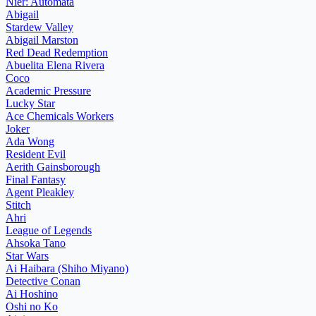
Nier: Automata
Abigail
Stardew Valley
Abigail Marston
Red Dead Redemption
Abuelita Elena Rivera
Coco
Academic Pressure
Lucky Star
Ace Chemicals Workers
Joker
Ada Wong
Resident Evil
Aerith Gainsborough
Final Fantasy
Agent Pleakley
Stitch
Ahri
League of Legends
Ahsoka Tano
Star Wars
Ai Haibara (Shiho Miyano)
Detective Conan
Ai Hoshino
Oshi no Ko