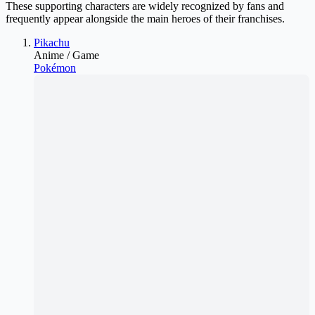
These supporting characters are widely recognized by fans and
frequently appear alongside the main heroes of their franchises.
Pikachu
Anime / Game
Pokémon