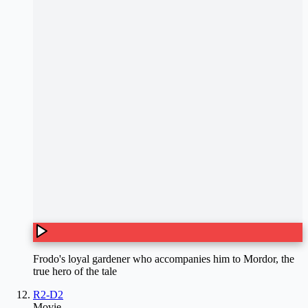
Frodo's loyal gardener who accompanies him to Mordor, the
true hero of the tale
R2-D2
Movie