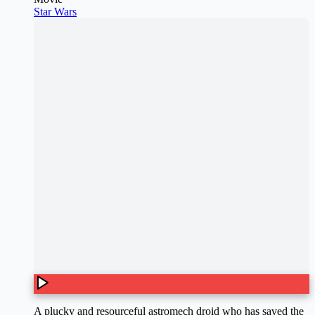
Star Wars
A plucky and resourceful astromech droid who has saved the