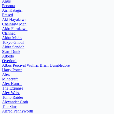
Aigis
Persona
Airi Katagiri
Erased
Aki Hayakawa
Chainsaw Man
Akio Furukawa
Clannad
Akira Mado
Tokyo Ghoul
Akira Sendoh
Slam Dunk
Albedo
Overlord
Albus Percival Wulfric Brian Dumbledore
Harry Potter
Alex
Minecraft
Alex Kamal
The Expanse
Alex Weiss
Tomb Raider
Alexander Goth
The Sims
Alfred Pennyworth