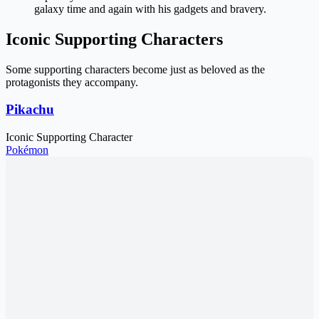
galaxy time and again with his gadgets and bravery.
Iconic Supporting Characters
Some supporting characters become just as beloved as the
protagonists they accompany.
Pikachu
Iconic Supporting Character
Pokémon