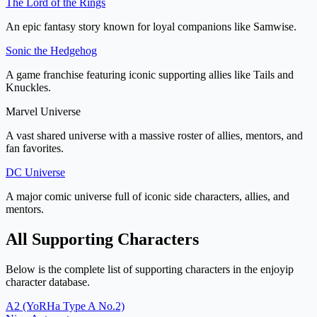
The Lord of the Rings
An epic fantasy story known for loyal companions like Samwise.
Sonic the Hedgehog
A game franchise featuring iconic supporting allies like Tails and
Knuckles.
Marvel Universe
A vast shared universe with a massive roster of allies, mentors, and
fan favorites.
DC Universe
A major comic universe full of iconic side characters, allies, and
mentors.
All Supporting Characters
Below is the complete list of supporting characters in the enjoyip
character database.
A2 (YoRHa Type A No.2)