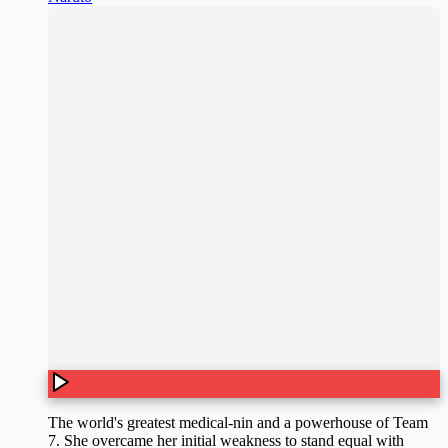
The world's greatest medical-nin and a powerhouse of Team
7. She overcame her initial weakness to stand equal with