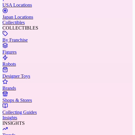
USA Locations
Japan Locations
Collectibles
COLLECTIBLES
By Franchise
Figures
Robots
Designer Toys
Brands
Shops & Stores
Collecting Guides
Insights
INSIGHTS