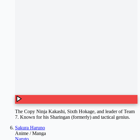
The Copy Ninja Kakashi, Sixth Hokage, and leader of Team
7. Known for his Sharingan (formerly) and tactical genius.
Sakura Haruno
Anime / Manga
Naruto