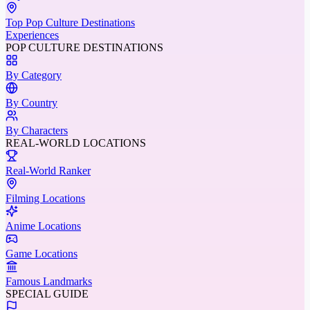
Top Pop Culture Destinations
Experiences
POP CULTURE DESTINATIONS
By Category
By Country
By Characters
REAL-WORLD LOCATIONS
Real-World Ranker
Filming Locations
Anime Locations
Game Locations
Famous Landmarks
SPECIAL GUIDE