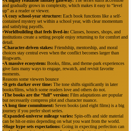
•
A highly readable fantasy gateway:
The series starts accessible
and gradually grows in complexity, which makes it easy to “level
up” as a reader or viewer.
•
A cozy school-year structure:
Each book functions like a self-
contained mystery set within a school year, with clear momentum
and satisfying payoffs.
•
Worldbuilding that feels lived-in:
Classes, houses, shops, and
institutions create a setting people enjoy returning to for comfort and
detail.
•
Character-driven stakes:
Friendship, mentorship, and moral
choices stay central even when the conflict becomes larger than
Hogwarts.
•
A massive ecosystem:
Books, films, and theme-park experiences
give fans many ways to engage, rewatch, and revisit favorite
moments.
Reasons some viewers bounce
•
It gets darker over time:
The tone shifts significantly in later
books/films, which some readers love and others do not.
•
The books are the “full” version:
Film adaptations are popular
but necessarily compress plot and character nuance.
•
A long time commitment:
Seven books (and eight films) is a big
journey if you prefer short series.
•
Expanded-universe mileage varies:
Spin-offs and side material
can be hit-or-miss depending on what you want from the world.
•
Huge hype sets expectations:
Going in expecting perfection can