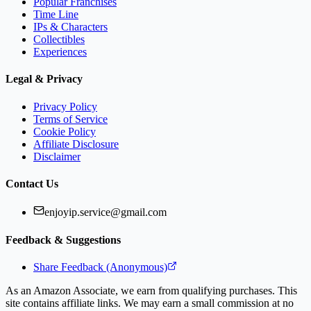
Popular Franchises
Time Line
IPs & Characters
Collectibles
Experiences
Legal & Privacy
Privacy Policy
Terms of Service
Cookie Policy
Affiliate Disclosure
Disclaimer
Contact Us
enjoyip.service@gmail.com
Feedback & Suggestions
Share Feedback (Anonymous)
As an Amazon Associate, we earn from qualifying purchases. This
site contains affiliate links. We may earn a small commission at no