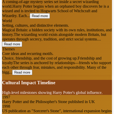
A coming-of-age mystery series set inside a secret wizarding
world.Harry Potter begins when an orphaned boy discovers he is a
wizard and is invited to Hogwarts School of Witchcraft and
Wizardry. Each...
Read more
World
Setting, cultures, and distinctive elements.
Magical Britain: a hidden society with its own rules, institutions, and
history.The wizarding world exists alongside modern Britain, but
operates through secrecy, tradition, and strict social systems....
Read more
Themes
Core ideas and recurring motifs.
Choice, friendship, and the cost of growing up.Friendship and
loyaltyThe series is anchored by relationships—friends who support
each other through fear, mistakes, and responsibility. Many of the
bigg...
Read more
Cultural Impact Timeline
High-level milestones showing Harry Potter's global influence.
1997
Harry Potter and the Philosopher's Stone published in UK
1998
US publication as "Sorcerer's Stone", international expansion begins