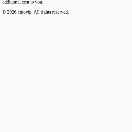
additional cost to you.
©
2026
enjoyip. All rights reserved.