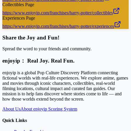
Collectibles Page
https://www.enjoyip.com/franchises/harry-potter/collectibles
Experiences Page
https://www.enjoyip.com/franchises/harry-potter/experiences
Share the Joy and Fun!
Spread the word to your friends and community.
enjoyip： Real Joy. Real Fun.
enjoyip is a global Pop Culture Discovery Platform connecting
fictional worlds with real-life experiences. We explore anime, games
and movies through iconic characters, collectibles, real-world
filming locations, cultural impact and curated fan guides. Our
mission is to help fans discover where stories come to life — and
how those worlds extend beyond the screen.
About Us
About enjoyip Scoring System
Quick Links