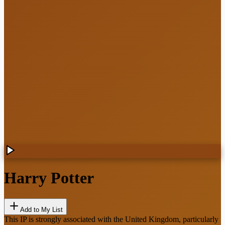
Harry Potter
Add to My List
This IP is strongly associated with the United Kingdom, particularly