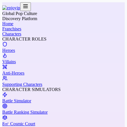
Global Pop Culture
Discovery Platform
Home
Franchises
Characters
CHARACTER ROLES
Heroes
Villains
Anti-Heroes
Supporting Characters
CHARACTER SIMULATORS
Battle Simulator
Battle Ranking Simulator
8㎡ Cosmic Court