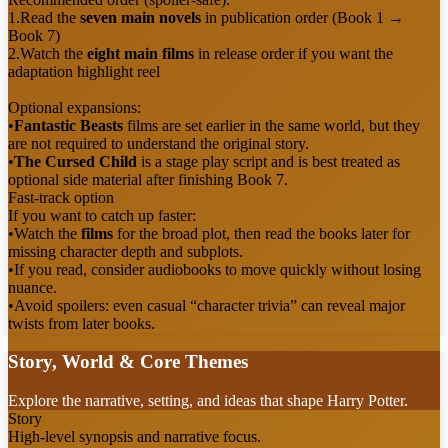
1.
Read the
seven main novels
in publication order (Book 1 →
Book 7)
2.
Watch the
eight main films
in release order if you want the
adaptation highlight reel
Optional expansions:
•
Fantastic Beasts
films are set earlier in the same world, but they
are not required to understand the original story.
•
The Cursed Child
is a stage play script and is best treated as
optional side material after finishing Book 7.
Fast-track option
If you want to catch up faster:
•
Watch the
films
for the broad plot, then read the books later for
missing character depth and subplots.
•
If you read, consider audiobooks to move quickly without losing
nuance.
•
Avoid spoilers: even casual “character trivia” can reveal major
twists from later books.
Story, World & Core Themes
Explore the narrative, setting, and ideas that shape Harry Potter.
Story
High-level synopsis and narrative focus.