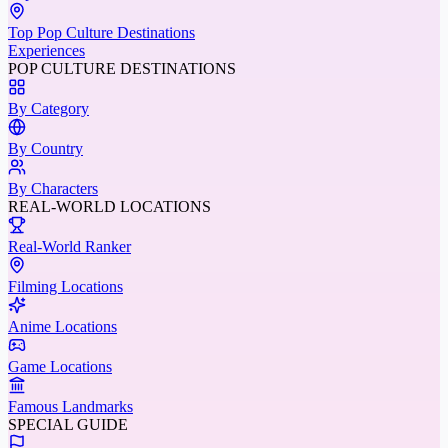
Top Pop Culture Destinations
Experiences
POP CULTURE DESTINATIONS
By Category
By Country
By Characters
REAL-WORLD LOCATIONS
Real-World Ranker
Filming Locations
Anime Locations
Game Locations
Famous Landmarks
SPECIAL GUIDE