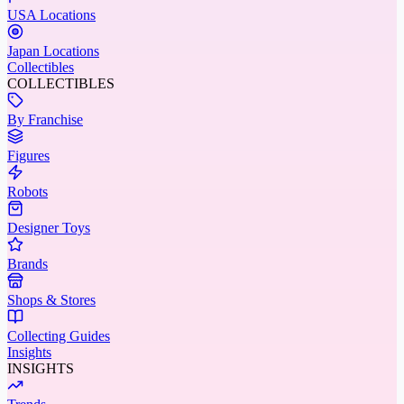
USA Locations
Japan Locations
Collectibles
COLLECTIBLES
By Franchise
Figures
Robots
Designer Toys
Brands
Shops & Stores
Collecting Guides
Insights
INSIGHTS