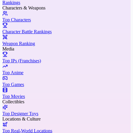
Rankings
Characters & Weapons
Top Characters
Character Battle Rankings
Weapon Ranking
Media
Top IPs (Franchises)
Top Anime
Top Games
Top Movies
Collectibles
Top Designer Toys
Locations & Culture
Top Real-World Locations