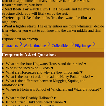
lead to disappointment—many fans love it, but taste varies.
If you are unsure, start here
•
Read Book 1 or watch Film 1:
If Hogwarts and the mystery
structure click, you will likely enjoy the rest.
•
Prefer depth?
Read the books first, then watch the films as
highlights.
•
Want a lighter start?
The early entries are more whimsical; decide
later whether you want to continue into the darker middle and final
arcs.
Explore next on enjoyip
Characters
Works timeline
Collectibles
Pilgrimage
Frequently Asked Questions
What are the four Hogwarts Houses and their traits?
▼
Who is the 'Boy Who Lived'?
▼
What are Horcruxes and why are they important?
▼
What is the correct order to read the Harry Potter books?
▼
What is the difference between Muggles, Squibs, and
Mudbloods?
▼
Where is Hogwarts School of Witchcraft and Wizardry located?
▼
What are the Deathly Hallows?
▼
Is the Cursed Child considered canon?
▼