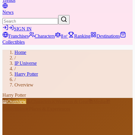
Trends
News
SIGN IN
Franchises
Characters
8㎡
Ranking
Destinations
Collectibles
Home
/
IP Universe
/
Harry Potter
/
Overview
Harry Potter
📖
Overview
👤
Characters
⚔️
Weapons & Gear
📚
Media
🎁
Collectibles
★
Places & Experiences