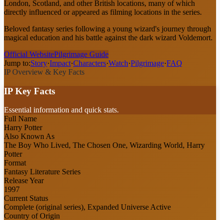
London, Scotland, and other British locations, many of which
directly influenced or appeared as filming locations in the series.
Beloved fantasy series following a young wizard's journey through
magical education and his battle against the dark wizard Voldemort.
Official Website
Pilgrimage Guide
Jump to:
Story
·
Impact
·
Characters
·
Watch
·
Pilgrimage
·
FAQ
IP Overview & Key Facts
IP Key Facts
Essential information and quick stats.
Full Name
Harry Potter
Also Known As
The Boy Who Lived, The Chosen One, Wizarding World, Harry
Potter
Format
Fantasy Literature Series
Release Year
1997
Current Status
Complete (original series), Expanded Universe Active
Country of Origin