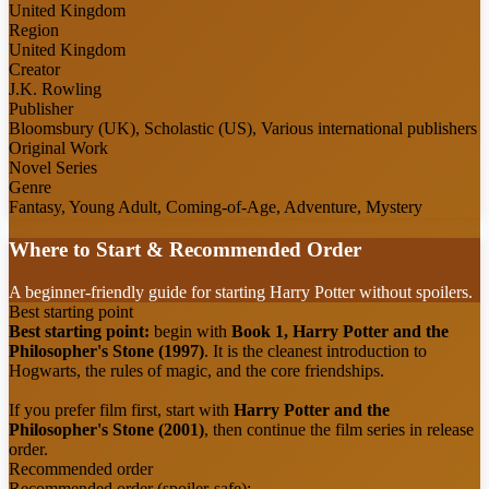
United Kingdom
Region
United Kingdom
Creator
J.K. Rowling
Publisher
Bloomsbury (UK), Scholastic (US), Various international publishers
Original Work
Novel Series
Genre
Fantasy, Young Adult, Coming-of-Age, Adventure, Mystery
Where to Start & Recommended Order
A beginner-friendly guide for starting Harry Potter without spoilers.
Best starting point
Best starting point:
begin with
Book 1, Harry Potter and the
Philosopher's Stone (1997)
. It is the cleanest introduction to
Hogwarts, the rules of magic, and the core friendships.
If you prefer film first, start with
Harry Potter and the
Philosopher's Stone (2001)
, then continue the film series in release
order.
Recommended order
Recommended order (spoiler-safe):