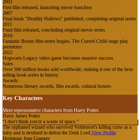
2001
First film released, launching movie franchise
2007
Final book "Deathly Hallows" published, completing original series
2011
Final film released, concluding original movie series
2016
Fantastic Beasts film series begins, The Cursed Child stage play
premieres
2022
Hogwarts Legacy video game becomes massive success
Sales
Over 500 million books sold worldwide, making it one of the best-
selling book series in history
Awards
Numerous literary awards, film awards, cultural honors
Key Characters
Meet representative characters from Harry Potter.
Harry James Potter
“
I don't think you're a waste of space.
”
The orphaned wizard who survived Voldemort's killing curse as a
baby and is destined to defeat the Dark Lord.
View Profile
Hermione Jean Granger