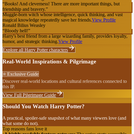
“
Books! And cleverness! There are more important things, but
friendship and bravery.
”
Muggle-born witch whose intelligence, quick thinking, and vast
magical knowledge repeatedly save her friends.
View Profile
Ronald Bilius Weasley
“
Bloody hell!
”
Harry's best friend from a large wizarding family, provides loyalty,
humor, and strategic thinking.
View Profile
Explore all
Harry Potter
characters
Real-World Inspirations & Pilgrimage
⭐ Exclusive Guide
Discover real-world locations and cultural references connected to
this IP.
View Full Pilgrimage Guide
Should You Watch Harry Potter?
A practical, spoiler-safe snapshot of what many viewers love (and
what some do not).
Top reasons fans love it