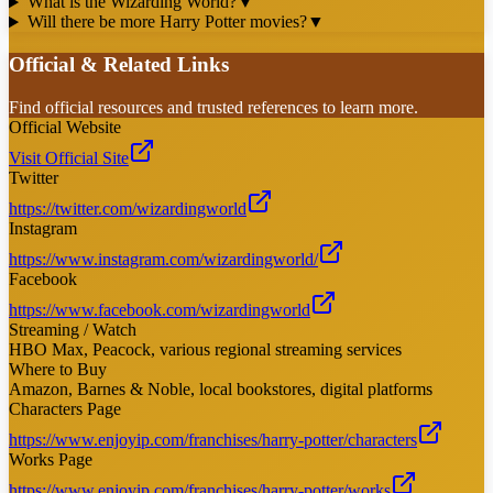
What is the Wizarding World?
▼
Will there be more Harry Potter movies?
▼
Official & Related Links
Find official resources and trusted references to learn more.
Official Website
Visit Official Site
Twitter
https://twitter.com/wizardingworld
Instagram
https://www.instagram.com/wizardingworld/
Facebook
https://www.facebook.com/wizardingworld
Streaming / Watch
HBO Max, Peacock, various regional streaming services
Where to Buy
Amazon, Barnes & Noble, local bookstores, digital platforms
Characters Page
https://www.enjoyip.com/franchises/harry-potter/characters
Works Page
https://www.enjoyip.com/franchises/harry-potter/works