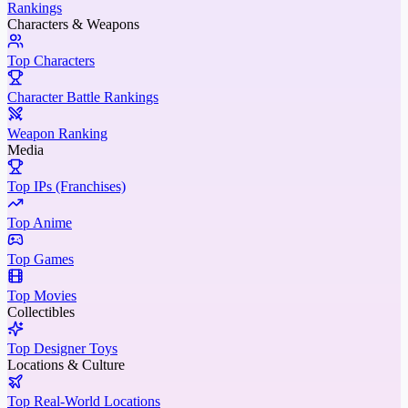
Rankings
Characters & Weapons
Top Characters
Character Battle Rankings
Weapon Ranking
Media
Top IPs (Franchises)
Top Anime
Top Games
Top Movies
Collectibles
Top Designer Toys
Locations & Culture
Top Real-World Locations