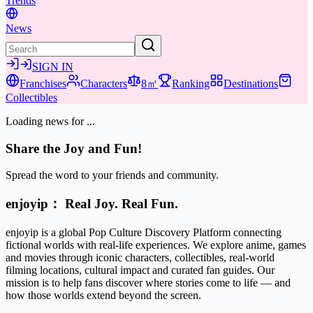
Trends
News
SIGN IN
Franchises
Characters
8㎡
Ranking
Destinations
Collectibles
Loading news for
...
Share the Joy and Fun!
Spread the word to your friends and community.
enjoyip： Real Joy. Real Fun.
enjoyip is a global Pop Culture Discovery Platform connecting
fictional worlds with real-life experiences. We explore anime, games
and movies through iconic characters, collectibles, real-world
filming locations, cultural impact and curated fan guides. Our
mission is to help fans discover where stories come to life — and
how those worlds extend beyond the screen.