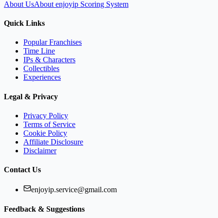
About Us
About enjoyip Scoring System
Quick Links
Popular Franchises
Time Line
IPs & Characters
Collectibles
Experiences
Legal & Privacy
Privacy Policy
Terms of Service
Cookie Policy
Affiliate Disclosure
Disclaimer
Contact Us
enjoyip.service@gmail.com
Feedback & Suggestions