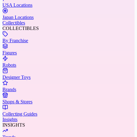
USA Locations
Japan Locations
Collectibles
COLLECTIBLES
By Franchise
Figures
Robots
Designer Toys
Brands
Shops & Stores
Collecting Guides
Insights
INSIGHTS