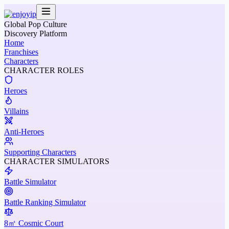
Global Pop Culture
Discovery Platform
Home
Franchises
Characters
CHARACTER ROLES
Heroes
Villains
Anti-Heroes
Supporting Characters
CHARACTER SIMULATORS
Battle Simulator
Battle Ranking Simulator
8㎡ Cosmic Court