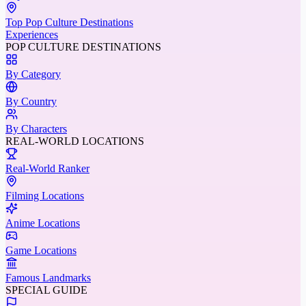
Top Pop Culture Destinations
Experiences
POP CULTURE DESTINATIONS
By Category
By Country
By Characters
REAL-WORLD LOCATIONS
Real-World Ranker
Filming Locations
Anime Locations
Game Locations
Famous Landmarks
SPECIAL GUIDE