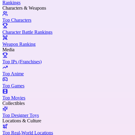
Rankings
Characters & Weapons
Top Characters
Character Battle Rankings
Weapon Ranking
Media
Top IPs (Franchises)
Top Anime
Top Games
Top Movies
Collectibles
Top Designer Toys
Locations & Culture
Top Real-World Locations