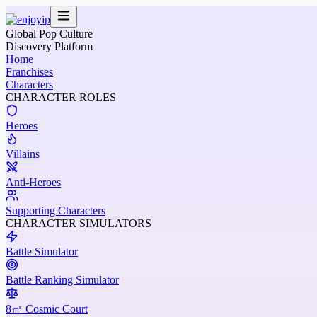
Global Pop Culture
Discovery Platform
Home
Franchises
Characters
CHARACTER ROLES
Heroes
Villains
Anti-Heroes
Supporting Characters
CHARACTER SIMULATORS
Battle Simulator
Battle Ranking Simulator
8㎡ Cosmic Court