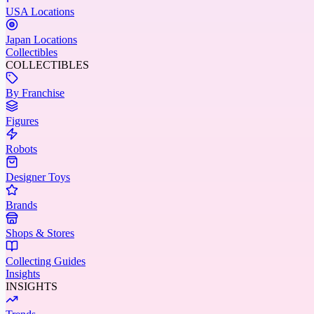
USA Locations
Japan Locations
Collectibles
COLLECTIBLES
By Franchise
Figures
Robots
Designer Toys
Brands
Shops & Stores
Collecting Guides
Insights
INSIGHTS