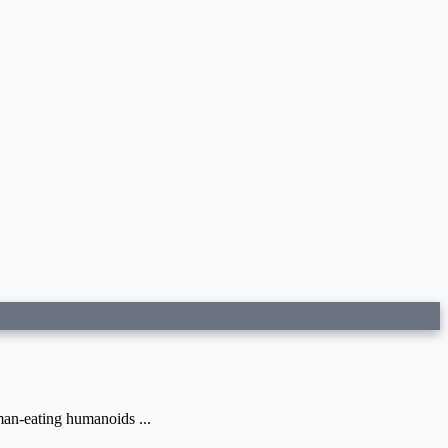
man-eating humanoids ...