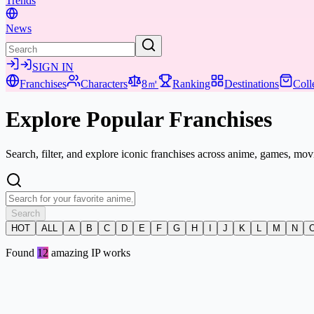
Trends
News
SIGN IN
Franchises
Characters
8㎡
Ranking
Destinations
Coll
Explore Popular
Franchises
Search, filter, and explore iconic franchises across anime, games, mo
Search
HOT
ALL
A
B
C
D
E
F
G
H
I
J
K
L
M
N
Found
12
amazing IP works