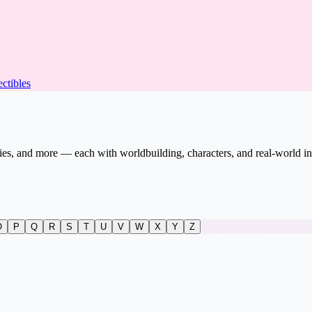
ectibles
vies, and more — each with worldbuilding, characters, and real-world in
O
P
Q
R
S
T
U
V
W
X
Y
Z