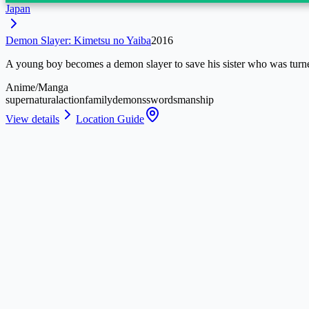
Japan
Demon Slayer: Kimetsu no Yaiba
2016
A young boy becomes a demon slayer to save his sister who was turn
Anime/Manga
supernatural
action
family
demons
swordsmanship
View details
Location Guide