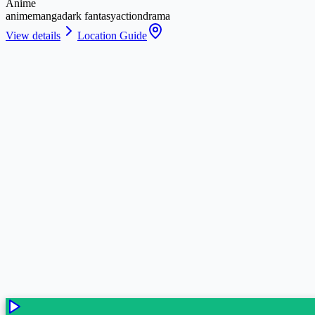
Anime
anime
manga
dark fantasy
action
drama
View details
Location Guide