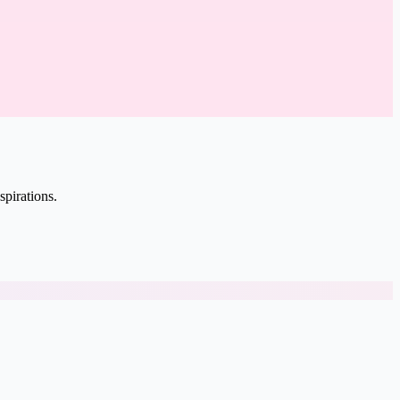
spirations.