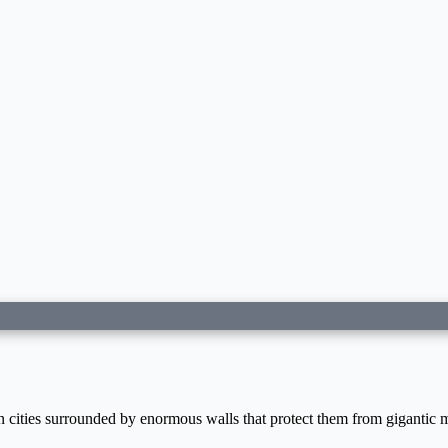
n cities surrounded by enormous walls that protect them from gigantic 