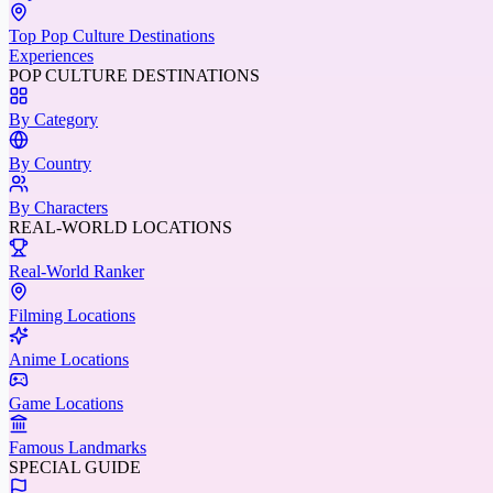
Top Pop Culture Destinations
Experiences
POP CULTURE DESTINATIONS
By Category
By Country
By Characters
REAL-WORLD LOCATIONS
Real-World Ranker
Filming Locations
Anime Locations
Game Locations
Famous Landmarks
SPECIAL GUIDE