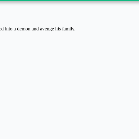
ed into a demon and avenge his family.