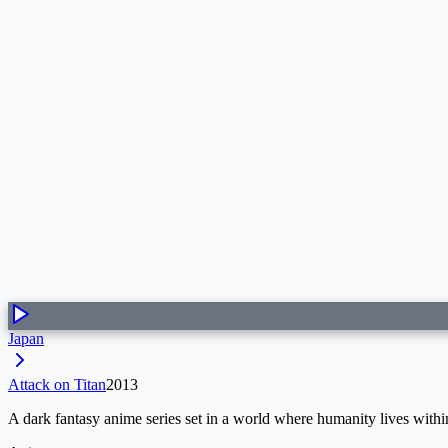
Japan
Attack on Titan
2013
A dark fantasy anime series set in a world where humanity lives withi