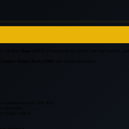
V – A New Hope (1977)
. It introduces the galaxy, the core conflict, a
 Empire Strikes Back (1980)
and decide from there.
 a strong war-style side story.
er adventure.
e trilogy context.
ories reference.