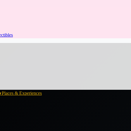
ectibles
★
Places & Experiences