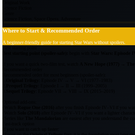
Original Work
Science Fiction
Genre
Science Fiction, Space Opera, Adventure
Where to Start & Recommended Order
A beginner-friendly guide for starting Star Wars without spoilers.
Best starting point
Best starting point (spoiler-safe):
begin with
Star Wars: Episode I
If you want a quick two-film test, watch
A New Hope (1977)
→
The
Recommended order
Recommended order for most beginners (spoiler-safe):
1.
Original Trilogy
: Episode IV → V → VI (1977–1983)
2.
Prequel Trilogy
: Episode I → II → III (1999–2005)
3.
Sequel Trilogy
: Episode VII → VIII → IX (2015–2019)
Optional add-ons:
•
Watch
Rogue One (2016)
after you finish Episode IV–VI if you want
•
Watch
Solo (2018)
after Episode IV–VI if you want a lighter charact
•
Series like
The Mandalorian
are easiest after you understand the cor
Fast-track option
If you want to catch up faster:
•
Focus on the
Original Trilogy
first; it is the foundation most later st