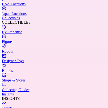
USA Locations
Japan Locations
Collectibles
COLLECTIBLES
By Franchise
Figures
Robots
Designer Toys
Brands
Shops & Stores
Collecting Guides
Insights
INSIGHTS