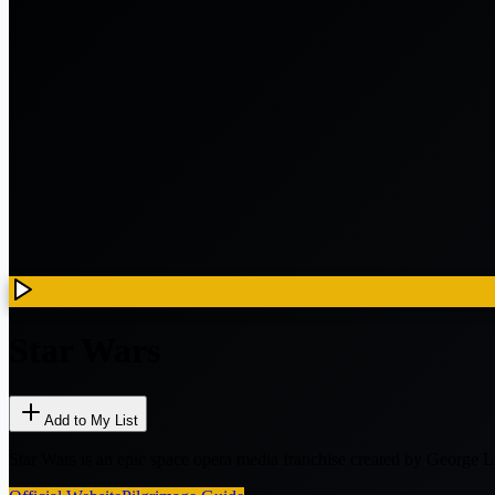
Star Wars
Add to My List
Star Wars is an epic space opera media franchise created by Georg