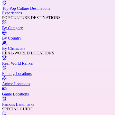
Top Pop Culture Destinations
Experiences
POP CULTURE DESTINATIONS
By Category
By Country
By Characters
REAL-WORLD LOCATIONS
Real-World Ranker
Filming Locations
Anime Locations
Game Locations
Famous Landmarks
SPECIAL GUIDE