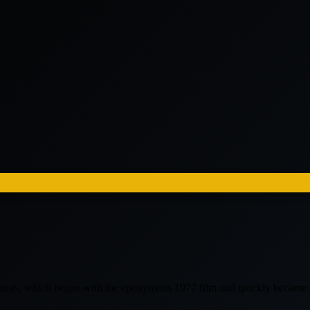
e Lucas, which began with the eponymous 1977 film and quickly becam