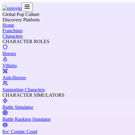
Global Pop Culture
Discovery Platform
Home
Franchises
Characters
CHARACTER ROLES
Heroes
Villains
Anti-Heroes
Supporting Characters
CHARACTER SIMULATORS
Battle Simulator
Battle Ranking Simulator
8㎡ Cosmic Court