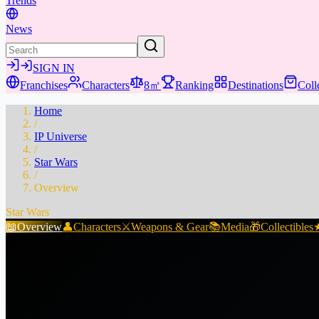
Trends
News
SIGN IN
Franchises
Characters
8㎡
Ranking
Destinations
Coll
Home
/
IP Universe
/
Star Wars
/
Overview
Star Wars
📖
Overview
👤
Characters
⚔️
Weapons & Gear
📚
Media
🎁
Collectibles