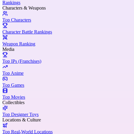
Rankings
Characters & Weapons
Top Characters
Character Battle Rankings
Weapon Ranking
Media
Top IPs (Franchises)
Top Anime
Top Games
Top Movies
Collectibles
Top Designer Toys
Locations & Culture
Top Real-World Locations