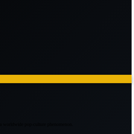
e a worldwide pop-culture phenomenon.