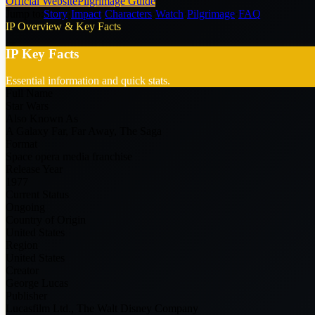
Official Website
Pilgrimage Guide
Jump to:
Story
·
Impact
·
Characters
·
Watch
·
Pilgrimage
·
FAQ
IP Overview & Key Facts
IP Key Facts
Essential information and quick stats.
Full Name
Star Wars
Also Known As
A Galaxy Far, Far Away, The Saga
Format
Space opera media franchise
Release Year
1977
Current Status
Ongoing
Country of Origin
United States
Region
United States
Creator
George Lucas
Publisher
Lucasfilm Ltd., The Walt Disney Company