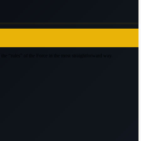
nd the “rules” of the Force in the most straightforward way.