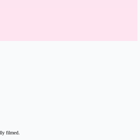
lly filmed.