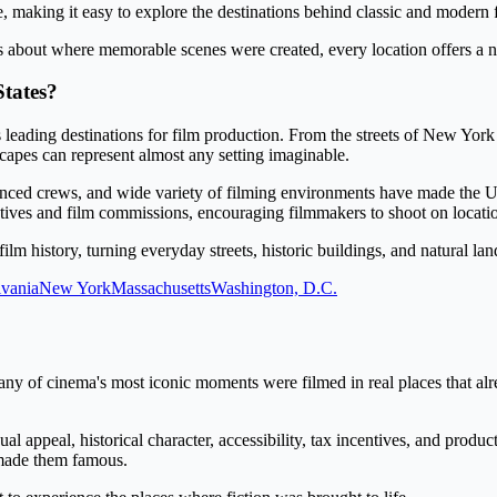
e, making it easy to explore the destinations behind classic and modern
s about where memorable scenes were created, every location offers a n
tates?
s leading destinations for film production. From the streets of New York
capes can represent almost any setting imaginable.
enced crews, and wide variety of filming environments have made the U.
tives and film commissions, encouraging filmmakers to shoot on location
film history, turning everyday streets, historic buildings, and natural 
vania
New York
Massachusetts
Washington, D.C.
ny of cinema's most iconic moments were filmed in real places that alr
l appeal, historical character, accessibility, tax incentives, and produ
t made them famous.