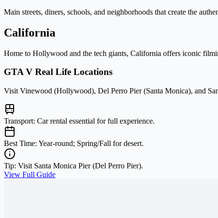
Main streets, diners, schools, and neighborhoods that create the auth
California
Home to Hollywood and the tech giants, California offers iconic filmi
GTA V Real Life Locations
Visit Vinewood (Hollywood), Del Perro Pier (Santa Monica), and San
Transport:
Car rental essential for full experience.
Best Time:
Year-round; Spring/Fall for desert.
Tip:
Visit Santa Monica Pier (Del Perro Pier).
View Full Guide