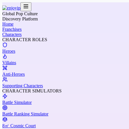
Global Pop Culture
Discovery Platform
Home
Franchises
Characters
CHARACTER ROLES
Heroes
Villains
Anti-Heroes
Supporting Characters
CHARACTER SIMULATORS
Battle Simulator
Battle Ranking Simulator
8㎡ Cosmic Court