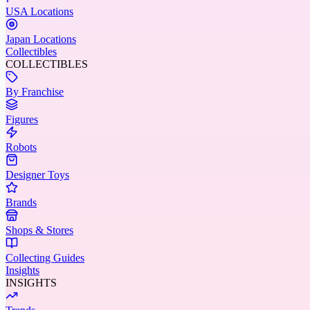
USA Locations
Japan Locations
Collectibles
COLLECTIBLES
By Franchise
Figures
Robots
Designer Toys
Brands
Shops & Stores
Collecting Guides
Insights
INSIGHTS