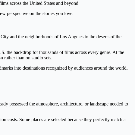
 films across the United States and beyond.
ew perspective on the stories you love.
 City and the neighborhoods of Los Angeles to the deserts of the
S. the backdrop for thousands of films across every genre. At the
 rather than on studio sets.
landmarks into destinations recognized by audiences around the world.
eady possessed the atmosphere, architecture, or landscape needed to
ction costs. Some places are selected because they perfectly match a