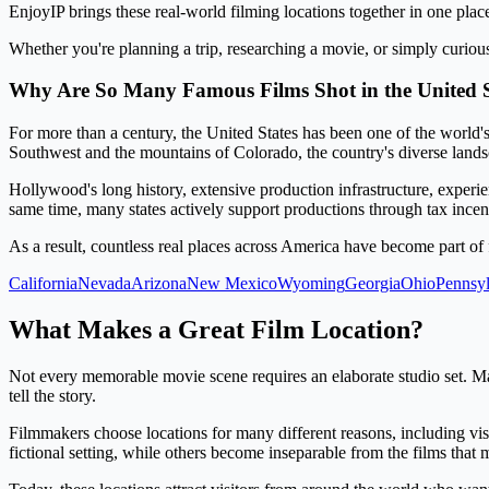
EnjoyIP brings these real-world filming locations together in one plac
Whether you're planning a trip, researching a movie, or simply curiou
Why Are So Many Famous Films Shot in the United S
For more than a century, the United States has been one of the world'
Southwest and the mountains of Colorado, the country's diverse lands
Hollywood's long history, extensive production infrastructure, experi
same time, many states actively support productions through tax incen
As a result, countless real places across America have become part of 
California
Nevada
Arizona
New Mexico
Wyoming
Georgia
Ohio
Pennsyl
What Makes a Great Film Location?
Not every memorable movie scene requires an elaborate studio set. Ma
tell the story.
Filmmakers choose locations for many different reasons, including visua
fictional setting, while others become inseparable from the films tha