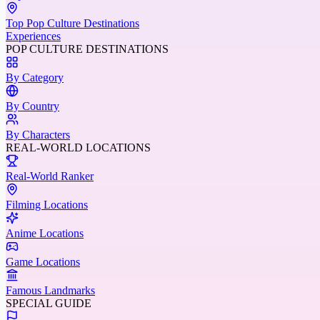
Top Pop Culture Destinations
Experiences
POP CULTURE DESTINATIONS
By Category
By Country
By Characters
REAL-WORLD LOCATIONS
Real-World Ranker
Filming Locations
Anime Locations
Game Locations
Famous Landmarks
SPECIAL GUIDE