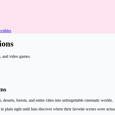
ectibles
ions
s, and video games.
lms
 deserts, forests, and entire cities into unforgettable cinematic worlds.
n plain sight until fans discover where their favorite scenes were actua