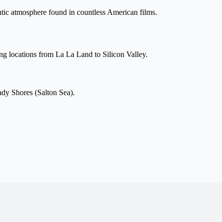
entic atmosphere found in countless American films.
ng locations from La La Land to Silicon Valley.
dy Shores (Salton Sea).