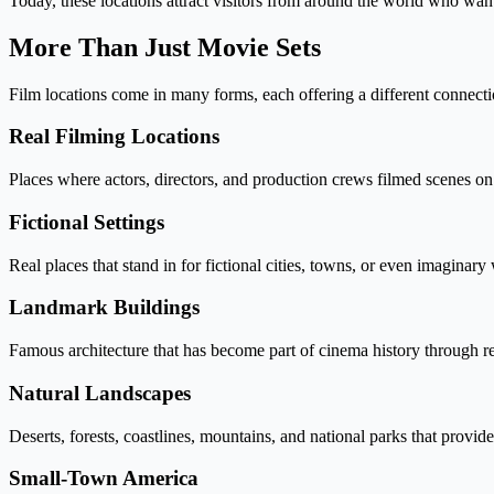
Today, these locations attract visitors from around the world who want
More Than Just Movie Sets
Film locations come in many forms, each offering a different connecti
Real Filming Locations
Places where actors, directors, and production crews filmed scenes on
Fictional Settings
Real places that stand in for fictional cities, towns, or even imaginary
Landmark Buildings
Famous architecture that has become part of cinema history through r
Natural Landscapes
Deserts, forests, coastlines, mountains, and national parks that provi
Small-Town America