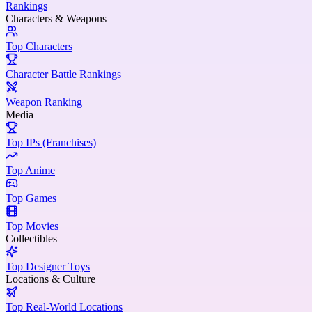
Rankings
Characters & Weapons
Top Characters
Character Battle Rankings
Weapon Ranking
Media
Top IPs (Franchises)
Top Anime
Top Games
Top Movies
Collectibles
Top Designer Toys
Locations & Culture
Top Real-World Locations