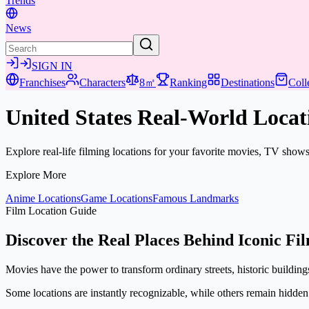
Trends
News
SIGN IN
Franchises
Characters
8㎡
Ranking
Destinations
Coll
United States Real-World Locat
Explore real-life filming locations for your favorite movies, TV show
Explore More
Anime Locations
Game Locations
Famous Landmarks
Film Location Guide
Discover the Real Places Behind Iconic Fi
Movies have the power to transform ordinary streets, historic buildings,
Some locations are instantly recognizable, while others remain hidden i