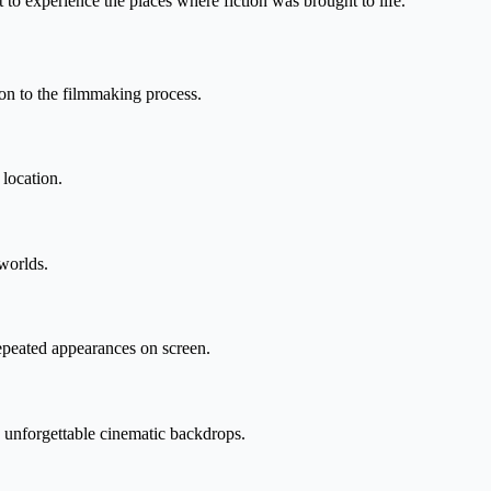
 to experience the places where fiction was brought to life.
on to the filmmaking process.
 location.
 worlds.
epeated appearances on screen.
de unforgettable cinematic backdrops.