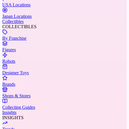
USA Locations
Japan Locations
Collectibles
COLLECTIBLES
By Franchise
Figures
Robots
Designer Toys
Brands
Shops & Stores
Collecting Guides
Insights
INSIGHTS