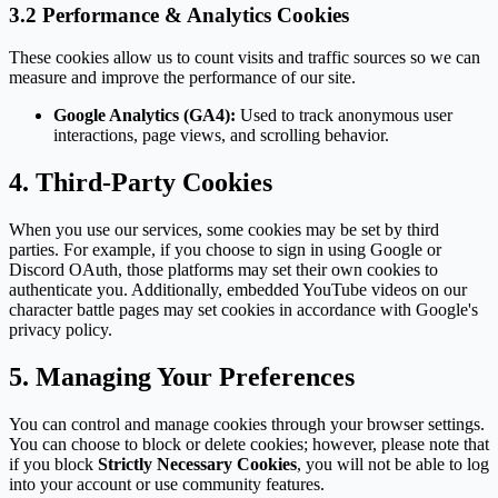
3.2 Performance & Analytics Cookies
These cookies allow us to count visits and traffic sources so we can
measure and improve the performance of our site.
Google Analytics (GA4):
Used to track anonymous user
interactions, page views, and scrolling behavior.
4. Third-Party Cookies
When you use our services, some cookies may be set by third
parties. For example, if you choose to sign in using Google or
Discord OAuth, those platforms may set their own cookies to
authenticate you. Additionally, embedded YouTube videos on our
character battle pages may set cookies in accordance with Google's
privacy policy.
5. Managing Your Preferences
You can control and manage cookies through your browser settings.
You can choose to block or delete cookies; however, please note that
if you block
Strictly Necessary Cookies
, you will not be able to log
into your account or use community features.