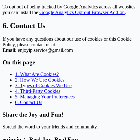
To opt out of being tracked by Google Analytics across all websites,
you can install the
Google Analytics Opt-out Browser Add-on
.
6. Contact Us
If you have any questions about our use of cookies or this Cookie
Policy, please contact us at:
Email:
enjoyip.service@gmail.com
On this page
1. What Are Cookies?
2. How We Use Cookies
3. Types of Cookies We Use
4. Third-Party Cookies
5. Managing Your Preferences
6. Contact Us
Share the Joy and Fun!
Spread the word to your friends and community.
enjoyip： Real Joy. Real Fun.