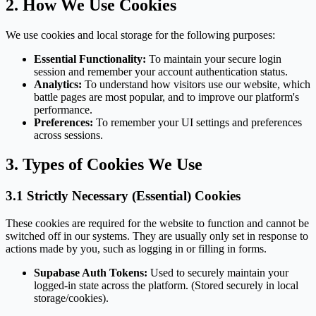
2. How We Use Cookies
We use cookies and local storage for the following purposes:
Essential Functionality:
To maintain your secure login
session and remember your account authentication status.
Analytics:
To understand how visitors use our website, which
battle pages are most popular, and to improve our platform's
performance.
Preferences:
To remember your UI settings and preferences
across sessions.
3. Types of Cookies We Use
3.1 Strictly Necessary (Essential) Cookies
These cookies are required for the website to function and cannot be
switched off in our systems. They are usually only set in response to
actions made by you, such as logging in or filling in forms.
Supabase Auth Tokens:
Used to securely maintain your
logged-in state across the platform. (Stored securely in local
storage/cookies).