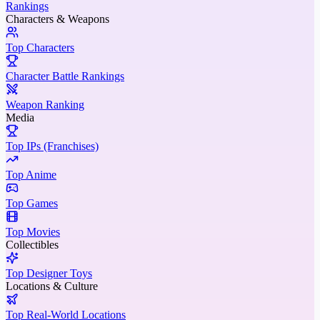
Rankings
Characters & Weapons
Top Characters
Character Battle Rankings
Weapon Ranking
Media
Top IPs (Franchises)
Top Anime
Top Games
Top Movies
Collectibles
Top Designer Toys
Locations & Culture
Top Real-World Locations