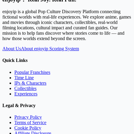
enjoyip is a global Pop Culture Discovery Platform connecting
fictional worlds with real-life experiences. We explore anime, games
and movies through iconic characters, collectibles, real-world
filming locations, cultural impact and curated fan guides. Our
mission is to help fans discover where stories come to life — and
how those worlds extend beyond the screen.
About Us
About enjoyip Scoring System
Quick Links
Popular Franchises
Time Line
IPs & Characters
Collectibles
Experiences
Legal & Privacy
Privacy Policy
Terms of Service
Cookie Policy
Affiliate Disclosure