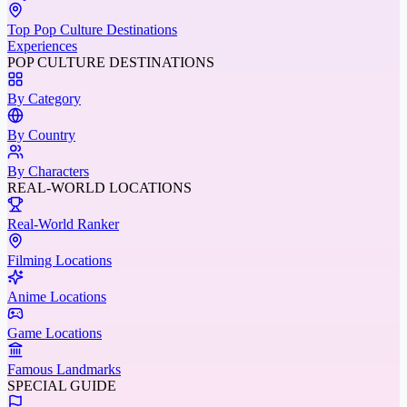
Top Pop Culture Destinations
Experiences
POP CULTURE DESTINATIONS
By Category
By Country
By Characters
REAL-WORLD LOCATIONS
Real-World Ranker
Filming Locations
Anime Locations
Game Locations
Famous Landmarks
SPECIAL GUIDE