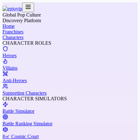
Global Pop Culture
Discovery Platform
Home
Franchises
Characters
CHARACTER ROLES
Heroes
Villains
Anti-Heroes
Supporting Characters
CHARACTER SIMULATORS
Battle Simulator
Battle Ranking Simulator
8㎡ Cosmic Court