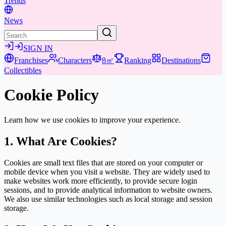
Trends
News
SIGN IN
Franchises
Characters
8㎡
Ranking
Destinations
Collectibles
Cookie Policy
Learn how we use cookies to improve your experience.
1. What Are Cookies?
Cookies are small text files that are stored on your computer or
mobile device when you visit a website. They are widely used to
make websites work more efficiently, to provide secure login
sessions, and to provide analytical information to website owners.
We also use similar technologies such as local storage and session
storage.