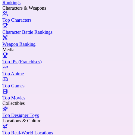
Rankings
Characters & Weapons
Top Characters
Character Battle Rankings
Weapon Ranking
Media
Top IPs (Franchises)
Top Anime
Top Games
Top Movies
Collectibles
Top Designer Toys
Locations & Culture
Top Real-World Locations