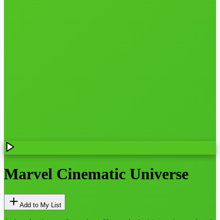
Marvel Cinematic Universe
Add to My List