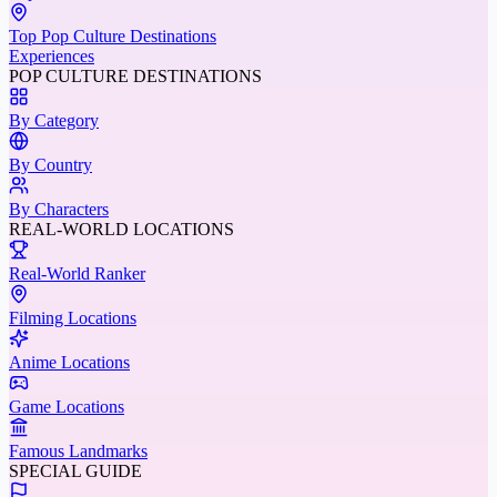
Top Pop Culture Destinations
Experiences
POP CULTURE DESTINATIONS
By Category
By Country
By Characters
REAL-WORLD LOCATIONS
Real-World Ranker
Filming Locations
Anime Locations
Game Locations
Famous Landmarks
SPECIAL GUIDE