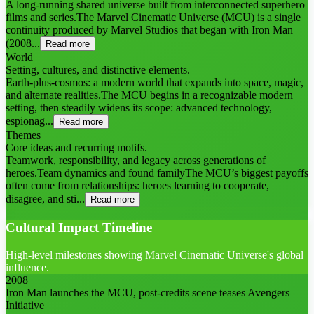
A long-running shared universe built from interconnected superhero
films and series.The Marvel Cinematic Universe (MCU) is a single
continuity produced by Marvel Studios that began with Iron Man
(2008...
Read more
World
Setting, cultures, and distinctive elements.
Earth-plus-cosmos: a modern world that expands into space, magic,
and alternate realities.The MCU begins in a recognizable modern
setting, then steadily widens its scope: advanced technology,
espionag...
Read more
Themes
Core ideas and recurring motifs.
Teamwork, responsibility, and legacy across generations of
heroes.Team dynamics and found familyThe MCU’s biggest payoffs
often come from relationships: heroes learning to cooperate,
disagree, and sti...
Read more
Cultural Impact Timeline
High-level milestones showing Marvel Cinematic Universe's global
influence.
2008
Iron Man launches the MCU, post-credits scene teases Avengers
Initiative