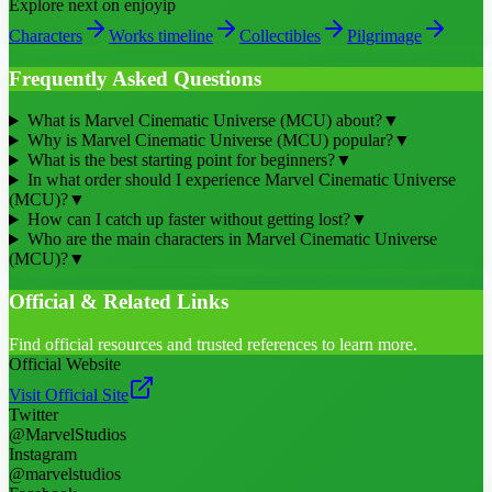
Explore next on enjoyip
Characters
Works timeline
Collectibles
Pilgrimage
Frequently Asked Questions
What is Marvel Cinematic Universe (MCU) about?
▼
Why is Marvel Cinematic Universe (MCU) popular?
▼
What is the best starting point for beginners?
▼
In what order should I experience Marvel Cinematic Universe
(MCU)?
▼
How can I catch up faster without getting lost?
▼
Who are the main characters in Marvel Cinematic Universe
(MCU)?
▼
Official & Related Links
Find official resources and trusted references to learn more.
Official Website
Visit Official Site
Twitter
@MarvelStudios
Instagram
@marvelstudios