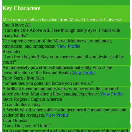
Key Characters
Meet representative characters from Marvel Cinematic Universe.
One Above All
“
I am the One Above All. I see through many eyes. I build with
many hands.
”
The supreme creator of the Marvel Multiverse, omnipotent,
omniscient, and omnipresent.
View Profile
Beyonder
“
I am from beyond! Slay your enemies and all you desire shall be
yours!
”
An immensely powerful extradimensional entity who is the
personification of the Beyond Realm.
View Profile
Tony Stark / Iron Man
“
Sometimes you gotta run before you can walk.
”
A brilliant inventor and industrialist who becomes the armored
superhero Iron Man after a life-changing experience.
View Profile
Steve Rogers / Captain America
“
I can do this all day.
”
A World War II super soldier who becomes the moral compass and
leader of the Avengers.
View Profile
Thor Odinson
“
I am Thor, son of Odin!
”
An Asgardian prince and god who wields the power of thunder and