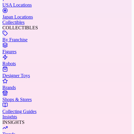
USA Locations
Japan Locations
Collectibles
COLLECTIBLES
By Franchise
Figures
Robots
Designer Toys
Brands
Shops & Stores
Collecting Guides
Insights
INSIGHTS