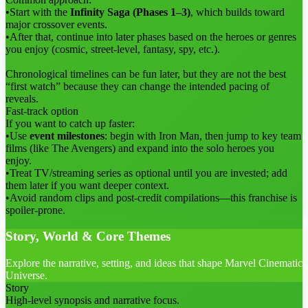
•
Start with the
Infinity Saga (Phases 1–3)
, which builds toward
major crossover events.
•
After that, continue into later phases based on the heroes or genres
you enjoy (cosmic, street-level, fantasy, spy, etc.).
Chronological timelines can be fun later, but they are not the best
“first watch” because they can change the intended pacing of
reveals.
Fast-track option
If you want to catch up faster:
•
Use
event milestones
: begin with Iron Man, then jump to key team
films (like The Avengers) and expand into the solo heroes you
enjoy.
•
Treat TV/streaming series as optional until you are invested; add
them later if you want deeper context.
•
Avoid random clips and post-credit compilations—this franchise is
spoiler-prone.
Story, World & Core Themes
Explore the narrative, setting, and ideas that shape Marvel Cinematic
Universe.
Story
High-level synopsis and narrative focus.