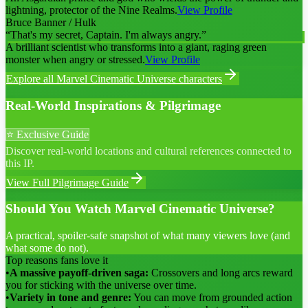
lightning, protector of the Nine Realms.
View Profile
Bruce Banner / Hulk
“
That's my secret, Captain. I'm always angry.
”
A brilliant scientist who transforms into a giant, raging green
monster when angry or stressed.
View Profile
Explore all
Marvel Cinematic Universe
characters
Real-World Inspirations & Pilgrimage
⭐ Exclusive Guide
Discover real-world locations and cultural references connected to
this IP.
View Full Pilgrimage Guide
Should You Watch Marvel Cinematic Universe?
A practical, spoiler-safe snapshot of what many viewers love (and
what some do not).
Top reasons fans love it
•
A massive payoff-driven saga:
Crossovers and long arcs reward
you for sticking with the universe over time.
•
Variety in tone and genre:
You can move from grounded action