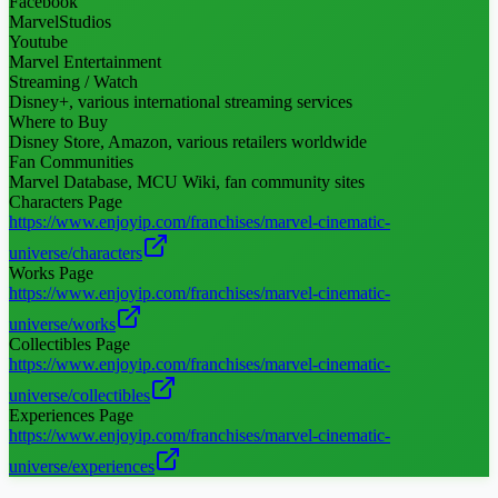
Facebook
MarvelStudios
Youtube
Marvel Entertainment
Streaming / Watch
Disney+, various international streaming services
Where to Buy
Disney Store, Amazon, various retailers worldwide
Fan Communities
Marvel Database, MCU Wiki, fan community sites
Characters Page
https://www.enjoyip.com/franchises/marvel-cinematic-
universe/characters
Works Page
https://www.enjoyip.com/franchises/marvel-cinematic-
universe/works
Collectibles Page
https://www.enjoyip.com/franchises/marvel-cinematic-
universe/collectibles
Experiences Page
https://www.enjoyip.com/franchises/marvel-cinematic-
universe/experiences