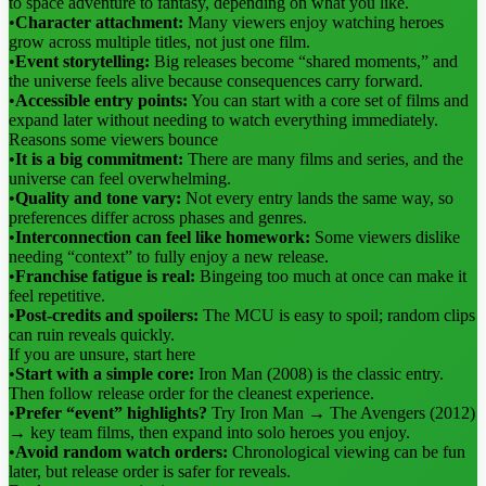
to space adventure to fantasy, depending on what you like.
•
Character attachment:
Many viewers enjoy watching heroes
grow across multiple titles, not just one film.
•
Event storytelling:
Big releases become “shared moments,” and
the universe feels alive because consequences carry forward.
•
Accessible entry points:
You can start with a core set of films and
expand later without needing to watch everything immediately.
Reasons some viewers bounce
•
It is a big commitment:
There are many films and series, and the
universe can feel overwhelming.
•
Quality and tone vary:
Not every entry lands the same way, so
preferences differ across phases and genres.
•
Interconnection can feel like homework:
Some viewers dislike
needing “context” to fully enjoy a new release.
•
Franchise fatigue is real:
Bingeing too much at once can make it
feel repetitive.
•
Post-credits and spoilers:
The MCU is easy to spoil; random clips
can ruin reveals quickly.
If you are unsure, start here
•
Start with a simple core:
Iron Man (2008) is the classic entry.
Then follow release order for the cleanest experience.
•
Prefer “event” highlights?
Try Iron Man → The Avengers (2012)
→ key team films, then expand into solo heroes you enjoy.
•
Avoid random watch orders:
Chronological viewing can be fun
later, but release order is safer for reveals.