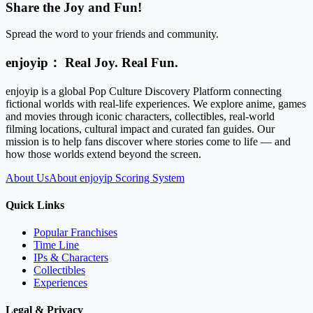
Share the Joy and Fun!
Spread the word to your friends and community.
enjoyip： Real Joy. Real Fun.
enjoyip is a global Pop Culture Discovery Platform connecting
fictional worlds with real-life experiences. We explore anime, games
and movies through iconic characters, collectibles, real-world
filming locations, cultural impact and curated fan guides. Our
mission is to help fans discover where stories come to life — and
how those worlds extend beyond the screen.
About Us
About enjoyip Scoring System
Quick Links
Popular Franchises
Time Line
IPs & Characters
Collectibles
Experiences
Legal & Privacy