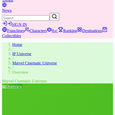
Trends
News
SIGN IN
Franchises
Characters
8㎡
Ranking
Destinations
Collectibles
Home
/
IP Universe
/
Marvel Cinematic Universe
/
Overview
Marvel Cinematic Universe
📖
Overview
👤
Characters
⚔️
Weapons & Gear
📚
Media
🎁
Collectibles
★
Places & Experiences