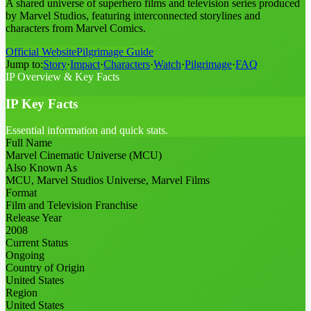
A shared universe of superhero films and television series produced
by Marvel Studios, featuring interconnected storylines and
characters from Marvel Comics.
Official Website
Pilgrimage Guide
Jump to:
Story
·
Impact
·
Characters
·
Watch
·
Pilgrimage
·
FAQ
IP Overview & Key Facts
IP Key Facts
Essential information and quick stats.
Full Name
Marvel Cinematic Universe (MCU)
Also Known As
MCU, Marvel Studios Universe, Marvel Films
Format
Film and Television Franchise
Release Year
2008
Current Status
Ongoing
Country of Origin
United States
Region
United States