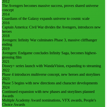
2012
The Avengers becomes massive success, proves shared universe
concept
2014
Guardians of the Galaxy expands universe to cosmic scale
2016
Captain America: Civil War divides the Avengers, introduces new
heroes
2018
Avengers: Infinity War culminates Phase 3, massive cliffhanger
ending
2019
Avengers: Endgame concludes Infinity Saga, becomes highest-
grossing film
2021
Disney+ series launch with WandaVision, expanding to streaming
2022
Phase 4 introduces multiverse concept, new heroes and storylines
2023
Phase 5 begins with new directions and character developments
2024
Continued expansion with new phases and storylines planned
Awards
Multiple Academy Award nominations, VFX awards, People's
Choice Awards