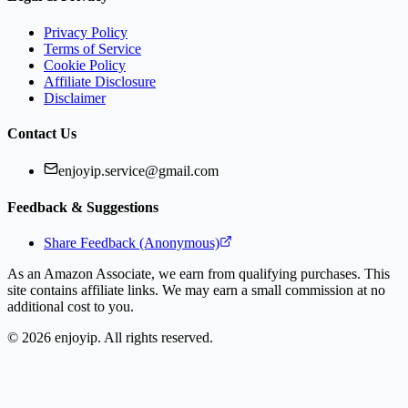
Privacy Policy
Terms of Service
Cookie Policy
Affiliate Disclosure
Disclaimer
Contact Us
enjoyip.service@gmail.com
Feedback & Suggestions
Share Feedback (Anonymous)
As an Amazon Associate, we earn from qualifying purchases. This
site contains affiliate links. We may earn a small commission at no
additional cost to you.
©
2026
enjoyip. All rights reserved.