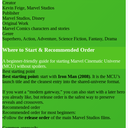
Creator
Kevin Feige, Marvel Studios
Publisher
Marvel Studios, Disney
Original Work
Marvel Comics characters and stories
Genre
Superhero, Action, Adventure, Science Fiction, Fantasy, Drama
Where to Start & Recommended Order
A beginner-friendly guide for starting Marvel Cinematic Universe
(MCU) without spoilers.
Best starting point
Best starting point:
start with
Iron Man (2008)
. It is the MCU’s
launch title and the cleanest entry into the shared-universe format.
If you want a “modern gateway,” you can also start with a later hero
you already like, but release order is the safest way to preserve
reveals and crossovers.
Recommended order
Recommended order for most beginners:
•
Follow the
release order
of the main Marvel Studios films.
Common approach: