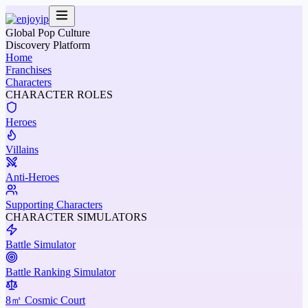
Global Pop Culture
Discovery Platform
Home
Franchises
Characters
CHARACTER ROLES
Heroes
Villains
Anti-Heroes
Supporting Characters
CHARACTER SIMULATORS
Battle Simulator
Battle Ranking Simulator
8㎡ Cosmic Court