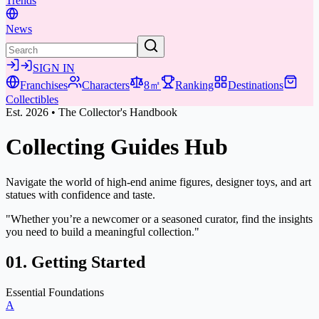
Trends
News
SIGN IN
Franchises
Characters
8㎡
Ranking
Destinations
Collectibles
Est. 2026 • The Collector's Handbook
Collecting Guides
Hub
Navigate the world of high-end anime figures, designer toys, and art
statues with confidence and taste.
"Whether you’re a newcomer or a seasoned curator, find the insights
you need to build a meaningful collection."
01. Getting Started
Essential Foundations
A