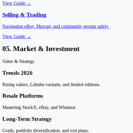
View Guide →
Selling & Trading
Navigating eBay, Mercari, and community groups safely.
View Guide →
05. Market & Investment
Value & Strategy
Trends 2026
Rising values, Labubu variants, and limited editions.
Resale Platforms
Mastering StockX, eBay, and Whatnot.
Long-Term Strategy
Grails, portfolio diversification, and exit plans.