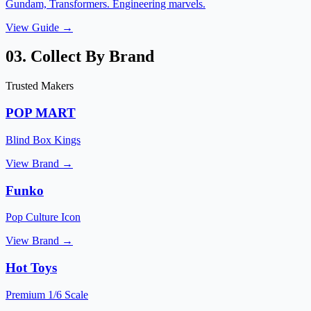
Gundam, Transformers. Engineering marvels.
View Guide →
03. Collect By Brand
Trusted Makers
POP MART
Blind Box Kings
View Brand →
Funko
Pop Culture Icon
View Brand →
Hot Toys
Premium 1/6 Scale