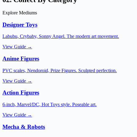
Explore Mediums
Designer Toys
Labubu, Crybaby, Sonny Angel. The modern art movement.
View Guide →
Anime Figures
PVC scales, Nendoroid, Prize Figures. Sculpted perfection.
View Guide →
Action Figures
6-inch, Marvel/DC, Hot Toys style. Poseable art.
View Guide →
Mecha & Robots