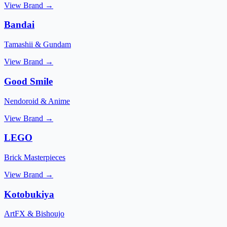
View Brand →
Bandai
Tamashii & Gundam
View Brand →
Good Smile
Nendoroid & Anime
View Brand →
LEGO
Brick Masterpieces
View Brand →
Kotobukiya
ArtFX & Bishoujo