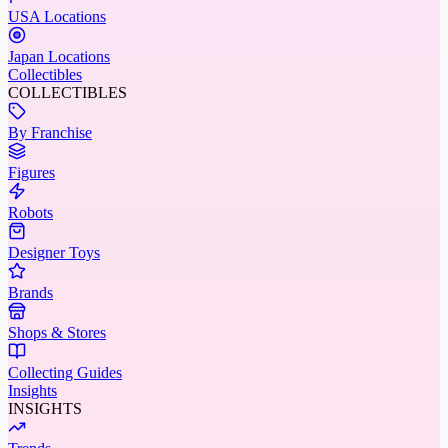
USA Locations
Japan Locations
Collectibles
COLLECTIBLES
By Franchise
Figures
Robots
Designer Toys
Brands
Shops & Stores
Collecting Guides
Insights
INSIGHTS