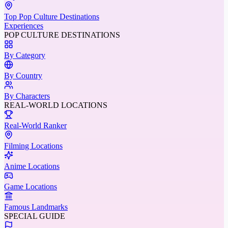
Top Pop Culture Destinations
Experiences
POP CULTURE DESTINATIONS
By Category
By Country
By Characters
REAL-WORLD LOCATIONS
Real-World Ranker
Filming Locations
Anime Locations
Game Locations
Famous Landmarks
SPECIAL GUIDE