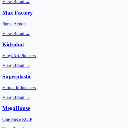
View Brand →
Max Factory
figma Action
View Brand →
Kidrobot
Vinyl Art Pioneers
View Brand →
Superplastic
Virtual Influencers
View Brand →
MegaHouse
One Piece P.O.P