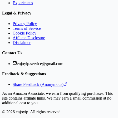
Experiences
Legal & Privacy
Privacy Policy
Terms of Service
Cookie Policy
Affiliate Disclosure
Disclaimer
Contact Us
enjoyip.service@gmail.com
Feedback & Suggestions
Share Feedback (Anonymous)
As an Amazon Associate, we earn from qualifying purchases. This
site contains affiliate links. We may earn a small commission at no
additional cost to you.
©
2026
enjoyip. All rights reserved.