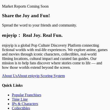
Market Reports Coming Soon
Share the Joy and Fun!
Spread the word to your friends and community.
enjoyip： Real Joy. Real Fun.
enjoyip is a global Pop Culture Discovery Platform connecting
fictional worlds with real-life experiences. We explore anime, games
and movies through iconic characters, collectibles, real-world
filming locations, cultural impact and curated fan guides. Our
mission is to help fans discover where stories come to life — and
how those worlds extend beyond the screen.
About Us
About enjoyip Scoring System
Quick Links
Popular Franchises
Time Line
IPs & Characters
Collectibles