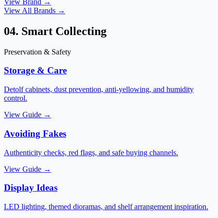
View Brand →
View All Brands →
04. Smart Collecting
Preservation & Safety
Storage & Care
Detolf cabinets, dust prevention, anti-yellowing, and humidity
control.
View Guide →
Avoiding Fakes
Authenticity checks, red flags, and safe buying channels.
View Guide →
Display Ideas
LED lighting, themed dioramas, and shelf arrangement inspiration.