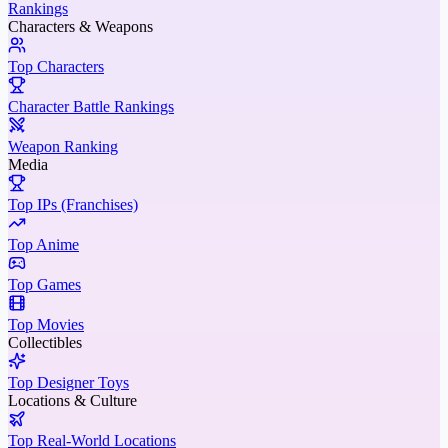
Rankings
Characters & Weapons
Top Characters
Character Battle Rankings
Weapon Ranking
Media
Top IPs (Franchises)
Top Anime
Top Games
Top Movies
Collectibles
Top Designer Toys
Locations & Culture
Top Real-World Locations