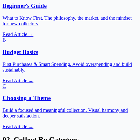
Beginner's Guide
What to Know First. The philosophy, the market, and the mindset
for new collectors.
Read Article →
B
Budget Basics
First Purchases & Smart Spending. Avoid overspending and build
sustainably.
Read Article →
C
Choosing a Theme
Build a focused and meaningful collection. Visual harmony and
deeper satisfaction.
Read Article →
02. Collect By Category