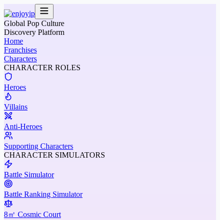
Global Pop Culture
Discovery Platform
Home
Franchises
Characters
CHARACTER ROLES
Heroes
Villains
Anti-Heroes
Supporting Characters
CHARACTER SIMULATORS
Battle Simulator
Battle Ranking Simulator
8㎡ Cosmic Court