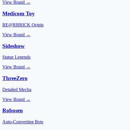
View Brand →
Medicom Toy
BE@RBRICK Origin
View Brand →
Sideshow
Statue Legends
View Brand →
ThreeZero
Detailed Mecha
View Brand →
Robosen
Auto-Converting Bots