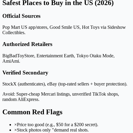
Safest Places to Buy in the US (2026)
Official Sources
Pop Mart US app/stores, Good Smile US, Hot Toys via Sideshow
Collectibles.
Authorized Retailers
BigBadToyStore, Entertainment Earth, Tokyo Otaku Mode,
AmiAmi.
Verified Secondary
StockX (authenticates), eBay (top-rated sellers + buyer protection).
Avoid: Super-cheap Mercari listings, unverified TikTok shops,
random AliExpress.
Common Red Flags
×
Price too good (e.g., $50 for a $200 secret).
×
Stock photos only "demand real shots.