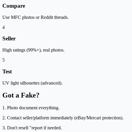
Compare
Use MFC photos or Reddit threads.
4
Seller
High ratings (99%+), real photos.
5
Test
UV light silhouettes (advanced).
Got a Fake?
1. Photo document everything.
2. Contact seller/platform immediately (eBay/Mercari protection).
3. Don't resell "report if needed.