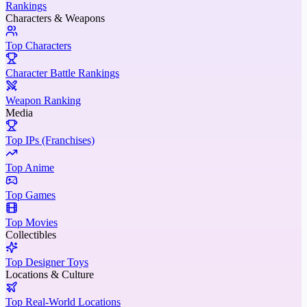
Rankings
Characters & Weapons
Top Characters
Character Battle Rankings
Weapon Ranking
Media
Top IPs (Franchises)
Top Anime
Top Games
Top Movies
Collectibles
Top Designer Toys
Locations & Culture
Top Real-World Locations