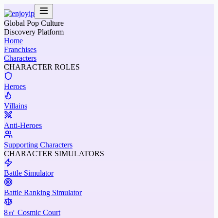
Global Pop Culture
Discovery Platform
Home
Franchises
Characters
CHARACTER ROLES
Heroes
Villains
Anti-Heroes
Supporting Characters
CHARACTER SIMULATORS
Battle Simulator
Battle Ranking Simulator
8㎡ Cosmic Court