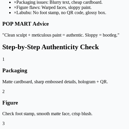
×
Packaging issues: Blurry text, cheap cardboard.
×
Figure flaws: Warped faces, sloppy paint.
×
Labubu: No foot stamp, no QR code, glossy box.
POP MART Advice
"Clean sculpt + meticulous paint = authentic. Sloppy = bootleg."
Step-by-Step Authenticity Check
1
Packaging
Matte cardboard, sharp embossed details, hologram + QR.
2
Figure
Check foot stamp, smooth matte face, crisp blush.
3