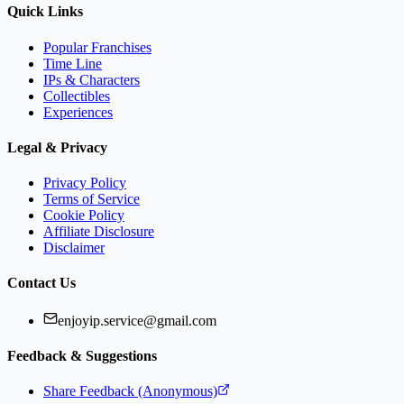
Quick Links
Popular Franchises
Time Line
IPs & Characters
Collectibles
Experiences
Legal & Privacy
Privacy Policy
Terms of Service
Cookie Policy
Affiliate Disclosure
Disclaimer
Contact Us
enjoyip.service@gmail.com
Feedback & Suggestions
Share Feedback (Anonymous)