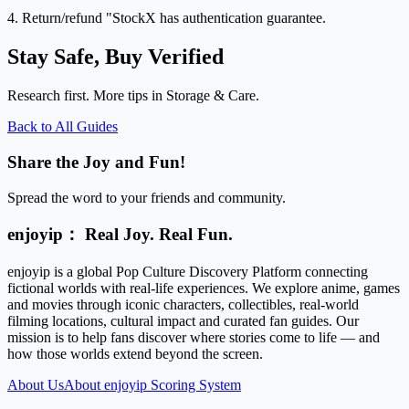
4. Return/refund "StockX has authentication guarantee.
Stay Safe, Buy Verified
Research first. More tips in Storage & Care.
Back to All Guides
Share the Joy and Fun!
Spread the word to your friends and community.
enjoyip： Real Joy. Real Fun.
enjoyip is a global Pop Culture Discovery Platform connecting
fictional worlds with real-life experiences. We explore anime, games
and movies through iconic characters, collectibles, real-world
filming locations, cultural impact and curated fan guides. Our
mission is to help fans discover where stories come to life — and
how those worlds extend beyond the screen.
About Us
About enjoyip Scoring System