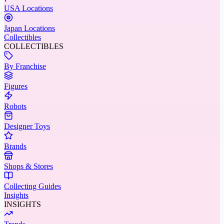
USA Locations
Japan Locations
Collectibles
COLLECTIBLES
By Franchise
Figures
Robots
Designer Toys
Brands
Shops & Stores
Collecting Guides
Insights
INSIGHTS