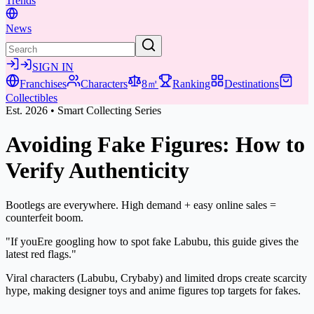
Trends
News
SIGN IN
Franchises
Characters
8㎡
Ranking
Destinations
Collectibles
Est. 2026 • Smart Collecting Series
Avoiding Fake Figures:
How to
Verify Authenticity
Bootlegs are everywhere. High demand + easy online sales =
counterfeit boom.
"If youEre googling how to spot fake Labubu, this guide gives the
latest red flags."
Viral characters (Labubu, Crybaby) and limited drops create scarcity
hype, making designer toys and anime figures top targets for fakes.