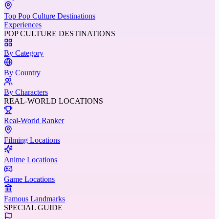
Top Pop Culture Destinations
Experiences
POP CULTURE DESTINATIONS
By Category
By Country
By Characters
REAL-WORLD LOCATIONS
Real-World Ranker
Filming Locations
Anime Locations
Game Locations
Famous Landmarks
SPECIAL GUIDE