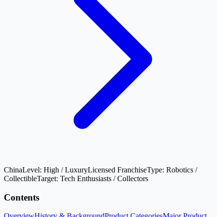
China
Level:
High / Luxury
Licensed Franchise
Type:
Robotics /
Collectible
Target:
Tech Enthusiasts / Collectors
Contents
Overview
History & Background
Product Categories
Major Product