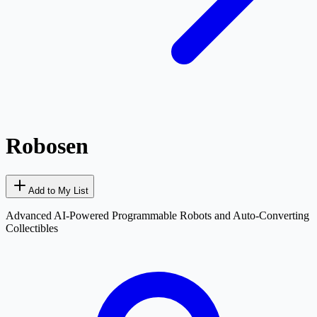
Robosen
Add to My List
Advanced AI-Powered Programmable Robots and Auto-Converting
Collectibles