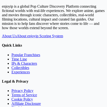
enjoyip is a global Pop Culture Discovery Platform connecting
fictional worlds with real-life experiences. We explore anime, games
and movies through iconic characters, collectibles, real-world
filming locations, cultural impact and curated fan guides. Our
mission is to help fans discover where stories come to life — and
how those worlds extend beyond the screen.
About Us
About enjoyip Scoring System
Quick Links
Popular Franchises
Time Line
IPs & Characters
Collectibles
Experiences
Legal & Privacy
Privacy Policy
Terms of Service
Cookie Policy
Affiliate Disclosure