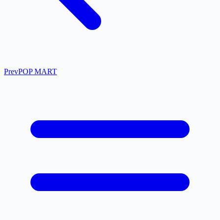
Prev
POP MART