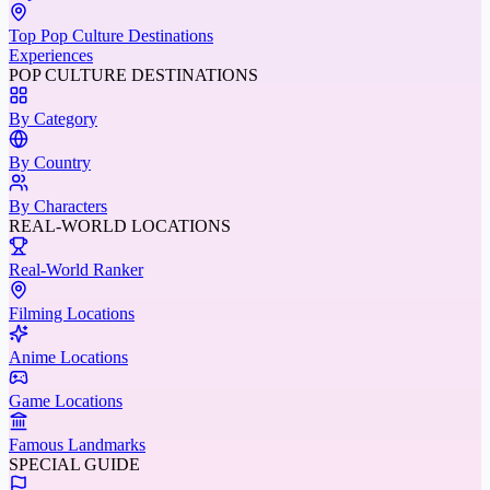
Top Pop Culture Destinations
Experiences
POP CULTURE DESTINATIONS
By Category
By Country
By Characters
REAL-WORLD LOCATIONS
Real-World Ranker
Filming Locations
Anime Locations
Game Locations
Famous Landmarks
SPECIAL GUIDE