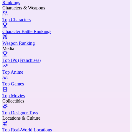
Rankings
Characters & Weapons
Top Characters
Character Battle Rankings
Weapon Ranking
Media
Top IPs (Franchises)
Top Anime
Top Games
Top Movies
Collectibles
Top Designer Toys
Locations & Culture
Top Real-World Locations