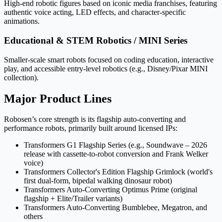
High-end robotic figures based on iconic media franchises, featuring
authentic voice acting, LED effects, and character-specific
animations.
Educational & STEM Robotics / MINI Series
Smaller-scale smart robots focused on coding education, interactive
play, and accessible entry-level robotics (e.g., Disney/Pixar MINI
collection).
Major Product Lines
Robosen’s core strength is its flagship auto-converting and
performance robots, primarily built around licensed IPs:
Transformers G1 Flagship Series (e.g., Soundwave – 2026
release with cassette-to-robot conversion and Frank Welker
voice)
Transformers Collector's Edition Flagship Grimlock (world's
first dual-form, bipedal walking dinosaur robot)
Transformers Auto-Converting Optimus Prime (original
flagship + Elite/Trailer variants)
Transformers Auto-Converting Bumblebee, Megatron, and
others