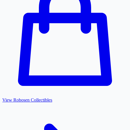
View
Robosen
Collectibles