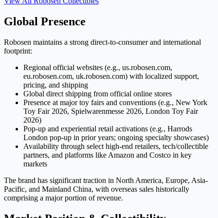
View All
Robosen
Collectibles
Global Presence
Robosen maintains a strong direct-to-consumer and international
footprint:
Regional official websites (e.g., us.robosen.com,
eu.robosen.com, uk.robosen.com) with localized support,
pricing, and shipping
Global direct shipping from official online stores
Presence at major toy fairs and conventions (e.g., New York
Toy Fair 2026, Spielwarenmesse 2026, London Toy Fair
2026)
Pop-up and experiential retail activations (e.g., Harrods
London pop-up in prior years; ongoing specialty showcases)
Availability through select high-end retailers, tech/collectible
partners, and platforms like Amazon and Costco in key
markets
The brand has significant traction in North America, Europe, Asia-
Pacific, and Mainland China, with overseas sales historically
comprising a major portion of revenue.