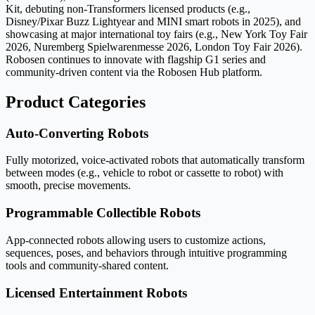
Kit, debuting non-Transformers licensed products (e.g.,
Disney/Pixar Buzz Lightyear and MINI smart robots in 2025), and
showcasing at major international toy fairs (e.g., New York Toy Fair
2026, Nuremberg Spielwarenmesse 2026, London Toy Fair 2026).
Robosen continues to innovate with flagship G1 series and
community-driven content via the Robosen Hub platform.
Product Categories
Auto-Converting Robots
Fully motorized, voice-activated robots that automatically transform
between modes (e.g., vehicle to robot or cassette to robot) with
smooth, precise movements.
Programmable Collectible Robots
App-connected robots allowing users to customize actions,
sequences, poses, and behaviors through intuitive programming
tools and community-shared content.
Licensed Entertainment Robots