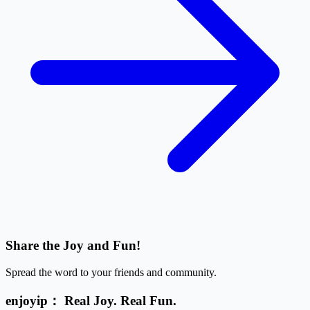
Share the Joy and Fun!
Spread the word to your friends and community.
enjoyip： Real Joy. Real Fun.