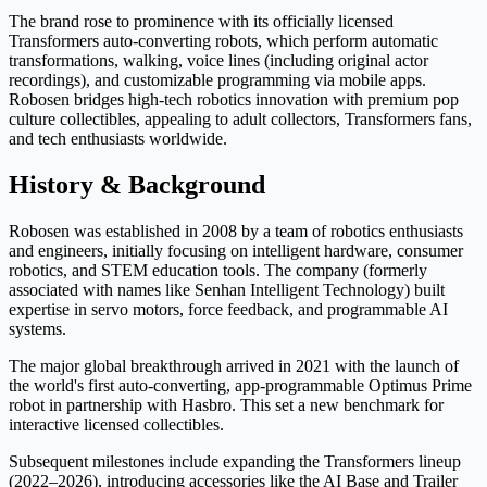
The brand rose to prominence with its officially licensed
Transformers auto-converting robots, which perform automatic
transformations, walking, voice lines (including original actor
recordings), and customizable programming via mobile apps.
Robosen bridges high-tech robotics innovation with premium pop
culture collectibles, appealing to adult collectors, Transformers fans,
and tech enthusiasts worldwide.
History & Background
Robosen was established in 2008 by a team of robotics enthusiasts
and engineers, initially focusing on intelligent hardware, consumer
robotics, and STEM education tools. The company (formerly
associated with names like Senhan Intelligent Technology) built
expertise in servo motors, force feedback, and programmable AI
systems.
The major global breakthrough arrived in 2021 with the launch of
the world's first auto-converting, app-programmable Optimus Prime
robot in partnership with Hasbro. This set a new benchmark for
interactive licensed collectibles.
Subsequent milestones include expanding the Transformers lineup
(2022–2026), introducing accessories like the AI Base and Trailer