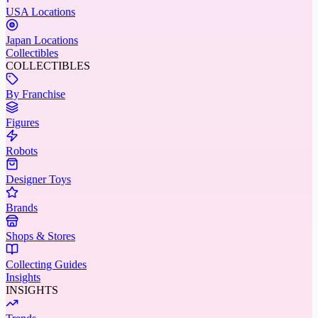
USA Locations
Japan Locations
Collectibles
COLLECTIBLES
By Franchise
Figures
Robots
Designer Toys
Brands
Shops & Stores
Collecting Guides
Insights
INSIGHTS