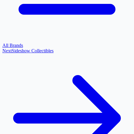
All Brands
Next
Sideshow Collectibles