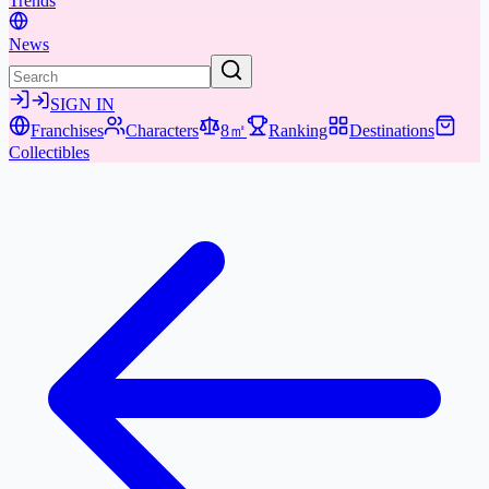
Trends
News
SIGN IN
Franchises
Characters
8㎡
Ranking
Destinations
Collectibles