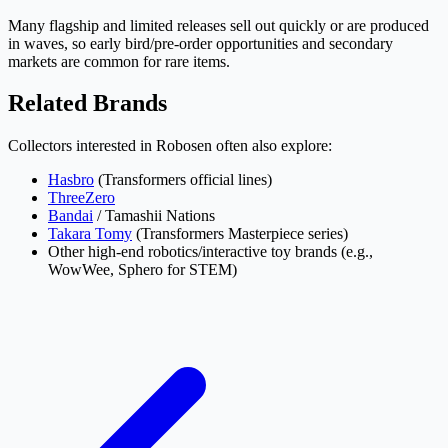
Many flagship and limited releases sell out quickly or are produced
in waves, so early bird/pre-order opportunities and secondary
markets are common for rare items.
Related Brands
Collectors interested in Robosen often also explore:
Hasbro
(Transformers official lines)
ThreeZero
Bandai
/ Tamashii Nations
Takara Tomy
(Transformers Masterpiece series)
Other high-end robotics/interactive toy brands (e.g.,
WowWee, Sphero for STEM)