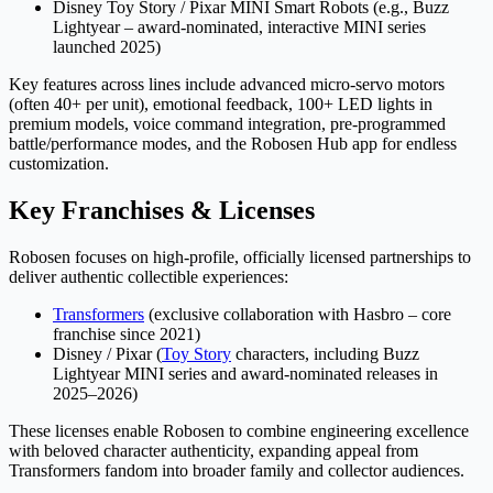
Disney Toy Story / Pixar MINI Smart Robots (e.g., Buzz
Lightyear – award-nominated, interactive MINI series
launched 2025)
Key features across lines include advanced micro-servo motors
(often 40+ per unit), emotional feedback, 100+ LED lights in
premium models, voice command integration, pre-programmed
battle/performance modes, and the Robosen Hub app for endless
customization.
Key Franchises & Licenses
Robosen focuses on high-profile, officially licensed partnerships to
deliver authentic collectible experiences:
Transformers
(exclusive collaboration with Hasbro – core
franchise since 2021)
Disney / Pixar (
Toy Story
characters, including Buzz
Lightyear MINI series and award-nominated releases in
2025–2026)
These licenses enable Robosen to combine engineering excellence
with beloved character authenticity, expanding appeal from
Transformers fandom into broader family and collector audiences.