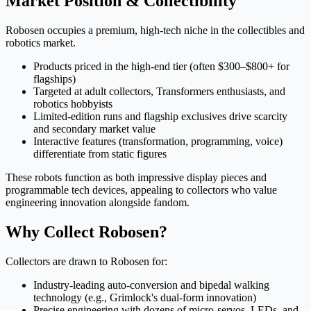
Market Position & Collectibility
Robosen occupies a premium, high-tech niche in the collectibles and
robotics market.
Products priced in the high-end tier (often $300–$800+ for
flagships)
Targeted at adult collectors, Transformers enthusiasts, and
robotics hobbyists
Limited-edition runs and flagship exclusives drive scarcity
and secondary market value
Interactive features (transformation, programming, voice)
differentiate from static figures
These robots function as both impressive display pieces and
programmable tech devices, appealing to collectors who value
engineering innovation alongside fandom.
Why Collect Robosen?
Collectors are drawn to Robosen for:
Industry-leading auto-conversion and bipedal walking
technology (e.g., Grimlock's dual-form innovation)
Precise engineering with dozens of micro-servos, LEDs, and