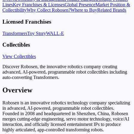
Lines
Key Franchises & Licenses
Global Presence
Market Position &
Collectibility
Why Collect Robosen?
Where to Buy
Related Brands
Licensed Franchises
Transformers
Toy Story
WALL-E
Collectibles
View Collectibles
Discover Robosen, the innovative robotics company creating
advanced, AI-powered, programmable robot collectibles including
auto-converting Transformers.
Overview
Robosen is an innovative robotics technology company specializing
in advanced, AI-powered, programmable robot collectibles.
Founded in 2008 and headquartered in Shenzhen, China, Robosen
merges cutting-edge engineering, servo motor technology, voice/AI
interaction, and officially licensed entertainment IPs to produce
highly articulated, app-controlled transforming robots.