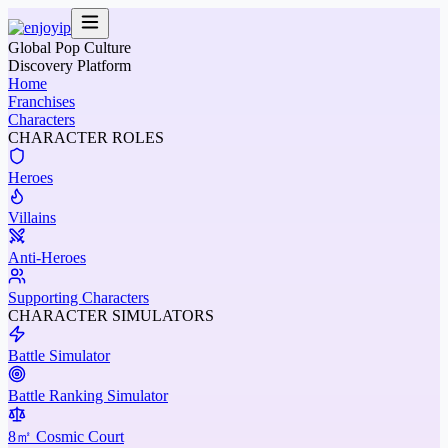
Global Pop Culture
Discovery Platform
Home
Franchises
Characters
CHARACTER ROLES
Heroes
Villains
Anti-Heroes
Supporting Characters
CHARACTER SIMULATORS
Battle Simulator
Battle Ranking Simulator
8㎡ Cosmic Court