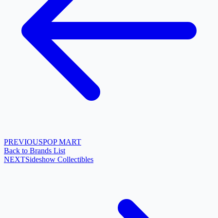
PREVIOUS
POP MART
Back to Brands List
NEXT
Sideshow Collectibles