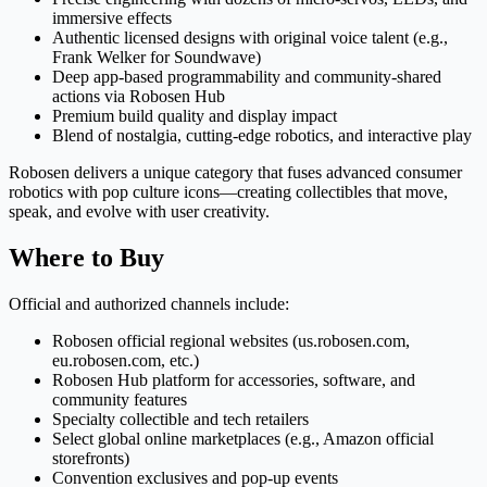
immersive effects
Authentic licensed designs with original voice talent (e.g.,
Frank Welker for Soundwave)
Deep app-based programmability and community-shared
actions via Robosen Hub
Premium build quality and display impact
Blend of nostalgia, cutting-edge robotics, and interactive play
Robosen delivers a unique category that fuses advanced consumer
robotics with pop culture icons—creating collectibles that move,
speak, and evolve with user creativity.
Where to Buy
Official and authorized channels include:
Robosen official regional websites (us.robosen.com,
eu.robosen.com, etc.)
Robosen Hub platform for accessories, software, and
community features
Specialty collectible and tech retailers
Select global online marketplaces (e.g., Amazon official
storefronts)
Convention exclusives and pop-up events