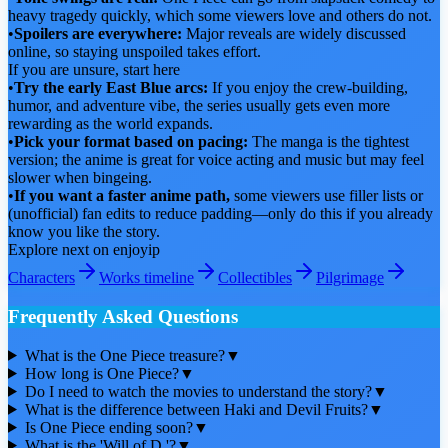
heavy tragedy quickly, which some viewers love and others do not.
•
Spoilers are everywhere:
Major reveals are widely discussed
online, so staying unspoiled takes effort.
If you are unsure, start here
•
Try the early East Blue arcs:
If you enjoy the crew-building,
humor, and adventure vibe, the series usually gets even more
rewarding as the world expands.
•
Pick your format based on pacing:
The manga is the tightest
version; the anime is great for voice acting and music but may feel
slower when bingeing.
•
If you want a faster anime path,
some viewers use filler lists or
(unofficial) fan edits to reduce padding—only do this if you already
know you like the story.
Explore next on enjoyip
Characters
Works timeline
Collectibles
Pilgrimage
Frequently Asked Questions
What is the One Piece treasure?
▼
How long is One Piece?
▼
Do I need to watch the movies to understand the story?
▼
What is the difference between Haki and Devil Fruits?
▼
Is One Piece ending soon?
▼
What is the 'Will of D.'?
▼