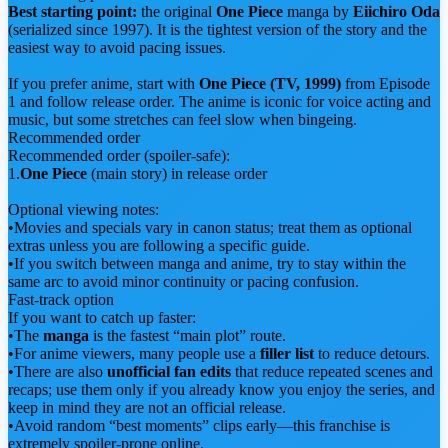
Best starting point:
the original
One Piece
manga by
Eiichiro Oda
(serialized since 1997). It is the tightest version of the story and the
easiest way to avoid pacing issues.
If you prefer anime, start with
One Piece (TV, 1999)
from Episode
1 and follow release order. The anime is iconic for voice acting and
music, but some stretches can feel slow when bingeing.
Recommended order
Recommended order (spoiler-safe):
1.
One Piece
(main story) in release order
Optional viewing notes:
•
Movies and specials vary in canon status; treat them as optional
extras unless you are following a specific guide.
•
If you switch between manga and anime, try to stay within the
same arc to avoid minor continuity or pacing confusion.
Fast-track option
If you want to catch up faster:
•
The
manga
is the fastest “main plot” route.
•
For anime viewers, many people use a
filler list
to reduce detours.
•
There are also
unofficial fan edits
that reduce repeated scenes and
recaps; use them only if you already know you enjoy the series, and
keep in mind they are not an official release.
•
Avoid random “best moments” clips early—this franchise is
extremely spoiler-prone online.