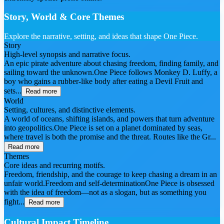
Story, World & Core Themes
Explore the narrative, setting, and ideas that shape One Piece.
Story
High-level synopsis and narrative focus.
An epic pirate adventure about chasing freedom, finding family, and
sailing toward the unknown.One Piece follows Monkey D. Luffy, a
boy who gains a rubber-like body after eating a Devil Fruit and
sets...
Read more
World
Setting, cultures, and distinctive elements.
A world of oceans, shifting islands, and powers that turn adventure
into geopolitics.One Piece is set on a planet dominated by seas,
where travel is both the promise and the threat. Routes like the Gr...
Read more
Themes
Core ideas and recurring motifs.
Freedom, friendship, and the courage to keep chasing a dream in an
unfair world.Freedom and self-determinationOne Piece is obsessed
with the idea of freedom—not as a slogan, but as something you
fight...
Read more
Cultural Impact Timeline