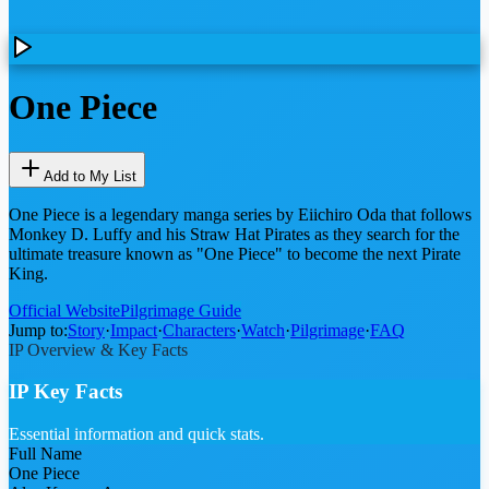
One Piece
Add to My List
One Piece is a legendary manga series by Eiichiro Oda that follows
Monkey D. Luffy and his Straw Hat Pirates as they search for the
ultimate treasure known as "One Piece" to become the next Pirate
King.
Official Website
Pilgrimage Guide
Jump to:
Story
·
Impact
·
Characters
·
Watch
·
Pilgrimage
·
FAQ
IP Overview & Key Facts
IP Key Facts
Essential information and quick stats.
Full Name
One Piece