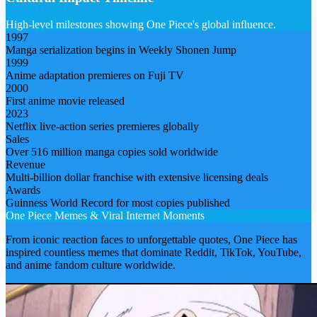
High-level milestones showing One Piece's global influence.
1997
Manga serialization begins in Weekly Shonen Jump
1999
Anime adaptation premieres on Fuji TV
2000
First anime movie released
2023
Netflix live-action series premieres globally
Sales
Over 516 million manga copies sold worldwide
Revenue
Multi-billion dollar franchise with extensive licensing deals
Awards
Guinness World Record for most copies published
One Piece
Memes & Viral Internet Moments
From iconic reaction faces to unforgettable quotes,
One Piece
has
inspired countless memes that dominate Reddit, TikTok, YouTube,
and anime fandom culture worldwide.