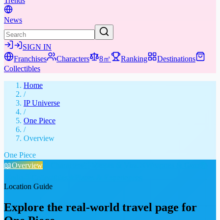
Trends
News
SIGN IN
Franchises
Characters
8㎡
Ranking
Destinations
Collectibles
Home
/
IP Universe
/
One Piece
/
Overview
One Piece
📖
Overview
👤
Characters
🤣
Memes & Viral
⚔️
Weapons & Gear
📚
Media
🎁
Collectibles
★
Places & Experiences
Location Guide
Explore the real-world travel page for