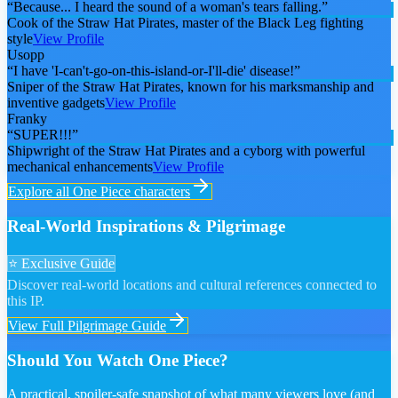
“
Because... I heard the sound of a woman's tears falling.
”
Cook of the Straw Hat Pirates, master of the Black Leg fighting
style
View Profile
Usopp
“
I have 'I-can't-go-on-this-island-or-I'll-die' disease!
”
Sniper of the Straw Hat Pirates, known for his marksmanship and
inventive gadgets
View Profile
Franky
“
SUPER!!!
”
Shipwright of the Straw Hat Pirates and a cyborg with powerful
mechanical enhancements
View Profile
Explore all
One Piece
characters
Real-World Inspirations & Pilgrimage
⭐ Exclusive Guide
Discover real-world locations and cultural references connected to
this IP.
View Full Pilgrimage Guide
Should You Watch One Piece?
A practical, spoiler-safe snapshot of what many viewers love (and