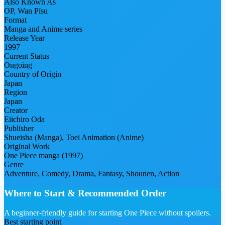
Also Known As
OP, Wan Pīsu
Format
Manga and Anime series
Release Year
1997
Current Status
Ongoing
Country of Origin
Japan
Region
Japan
Creator
Eiichiro Oda
Publisher
Shueisha (Manga), Toei Animation (Anime)
Original Work
One Piece manga (1997)
Genre
Adventure, Comedy, Drama, Fantasy, Shounen, Action
Where to Start & Recommended Order
A beginner-friendly guide for starting One Piece without spoilers.
Best starting point