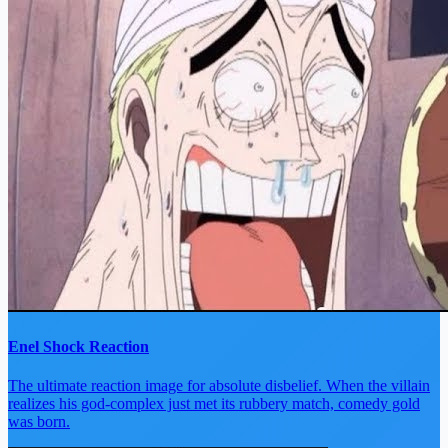
Enel Shock Reaction
The ultimate reaction image for absolute disbelief. When the villain
realizes his god-complex just met its rubbery match, comedy gold
was born.