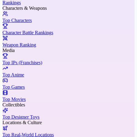
Rankings
Characters & Weapons
Top Characters
Character Battle Rankings
Weapon Ranking
Media
Top IPs (Franchises)
Top Anime
Top Games
Top Movies
Collectibles
Top Designer Toys
Locations & Culture
Top Real-World Locations