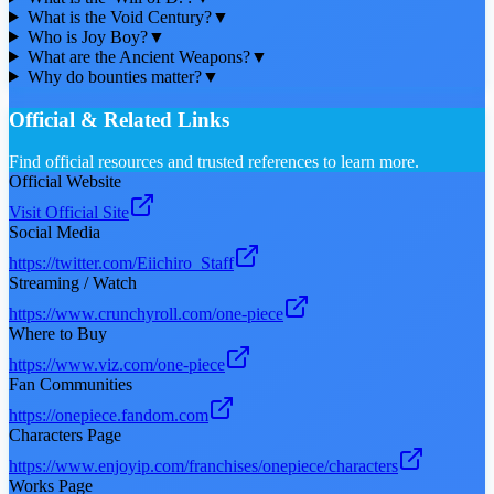
What is the Void Century?
▼
Who is Joy Boy?
▼
What are the Ancient Weapons?
▼
Why do bounties matter?
▼
Official & Related Links
Find official resources and trusted references to learn more.
Official Website
Visit Official Site
Social Media
https://twitter.com/Eiichiro_Staff
Streaming / Watch
https://www.crunchyroll.com/one-piece
Where to Buy
https://www.viz.com/one-piece
Fan Communities
https://onepiece.fandom.com
Characters Page
https://www.enjoyip.com/franchises/onepiece/characters
Works Page