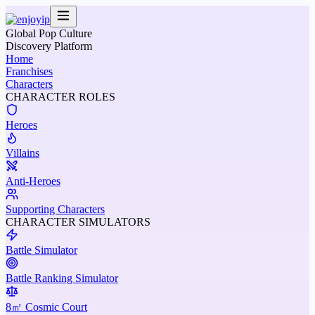
Global Pop Culture
Discovery Platform
Home
Franchises
Characters
CHARACTER ROLES
Heroes
Villains
Anti-Heroes
Supporting Characters
CHARACTER SIMULATORS
Battle Simulator
Battle Ranking Simulator
8㎡ Cosmic Court