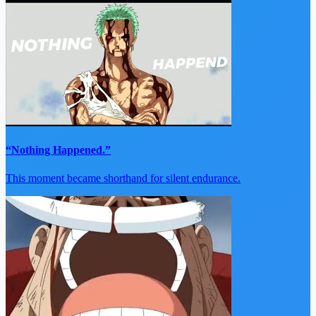
“Nothing Happened.”
This moment became shorthand for silent endurance.