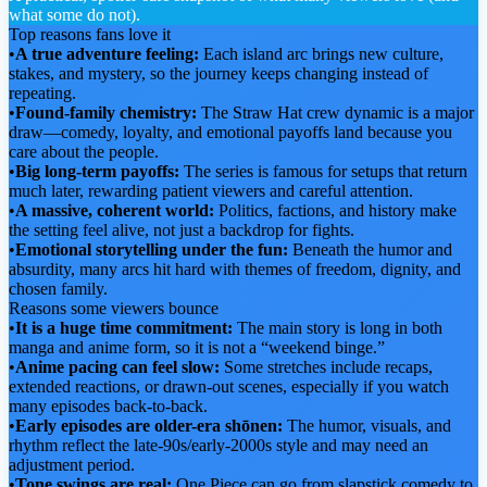
what some do not).
Top reasons fans love it
•
A true adventure feeling:
Each island arc brings new culture,
stakes, and mystery, so the journey keeps changing instead of
repeating.
•
Found-family chemistry:
The Straw Hat crew dynamic is a major
draw—comedy, loyalty, and emotional payoffs land because you
care about the people.
•
Big long-term payoffs:
The series is famous for setups that return
much later, rewarding patient viewers and careful attention.
•
A massive, coherent world:
Politics, factions, and history make
the setting feel alive, not just a backdrop for fights.
•
Emotional storytelling under the fun:
Beneath the humor and
absurdity, many arcs hit hard with themes of freedom, dignity, and
chosen family.
Reasons some viewers bounce
•
It is a huge time commitment:
The main story is long in both
manga and anime form, so it is not a “weekend binge.”
•
Anime pacing can feel slow:
Some stretches include recaps,
extended reactions, or drawn-out scenes, especially if you watch
many episodes back-to-back.
•
Early episodes are older-era shōnen:
The humor, visuals, and
rhythm reflect the late-90s/early-2000s style and may need an
adjustment period.
•
Tone swings are real:
One Piece can go from slapstick comedy to