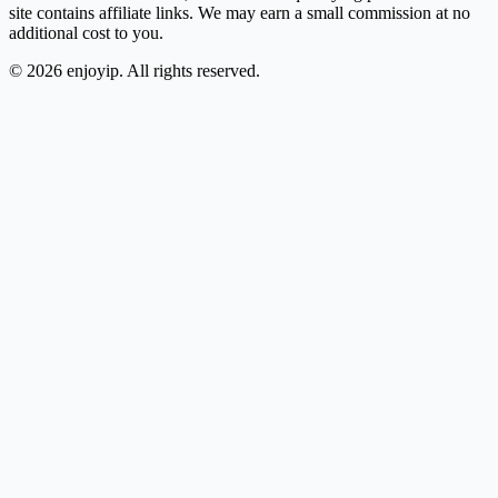
site contains affiliate links. We may earn a small commission at no
additional cost to you.
©
2026
enjoyip. All rights reserved.