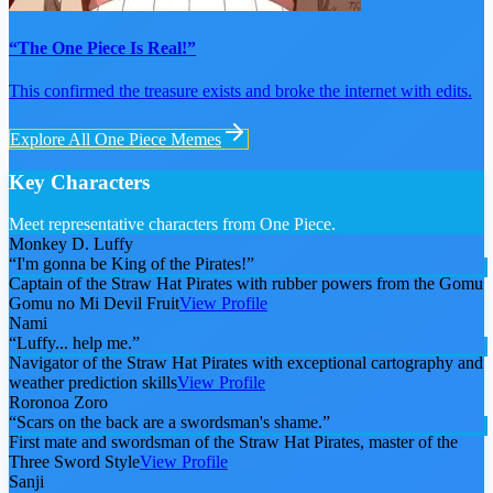
“The One Piece Is Real!”
This confirmed the treasure exists and broke the internet with edits.
Explore All
One Piece
Memes
Key Characters
Meet representative characters from One Piece.
Monkey D. Luffy
“
I'm gonna be King of the Pirates!
”
Captain of the Straw Hat Pirates with rubber powers from the Gomu
Gomu no Mi Devil Fruit
View Profile
Nami
“
Luffy... help me.
”
Navigator of the Straw Hat Pirates with exceptional cartography and
weather prediction skills
View Profile
Roronoa Zoro
“
Scars on the back are a swordsman's shame.
”
First mate and swordsman of the Straw Hat Pirates, master of the
Three Sword Style
View Profile
Sanji