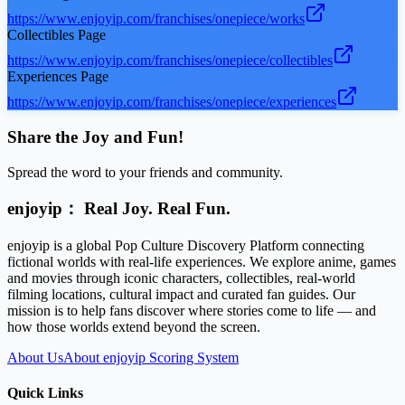
https://www.enjoyip.com/franchises/onepiece/works
Collectibles Page
https://www.enjoyip.com/franchises/onepiece/collectibles
Experiences Page
https://www.enjoyip.com/franchises/onepiece/experiences
Share the Joy and Fun!
Spread the word to your friends and community.
enjoyip： Real Joy. Real Fun.
enjoyip is a global Pop Culture Discovery Platform connecting
fictional worlds with real-life experiences. We explore anime, games
and movies through iconic characters, collectibles, real-world
filming locations, cultural impact and curated fan guides. Our
mission is to help fans discover where stories come to life — and
how those worlds extend beyond the screen.
About Us
About enjoyip Scoring System
Quick Links