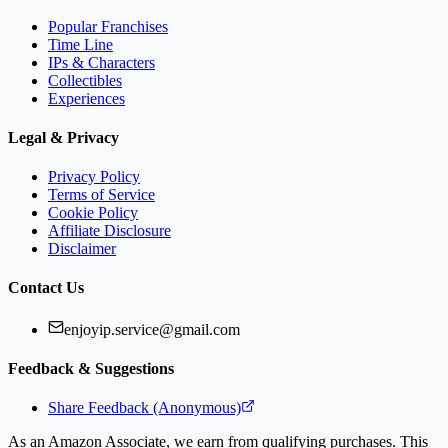
Popular Franchises
Time Line
IPs & Characters
Collectibles
Experiences
Legal & Privacy
Privacy Policy
Terms of Service
Cookie Policy
Affiliate Disclosure
Disclaimer
Contact Us
enjoyip.service@gmail.com
Feedback & Suggestions
Share Feedback (Anonymous)
As an Amazon Associate, we earn from qualifying purchases. This