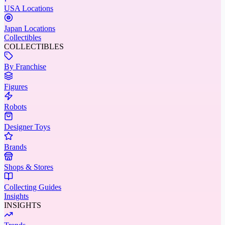
USA Locations
Japan Locations
Collectibles
COLLECTIBLES
By Franchise
Figures
Robots
Designer Toys
Brands
Shops & Stores
Collecting Guides
Insights
INSIGHTS