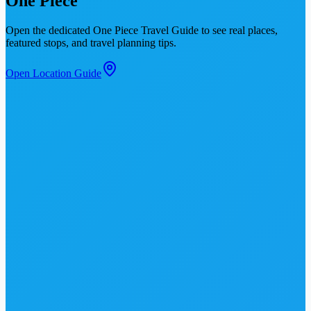
One Piece
Open the dedicated
One Piece Travel Guide
to see real places,
featured stops, and travel planning tips.
Open Location Guide