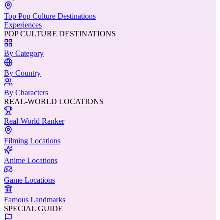
Top Pop Culture Destinations
Experiences
POP CULTURE DESTINATIONS
By Category
By Country
By Characters
REAL-WORLD LOCATIONS
Real-World Ranker
Filming Locations
Anime Locations
Game Locations
Famous Landmarks
SPECIAL GUIDE