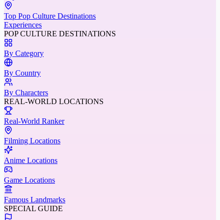
Top Pop Culture Destinations
Experiences
POP CULTURE DESTINATIONS
By Category
By Country
By Characters
REAL-WORLD LOCATIONS
Real-World Ranker
Filming Locations
Anime Locations
Game Locations
Famous Landmarks
SPECIAL GUIDE