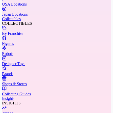
USA Locations
Japan Locations
Collectibles
COLLECTIBLES
By Franchise
Figures
Robots
Designer Toys
Brands
Shops & Stores
Collecting Guides
Insights
INSIGHTS