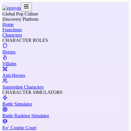
Global Pop Culture
Discovery Platform
Home
Franchises
Characters
CHARACTER ROLES
Heroes
Villains
Anti-Heroes
Supporting Characters
CHARACTER SIMULATORS
Battle Simulator
Battle Ranking Simulator
8㎡ Cosmic Court