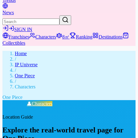
Trends
News
SIGN IN
Franchises
Characters
8㎡
Ranking
Destinations
Collectibles
Home
/
IP Universe
/
One Piece
/
Characters
One Piece
📖
Overview
👤
Characters
🤣
Memes & Viral
⚔️
Weapons & Gear
📚
Media
🎁
Collectibles
★
Places & Experiences
Location Guide
Explore the real-world travel page for