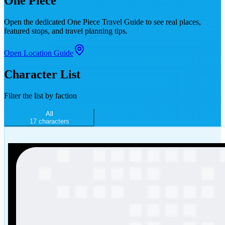
One Piece
Open the dedicated
One Piece Travel Guide
to see real places,
featured stops, and travel planning tips.
Open Location Guide
Character List
Filter the list by faction
All
17
characters