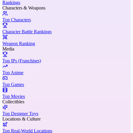
Rankings
Characters & Weapons
Top Characters
Character Battle Rankings
Weapon Ranking
Media
Top IPs (Franchises)
Top Anime
Top Games
Top Movies
Collectibles
Top Designer Toys
Locations & Culture
Top Real-World Locations