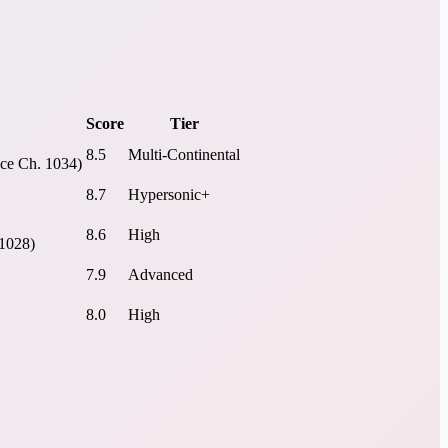
Score
Tier
8.5
Multi-Continental
ece Ch. 1034)
8.7
Hypersonic+
8.6
High
 1028)
7.9
Advanced
8.0
High