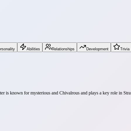
rsonality
Abilities
Relationships
Development
Trivia
cter is known for mysterious and Chivalrous and plays a key role in Stra