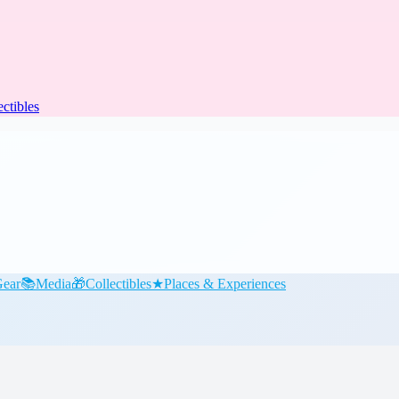
ectibles
ear
📚
Media
🎁
Collectibles
★
Places & Experiences