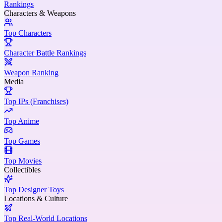
Rankings
Characters & Weapons
Top Characters
Character Battle Rankings
Weapon Ranking
Media
Top IPs (Franchises)
Top Anime
Top Games
Top Movies
Collectibles
Top Designer Toys
Locations & Culture
Top Real-World Locations