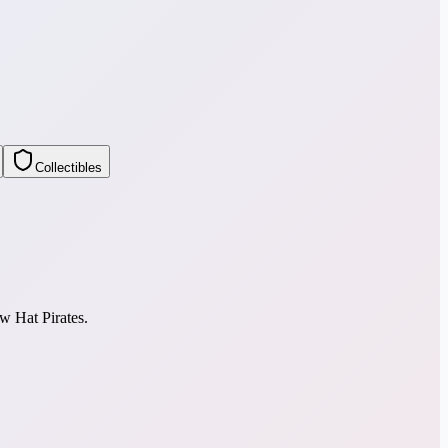
Collectibles
w Hat Pirates.