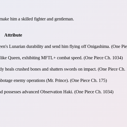
make him a skilled fighter and gentleman.
Attribute
ueen's Lunarian durability and send him flying off Onigashima. (One Pi
rs like Queen, exhibiting MFTL+ combat speed. (One Piece Ch. 1034)
tly heals crushed bones and shatters swords on impact. (One Piece Ch.
sabotage enemy operations (Mr. Prince). (One Piece Ch. 175)
 and possesses advanced Observation Haki. (One Piece Ch. 1034)