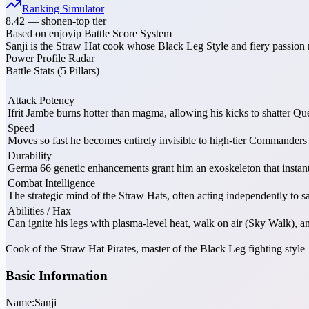
Ranking Simulator
8.42
—
shonen-top tier
Based on enjoyip Battle Score System
Sanji is the Straw Hat cook whose Black Leg Style and fiery passion 
Power Profile Radar
Battle Stats (5 Pillars)
Attack Potency
Ifrit Jambe burns hotter than magma, allowing his kicks to shatter Q
Speed
Moves so fast he becomes entirely invisible to high-tier Commande
Durability
Germa 66 genetic enhancements grant him an exoskeleton that instan
Combat Intelligence
The strategic mind of the Straw Hats, often acting independently to 
Abilities / Hax
Can ignite his legs with plasma-level heat, walk on air (Sky Walk),
Cook of the Straw Hat Pirates, master of the Black Leg fighting style
Basic Information
Name:
Sanji