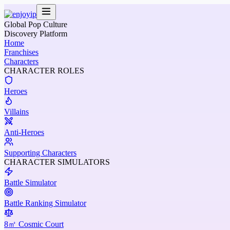
Global Pop Culture
Discovery Platform
Home
Franchises
Characters
CHARACTER ROLES
Heroes
Villains
Anti-Heroes
Supporting Characters
CHARACTER SIMULATORS
Battle Simulator
Battle Ranking Simulator
8㎡ Cosmic Court