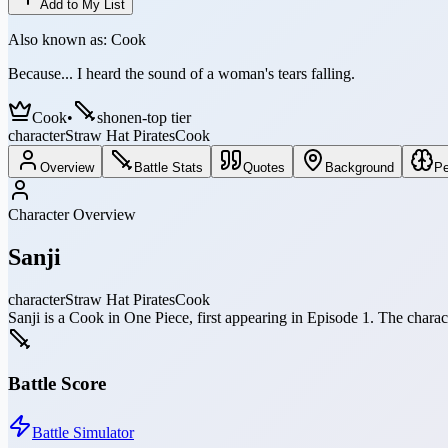
Add to My List
Also known as:
Cook
Because... I heard the sound of a woman's tears falling.
Cook
•
shonen-top tier
character
Straw Hat Pirates
Cook
Overview
Battle Stats
Quotes
Background
Pe
Character Overview
Sanji
character
Straw Hat Pirates
Cook
Sanji is a Cook in One Piece, first appearing in Episode 1. The chara
Battle Score
Battle Simulator