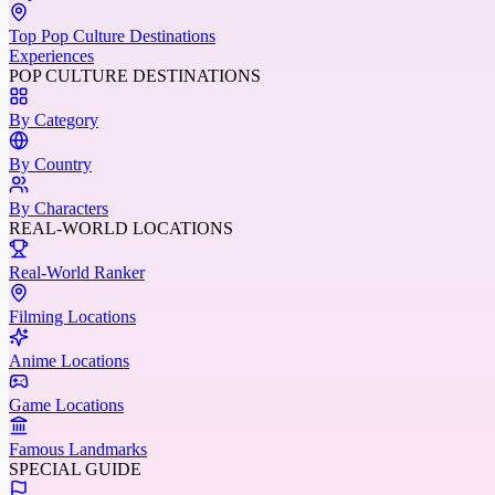
Top Pop Culture Destinations
Experiences
POP CULTURE DESTINATIONS
By Category
By Country
By Characters
REAL-WORLD LOCATIONS
Real-World Ranker
Filming Locations
Anime Locations
Game Locations
Famous Landmarks
SPECIAL GUIDE