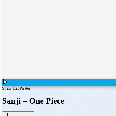
Straw Hat Pirates
Sanji
–
One Piece