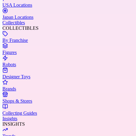
USA Locations
Japan Locations
Collectibles
COLLECTIBLES
By Franchise
Figures
Robots
Designer Toys
Brands
Shops & Stores
Collecting Guides
Insights
INSIGHTS