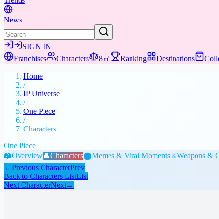
Trends
News
SIGN IN
Franchises
Characters
8㎡
Ranking
Destinations
Coll
Home
/
IP Universe
/
One Piece
/
Characters
One Piece
📖
Overview
👤
Characters
⬤
Memes & Viral Moments
⚔️
Weapons & G
←
Previous Character
Prev
Back to Characters List
List
Next Character
Next
→