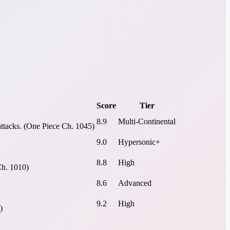
Score
Tier
8.9
Multi-Continental
attacks. (One Piece Ch. 1045)
9.0
Hypersonic+
8.8
High
Ch. 1010)
8.6
Advanced
9.2
High
)