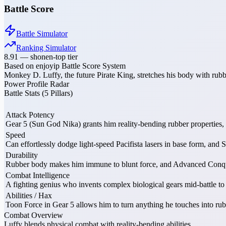
Battle Score
Battle Simulator
Ranking Simulator
8.91
—
shonen-top tier
Based on enjoyip Battle Score System
Monkey D. Luffy, the future Pirate King, stretches his body with ru
Power Profile Radar
Battle Stats (5 Pillars)
Attack Potency
Gear 5 (Sun God Nika) grants him reality-bending rubber properties,
Speed
Can effortlessly dodge light-speed Pacifista lasers in base form, an
Durability
Rubber body makes him immune to blunt force, and Advanced Conquero
Combat Intelligence
A fighting genius who invents complex biological gears mid-battle t
Abilities / Hax
Toon Force in Gear 5 allows him to turn anything he touches into rub
Combat Overview
Luffy blends physical combat with reality-bending abilities.