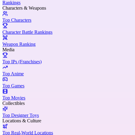
Rankings
Characters & Weapons
Top Characters
Character Battle Rankings
Weapon Ranking
Media
Top IPs (Franchises)
Top Anime
Top Games
Top Movies
Collectibles
Top Designer Toys
Locations & Culture
Top Real-World Locations