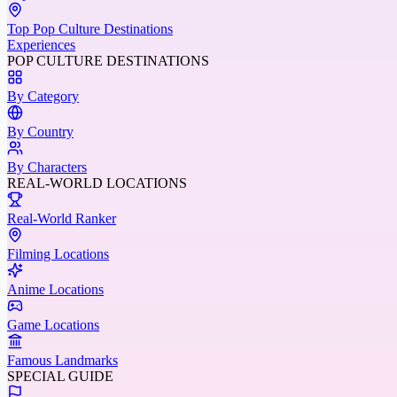
Top Pop Culture Destinations
Experiences
POP CULTURE DESTINATIONS
By Category
By Country
By Characters
REAL-WORLD LOCATIONS
Real-World Ranker
Filming Locations
Anime Locations
Game Locations
Famous Landmarks
SPECIAL GUIDE