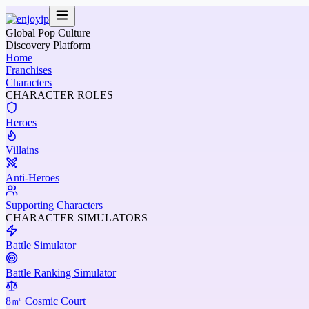
Global Pop Culture
Discovery Platform
Home
Franchises
Characters
CHARACTER ROLES
Heroes
Villains
Anti-Heroes
Supporting Characters
CHARACTER SIMULATORS
Battle Simulator
Battle Ranking Simulator
8㎡ Cosmic Court