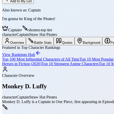
Add to My List
Also known as:
Captain
I'm gonna be King of the Pirates!
Captain
•
shonen-top tier
character
Captain
Straw Hat Pirates
Overview
Battle Stats
Quotes
Background
Pe
Featured in Top Character Rankings
View Rankings Hub
Top 100 Most Influential Characters of All Time
Top 10 Most Popular 
Heroes in Fiction (2026)
Top 10 Strongest Anime Characters
Top 10 M
Character Overview
Monkey D. Luffy
character
Captain
Straw Hat Pirates
Monkey D. Luffy is a Captain in One Piece, first appearing in Episode