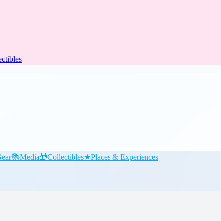
ectibles
ear
📚
Media
🎁
Collectibles
★
Places & Experiences