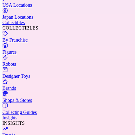
USA Locations
Japan Locations
Collectibles
COLLECTIBLES
By Franchise
Figures
Robots
Designer Toys
Brands
Shops & Stores
Collecting Guides
Insights
INSIGHTS