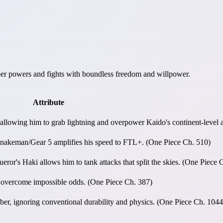
bber powers and fights with boundless freedom and willpower.
Attribute
 allowing him to grab lightning and overpower Kaido's continent-level 
d Snakeman/Gear 5 amplifies his speed to FTL+. (One Piece Ch. 510)
r's Haki allows him to tank attacks that split the skies. (One Piece 
o overcome impossible odds. (One Piece Ch. 387)
ber, ignoring conventional durability and physics. (One Piece Ch. 1044