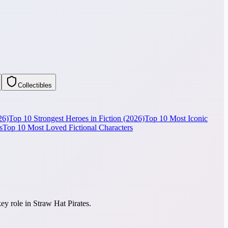
Collectibles
26)
Top 10 Strongest Heroes in Fiction (2026)
Top 10 Most Iconic
s
Top 10 Most Loved Fictional Characters
ey role in Straw Hat Pirates.