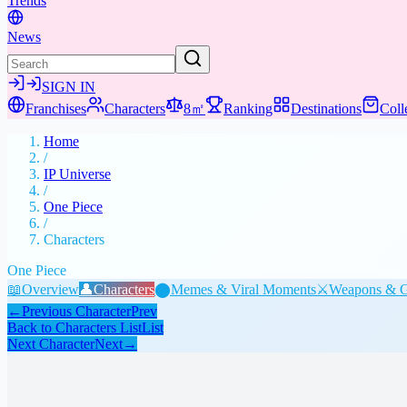
Trends
News
SIGN IN
Franchises
Characters
8㎡
Ranking
Destinations
Coll
Home
/
IP Universe
/
One Piece
/
Characters
One Piece
📖
Overview
👤
Characters
⬤
Memes & Viral Moments
⚔️
Weapons & G
←
Previous Character
Prev
Back to Characters List
List
Next Character
Next
→