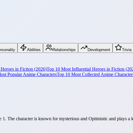
rsonality
Abilities
Relationships
Development
Trivia
Heroes in Fiction (2026)
Top 10 Most Influential Heroes in Fiction (20
ost Popular Anime Characters
Top 10 Most Collected Anime Character
 1. The character is known for mysterious and Optimistic and plays a k