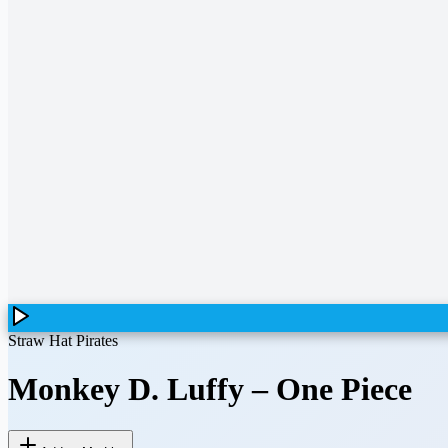
Straw Hat Pirates
Monkey D. Luffy
–
One Piece