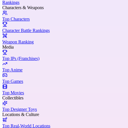
Rankings
Characters & Weapons
Top Characters
Character Battle Rankings
Weapon Ranking
Media
Top IPs (Franchises)
Top Anime
Top Games
Top Movies
Collectibles
Top Designer Toys
Locations & Culture
Top Real-World Locations