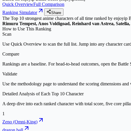
Quick Overview
Full Comparison
Ranking Simulator
Share
The Top 10 strongest
anime characters
of all time
ranked by
enjoyip B
Rimuru Tempest, Anos Voldigoad, Reinhard van Astrea, Satella
How to Use This Ranking
Scan
Use Quick Overview to scan the full list. Jump into any character card
Compare
Rankings are a baseline. For head-to-head outcomes, open the Battle S
Validate
Use the methodology page to understand the scoring dimensions and w
Detailed Analysis of Each Top
10
Character
A deep dive into each ranked character with total score, five core pilla
1
Zeno (Omni-King)
dragon ball