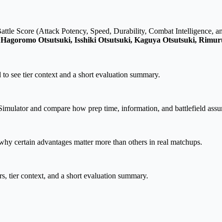
attle Score (Attack Potency, Speed, Durability, Combat Intelligence, a
, Hagoromo Otsutsuki, Isshiki Otsutsuki, Kaguya Otsutsuki, Rim
 to see tier context and a short evaluation summary.
imulator and compare how prep time, information, and battlefield assum
hy certain advantages matter more than others in real matchups.
rs, tier context, and a short evaluation summary.