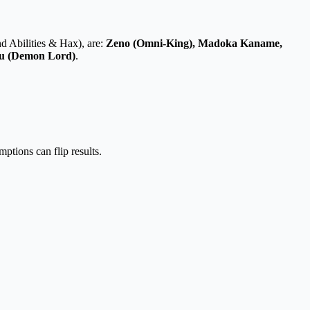
nd Abilities & Hax)
, are:
Zeno (Omni-King), Madoka Kaname,
uru (Demon Lord)
.
ptions can flip results.