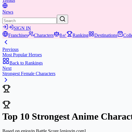
Trends
News
SIGN IN
Franchises
Characters
8㎡
Ranking
Destinations
Coll
Previous
Most Popular Heroes
Back to Rankings
Next
Strongest Female Characters
Top 10 Strongest Anime Charact
Based on enjoyip Battle Score
[enjoyip.com]