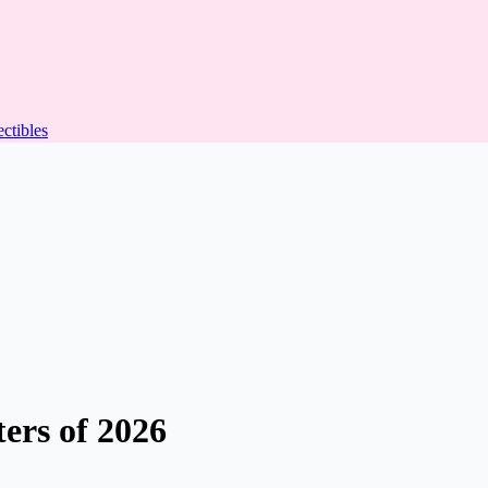
ectibles
ers of 2026