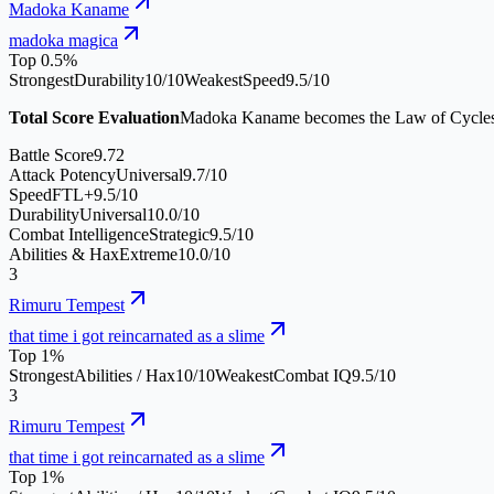
Madoka Kaname
madoka magica
Top 0.5%
Strongest
Durability
10
/10
Weakest
Speed
9.5
/10
Total Score Evaluation
Madoka Kaname becomes the Law of Cycles, a 
Battle Score
9.72
Attack Potency
Universal
9.7
/10
Speed
FTL+
9.5
/10
Durability
Universal
10.0
/10
Combat Intelligence
Strategic
9.5
/10
Abilities & Hax
Extreme
10.0
/10
3
Rimuru Tempest
that time i got reincarnated as a slime
Top 1%
Strongest
Abilities / Hax
10
/10
Weakest
Combat IQ
9.5
/10
3
Rimuru Tempest
that time i got reincarnated as a slime
Top 1%