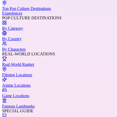
Top Pop Culture Destinations
Experiences
POP CULTURE DESTINATIONS
By Category
By Country
By Characters
REAL-WORLD LOCATIONS
Real-World Ranker
Filming Locations
Anime Locations
Game Locations
Famous Landmarks
SPECIAL GUIDE