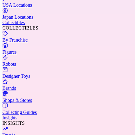
USA Locations
Japan Locations
Collectibles
COLLECTIBLES
By Franchise
Figures
Robots
Designer Toys
Brands
Shops & Stores
Collecting Guides
Insights
INSIGHTS