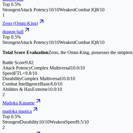
Top 0.5%
Strongest
Attack Potency
10
/10
Weakest
Combat IQ
8
/10
1
Zeno (Omni-King)
dragon ball
Top 0.5%
Strongest
Attack Potency
10
/10
Weakest
Combat IQ
8
/10
Total Score Evaluation
Zeno, the Omni-King, possesses the simplest 
Battle Score
9.82
Attack Potency
Complex Multiversal
10.0
/10
Speed
FTL+
9.8
/10
Durability
Complex Multiversal
10.0
/10
Combat Intelligence
Basic
8.0
/10
Abilities & Hax
Extreme
10.0
/10
2
Madoka Kaname
madoka magica
Top 0.5%
Strongest
Durability
10
/10
Weakest
Speed
9.5
/10
2