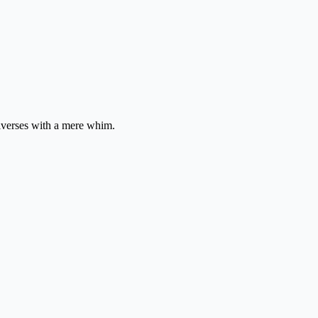
niverses with a mere whim.