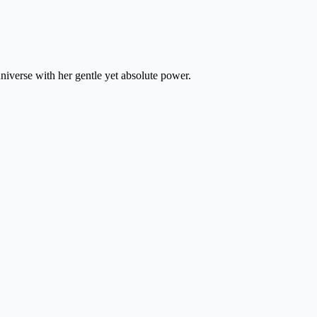
iverse with her gentle yet absolute power.