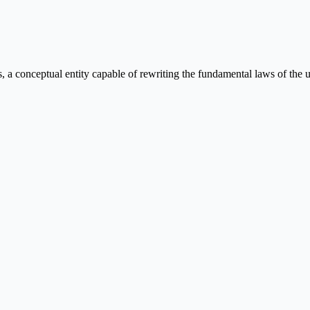
conceptual entity capable of rewriting the fundamental laws of the un