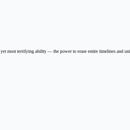
yet most terrifying ability — the power to erase entire timelines and u