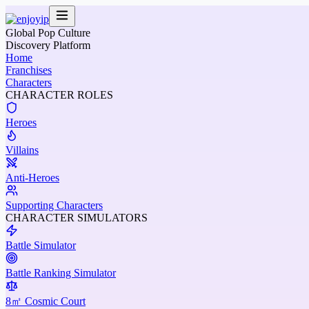
Global Pop Culture
Discovery Platform
Home
Franchises
Characters
CHARACTER ROLES
Heroes
Villains
Anti-Heroes
Supporting Characters
CHARACTER SIMULATORS
Battle Simulator
Battle Ranking Simulator
8㎡ Cosmic Court