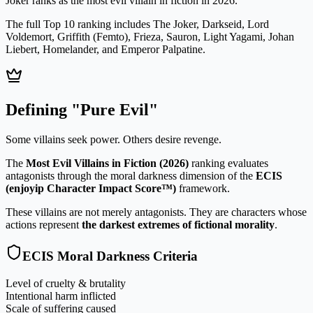
Joker
ranks as the most evil villain in fiction in 2026.
The full Top 10 ranking includes
The Joker, Darkseid, Lord
Voldemort, Griffith (Femto), Frieza, Sauron, Light Yagami, Johan
Liebert, Homelander, and Emperor Palpatine
.
Defining "Pure Evil"
Some villains seek power. Others desire revenge.
The
Most Evil Villains in Fiction (2026)
ranking evaluates
antagonists through the moral darkness dimension of the
ECIS
(enjoyip Character Impact Score™)
framework.
These villains are not merely antagonists. They are characters whose
actions represent
the darkest extremes of fictional morality
.
ECIS Moral Darkness Criteria
Level of cruelty & brutality
Intentional harm inflicted
Scale of suffering caused