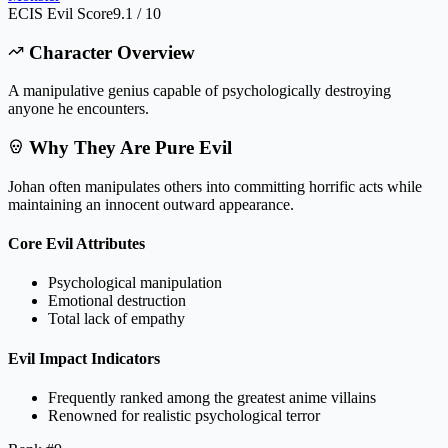
ECIS Evil Score
9.1 / 10
Character Overview
A manipulative genius capable of psychologically destroying
anyone he encounters.
Why They Are Pure Evil
Johan often manipulates others into committing horrific acts while
maintaining an innocent outward appearance.
Core Evil Attributes
Psychological manipulation
Emotional destruction
Total lack of empathy
Evil Impact Indicators
Frequently ranked among the greatest anime villains
Renowned for realistic psychological terror