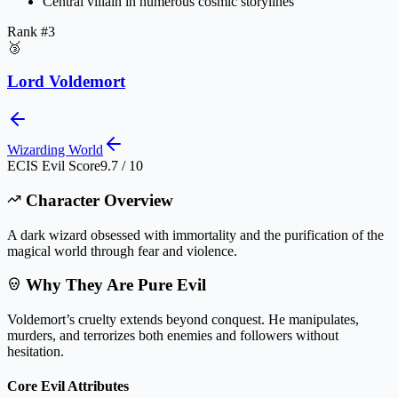
Central villain in numerous cosmic storylines
Rank #
3
🥉
Lord Voldemort
Wizarding World
ECIS Evil Score
9.7 / 10
Character Overview
A dark wizard obsessed with immortality and the purification of the
magical world through fear and violence.
Why They Are Pure Evil
Voldemort’s cruelty extends beyond conquest. He manipulates,
murders, and terrorizes both enemies and followers without
hesitation.
Core Evil Attributes