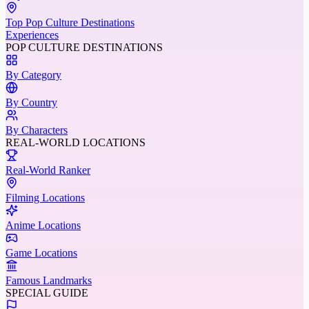
Top Pop Culture Destinations
Experiences
POP CULTURE DESTINATIONS
By Category
By Country
By Characters
REAL-WORLD LOCATIONS
Real-World Ranker
Filming Locations
Anime Locations
Game Locations
Famous Landmarks
SPECIAL GUIDE