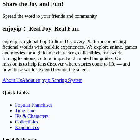
Share the Joy and Fun!
Spread the word to your friends and community.
enjoyip： Real Joy. Real Fun.
enjoyip is a global Pop Culture Discovery Platform connecting
fictional worlds with real-life experiences. We explore anime, games
and movies through iconic characters, collectibles, real-world
filming locations, cultural impact and curated fan guides. Our
mission is to help fans discover where stories come to life — and
how those worlds extend beyond the screen.
About Us
About enjoyip Scoring System
Quick Links
Popular Franchises
Time Line
IPs & Characters
Collectibles
Experiences
Legal & Privacy