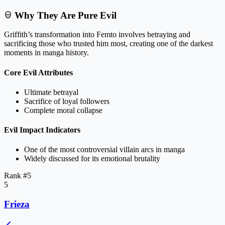
Why They Are Pure Evil
Griffith’s transformation into Femto involves betraying and
sacrificing those who trusted him most, creating one of the darkest
moments in manga history.
Core Evil Attributes
Ultimate betrayal
Sacrifice of loyal followers
Complete moral collapse
Evil Impact Indicators
One of the most controversial villain arcs in manga
Widely discussed for its emotional brutality
Rank #
5
5
Frieza