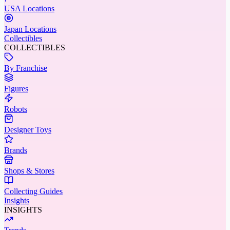
USA Locations
Japan Locations
Collectibles
COLLECTIBLES
By Franchise
Figures
Robots
Designer Toys
Brands
Shops & Stores
Collecting Guides
Insights
INSIGHTS