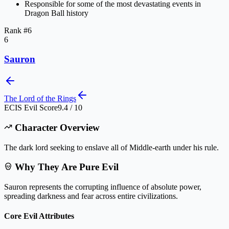
Responsible for some of the most devastating events in
Dragon Ball history
Rank #
6
6
Sauron
The Lord of the Rings
ECIS Evil Score
9.4 / 10
Character Overview
The dark lord seeking to enslave all of Middle-earth under his rule.
Why They Are Pure Evil
Sauron represents the corrupting influence of absolute power,
spreading darkness and fear across entire civilizations.
Core Evil Attributes