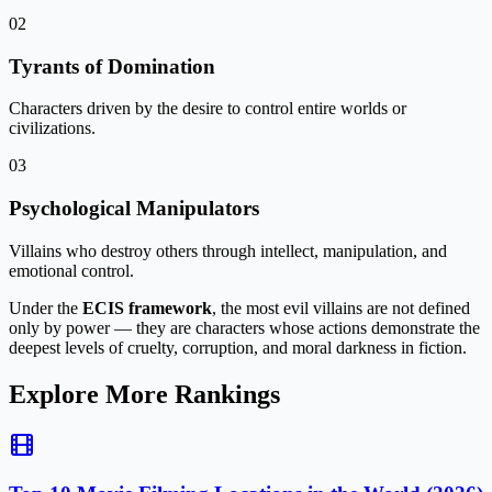
02
Tyrants of Domination
Characters driven by the desire to control entire worlds or
civilizations.
03
Psychological Manipulators
Villains who destroy others through intellect, manipulation, and
emotional control.
Under the
ECIS framework
, the most evil villains are not defined
only by power — they are characters whose actions demonstrate
the
deepest levels of cruelty, corruption, and moral darkness in fiction
.
Explore More Rankings