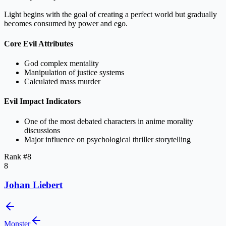
Light begins with the goal of creating a perfect world but gradually
becomes consumed by power and ego.
Core Evil Attributes
God complex mentality
Manipulation of justice systems
Calculated mass murder
Evil Impact Indicators
One of the most debated characters in anime morality
discussions
Major influence on psychological thriller storytelling
Rank #
8
8
Johan Liebert
Monster