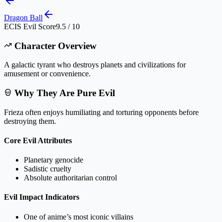
Dragon Ball
ECIS Evil Score
9.5 / 10
Character Overview
A galactic tyrant who destroys planets and civilizations for
amusement or convenience.
Why They Are Pure Evil
Frieza often enjoys humiliating and torturing opponents before
destroying them.
Core Evil Attributes
Planetary genocide
Sadistic cruelty
Absolute authoritarian control
Evil Impact Indicators
One of anime’s most iconic villains