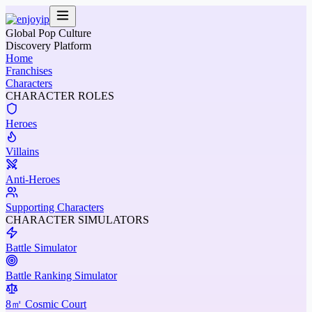
Global Pop Culture
Discovery Platform
Home
Franchises
Characters
CHARACTER ROLES
Heroes
Villains
Anti-Heroes
Supporting Characters
CHARACTER SIMULATORS
Battle Simulator
Battle Ranking Simulator
8㎡ Cosmic Court