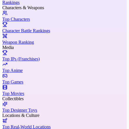
Rankings
Characters & Weapons
Top Characters
Character Battle Rankings
Weapon Ranking
Media
Top IPs (Franchises)
Top Anime
Top Games
Top Movies
Collectibles
Top Designer Toys
Locations & Culture
Top Real-World Locations