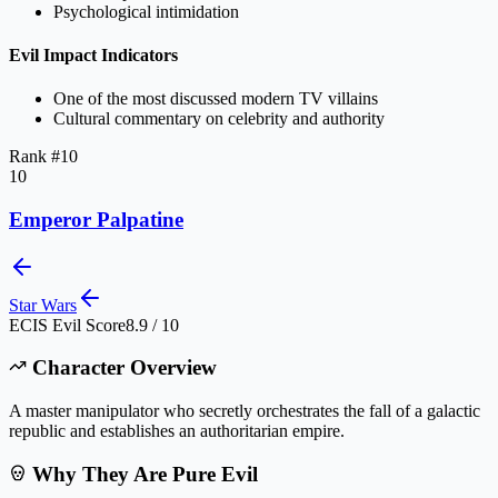
Psychological intimidation
Evil Impact Indicators
One of the most discussed modern TV villains
Cultural commentary on celebrity and authority
Rank #
10
10
Emperor Palpatine
Star Wars
ECIS Evil Score
8.9 / 10
Character Overview
A master manipulator who secretly orchestrates the fall of a galactic
republic and establishes an authoritarian empire.
Why They Are Pure Evil