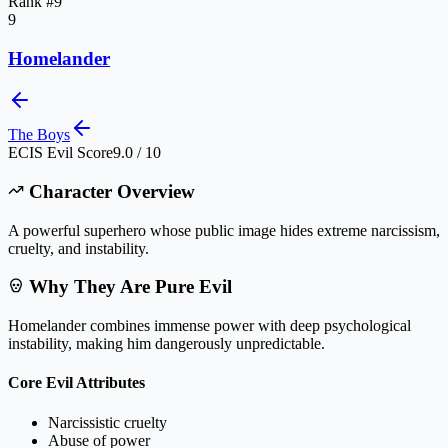
Rank #
9
9
Homelander
The Boys
ECIS Evil Score
9.0 / 10
Character Overview
A powerful superhero whose public image hides extreme narcissism,
cruelty, and instability.
Why They Are Pure Evil
Homelander combines immense power with deep psychological
instability, making him dangerously unpredictable.
Core Evil Attributes
Narcissistic cruelty
Abuse of power