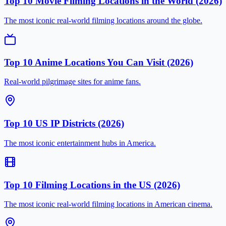
Top 10 Movie Filming Locations in the World (2026)
The most iconic real-world filming locations around the globe.
Top 10 Anime Locations You Can Visit (2026)
Real-world pilgrimage sites for anime fans.
Top 10 US IP Districts (2026)
The most iconic entertainment hubs in America.
Top 10 Filming Locations in the US (2026)
The most iconic real-world filming locations in American cinema.