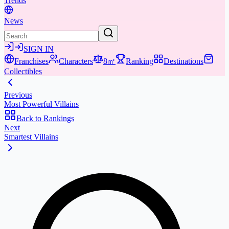
Trends
News
SIGN IN
Franchises
Characters
8㎡
Ranking
Destinations
Collectibles
Previous
Most Powerful Villains
Back to Rankings
Next
Smartest Villains