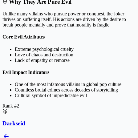
Why They Are Pure Evil
Unlike many villains who pursue power or conquest, the Joker
thrives on suffering itself. His actions are driven by the desire to
break people mentally and prove that morality is fragile.
Core Evil Attributes
Extreme psychological cruelty
Love of chaos and destruction
Lack of empathy or remorse
Evil Impact Indicators
One of the most infamous villains in global pop culture
Countless brutal crimes across decades of storytelling
Cultural symbol of unpredictable evil
Rank #
2
🥈
Darkseid