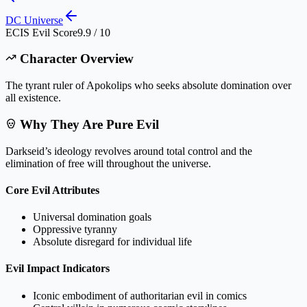
DC Universe
ECIS Evil Score
9.9 / 10
Character Overview
The tyrant ruler of Apokolips who seeks absolute domination over
all existence.
Why They Are Pure Evil
Darkseid’s ideology revolves around total control and the
elimination of free will throughout the universe.
Core Evil Attributes
Universal domination goals
Oppressive tyranny
Absolute disregard for individual life
Evil Impact Indicators
Iconic embodiment of authoritarian evil in comics