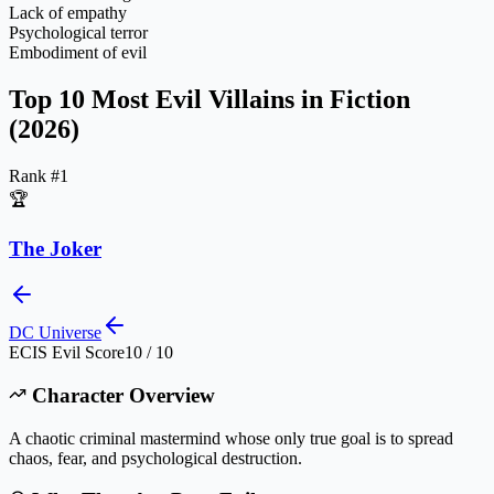
Lack of empathy
Psychological terror
Embodiment of evil
Top 10 Most Evil Villains in Fiction
(2026)
Rank #
1
🏆
The Joker
DC Universe
ECIS Evil Score
10 / 10
Character Overview
A chaotic criminal mastermind whose only true goal is to spread
chaos, fear, and psychological destruction.