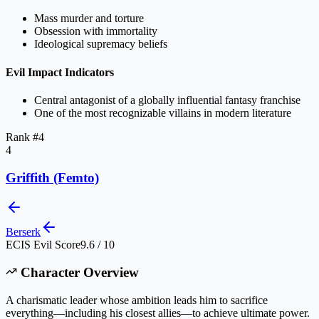
Mass murder and torture
Obsession with immortality
Ideological supremacy beliefs
Evil Impact Indicators
Central antagonist of a globally influential fantasy franchise
One of the most recognizable villains in modern literature
Rank #
4
4
Griffith (Femto)
Berserk
ECIS Evil Score
9.6 / 10
Character Overview
A charismatic leader whose ambition leads him to sacrifice
everything—including his closest allies—to achieve ultimate power.