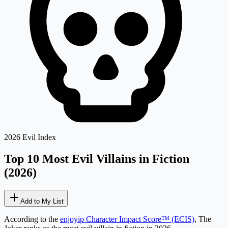
2026 Evil Index
Top 10 Most Evil
Villains in Fiction
(2026)
Add to My List
According to the
enjoyip Character Impact Score™ (ECIS)
,
The