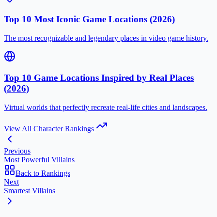
Top 10 Most Iconic Game Locations (2026)
The most recognizable and legendary places in video game history.
Top 10 Game Locations Inspired by Real Places
(2026)
Virtual worlds that perfectly recreate real-life cities and landscapes.
View All Character Rankings
Previous
Most Powerful Villains
Back to Rankings
Next
Smartest Villains