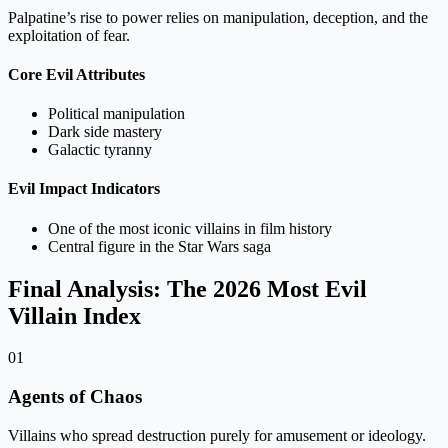
Palpatine’s rise to power relies on manipulation, deception, and the
exploitation of fear.
Core Evil Attributes
Political manipulation
Dark side mastery
Galactic tyranny
Evil Impact Indicators
One of the most iconic villains in film history
Central figure in the Star Wars saga
Final Analysis: The 2026 Most Evil
Villain Index
01
Agents of Chaos
Villains who spread destruction purely for amusement or ideology.