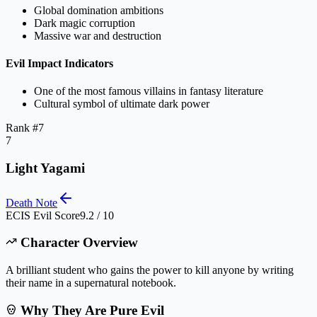
Global domination ambitions
Dark magic corruption
Massive war and destruction
Evil Impact Indicators
One of the most famous villains in fantasy literature
Cultural symbol of ultimate dark power
Rank #
7
7
Light Yagami
Death Note
ECIS Evil Score
9.2 / 10
Character Overview
A brilliant student who gains the power to kill anyone by writing
their name in a supernatural notebook.
Why They Are Pure Evil