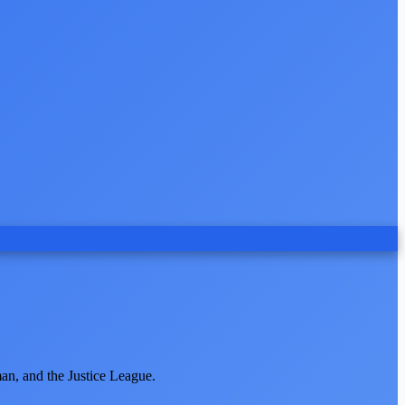
an, and the Justice League.