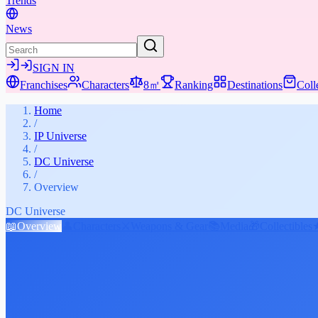
Trends
News
SIGN IN
Franchises
Characters
8㎡
Ranking
Destinations
Coll
Home
/
IP Universe
/
DC Universe
/
Overview
DC Universe
📖
Overview
👤
Characters
⚔️
Weapons & Gear
📚
Media
🎁
Collectibles