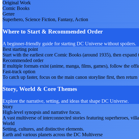
Original Work
Comic Books
Genre
Superhero, Science Fiction, Fantasy, Action
Where to Start & Recommended Order
A beginner-friendly guide for starting DC Universe without spoilers.
Best starting point
Start with the earliest core Comic Books (around 1935), then expand to
Recommended order
If multiple formats exist (anime, manga, films, games), follow the offi
Fast-track option
To catch up faster, focus on the main canon storyline first, then return t
Story, World & Core Themes
Explore the narrative, setting, and ideas that shape DC Universe.
Story
High-level synopsis and narrative focus.
A vast multiverse of interconnected stories featuring superheroes, vill
World
Setting, cultures, and distinctive elements.
Earth and various planets across the DC Multiverse