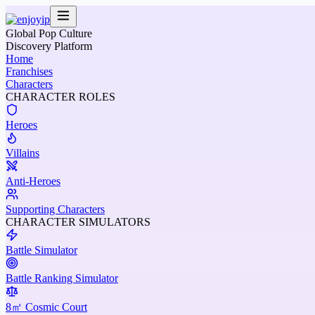
Global Pop Culture
Discovery Platform
Home
Franchises
Characters
CHARACTER ROLES
Heroes
Villains
Anti-Heroes
Supporting Characters
CHARACTER SIMULATORS
Battle Simulator
Battle Ranking Simulator
8㎡ Cosmic Court