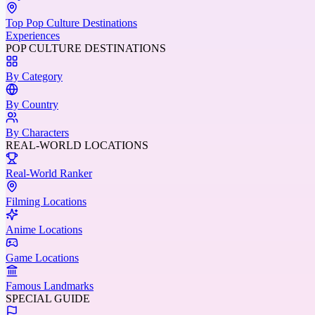
Top Pop Culture Destinations
Experiences
POP CULTURE DESTINATIONS
By Category
By Country
By Characters
REAL-WORLD LOCATIONS
Real-World Ranker
Filming Locations
Anime Locations
Game Locations
Famous Landmarks
SPECIAL GUIDE