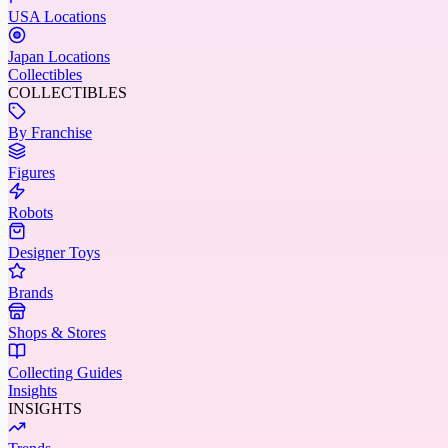
USA Locations
Japan Locations
Collectibles
COLLECTIBLES
By Franchise
Figures
Robots
Designer Toys
Brands
Shops & Stores
Collecting Guides
Insights
INSIGHTS