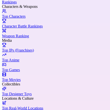
Rankings
Characters & Weapons
Top Characters
Character Battle Rankings
Weapon Ranking
Media
Top IPs (Franchises)
Top Anime
Top Games
Top Movies
Collectibles
Top Designer Toys
Locations & Culture
Top Real-World Locations