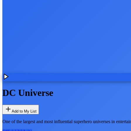
DC Universe
Add to My List
One of the largest and most influential superhero universes in enter