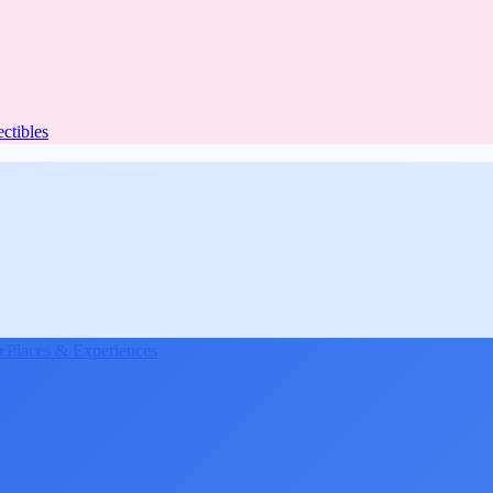
ectibles
★
Places & Experiences