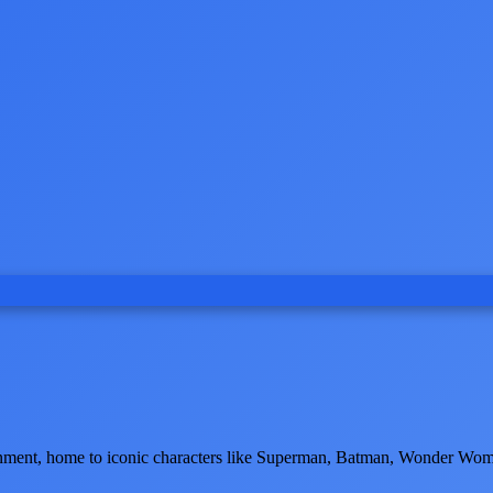
tainment, home to iconic characters like Superman, Batman, Wonder Wom