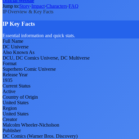
Official Website
Jump to:
Story
·
Impact
·
Characters
·
FAQ
IP Overview & Key Facts
IP Key Facts
Essential information and quick stats.
Full Name
DC Universe
Also Known As
DCU, DC Comics Universe, DC Multiverse
Format
Superhero Comic Universe
Release Year
1935
Current Status
Active
Country of Origin
United States
Region
United States
Creator
Malcolm Wheeler-Nicholson
Publisher
DC Comics (Warner Bros. Discovery)