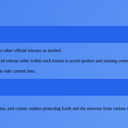
 other official releases as needed.
cial release order within each format to avoid spoilers and missing conte
o side content later.
ains, and cosmic entities protecting Earth and the universe from various t