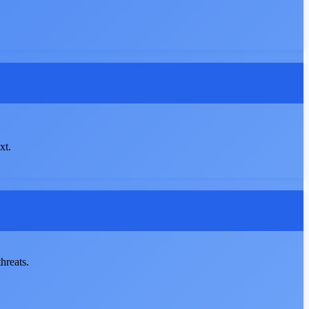
xt.
hreats.