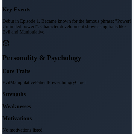
Key Events
Debut in Episode 1. Became known for the famous phrase: "Power!
Unlimited power!". Character development showcasing traits like
Evil and Manipulative.
Personality & Psychology
Core Traits
Evil
Manipulative
Patient
Power-hungry
Cruel
Strengths
Weaknesses
Motivations
No motivations listed.