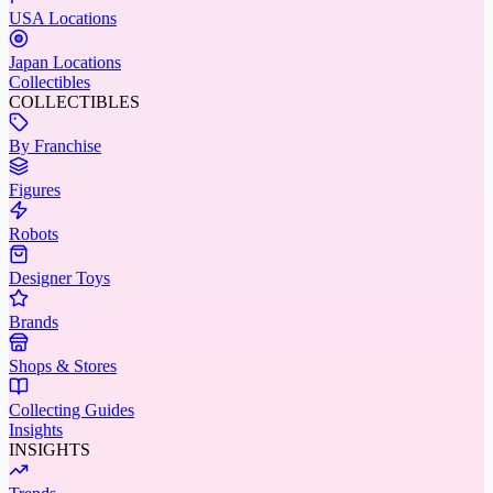
USA Locations
Japan Locations
Collectibles
COLLECTIBLES
By Franchise
Figures
Robots
Designer Toys
Brands
Shops & Stores
Collecting Guides
Insights
INSIGHTS