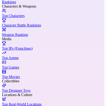
Rankings
Characters & Weapons
Top Characters
Character Battle Rankings
Weapon Ranking
Media
Top IPs (Franchises)
Top Anime
Top Games
Top Movies
Collectibles
Top Designer Toys
Locations & Culture
Top Real-World Locations