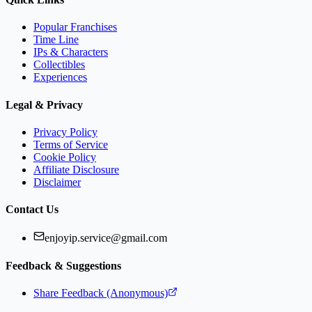
Popular Franchises
Time Line
IPs & Characters
Collectibles
Experiences
Legal & Privacy
Privacy Policy
Terms of Service
Cookie Policy
Affiliate Disclosure
Disclaimer
Contact Us
enjoyip.service@gmail.com
Feedback & Suggestions
Share Feedback (Anonymous)