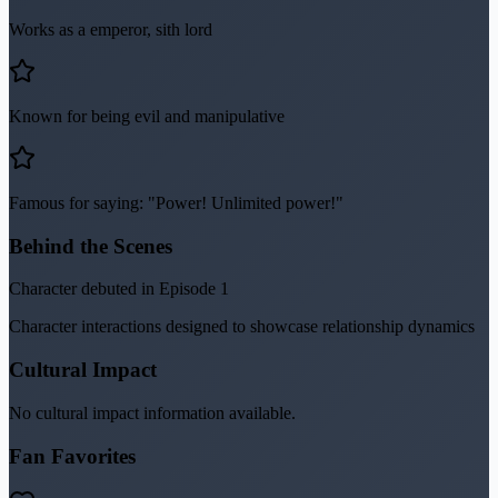
Works as a emperor, sith lord
Known for being evil and manipulative
Famous for saying: "Power! Unlimited power!"
Behind the Scenes
Character debuted in Episode 1
Character interactions designed to showcase relationship dynamics
Cultural Impact
No cultural impact information available.
Fan Favorites