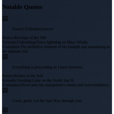
Notable Quotes
Power! Unlimited power!
Source:
Revenge of the Sith
Scenario:
Unleashing Force lightning on Mace Windu.
Evaluation:
The definitive moment of his triumph and unmasking as
the ultimate evil.
Everything is proceeding as I have foreseen.
Source:
Return of the Jedi
Scenario:
Taunting Luke on the Death Star II.
Evaluation:
Showcases his manipulative nature and overconfidence.
Good, good. Let the hate flow through you.