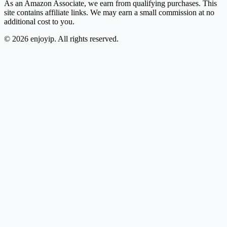
As an Amazon Associate, we earn from qualifying purchases. This
site contains affiliate links. We may earn a small commission at no
additional cost to you.
©
2026
enjoyip. All rights reserved.