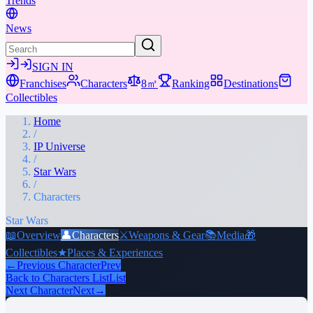
Trends
News
SIGN IN
Franchises
Characters
8㎡
Ranking
Destinations
Collectibles
Home
/
IP Universe
/
Star Wars
/
Characters
Star Wars
📖
Overview
👤
Characters
⚔️
Weapons & Gear
📚
Media
🎁
Collectibles
★
Places & Experiences
←
Previous Character
Prev
Back to Characters List
List
Next Character
Next
→