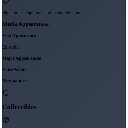
Signature catchphrases and memorable quotes
Media Appearances
First Appearance
Episode 1
Major Appearances
Voice Actors
Merchandise
Collectibles