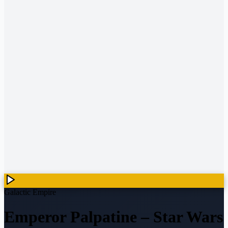
Galactic Empire
Emperor Palpatine
–
Star Wars