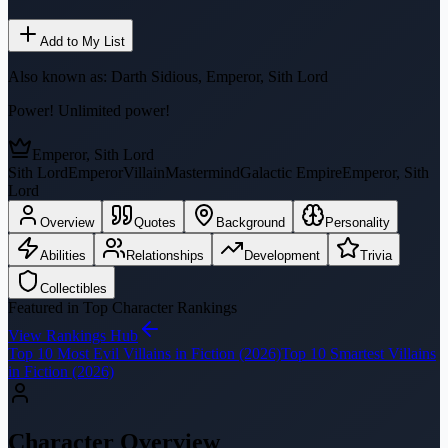
Add to My List
Also known as:
Darth Sidious, Emperor, Sith Lord
Power! Unlimited power!
Emperor, Sith Lord
Sith Lord
Emperor
Villain
Mastermind
Galactic Empire
Emperor, Sith
Lord
Overview
Quotes
Background
Personality
Abilities
Relationships
Development
Trivia
Collectibles
Featured in Top Character Rankings
View Rankings Hub
Top 10 Most Evil Villains in Fiction (2026)
Top 10 Smartest Villains
in Fiction (2026)
Character Overview