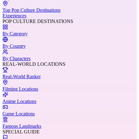
Top Pop Culture Destinations
Experiences
POP CULTURE DESTINATIONS
By Category
By Country
By Characters
REAL-WORLD LOCATIONS
Real-World Ranker
Filming Locations
Anime Locations
Game Locations
Famous Landmarks
SPECIAL GUIDE