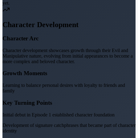
yet.
Character Development
Character Arc
Character development showcases growth through their Evil and
Manipulative nature, evolving from initial appearances to become a
more complex and beloved character.
Growth Moments
Learning to balance personal desires with loyalty to friends and
family
Key Turning Points
Initial debut in Episode 1 established character foundation
Development of signature catchphrases that became part of character
identity