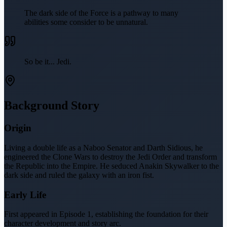
The dark side of the Force is a pathway to many
abilities some consider to be unnatural.
So be it... Jedi.
Background Story
Origin
Living a double life as a Naboo Senator and Darth Sidious, he
engineered the Clone Wars to destroy the Jedi Order and transform
the Republic into the Empire. He seduced Anakin Skywalker to the
dark side and ruled the galaxy with an iron fist.
Early Life
First appeared in Episode 1, establishing the foundation for their
character development and story arc.