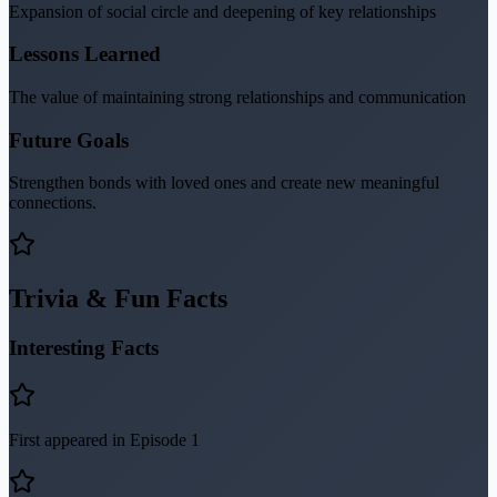
Expansion of social circle and deepening of key relationships
Lessons Learned
The value of maintaining strong relationships and communication
Future Goals
Strengthen bonds with loved ones and create new meaningful
connections.
Trivia & Fun Facts
Interesting Facts
First appeared in Episode 1