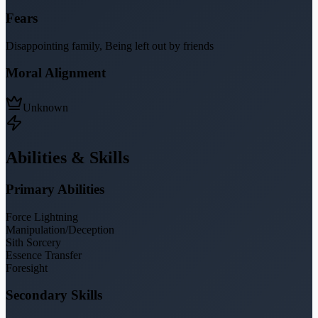
Fears
Disappointing family, Being left out by friends
Moral Alignment
Unknown
Abilities & Skills
Primary Abilities
Force Lightning
Manipulation/Deception
Sith Sorcery
Essence Transfer
Foresight
Secondary Skills