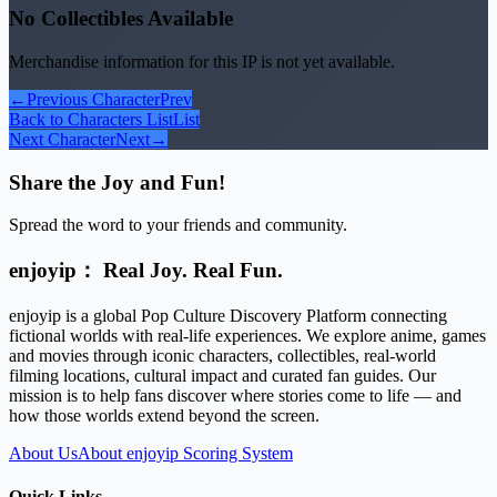
No Collectibles Available
Merchandise information for this IP is not yet available.
←
Previous Character
Prev
Back to Characters List
List
Next Character
Next
→
Share the Joy and Fun!
Spread the word to your friends and community.
enjoyip： Real Joy. Real Fun.
enjoyip is a global Pop Culture Discovery Platform connecting
fictional worlds with real-life experiences. We explore anime, games
and movies through iconic characters, collectibles, real-world
filming locations, cultural impact and curated fan guides. Our
mission is to help fans discover where stories come to life — and
how those worlds extend beyond the screen.
About Us
About enjoyip Scoring System
Quick Links