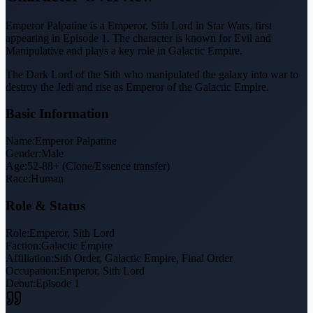
Emperor Palpatine is a Emperor, Sith Lord in Star Wars, first
appearing in Episode 1. The character is known for Evil and
Manipulative and plays a key role in Galactic Empire.
The Dark Lord of the Sith who manipulated the galaxy into war to
destroy the Jedi and rise as Emperor of the Galactic Empire.
Basic Information
Name:
Emperor Palpatine
Gender:
Male
Age:
52-88+ (Clone/Essence transfer)
Race:
Human
Role & Status
Role:
Emperor, Sith Lord
Faction:
Galactic Empire
Affiliation:
Sith Order, Galactic Empire, Final Order
Occupation:
Emperor, Sith Lord
Debut:
Episode 1