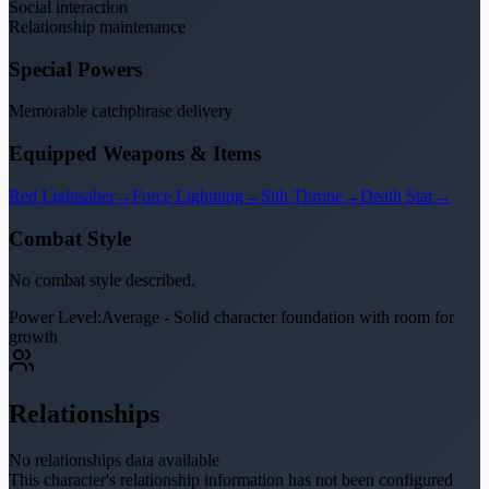
Social interaction
Relationship maintenance
Special Powers
Memorable catchphrase delivery
Equipped Weapons & Items
Red Lightsaber
→
Force Lightning
→
Sith Throne
→
Death Star
→
Combat Style
No combat style described.
Power Level:
Average - Solid character foundation with room for
growth
Relationships
No relationships data available
This character's relationship information has not been configured