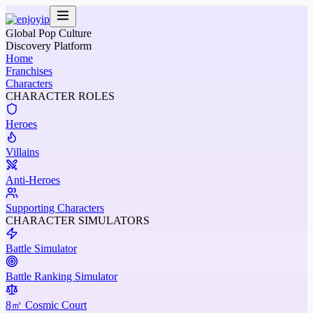
Global Pop Culture
Discovery Platform
Home
Franchises
Characters
CHARACTER ROLES
Heroes
Villains
Anti-Heroes
Supporting Characters
CHARACTER SIMULATORS
Battle Simulator
Battle Ranking Simulator
8㎡ Cosmic Court