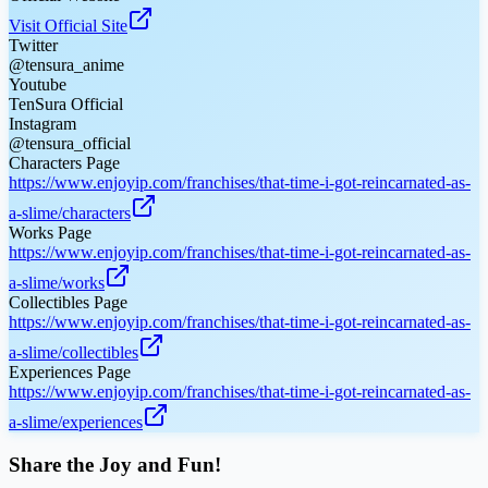
Visit Official Site
Twitter
@tensura_anime
Youtube
TenSura Official
Instagram
@tensura_official
Characters Page
https://www.enjoyip.com/franchises/that-time-i-got-reincarnated-as-
a-slime/characters
Works Page
https://www.enjoyip.com/franchises/that-time-i-got-reincarnated-as-
a-slime/works
Collectibles Page
https://www.enjoyip.com/franchises/that-time-i-got-reincarnated-as-
a-slime/collectibles
Experiences Page
https://www.enjoyip.com/franchises/that-time-i-got-reincarnated-as-
a-slime/experiences
Share the Joy and Fun!