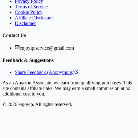
Privacy Policy
Terms of Service
Cookie Policy
Affiliate Disclosure
Disclaimer
Contact Us
enjoyip.service@gmail.com
Feedback & Suggestions
Share Feedback (Anonymous)
As an Amazon Associate, we earn from qualifying purchases. This
site contains affiliate links. We may earn a small commission at no
additional cost to you.
©
2026
enjoyip. All rights reserved.