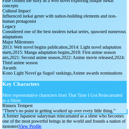
Fuse created the story as a web novel exploring unique isekai
concepts
Cultural Impact
Influenced isekai genre with nation-building elements and non-
human protagonist
Legacy
Considered one of the best modern isekai series, spawned numerous
adaptations
Major Milestones
2013: Web novel begins publication,2014: Light novel adaptation
starts,2015: Manga adaptation begins,2018: First anime season
airs,2021: Second anime season,2022: Anime movie released,2024:
Third anime season
Awards
Kono Light Novel ga Sugoi! rankings,Anime awards nominations
Key Characters
Meet representative characters from That Time I Got Reincarnated
as a Slime.
Rimuru Tempest
“
There's no point in getting worked up over every little thing.
”
A former Japanese salaryman reincarnated as a slime who becomes
one of the most powerful beings in the world and founds a nation of
monsters
View Profile