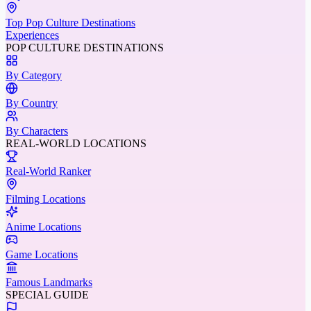
Top Pop Culture Destinations
Experiences
POP CULTURE DESTINATIONS
By Category
By Country
By Characters
REAL-WORLD LOCATIONS
Real-World Ranker
Filming Locations
Anime Locations
Game Locations
Famous Landmarks
SPECIAL GUIDE