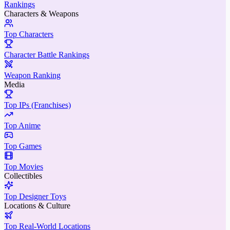
Rankings
Characters & Weapons
Top Characters
Character Battle Rankings
Weapon Ranking
Media
Top IPs (Franchises)
Top Anime
Top Games
Top Movies
Collectibles
Top Designer Toys
Locations & Culture
Top Real-World Locations