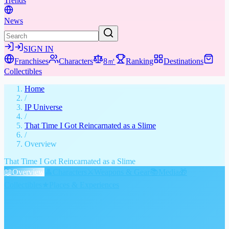
Trends
News
SIGN IN
Franchises
Characters
8㎡
Ranking
Destinations
Collectibles
Home
/
IP Universe
/
That Time I Got Reincarnated as a Slime
/
Overview
That Time I Got Reincarnated as a Slime
📖
Overview
👤
Characters
⚔️
Weapons & Gear
📚
Media
🎁
Collectibles
★
Places & Experiences