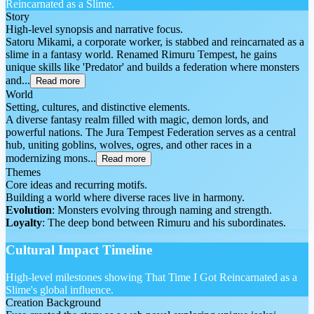
Reincarnated as a Slime.
Story
High-level synopsis and narrative focus.
Satoru Mikami, a corporate worker, is stabbed and reincarnated as a
slime in a fantasy world. Renamed Rimuru Tempest, he gains
unique skills like 'Predator' and builds a federation where monsters
and...
Read more
World
Setting, cultures, and distinctive elements.
A diverse fantasy realm filled with magic, demon lords, and
powerful nations. The Jura Tempest Federation serves as a central
hub, uniting goblins, wolves, ogres, and other races in a
modernizing mons...
Read more
Themes
Core ideas and recurring motifs.
Building a world where diverse races live in harmony.
Evolution
: Monsters evolving through naming and strength.
Loyalty
: The deep bond between Rimuru and his subordinates.
Cultural Impact Timeline
High-level milestones showing That Time I Got Reincarnated as a
Slime's global influence.
Creation Background