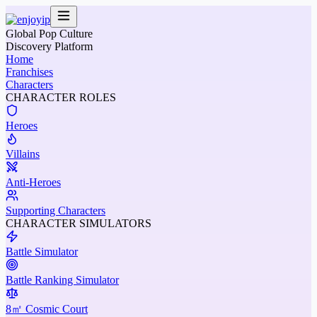
Global Pop Culture
Discovery Platform
Home
Franchises
Characters
CHARACTER ROLES
Heroes
Villains
Anti-Heroes
Supporting Characters
CHARACTER SIMULATORS
Battle Simulator
Battle Ranking Simulator
8㎡ Cosmic Court