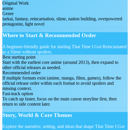
Original Work
anime
Genre
isekai, fantasy, reincarnation, slime, nation building, overpowered
protagonist, light novel
Where to Start & Recommended Order
A beginner-friendly guide for starting That Time I Got Reincarnated
as a Slime without spoilers.
Best starting point
Start with the earliest core anime (around 2013), then expand to
other official releases as needed.
Recommended order
If multiple formats exist (anime, manga, films, games), follow the
official release order within each format to avoid spoilers and
missing context.
Fast-track option
To catch up faster, focus on the main canon storyline first, then
return to side content later.
Story, World & Core Themes
Explore the narrative, setting, and ideas that shape That Time I Got