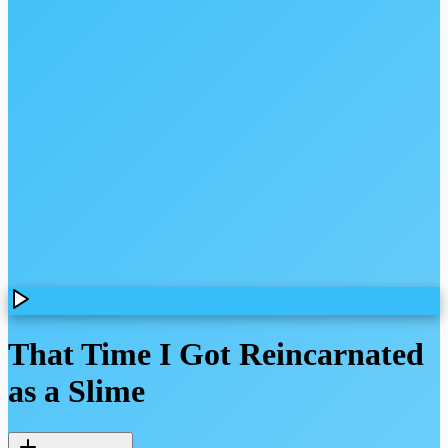
That Time I Got Reincarnated
as a Slime