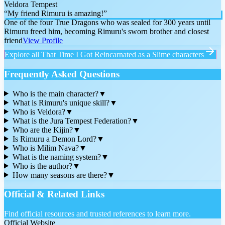
Veldora Tempest
“
My friend Rimuru is amazing!
”
One of the four True Dragons who was sealed for 300 years until
Rimuru freed him, becoming Rimuru's sworn brother and closest
friend
View Profile
Explore all
That Time I Got Reincarnated as a Slime
characters
Frequently Asked Questions
Who is the main character?
▼
What is Rimuru's unique skill?
▼
Who is Veldora?
▼
What is the Jura Tempest Federation?
▼
Who are the Kijin?
▼
Is Rimuru a Demon Lord?
▼
Who is Milim Nava?
▼
What is the naming system?
▼
Who is the author?
▼
How many seasons are there?
▼
Official & Related Links
Find official resources and trusted references to learn more.
Official Website