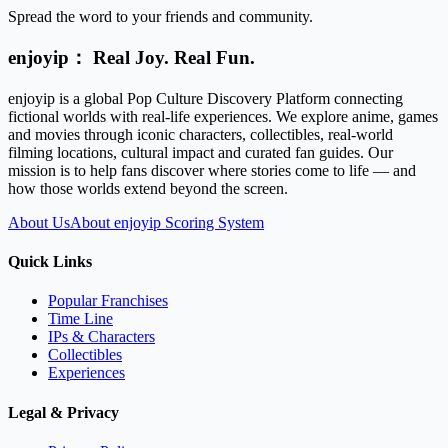
Spread the word to your friends and community.
enjoyip： Real Joy. Real Fun.
enjoyip is a global Pop Culture Discovery Platform connecting
fictional worlds with real-life experiences. We explore anime, games
and movies through iconic characters, collectibles, real-world
filming locations, cultural impact and curated fan guides. Our
mission is to help fans discover where stories come to life — and
how those worlds extend beyond the screen.
About Us
About enjoyip Scoring System
Quick Links
Popular Franchises
Time Line
IPs & Characters
Collectibles
Experiences
Legal & Privacy