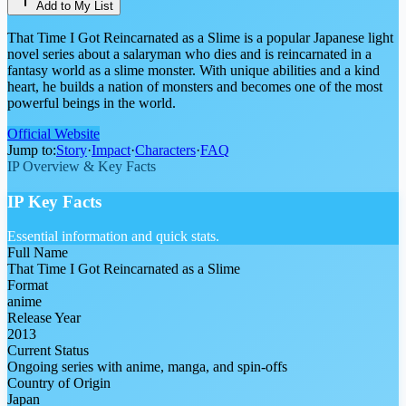
Add to My List
That Time I Got Reincarnated as a Slime is a popular Japanese light
novel series about a salaryman who dies and is reincarnated in a
fantasy world as a slime monster. With unique abilities and a kind
heart, he builds a nation of monsters and becomes one of the most
powerful beings in the world.
Official Website
Jump to:
Story
·
Impact
·
Characters
·
FAQ
IP Overview & Key Facts
IP Key Facts
Essential information and quick stats.
Full Name
That Time I Got Reincarnated as a Slime
Format
anime
Release Year
2013
Current Status
Ongoing series with anime, manga, and spin-offs
Country of Origin
Japan