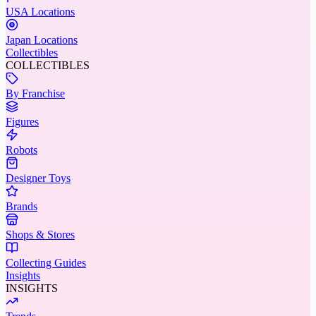
USA Locations
Japan Locations
Collectibles
COLLECTIBLES
By Franchise
Figures
Robots
Designer Toys
Brands
Shops & Stores
Collecting Guides
Insights
INSIGHTS