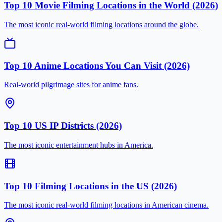
Top 10 Movie Filming Locations in the World (2026)
The most iconic real-world filming locations around the globe.
Top 10 Anime Locations You Can Visit (2026)
Real-world pilgrimage sites for anime fans.
Top 10 US IP Districts (2026)
The most iconic entertainment hubs in America.
Top 10 Filming Locations in the US (2026)
The most iconic real-world filming locations in American cinema.