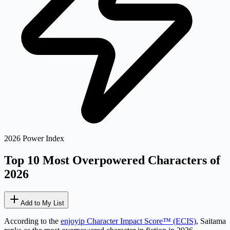
2026 Power Index
Top 10 Most Overpowered
Characters of
2026
Add to My List
According to the
enjoyip Character Impact Score™ (ECIS)
,
Saitama