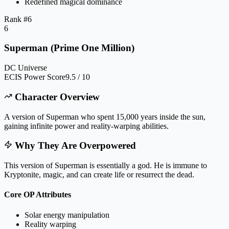
Redefined magical dominance
Rank #
6
6
Superman (Prime One Million)
DC Universe
ECIS Power Score
9.5 / 10
Character Overview
A version of Superman who spent 15,000 years inside the sun,
gaining infinite power and reality-warping abilities.
Why They Are Overpowered
This version of Superman is essentially a god. He is immune to
Kryptonite, magic, and can create life or resurrect the dead.
Core OP Attributes
Solar energy manipulation
Reality warping