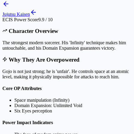
Jujutsu Kaisen
ECIS Power Score
9.9 / 10
Character Overview
The strongest modern sorcerer. His 'Infinity' technique makes him
untouchable, and his Domain Expansion guarantees victory.
Why They Are Overpowered
Gojo is not just strong; he is 'unfair'. He controls space at an atomic
level, making it physically impossible for attacks to reach him.
Core OP Attributes
Space manipulation (Infinity)
Domain Expansion: Unlimited Void
Six Eyes perception
Power Impact Indicators