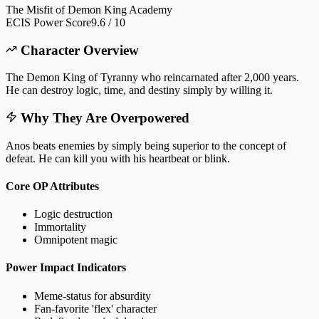
The Misfit of Demon King Academy
ECIS Power Score
9.6 / 10
Character Overview
The Demon King of Tyranny who reincarnated after 2,000 years.
He can destroy logic, time, and destiny simply by willing it.
Why They Are Overpowered
Anos beats enemies by simply being superior to the concept of
defeat. He can kill you with his heartbeat or blink.
Core OP Attributes
Logic destruction
Immortality
Omnipotent magic
Power Impact Indicators
Meme-status for absurdity
Fan-favorite 'flex' character