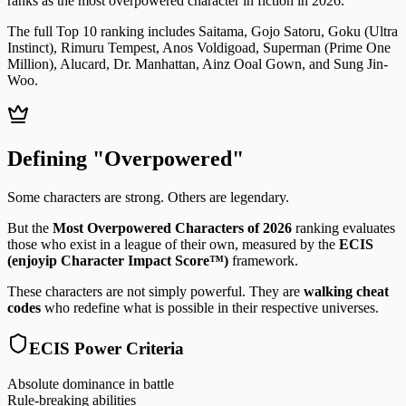
ranks as the most overpowered character in fiction in 2026.
The full Top 10 ranking includes
Saitama, Gojo Satoru, Goku (Ultra
Instinct), Rimuru Tempest, Anos Voldigoad, Superman (Prime One
Million), Alucard, Dr. Manhattan, Ainz Ooal Gown, and Sung Jin-
Woo
.
Defining "Overpowered"
Some characters are strong. Others are legendary.
But the
Most Overpowered Characters of 2026
ranking evaluates
those who exist in a league of their own, measured by the
ECIS
(enjoyip Character Impact Score™)
framework.
These characters are not simply powerful. They are
walking cheat
codes
who redefine what is possible in their respective universes.
ECIS Power Criteria
Absolute dominance in battle
Rule-breaking abilities