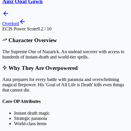
Ainz Ooal Gown
Overlord
ECIS Power Score
9.2 / 10
Character Overview
The Supreme One of Nazarick. An undead sorcerer with access to
hundreds of instant-death and world-tier spells.
Why They Are Overpowered
Ainz prepares for every battle with paranoia and overwhelming
magical firepower. His 'Goal of All Life is Death' kills even things
that cannot die.
Core OP Attributes
Instant death magic
Strategic paranoia
World-class items