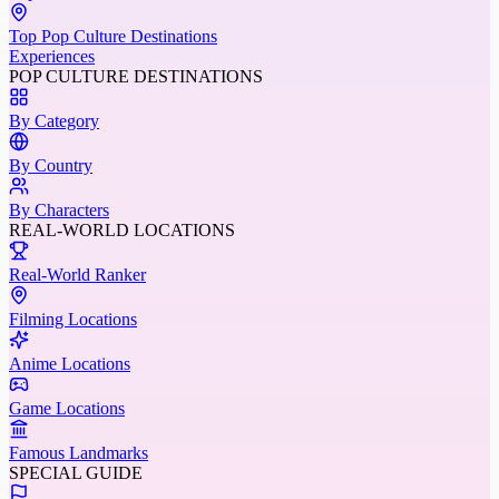
Top Pop Culture Destinations
Experiences
POP CULTURE DESTINATIONS
By Category
By Country
By Characters
REAL-WORLD LOCATIONS
Real-World Ranker
Filming Locations
Anime Locations
Game Locations
Famous Landmarks
SPECIAL GUIDE