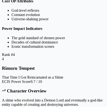
Core OP Attributes
God-level reflexes
Constant evolution
Universe-shaking power
Power Impact Indicators
The gold standard of shonen power
Decades of cultural dominance
Iconic transformation scenes
Rank #
4
4
Rimuru Tempest
That Time I Got Reincarnated as a Slime
ECIS Power Score
9.7 / 10
Character Overview
A slime who evolved into a Demon Lord and eventually a god-like
entity capable of creating and destroying universes.