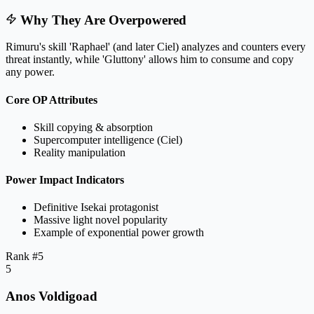
Why They Are Overpowered
Rimuru's skill 'Raphael' (and later Ciel) analyzes and counters every
threat instantly, while 'Gluttony' allows him to consume and copy
any power.
Core OP Attributes
Skill copying & absorption
Supercomputer intelligence (Ciel)
Reality manipulation
Power Impact Indicators
Definitive Isekai protagonist
Massive light novel popularity
Example of exponential power growth
Rank #
5
5
Anos Voldigoad