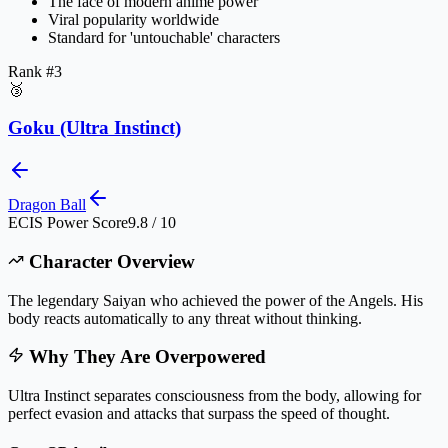
The face of modern anime power
Viral popularity worldwide
Standard for 'untouchable' characters
Rank #
3
🥉
Goku (Ultra Instinct)
Dragon Ball
ECIS Power Score
9.8 / 10
Character Overview
The legendary Saiyan who achieved the power of the Angels. His
body reacts automatically to any threat without thinking.
Why They Are Overpowered
Ultra Instinct separates consciousness from the body, allowing for
perfect evasion and attacks that surpass the speed of thought.