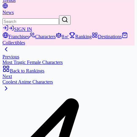
Trends
News
SIGN IN
Franchises
Characters
8㎡
Ranking
Destinations
Collectibles
Previous
Most Tragic Female Characters
Back to Rankings
Next
Coolest Anime Characters