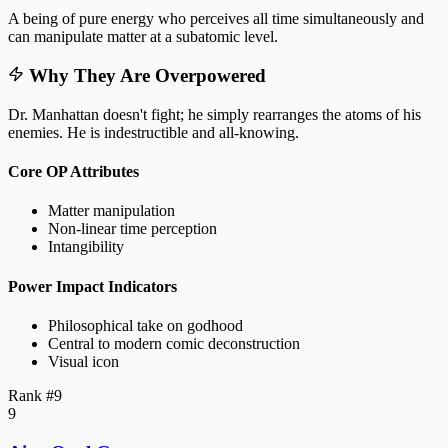
A being of pure energy who perceives all time simultaneously and
can manipulate matter at a subatomic level.
Why They Are Overpowered
Dr. Manhattan doesn't fight; he simply rearranges the atoms of his
enemies. He is indestructible and all-knowing.
Core OP Attributes
Matter manipulation
Non-linear time perception
Intangibility
Power Impact Indicators
Philosophical take on godhood
Central to modern comic deconstruction
Visual icon
Rank #
9
9