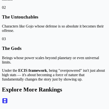
02
The Untouchables
Characters like Gojo whose defense is so absolute it becomes their
offense.
03
The Gods
Beings whose power scales beyond planetary or even universal
limits.
Under the
ECIS framework
, being "overpowered" isn't just about
high stats — it's about becoming a
force of nature that
fundamentally changes the story just by showing up
.
Explore More Rankings