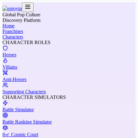
Global Pop Culture
Discovery Platform
Home
Franchises
Characters
CHARACTER ROLES
Heroes
Villains
Anti-Heroes
Supporting Characters
CHARACTER SIMULATORS
Battle Simulator
Battle Ranking Simulator
8㎡ Cosmic Court