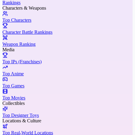
Rankings
Characters & Weapons
Top Characters
Character Battle Rankings
Weapon Ranking
Media
Top IPs (Franchises)
Top Anime
Top Games
Top Movies
Collectibles
Top Designer Toys
Locations & Culture
Top Real-World Locations