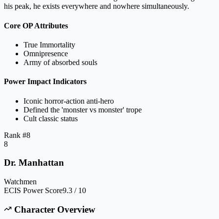
his peak, he exists everywhere and nowhere simultaneously.
Core OP Attributes
True Immortality
Omnipresence
Army of absorbed souls
Power Impact Indicators
Iconic horror-action anti-hero
Defined the 'monster vs monster' trope
Cult classic status
Rank #
8
8
Dr. Manhattan
Watchmen
ECIS Power Score
9.3 / 10
Character Overview