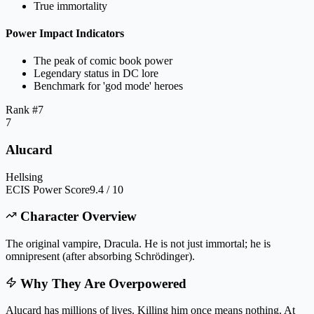
True immortality
Power Impact Indicators
The peak of comic book power
Legendary status in DC lore
Benchmark for 'god mode' heroes
Rank #
7
7
Alucard
Hellsing
ECIS Power Score
9.4 / 10
Character Overview
The original vampire, Dracula. He is not just immortal; he is
omnipresent (after absorbing Schrödinger).
Why They Are Overpowered
Alucard has millions of lives. Killing him once means nothing. At