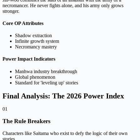
necromancer. He never fights alone, and his army only grows
stronger.
Core OP Attributes
Shadow extraction
Infinite growth system
Necromancy mastery
Power Impact Indicators
Manhwa industry breakthrough
Global phenomenon
Standard for 'leveling up' stories
Final Analysis: The 2026 Power Index
01
The Rule Breakers
Characters like Saitama who exist to defy the logic of their own
stories.