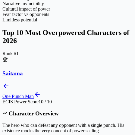
Narrative invincibility
Cultural impact of power
Fear factor vs opponents
Limitless potential
Top 10 Most Overpowered Characters of
2026
Rank #
1
🏆
Saitama
One Punch Man
ECIS Power Score
10 / 10
Character Overview
The hero who can defeat any opponent with a single punch. His
existence mocks the very concept of power scaling.