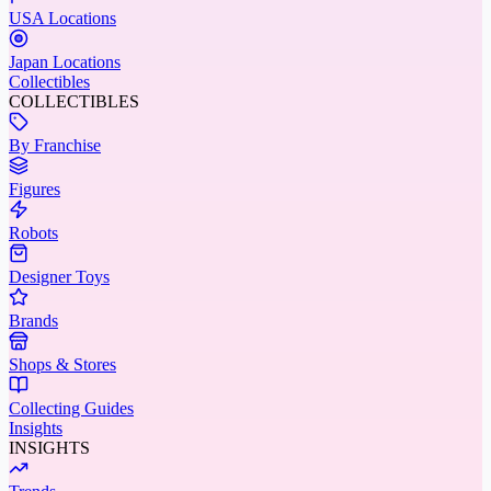
USA Locations
Japan Locations
Collectibles
COLLECTIBLES
By Franchise
Figures
Robots
Designer Toys
Brands
Shops & Stores
Collecting Guides
Insights
INSIGHTS