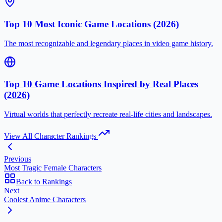
Top 10 Most Iconic Game Locations (2026)
The most recognizable and legendary places in video game history.
Top 10 Game Locations Inspired by Real Places
(2026)
Virtual worlds that perfectly recreate real-life cities and landscapes.
View All Character Rankings
Previous
Most Tragic Female Characters
Back to Rankings
Next
Coolest Anime Characters