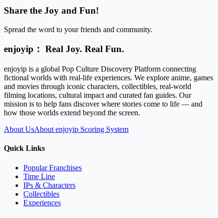
Share the Joy and Fun!
Spread the word to your friends and community.
enjoyip： Real Joy. Real Fun.
enjoyip is a global Pop Culture Discovery Platform connecting
fictional worlds with real-life experiences. We explore anime, games
and movies through iconic characters, collectibles, real-world
filming locations, cultural impact and curated fan guides. Our
mission is to help fans discover where stories come to life — and
how those worlds extend beyond the screen.
About Us
About enjoyip Scoring System
Quick Links
Popular Franchises
Time Line
IPs & Characters
Collectibles
Experiences