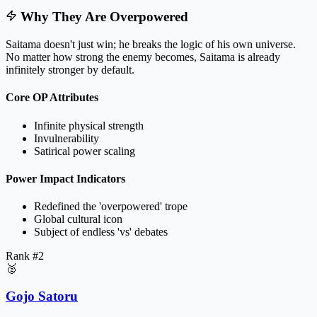
Why They Are Overpowered
Saitama doesn't just win; he breaks the logic of his own universe.
No matter how strong the enemy becomes, Saitama is already
infinitely stronger by default.
Core OP Attributes
Infinite physical strength
Invulnerability
Satirical power scaling
Power Impact Indicators
Redefined the 'overpowered' trope
Global cultural icon
Subject of endless 'vs' debates
Rank #
2
🥈
Gojo Satoru