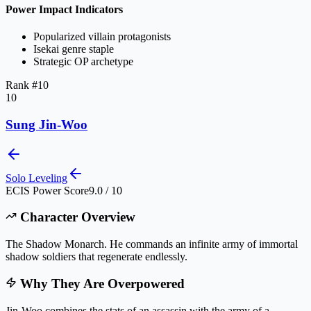
Power Impact Indicators
Popularized villain protagonists
Isekai genre staple
Strategic OP archetype
Rank #
10
10
Sung Jin-Woo
Solo Leveling
ECIS Power Score
9.0 / 10
Character Overview
The Shadow Monarch. He commands an infinite army of immortal
shadow soldiers that regenerate endlessly.
Why They Are Overpowered
Jin-Woo combines the stats of an assassin with the army of a