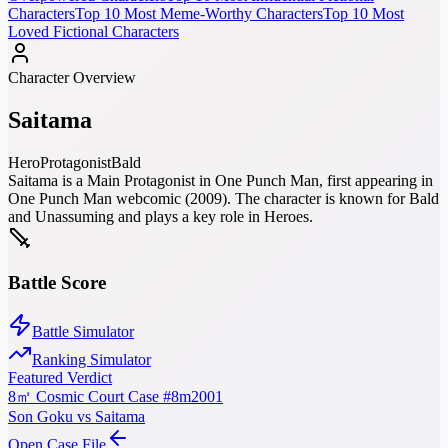
Characters
Top 10 Most Meme-Worthy Characters
Top 10 Most
Loved Fictional Characters
Character Overview
Saitama
Hero
Protagonist
Bald
Saitama is a Main Protagonist in One Punch Man, first appearing in
One Punch Man webcomic (2009). The character is known for Bald
and Unassuming and plays a key role in Heroes.
Battle Score
Battle Simulator
Ranking Simulator
Featured Verdict
8㎡ Cosmic Court Case #8m2001
Son Goku vs Saitama
Open Case File