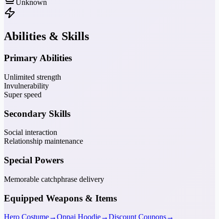
Unknown
Abilities & Skills
Primary Abilities
Unlimited strength
Invulnerability
Super speed
Secondary Skills
Social interaction
Relationship maintenance
Special Powers
Memorable catchphrase delivery
Equipped Weapons & Items
Hero Costume
→
Oppai Hoodie
→
Discount Coupons
→