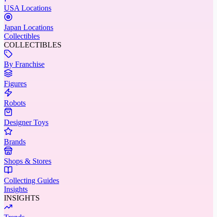
USA Locations
Japan Locations
Collectibles
COLLECTIBLES
By Franchise
Figures
Robots
Designer Toys
Brands
Shops & Stores
Collecting Guides
Insights
INSIGHTS