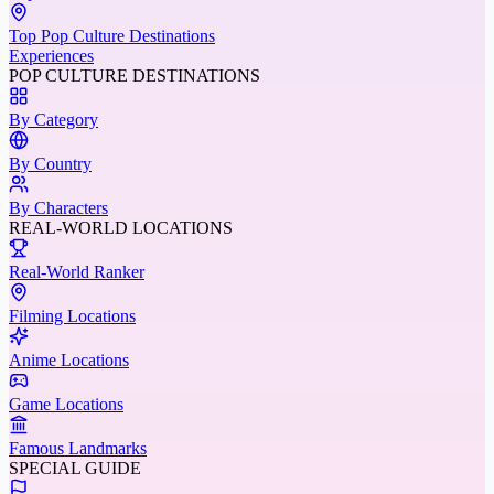
Top Pop Culture Destinations
Experiences
POP CULTURE DESTINATIONS
By Category
By Country
By Characters
REAL-WORLD LOCATIONS
Real-World Ranker
Filming Locations
Anime Locations
Game Locations
Famous Landmarks
SPECIAL GUIDE