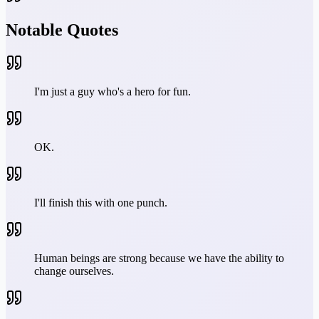
Notable Quotes
I'm just a guy who's a hero for fun.
OK.
I'll finish this with one punch.
Human beings are strong because we have the ability to
change ourselves.