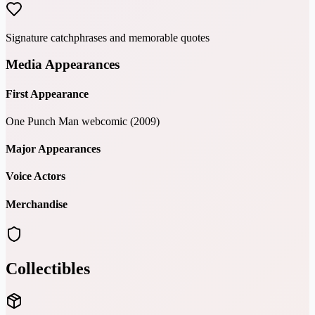
Signature catchphrases and memorable quotes
Media Appearances
First Appearance
One Punch Man webcomic (2009)
Major Appearances
Voice Actors
Merchandise
Collectibles