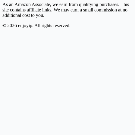
As an Amazon Associate, we earn from qualifying purchases. This
site contains affiliate links. We may earn a small commission at no
additional cost to you.
©
2026
enjoyip. All rights reserved.