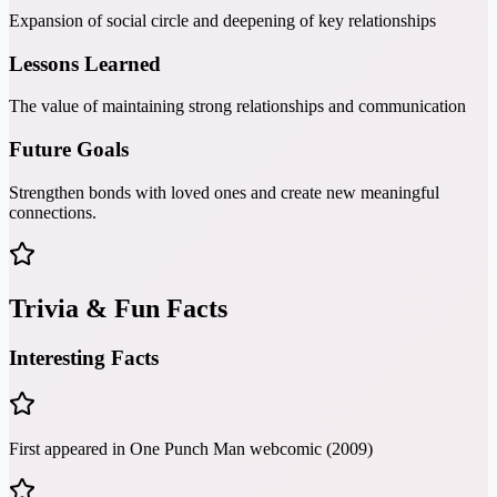
Expansion of social circle and deepening of key relationships
Lessons Learned
The value of maintaining strong relationships and communication
Future Goals
Strengthen bonds with loved ones and create new meaningful
connections.
Trivia & Fun Facts
Interesting Facts
First appeared in One Punch Man webcomic (2009)