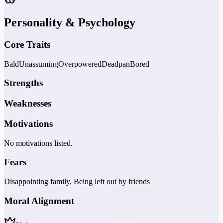
Personality & Psychology
Core Traits
Bald
Unassuming
Overpowered
Deadpan
Bored
Strengths
Weaknesses
Motivations
No motivations listed.
Fears
Disappointing family, Being left out by friends
Moral Alignment