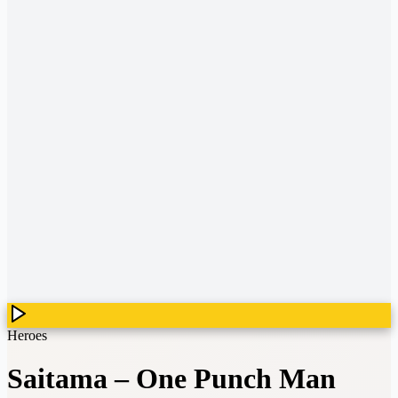
Heroes
Saitama
–
One Punch Man