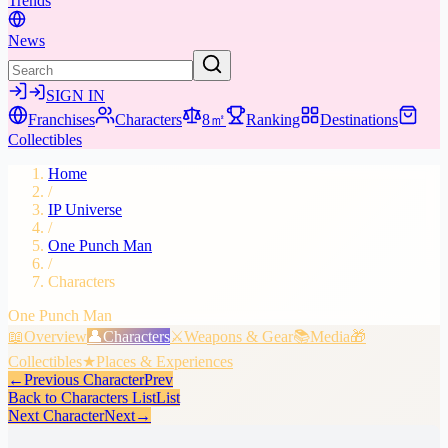
Trends
News
SIGN IN
Franchises
Characters
8㎡
Ranking
Destinations
Collectibles
Home
/
IP Universe
/
One Punch Man
/
Characters
One Punch Man
📖
Overview
👤
Characters
⚔️
Weapons & Gear
📚
Media
🎁
Collectibles
★
Places & Experiences
←
Previous Character
Prev
Back to Characters List
List
Next Character
Next
→