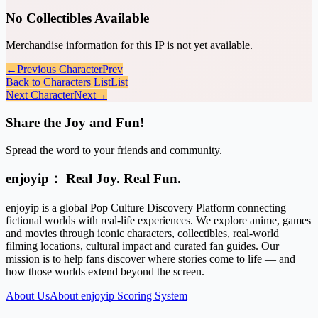
No Collectibles Available
Merchandise information for this IP is not yet available.
←
Previous Character
Prev
Back to Characters List
List
Next Character
Next
→
Share the Joy and Fun!
Spread the word to your friends and community.
enjoyip： Real Joy. Real Fun.
enjoyip is a global Pop Culture Discovery Platform connecting
fictional worlds with real-life experiences. We explore anime, games
and movies through iconic characters, collectibles, real-world
filming locations, cultural impact and curated fan guides. Our
mission is to help fans discover where stories come to life — and
how those worlds extend beyond the screen.
About Us
About enjoyip Scoring System