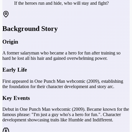
If the heroes run and hide, who will stay and fight?
Background Story
Origin
A former salaryman who became a hero for fun after training so
hard he lost all his hair and gained overwhelming power.
Early Life
First appeared in One Punch Man webcomic (2009), establishing
the foundation for their character development and story arc.
Key Events
Debut in One Punch Man webcomic (2009). Became known for the
famous phrase: "I'm just a guy who's a hero for fun.". Character
development showcasing traits like Humble and Indifferent.