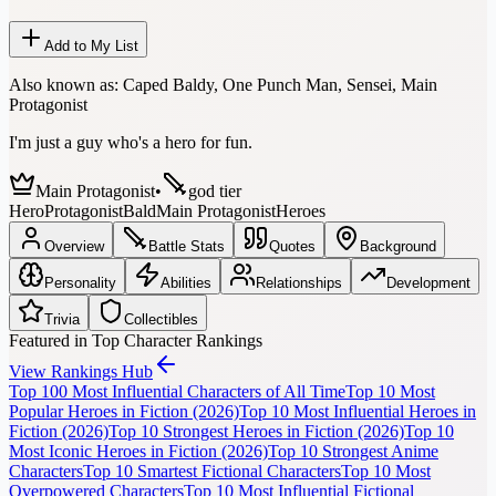
Add to My List
Also known as:
Caped Baldy, One Punch Man, Sensei, Main
Protagonist
I'm just a guy who's a hero for fun.
Main Protagonist
•
god tier
Hero
Protagonist
Bald
Main Protagonist
Heroes
Overview
Battle Stats
Quotes
Background
Personality
Abilities
Relationships
Development
Trivia
Collectibles
Featured in Top Character Rankings
View Rankings Hub
Top 100 Most Influential Characters of All Time
Top 10 Most
Popular Heroes in Fiction (2026)
Top 10 Most Influential Heroes in
Fiction (2026)
Top 10 Strongest Heroes in Fiction (2026)
Top 10
Most Iconic Heroes in Fiction (2026)
Top 10 Strongest Anime
Characters
Top 10 Smartest Fictional Characters
Top 10 Most
Overpowered Characters
Top 10 Most Influential Fictional