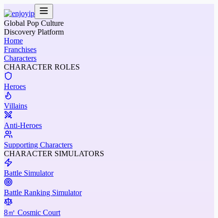
Global Pop Culture
Discovery Platform
Home
Franchises
Characters
CHARACTER ROLES
Heroes
Villains
Anti-Heroes
Supporting Characters
CHARACTER SIMULATORS
Battle Simulator
Battle Ranking Simulator
8㎡ Cosmic Court