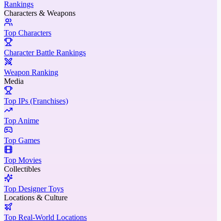
Rankings
Characters & Weapons
Top Characters
Character Battle Rankings
Weapon Ranking
Media
Top IPs (Franchises)
Top Anime
Top Games
Top Movies
Collectibles
Top Designer Toys
Locations & Culture
Top Real-World Locations