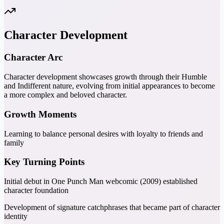
Character Development
Character Arc
Character development showcases growth through their Humble
and Indifferent nature, evolving from initial appearances to become
a more complex and beloved character.
Growth Moments
Learning to balance personal desires with loyalty to friends and
family
Key Turning Points
Initial debut in One Punch Man webcomic (2009) established
character foundation
Development of signature catchphrases that became part of character
identity