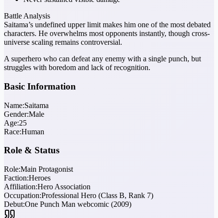
Battle Analysis
Saitama’s undefined upper limit makes him one of the most debated
characters. He overwhelms most opponents instantly, though cross-
universe scaling remains controversial.
A superhero who can defeat any enemy with a single punch, but
struggles with boredom and lack of recognition.
Basic Information
Name:
Saitama
Gender:
Male
Age:
25
Race:
Human
Role & Status
Role:
Main Protagonist
Faction:
Heroes
Affiliation:
Hero Association
Occupation:
Professional Hero (Class B, Rank 7)
Debut:
One Punch Man webcomic (2009)