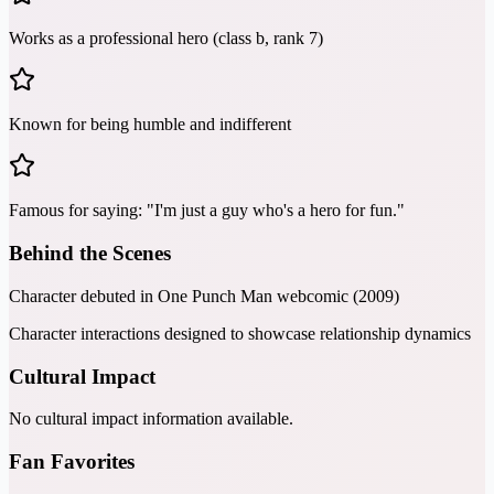
Works as a professional hero (class b, rank 7)
Known for being humble and indifferent
Famous for saying: "I'm just a guy who's a hero for fun."
Behind the Scenes
Character debuted in One Punch Man webcomic (2009)
Character interactions designed to showcase relationship dynamics
Cultural Impact
No cultural impact information available.
Fan Favorites