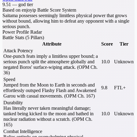
9.51
—
god tier
Based on enjoyip Battle Score System
Saitama possesses seemingly limitless physical power that grows
without bound, allowing him to defeat any opponent with a single
serious punch.
Power Profile Radar
Battle Stats (5 Pillars)
Attribute
Score
Tier
Attack Potency
One-punch feats imply a limitless upper bound; a
serious punch split the atmosphere globally and
10.0
Unknown
negated Boros' surface-wiping attack. (OPM Ch.
36)
Speed
Jumped from the Moon to Earth in seconds and
9.8
FTL+
effortlessly outsped Flashy Flash and Awakened
Garou with casual movements. (OPM Ch. 167)
Durability
Has literally never taken meaningful damage;
tanked being kicked to the moon and bathed in
10.0
Unknown
nuclear radiation without a scratch. (OPM Ch.
165)
Combat Intelligence
Relies entirely on overwhelming physical