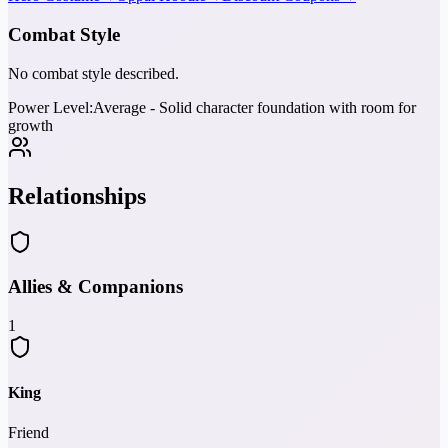
Combat Style
No combat style described.
Power Level:
Average - Solid character foundation with room for
growth
Relationships
Allies & Companions
1
King
Friend