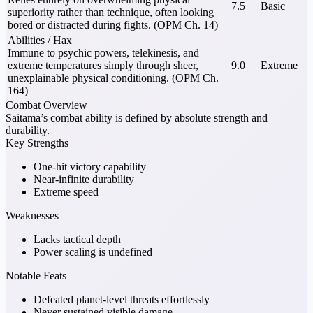
7.5
Basic
superiority rather than technique, often looking
bored or distracted during fights. (OPM Ch. 14)
Abilities / Hax
Immune to psychic powers, telekinesis, and
extreme temperatures simply through sheer,
9.0
Extreme
unexplainable physical conditioning. (OPM Ch.
164)
Combat Overview
Saitama’s combat ability is defined by absolute strength and
durability.
Key Strengths
One-hit victory capability
Near-infinite durability
Extreme speed
Weaknesses
Lacks tactical depth
Power scaling is undefined
Notable Feats
Defeated planet-level threats effortlessly
Never sustained visible damage