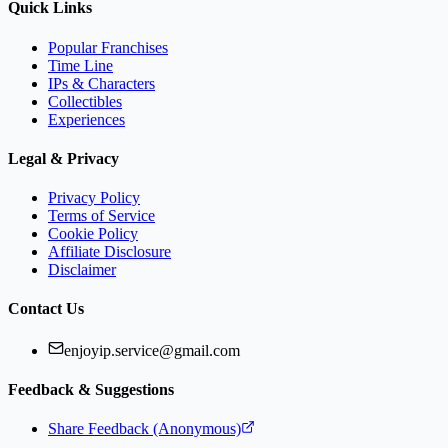
Quick Links
Popular Franchises
Time Line
IPs & Characters
Collectibles
Experiences
Legal & Privacy
Privacy Policy
Terms of Service
Cookie Policy
Affiliate Disclosure
Disclaimer
Contact Us
enjoyip.service@gmail.com
Feedback & Suggestions
Share Feedback (Anonymous)