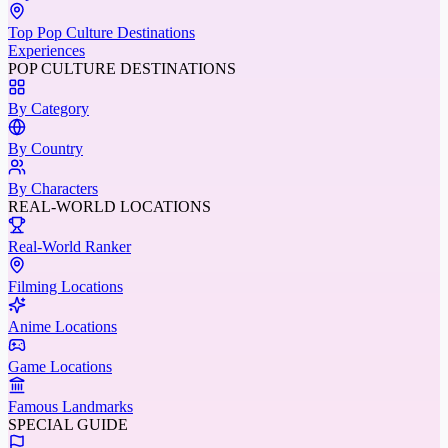
Top Pop Culture Destinations
Experiences
POP CULTURE DESTINATIONS
By Category
By Country
By Characters
REAL-WORLD LOCATIONS
Real-World Ranker
Filming Locations
Anime Locations
Game Locations
Famous Landmarks
SPECIAL GUIDE