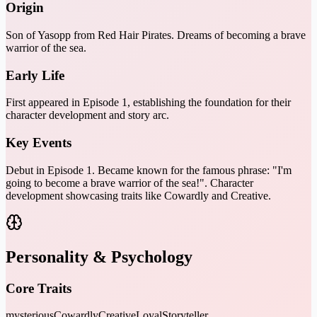
Origin
Son of Yasopp from Red Hair Pirates. Dreams of becoming a brave
warrior of the sea.
Early Life
First appeared in Episode 1, establishing the foundation for their
character development and story arc.
Key Events
Debut in Episode 1. Became known for the famous phrase: "I'm
going to become a brave warrior of the sea!". Character
development showcasing traits like Cowardly and Creative.
Personality & Psychology
Core Traits
mysterious
Cowardly
Creative
Loyal
Storyteller