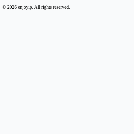
©
2026
enjoyip. All rights reserved.