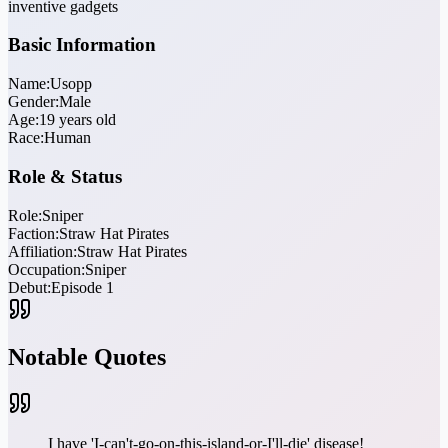
inventive gadgets
Basic Information
Name:
Usopp
Gender:
Male
Age:
19 years old
Race:
Human
Role & Status
Role:
Sniper
Faction:
Straw Hat Pirates
Affiliation:
Straw Hat Pirates
Occupation:
Sniper
Debut:
Episode 1
Notable Quotes
I have 'I-can't-go-on-this-island-or-I'll-die' disease!