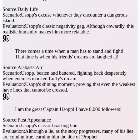
Source:
Daily Life
Scenario:
Usopp's excuse whenever they encounter a dangerous
island.
Evaluation:
Usopp's classic negativity gag. Although cowardly, this
realistic humanity makes him more relatable.
There comes a time when a man has to stand and fight!
That time is when his friends' dreams are laughed at!
Source:
Alabasta Arc
Scenario:
Usopp, beaten and battered, fighting back desperately
when enemies mocked Luffy's dream.
Evaluation:
Usopp's shining moment, proving that even the weakest
have lines that cannot be crossed.
I am the great Captain Usopp! I have 8,000 followers!
Source:
First Appearance
Scenario:
Usopp's classic boasting line.
Evaluation:
Although a lie, as the story progresses, many of his lies
are coming true, earning him the title of 'Prophet'.