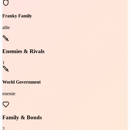
Franky Family
allie
Enemies & Rivals
1
World Government
enemie
Family & Bonds
2