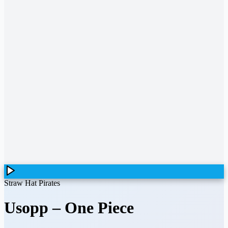
Straw Hat Pirates
Usopp
–
One Piece