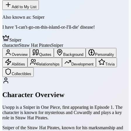
Add to My List
Also known as:
Sniper
I have 'I-can't-go-on-this-island-or-I'll-die' disease!
Sniper
character
Straw Hat Pirates
Sniper
Overview
Quotes
Background
Personality
Abilities
Relationships
Development
Trivia
Collectibles
Character Overview
Usopp is a Sniper in One Piece, first appearing in Episode 1. The
character is known for mysterious and Cowardly and plays a key
role in Straw Hat Pirates.
Sniper of the Straw Hat Pirates, known for his marksmanship and