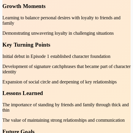
Growth Moments
Learning to balance personal desires with loyalty to friends and
family
Demonstrating unwavering loyalty in challenging situations
Key Turning Points
Initial debut in Episode 1 established character foundation
Development of signature catchphrases that became part of character
identity
Expansion of social circle and deepening of key relationships
Lessons Learned
The importance of standing by friends and family through thick and
thin
The value of maintaining strong relationships and communication
Future Goals