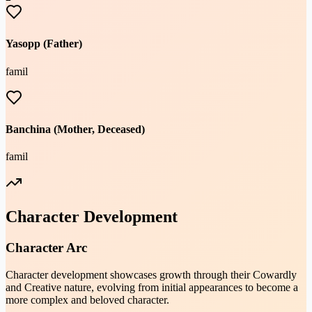
Yasopp (Father)
famil
Banchina (Mother, Deceased)
famil
Character Development
Character Arc
Character development showcases growth through their Cowardly
and Creative nature, evolving from initial appearances to become a
more complex and beloved character.