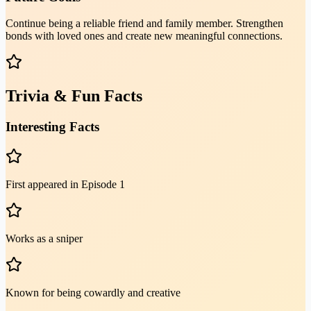
Continue being a reliable friend and family member. Strengthen
bonds with loved ones and create new meaningful connections.
Trivia & Fun Facts
Interesting Facts
First appeared in Episode 1
Works as a sniper
Known for being cowardly and creative