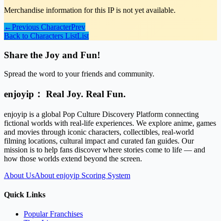
Merchandise information for this IP is not yet available.
←
Previous Character
Prev
Back to Characters List
List
Share the Joy and Fun!
Spread the word to your friends and community.
enjoyip： Real Joy. Real Fun.
enjoyip is a global Pop Culture Discovery Platform connecting
fictional worlds with real-life experiences. We explore anime, games
and movies through iconic characters, collectibles, real-world
filming locations, cultural impact and curated fan guides. Our
mission is to help fans discover where stories come to life — and
how those worlds extend beyond the screen.
About Us
About enjoyip Scoring System
Quick Links
Popular Franchises