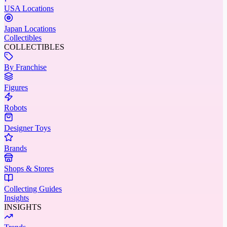
USA Locations
Japan Locations
Collectibles
COLLECTIBLES
By Franchise
Figures
Robots
Designer Toys
Brands
Shops & Stores
Collecting Guides
Insights
INSIGHTS