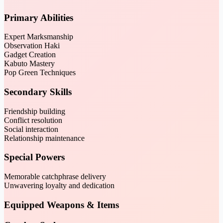
Primary Abilities
Expert Marksmanship
Observation Haki
Gadget Creation
Kabuto Mastery
Pop Green Techniques
Secondary Skills
Friendship building
Conflict resolution
Social interaction
Relationship maintenance
Special Powers
Memorable catchphrase delivery
Unwavering loyalty and dedication
Equipped Weapons & Items