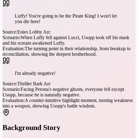
Luffy! You're going to be the Pirate King! I won't let
you die here!
Source:
Enies Lobby Arc
Scenario:
When Luffy fell against Lucci, Usopp took off his mask
and his scream awakened Luffy.
Evaluation:
The turning point in their relationship, from breakup to
reconciliation, showing the deepest brotherhood.
I'm already negative!
Source:
Thriller Bark Arc
Scenario:
Facing Perona's negative ghosts, everyone fell except
Usopp, because he is naturally negative.
Evaluation:
A counter-intuitive highlight moment, turning weakness
into a weapon, showing Usopp's battle wisdom.
Background Story