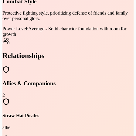
Combat Style
Protective fighting style, prioritizing defense of friends and family
over personal glory.
Power Level:
Average - Solid character foundation with room for
growth
Relationships
Allies & Companions
2
Straw Hat Pirates
allie