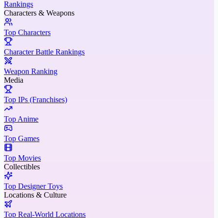
Rankings
Characters & Weapons
Top Characters
Character Battle Rankings
Weapon Ranking
Media
Top IPs (Franchises)
Top Anime
Top Games
Top Movies
Collectibles
Top Designer Toys
Locations & Culture
Top Real-World Locations