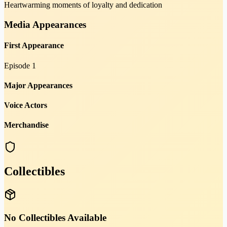
Heartwarming moments of loyalty and dedication
Media Appearances
First Appearance
Episode 1
Major Appearances
Voice Actors
Merchandise
Collectibles
No Collectibles Available