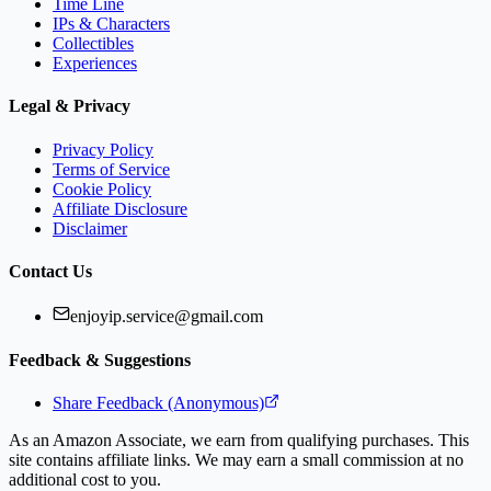
Time Line
IPs & Characters
Collectibles
Experiences
Legal & Privacy
Privacy Policy
Terms of Service
Cookie Policy
Affiliate Disclosure
Disclaimer
Contact Us
enjoyip.service@gmail.com
Feedback & Suggestions
Share Feedback (Anonymous)
As an Amazon Associate, we earn from qualifying purchases. This
site contains affiliate links. We may earn a small commission at no
additional cost to you.