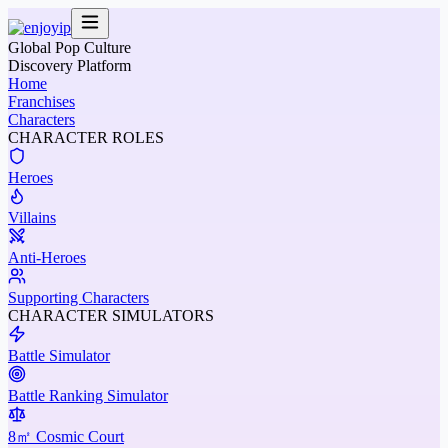
Global Pop Culture
Discovery Platform
Home
Franchises
Characters
CHARACTER ROLES
Heroes
Villains
Anti-Heroes
Supporting Characters
CHARACTER SIMULATORS
Battle Simulator
Battle Ranking Simulator
8㎡ Cosmic Court