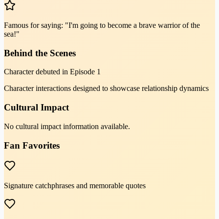
Famous for saying: "I'm going to become a brave warrior of the
sea!"
Behind the Scenes
Character debuted in Episode 1
Character interactions designed to showcase relationship dynamics
Cultural Impact
No cultural impact information available.
Fan Favorites
Signature catchphrases and memorable quotes