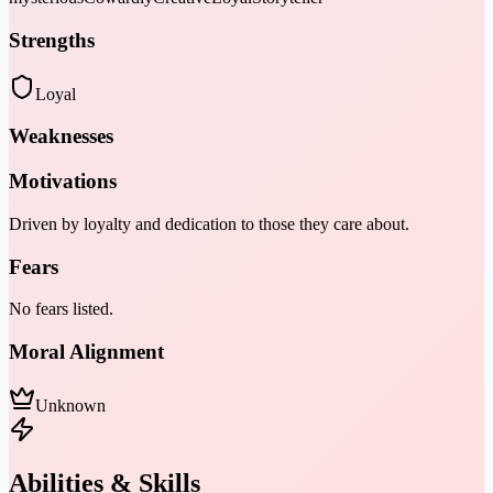
Strengths
Loyal
Weaknesses
Motivations
Driven by loyalty and dedication to those they care about.
Fears
No fears listed.
Moral Alignment
Unknown
Abilities & Skills