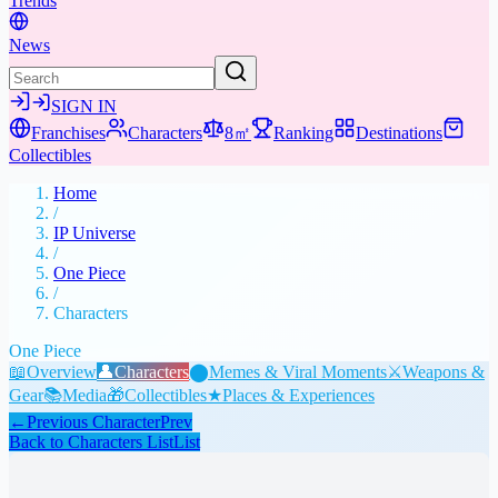
Trends
News
SIGN IN
Franchises
Characters
8㎡
Ranking
Destinations
Collectibles
Home
/
IP Universe
/
One Piece
/
Characters
One Piece
📖
Overview
👤
Characters
⬤
Memes & Viral Moments
⚔️
Weapons &
Gear
📚
Media
🎁
Collectibles
★
Places & Experiences
←
Previous Character
Prev
Back to Characters List
List