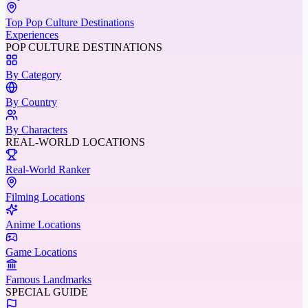
Top Pop Culture Destinations
Experiences
POP CULTURE DESTINATIONS
By Category
By Country
By Characters
REAL-WORLD LOCATIONS
Real-World Ranker
Filming Locations
Anime Locations
Game Locations
Famous Landmarks
SPECIAL GUIDE