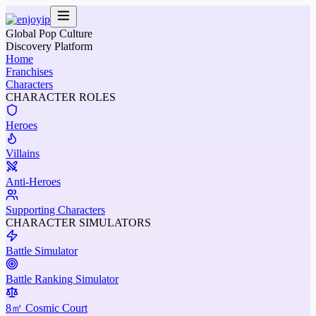
Global Pop Culture
Discovery Platform
Home
Franchises
Characters
CHARACTER ROLES
Heroes
Villains
Anti-Heroes
Supporting Characters
CHARACTER SIMULATORS
Battle Simulator
Battle Ranking Simulator
8㎡ Cosmic Court