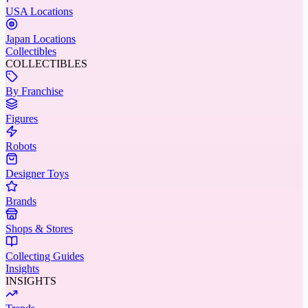
USA Locations
Japan Locations
Collectibles
COLLECTIBLES
By Franchise
Figures
Robots
Designer Toys
Brands
Shops & Stores
Collecting Guides
Insights
INSIGHTS