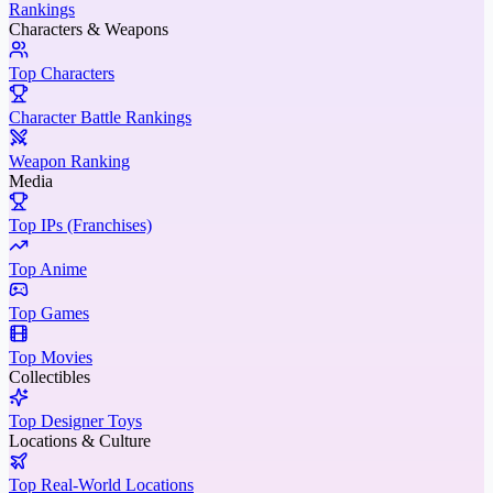
Rankings
Characters & Weapons
Top Characters
Character Battle Rankings
Weapon Ranking
Media
Top IPs (Franchises)
Top Anime
Top Games
Top Movies
Collectibles
Top Designer Toys
Locations & Culture
Top Real-World Locations