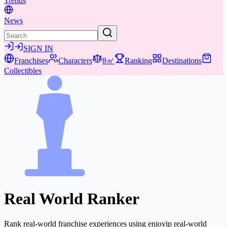
Trends
News
SIGN IN
Franchises
Characters
8㎡
Ranking
Destinations
Collectibles
Real World Ranker
Rank real-world franchise experiences using enjoyip real-world