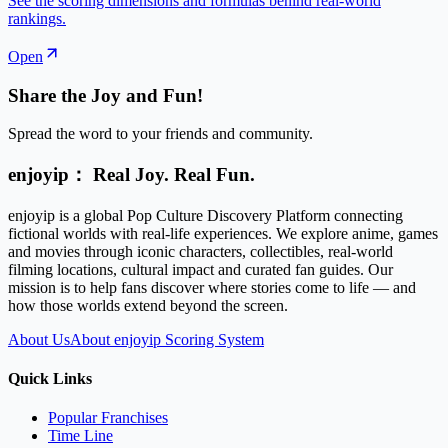
See the scoring dimensions and formulas behind real-world
rankings.
Open
Share the Joy and Fun!
Spread the word to your friends and community.
enjoyip： Real Joy. Real Fun.
enjoyip is a global Pop Culture Discovery Platform connecting
fictional worlds with real-life experiences. We explore anime, games
and movies through iconic characters, collectibles, real-world
filming locations, cultural impact and curated fan guides. Our
mission is to help fans discover where stories come to life — and
how those worlds extend beyond the screen.
About Us
About enjoyip Scoring System
Quick Links
Popular Franchises
Time Line