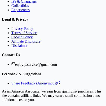
IPs & Characters
Collectibles
Experiences
Legal & Privacy
Privacy Policy
Terms of Service
Cookie Policy
Affiliate Disclosure
Disclaimer
Contact Us
enjoyip.service@gmail.com
Feedback & Suggestions
Share Feedback (Anonymous)
As an Amazon Associate, we earn from qualifying purchases. This
site contains affiliate links. We may earn a small commission at no
additional cost to you.