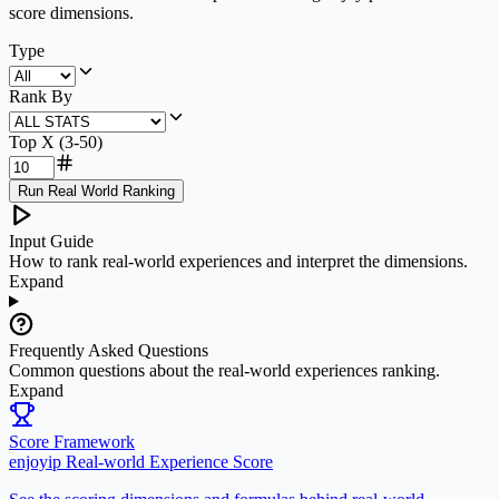
score dimensions.
Type
Rank By
Top X (3-50)
Run Real World Ranking
Input Guide
How to rank real-world experiences and interpret the dimensions.
Expand
Frequently Asked Questions
Common questions about the real-world experiences ranking.
Expand
Score Framework
enjoyip Real-world Experience Score