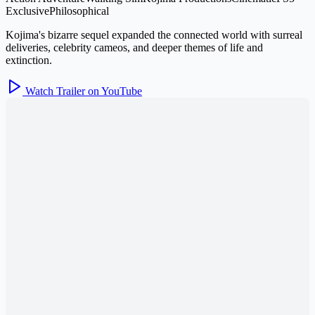
Exclusive
Philosophical
Kojima's bizarre sequel expanded the connected world with surreal
deliveries, celebrity cameos, and deeper themes of life and
extinction.
Watch Trailer on YouTube