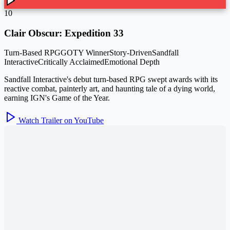
10
Clair Obscur: Expedition 33
Turn-Based RPG
GOTY Winner
Story-Driven
Sandfall
Interactive
Critically Acclaimed
Emotional Depth
Sandfall Interactive's debut turn-based RPG swept awards with its
reactive combat, painterly art, and haunting tale of a dying world,
earning IGN's Game of the Year.
Watch Trailer on YouTube