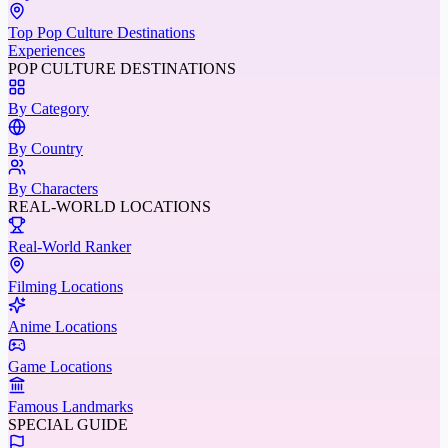
Top Pop Culture Destinations
Experiences
POP CULTURE DESTINATIONS
By Category
By Country
By Characters
REAL-WORLD LOCATIONS
Real-World Ranker
Filming Locations
Anime Locations
Game Locations
Famous Landmarks
SPECIAL GUIDE