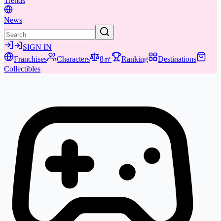
Trends
News
SIGN IN
Franchises
Characters
8㎡
Ranking
Destinations
Collectibles