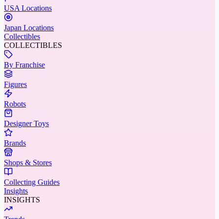
USA Locations
Japan Locations
Collectibles
COLLECTIBLES
By Franchise
Figures
Robots
Designer Toys
Brands
Shops & Stores
Collecting Guides
Insights
INSIGHTS