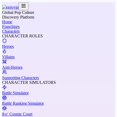
Global Pop Culture
Discovery Platform
Home
Franchises
Characters
CHARACTER ROLES
Heroes
Villains
Anti-Heroes
Supporting Characters
CHARACTER SIMULATORS
Battle Simulator
Battle Ranking Simulator
8㎡ Cosmic Court