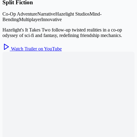
Split Fiction
Co-Op Adventure
Narrative
Hazelight Studios
Mind-
Bending
Multiplayer
Innovative
Hazelight's It Takes Two follow-up twisted realities in a co-op
odyssey of sci-fi and fantasy, redefining friendship mechanics.
Watch Trailer on YouTube