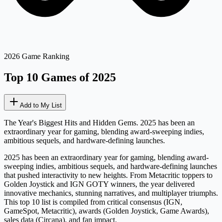
2026 Game Ranking
Top 10 Games of 2025
Add to My List
The Year's Biggest Hits and Hidden Gems. 2025 has been an
extraordinary year for gaming, blending award-sweeping indies,
ambitious sequels, and hardware-defining launches.
2025 has been an extraordinary year for gaming, blending award-
sweeping indies, ambitious sequels, and hardware-defining launches
that pushed interactivity to new heights. From Metacritic toppers to
Golden Joystick and IGN GOTY winners, the year delivered
innovative mechanics, stunning narratives, and multiplayer triumphs.
This top 10 list is compiled from critical consensus (IGN,
GameSpot, Metacritic), awards (Golden Joystick, Game Awards),
sales data (Circana), and fan impact.