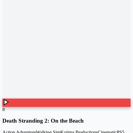
8
Death Stranding 2: On the Beach
Action Adventure
Walking Sim
Kojima Productions
Cinematic
PS5