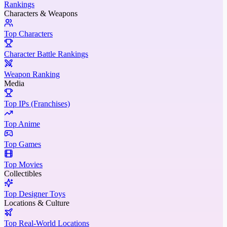
Rankings
Characters & Weapons
Top Characters
Character Battle Rankings
Weapon Ranking
Media
Top IPs (Franchises)
Top Anime
Top Games
Top Movies
Collectibles
Top Designer Toys
Locations & Culture
Top Real-World Locations