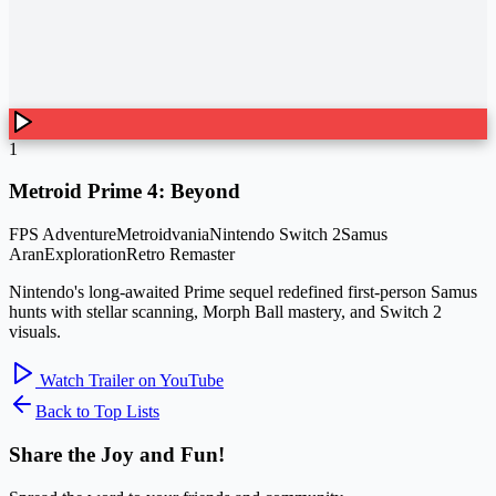
1
Metroid Prime 4: Beyond
FPS Adventure
Metroidvania
Nintendo Switch 2
Samus
Aran
Exploration
Retro Remaster
Nintendo's long-awaited Prime sequel redefined first-person Samus
hunts with stellar scanning, Morph Ball mastery, and Switch 2
visuals.
Watch Trailer on YouTube
Back to Top Lists
Share the Joy and Fun!