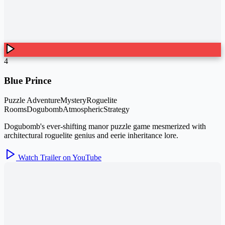
4
Blue Prince
Puzzle Adventure
Mystery
Roguelite
Rooms
Dogubomb
Atmospheric
Strategy
Dogubomb's ever-shifting manor puzzle game mesmerized with
architectural roguelite genius and eerie inheritance lore.
Watch Trailer on YouTube