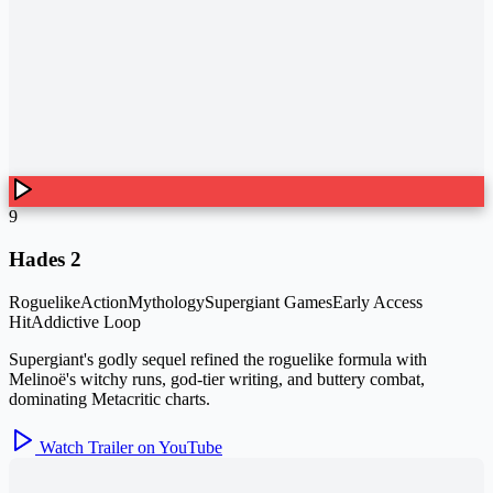
9
Hades 2
Roguelike
Action
Mythology
Supergiant Games
Early Access
Hit
Addictive Loop
Supergiant's godly sequel refined the roguelike formula with
Melinoë's witchy runs, god-tier writing, and buttery combat,
dominating Metacritic charts.
Watch Trailer on YouTube