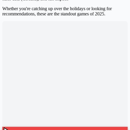
Whether you're catching up over the holidays or looking for
recommendations, these are the standout games of 2025.