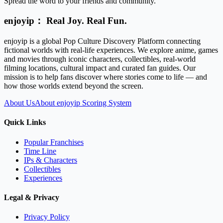
Spread the word to your friends and community.
enjoyip： Real Joy. Real Fun.
enjoyip is a global Pop Culture Discovery Platform connecting
fictional worlds with real-life experiences. We explore anime, games
and movies through iconic characters, collectibles, real-world
filming locations, cultural impact and curated fan guides. Our
mission is to help fans discover where stories come to life — and
how those worlds extend beyond the screen.
About Us
About enjoyip Scoring System
Quick Links
Popular Franchises
Time Line
IPs & Characters
Collectibles
Experiences
Legal & Privacy
Privacy Policy