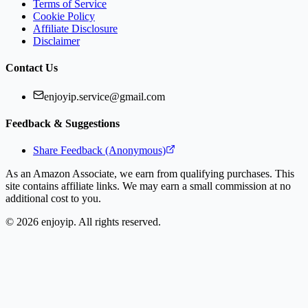
Terms of Service
Cookie Policy
Affiliate Disclosure
Disclaimer
Contact Us
enjoyip.service@gmail.com
Feedback & Suggestions
Share Feedback (Anonymous)
As an Amazon Associate, we earn from qualifying purchases. This
site contains affiliate links. We may earn a small commission at no
additional cost to you.
©
2026
enjoyip. All rights reserved.