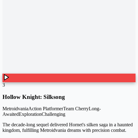
3
Hollow Knight: Silksong
Metroidvania
Action Platformer
Team Cherry
Long-
Awaited
Exploration
Challenging
The decade-long sequel delivered Hornet's silken saga in a haunted
kingdom, fulfilling Metroidvania dreams with precision combat.