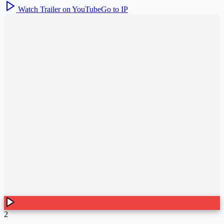
Watch Trailer on YouTube
Go to IP
2