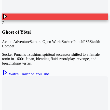
7
Ghost of Yōtei
Action Adventure
Samurai
Open World
Sucker Punch
PS5
Stealth
Combat
Sucker Punch's Tsushima spiritual successor shifted to a female
ronin in 1600s Japan, blending fluid swordplay, revenge, and
breathtaking vistas.
Watch Trailer on YouTube