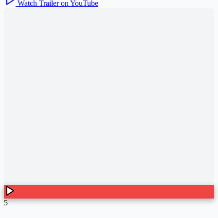
Watch Trailer on YouTube
5