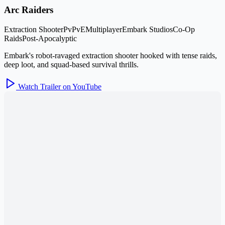
Arc Raiders
Extraction Shooter
PvPvE
Multiplayer
Embark Studios
Co-Op
Raids
Post-Apocalyptic
Embark's robot-ravaged extraction shooter hooked with tense raids,
deep loot, and squad-based survival thrills.
Watch Trailer on YouTube