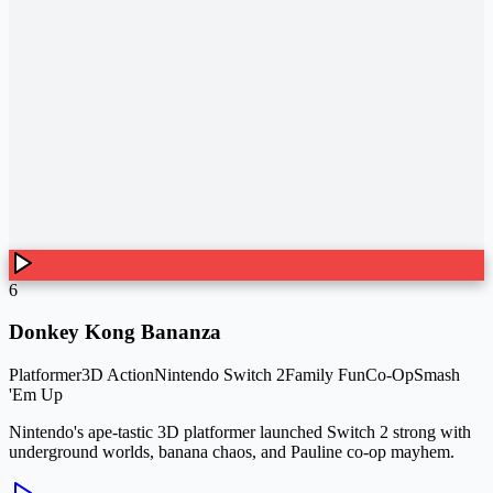
6
Donkey Kong Bananza
Platformer
3D Action
Nintendo Switch 2
Family Fun
Co-Op
Smash
'Em Up
Nintendo's ape-tastic 3D platformer launched Switch 2 strong with
underground worlds, banana chaos, and Pauline co-op mayhem.