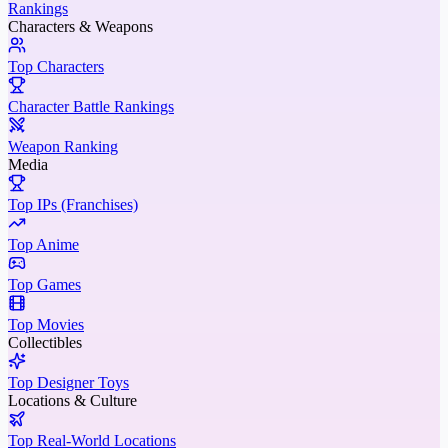
Rankings
Characters & Weapons
Top Characters
Character Battle Rankings
Weapon Ranking
Media
Top IPs (Franchises)
Top Anime
Top Games
Top Movies
Collectibles
Top Designer Toys
Locations & Culture
Top Real-World Locations