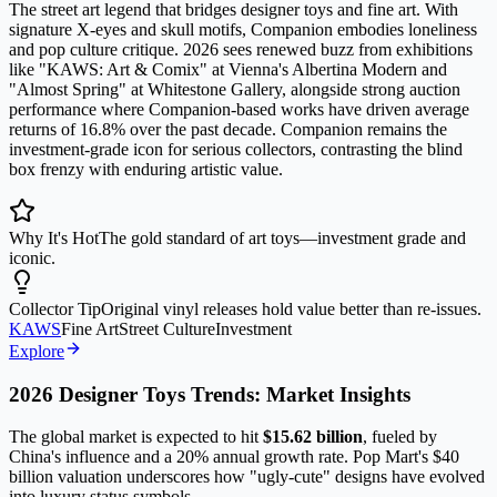
The street art legend that bridges designer toys and fine art. With
signature X-eyes and skull motifs, Companion embodies loneliness
and pop culture critique. 2026 sees renewed buzz from exhibitions
like "KAWS: Art & Comix" at Vienna's Albertina Modern and
"Almost Spring" at Whitestone Gallery, alongside strong auction
performance where Companion-based works have driven average
returns of 16.8% over the past decade. Companion remains the
investment-grade icon for serious collectors, contrasting the blind
box frenzy with enduring artistic value.
Why It's Hot
The gold standard of art toys—investment grade and
iconic.
Collector Tip
Original vinyl releases hold value better than re-issues.
KAWS
Fine Art
Street Culture
Investment
Explore
2026 Designer Toys Trends: Market Insights
The global market is expected to hit
$15.62 billion
, fueled by
China's influence and a 20% annual growth rate. Pop Mart's $40
billion valuation underscores how "ugly-cute" designs have evolved
into luxury status symbols.