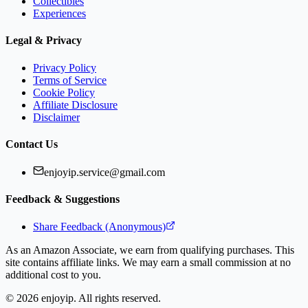
Collectibles
Experiences
Legal & Privacy
Privacy Policy
Terms of Service
Cookie Policy
Affiliate Disclosure
Disclaimer
Contact Us
enjoyip.service@gmail.com
Feedback & Suggestions
Share Feedback (Anonymous)
As an Amazon Associate, we earn from qualifying purchases. This
site contains affiliate links. We may earn a small commission at no
additional cost to you.
©
2026
enjoyip. All rights reserved.