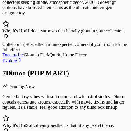
collectors seeking subtle, atmospheric decor. 2026 "Glowing"
editions have boosted their status as the ultimate hidden-gem
designer toy.
Why It's Hot
Hidden surprises that literally glow in your collection.
Collector Tip
Place them in unexpected corners of your room for the
full effect.
Dreams Inc
Glow in Dark
Quirky
Home Decor
Explore
7
Dimoo (POP MART)
Trending Now
Gentle fantasy vibes with soft colors and whimsical stories. Dimoo
appeals across age groups, especially with movie tie-ins and larger
figures. It's a stable, feel-good addition to any blind box lineup.
Why It's Hot
Soft, dreamy aesthetics that fit any pastel theme.