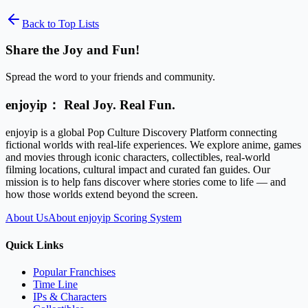
Back to Top Lists
Share the Joy and Fun!
Spread the word to your friends and community.
enjoyip： Real Joy. Real Fun.
enjoyip is a global Pop Culture Discovery Platform connecting
fictional worlds with real-life experiences. We explore anime, games
and movies through iconic characters, collectibles, real-world
filming locations, cultural impact and curated fan guides. Our
mission is to help fans discover where stories come to life — and
how those worlds extend beyond the screen.
About Us
About enjoyip Scoring System
Quick Links
Popular Franchises
Time Line
IPs & Characters