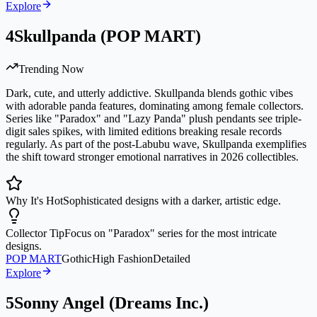
Explore
4
Skullpanda (POP MART)
Trending Now
Dark, cute, and utterly addictive. Skullpanda blends gothic vibes
with adorable panda features, dominating among female collectors.
Series like "Paradox" and "Lazy Panda" plush pendants see triple-
digit sales spikes, with limited editions breaking resale records
regularly. As part of the post-Labubu wave, Skullpanda exemplifies
the shift toward stronger emotional narratives in 2026 collectibles.
Why It's Hot
Sophisticated designs with a darker, artistic edge.
Collector Tip
Focus on "Paradox" series for the most intricate
designs.
POP MART
Gothic
High Fashion
Detailed
Explore
5
Sonny Angel (Dreams Inc.)