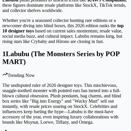
these figures dominate resale platforms like StockX, TikTok trends,
and collector shelves worldwide.
Whether you're a seasoned collector hunting rare editions or a
newcomer diving into blind boxes, this 2026 edition ranks the
top
10 designer toys
based on current sales momentum, resale value,
social media buzz, and cultural impact. Labubu remains king, but
rising stars like Crybaby and Hirono are closing in fast.
1
Labubu (The Monsters Series by POP
MART)
Trending Now
The undisputed ruler of 2026 designer toys. This mischievous,
snaggle-toothed monster with pointed ears has turned into a full-
blown cultural obsession. Plush pendants, bag charms, and blind
box series like "Big into Energy" and "Wacky Mart" sell out
instantly, with resale prices soaring on StockX. Celebrities and
influencers keep fueling the hype—Labubu is the must-have
accessory of the year, even inspiring luxury collaborations with
brands like Moynat, Loewe, Tiffany, and Omega.