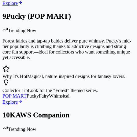
Explore
9
Pucky (POP MART)
Trending Now
Forest fairies and tap-tap babies deliver pure whimsy. Pucky's mid-
tier popularity is climbing thanks to addictive designs and strong
core fan support—ideal for collectors who want something unique
yet accessible.
Why It's Hot
Magical, nature-inspired designs for fantasy lovers.
Collector Tip
Look for the "Forest" themed series.
POP MART
Pucky
Fairy
Whimsical
Explore
10
KAWS Companion
Trending Now