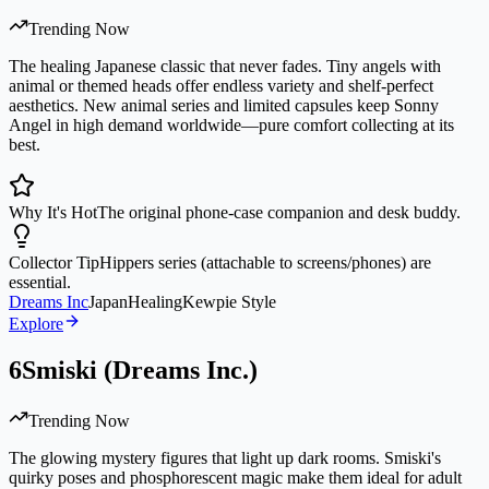
Trending Now
The healing Japanese classic that never fades. Tiny angels with
animal or themed heads offer endless variety and shelf-perfect
aesthetics. New animal series and limited capsules keep Sonny
Angel in high demand worldwide—pure comfort collecting at its
best.
Why It's Hot
The original phone-case companion and desk buddy.
Collector Tip
Hippers series (attachable to screens/phones) are
essential.
Dreams Inc
Japan
Healing
Kewpie Style
Explore
6
Smiski (Dreams Inc.)
Trending Now
The glowing mystery figures that light up dark rooms. Smiski's
quirky poses and phosphorescent magic make them ideal for adult