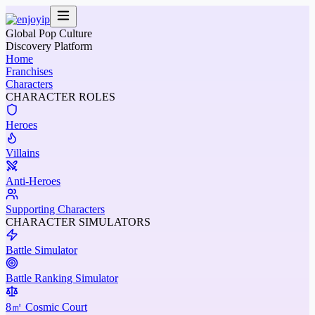
Global Pop Culture
Discovery Platform
Home
Franchises
Characters
CHARACTER ROLES
Heroes
Villains
Anti-Heroes
Supporting Characters
CHARACTER SIMULATORS
Battle Simulator
Battle Ranking Simulator
8㎡ Cosmic Court