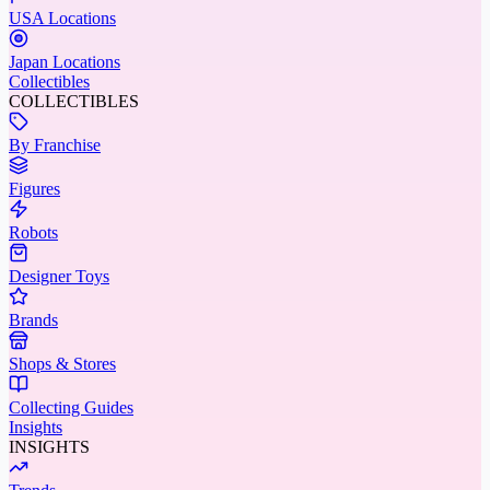
USA Locations
Japan Locations
Collectibles
COLLECTIBLES
By Franchise
Figures
Robots
Designer Toys
Brands
Shops & Stores
Collecting Guides
Insights
INSIGHTS