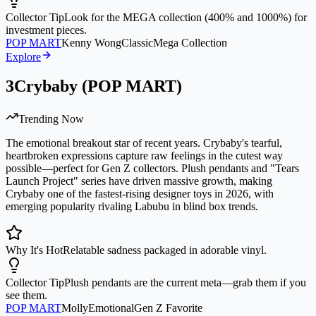
Collector Tip
Look for the MEGA collection (400% and 1000%) for
investment pieces.
POP MART
Kenny Wong
Classic
Mega Collection
Explore
3
Crybaby (POP MART)
Trending Now
The emotional breakout star of recent years. Crybaby's tearful,
heartbroken expressions capture raw feelings in the cutest way
possible—perfect for Gen Z collectors. Plush pendants and "Tears
Launch Project" series have driven massive growth, making
Crybaby one of the fastest-rising designer toys in 2026, with
emerging popularity rivaling Labubu in blind box trends.
Why It's Hot
Relatable sadness packaged in adorable vinyl.
Collector Tip
Plush pendants are the current meta—grab them if you
see them.
POP MART
Molly
Emotional
Gen Z Favorite