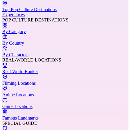
Top Pop Culture Destinations
Experiences
POP CULTURE DESTINATIONS
By Category
By Country
By Characters
REAL-WORLD LOCATIONS
Real-World Ranker
Filming Locations
Anime Locations
Game Locations
Famous Landmarks
SPECIAL GUIDE