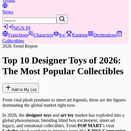
Trends
News
SIGN IN
Franchises
Characters
8㎡
Ranking
Destinations
Collectibles
2026 Trend Report
Top 10 Designer Toys of 2026:
The Most Popular Collectibles
Add to My List
From viral plush pendants to street art legends, these are the figures
dominating the global market right now.
In 2026, the
designer toys
and
art toy
market has exploded into a
global phenomenon, blending blind box excitement, street art
legacy, and emotional collectibles. From
POP MART
's viral
Labubu
plush pendants to timeless icons like
KAWS Companion
,