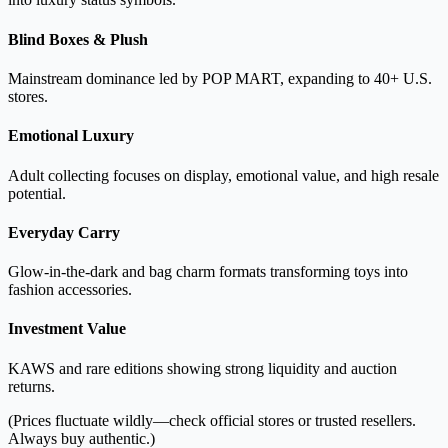
Blind Boxes & Plush
Mainstream dominance led by POP MART, expanding to 40+ U.S.
stores.
Emotional Luxury
Adult collecting focuses on display, emotional value, and high resale
potential.
Everyday Carry
Glow-in-the-dark and bag charm formats transforming toys into
fashion accessories.
Investment Value
KAWS and rare editions showing strong liquidity and auction
returns.
(Prices fluctuate wildly—check official stores or trusted resellers.
Always buy authentic.)