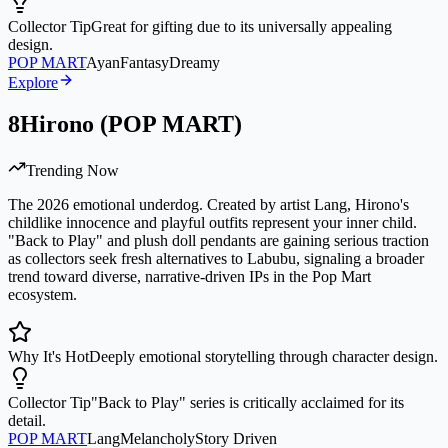
Collector Tip
Great for gifting due to its universally appealing
design.
POP MART
Ayan
Fantasy
Dreamy
Explore
8
Hirono (POP MART)
Trending Now
The 2026 emotional underdog. Created by artist Lang, Hirono's
childlike innocence and playful outfits represent your inner child.
"Back to Play" and plush doll pendants are gaining serious traction
as collectors seek fresh alternatives to Labubu, signaling a broader
trend toward diverse, narrative-driven IPs in the Pop Mart
ecosystem.
Why It's Hot
Deeply emotional storytelling through character design.
Collector Tip
"Back to Play" series is critically acclaimed for its
detail.
POP MART
Lang
Melancholy
Story Driven