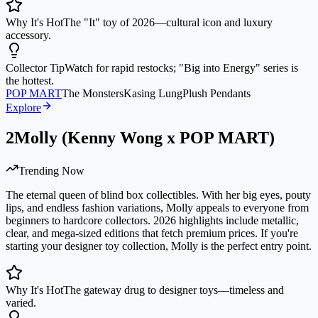
Why It's Hot
The "It" toy of 2026—cultural icon and luxury
accessory.
Collector Tip
Watch for rapid restocks; "Big into Energy" series is
the hottest.
POP MART
The Monsters
Kasing Lung
Plush Pendants
Explore
2
Molly (Kenny Wong x POP MART)
Trending Now
The eternal queen of blind box collectibles. With her big eyes, pouty
lips, and endless fashion variations, Molly appeals to everyone from
beginners to hardcore collectors. 2026 highlights include metallic,
clear, and mega-sized editions that fetch premium prices. If you're
starting your designer toy collection, Molly is the perfect entry point.
Why It's Hot
The gateway drug to designer toys—timeless and
varied.