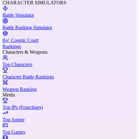
CHARACTER SIMULATORS
Battle Simulator
Battle Ranking Simulator
8㎡ Cosmic Court
Rankings
Characters & Weapons
Top Characters
Character Battle Rankings
Weapon Ranking
Media
Top IPs (Franchises)
Top Anime
Top Games