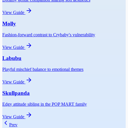
View Guide
Molly
Fashion-forward contrast to Crybaby's vulnerability
View Guide
Labubu
Playful mischief balance to emotional themes
View Guide
Skullpanda
Edgy attitude sibling in the POP MART family
View Guide
Prev