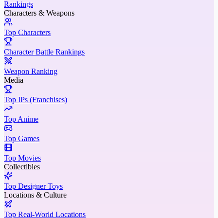
Rankings
Characters & Weapons
Top Characters
Character Battle Rankings
Weapon Ranking
Media
Top IPs (Franchises)
Top Anime
Top Games
Top Movies
Collectibles
Top Designer Toys
Locations & Culture
Top Real-World Locations