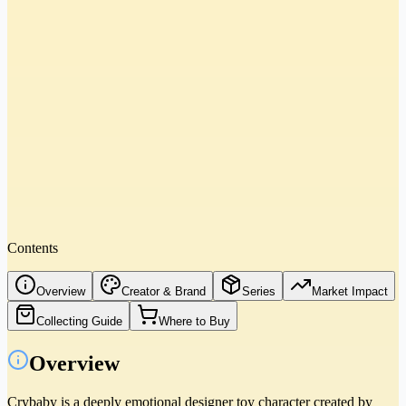
Contents
Overview
Creator & Brand
Series
Market Impact
Collecting Guide
Where to Buy
Overview
Crybaby is a deeply emotional designer toy character created by