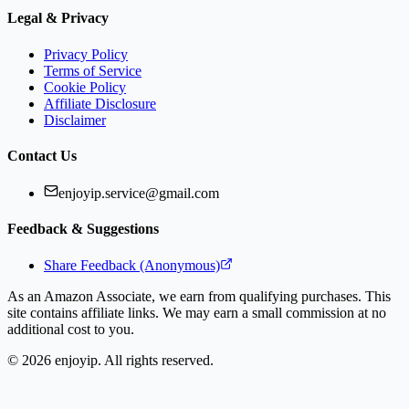
Legal & Privacy
Privacy Policy
Terms of Service
Cookie Policy
Affiliate Disclosure
Disclaimer
Contact Us
enjoyip.service@gmail.com
Feedback & Suggestions
Share Feedback (Anonymous)
As an Amazon Associate, we earn from qualifying purchases. This
site contains affiliate links. We may earn a small commission at no
additional cost to you.
©
2026
enjoyip. All rights reserved.