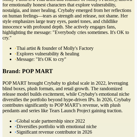
for emotionally honest characters that explore vulnerability,
nostalgia, and inner healing. Crybaby emerged from her reflections
on human feelings—tears as strength and release, not shame. Her
style emphasizes large teary eyes, pastel tones, and childlike
innocence with profound depth. She actively engages fans,
highlighting the message: "Everybody cries sometimes. It's OK to
cry."
•
Thai artist & founder of Molly's Factory
•
Explores vulnerability & healing
•
Message: "It's OK to cry"
Brand:
POP MART
POP MART brought Crybaby to global scale in 2022, leveraging
blind boxes, plush formats, and retail growth. The randomized
release model builds excitement, while Crybaby's emotional niche
diversifies the portfolio beyond hype-driven IPs. In 2026, Crybaby
contributes significantly to POP MART's revenue, with plush
pendants and series like Tears Launch Project gaining traction.
•
Global scale partnership since 2022
•
Diversifies portfolio with emotional niche
•
Significant revenue contributor in 2026