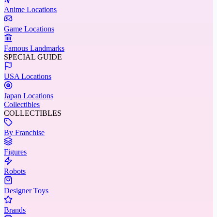
Anime Locations
Game Locations
Famous Landmarks
SPECIAL GUIDE
USA Locations
Japan Locations
Collectibles
COLLECTIBLES
By Franchise
Figures
Robots
Designer Toys
Brands