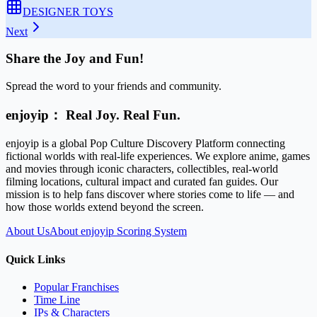
DESIGNER TOYS
Next
Share the Joy and Fun!
Spread the word to your friends and community.
enjoyip： Real Joy. Real Fun.
enjoyip is a global Pop Culture Discovery Platform connecting
fictional worlds with real-life experiences. We explore anime, games
and movies through iconic characters, collectibles, real-world
filming locations, cultural impact and curated fan guides. Our
mission is to help fans discover where stories come to life — and
how those worlds extend beyond the screen.
About Us
About enjoyip Scoring System
Quick Links
Popular Franchises
Time Line
IPs & Characters