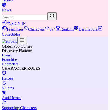
Trends
News
SIGN IN
Franchises
Characters
8㎡
Ranking
Destinations
Collectibles
Global Pop Culture
Discovery Platform
Home
Franchises
Characters
CHARACTER ROLES
Heroes
Villains
Anti-Heroes
Supporting Characters