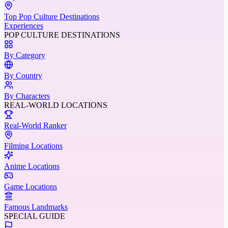
Top Pop Culture Destinations
Experiences
POP CULTURE DESTINATIONS
By Category
By Country
By Characters
REAL-WORLD LOCATIONS
Real-World Ranker
Filming Locations
Anime Locations
Game Locations
Famous Landmarks
SPECIAL GUIDE