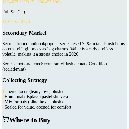
$10–$25 USD (¥1,200–¥2,500)
Full Set (12)
$120–$250 USD
Secondary Market
Secrets from emotional/popular series resell 3–8× retail. Plush items
command high prices as bag charms. Value is steady and less
volatile, making it a strong choice in 2026.
Series emotion/theme
Secret rarity
Plush demand
Condition
(sealed/mint)
Collecting Strategy
1
Theme focus (tears, love, plush)
2
Emotional displays (pastel shelves)
3
Mix formats (blind box + plush)
4
Sealed for value, opened for comfort
Where to Buy