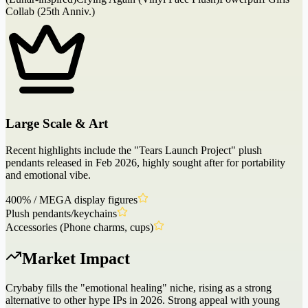
Collab (25th Anniv.)
Large Scale & Art
Recent highlights include the "Tears Launch Project" plush
pendants released in Feb 2026, highly sought after for portability
and emotional vibe.
400% / MEGA display figures
Plush pendants/keychains
Accessories (Phone charms, cups)
Market Impact
Crybaby fills the "emotional healing" niche, rising as a strong
alternative to other hype IPs in 2026. Strong appeal with young