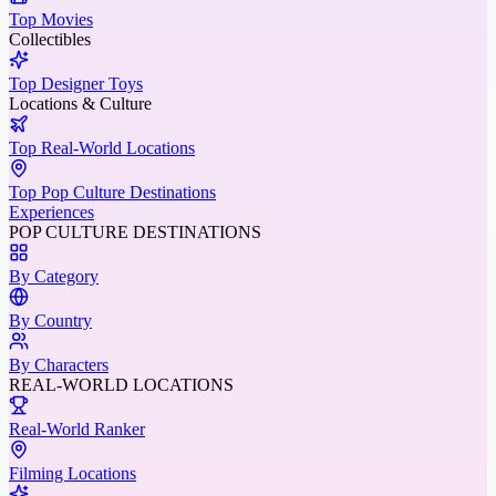
Top Movies
Collectibles
Top Designer Toys
Locations & Culture
Top Real-World Locations
Top Pop Culture Destinations
Experiences
POP CULTURE DESTINATIONS
By Category
By Country
By Characters
REAL-WORLD LOCATIONS
Real-World Ranker
Filming Locations