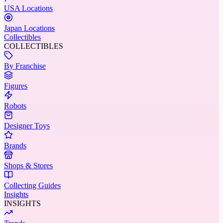
USA Locations
Japan Locations
Collectibles
COLLECTIBLES
By Franchise
Figures
Robots
Designer Toys
Brands
Shops & Stores
Collecting Guides
Insights
INSIGHTS