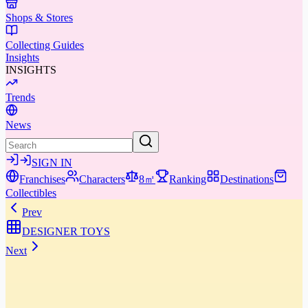
Shops & Stores
Collecting Guides
Insights
INSIGHTS
Trends
News
SIGN IN
Franchises
Characters
8㎡
Ranking
Destinations
Collectibles
Prev
DESIGNER TOYS
Next