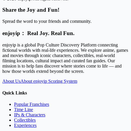
Share the Joy and Fun!
Spread the word to your friends and community.
enjoyip： Real Joy. Real Fun.
enjoyip is a global Pop Culture Discovery Platform connecting
fictional worlds with real-life experiences. We explore anime, games
and movies through iconic characters, collectibles, real-world
filming locations, cultural impact and curated fan guides. Our
mission is to help fans discover where stories come to life — and
how those worlds extend beyond the screen.
About Us
About enjoyip Scoring System
Quick Links
Popular Franchises
Time Line
IPs & Characters
Collectibles
Experiences