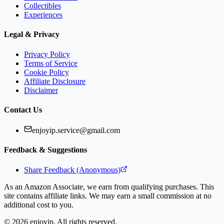
Collectibles
Experiences
Legal & Privacy
Privacy Policy
Terms of Service
Cookie Policy
Affiliate Disclosure
Disclaimer
Contact Us
enjoyip.service@gmail.com
Feedback & Suggestions
Share Feedback (Anonymous)
As an Amazon Associate, we earn from qualifying purchases. This
site contains affiliate links. We may earn a small commission at no
additional cost to you.
©
2026
enjoyip. All rights reserved.