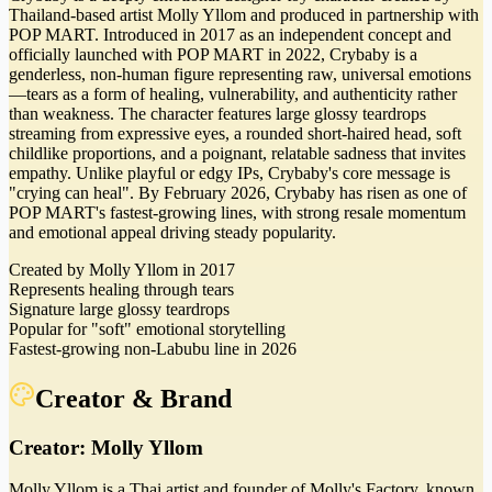
Thailand-based artist Molly Yllom and produced in partnership with
POP MART. Introduced in 2017 as an independent concept and
officially launched with POP MART in 2022, Crybaby is a
genderless, non-human figure representing raw, universal emotions
—tears as a form of healing, vulnerability, and authenticity rather
than weakness. The character features large glossy teardrops
streaming from expressive eyes, a rounded short-haired head, soft
childlike proportions, and a poignant, relatable sadness that invites
empathy. Unlike playful or edgy IPs, Crybaby's core message is
"crying can heal". By February 2026, Crybaby has risen as one of
POP MART's fastest-growing lines, with strong resale momentum
and emotional appeal driving steady popularity.
Created by Molly Yllom in 2017
Represents healing through tears
Signature large glossy teardrops
Popular for "soft" emotional storytelling
Fastest-growing non-Labubu line in 2026
Creator & Brand
Creator:
Molly Yllom
Molly Yllom is a Thai artist and founder of Molly's Factory, known