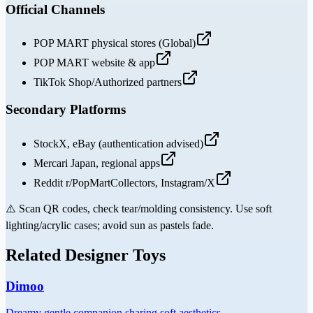
Official Channels
POP MART physical stores (Global)
POP MART website & app
TikTok Shop/Authorized partners
Secondary Platforms
StockX, eBay (authentication advised)
Mercari Japan, regional apps
Reddit r/PopMartCollectors, Instagram/X
⚠️
Scan QR codes, check tear/molding consistency. Use soft
lighting/acrylic cases; avoid sun as pastels fade.
Related Designer Toys
Dimoo
Dreamy gentle companion sharing soft aesthetics