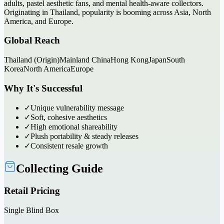
adults, pastel aesthetic fans, and mental health-aware collectors.
Originating in Thailand, popularity is booming across Asia, North
America, and Europe.
Global Reach
Thailand (Origin)
Mainland China
Hong Kong
Japan
South
Korea
North America
Europe
Why It's Successful
✓
Unique vulnerability message
✓
Soft, cohesive aesthetics
✓
High emotional shareability
✓
Plush portability & steady releases
✓
Consistent resale growth
Collecting Guide
Retail Pricing
Single Blind Box