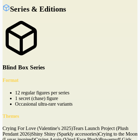
Series & Editions
Blind Box Series
Format
12 regular figures per series
1 secret (chase) figure
Occasional ultra-rare variants
Themes
Crying For Love (Valentine's 2025)
Tears Launch Project (Plush
Pendant 2026)
Shiny Shiny (Sparkly accessories)
Crying to the Moon
(Lunar-inspired)
Crying Again (Vinyl Face Plush)
Powerpuff Girls