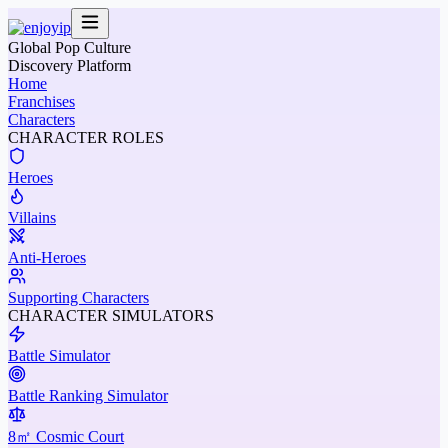
Global Pop Culture
Discovery Platform
Home
Franchises
Characters
CHARACTER ROLES
Heroes
Villains
Anti-Heroes
Supporting Characters
CHARACTER SIMULATORS
Battle Simulator
Battle Ranking Simulator
8㎡ Cosmic Court