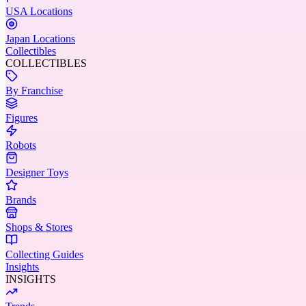
USA Locations
Japan Locations
Collectibles
COLLECTIBLES
By Franchise
Figures
Robots
Designer Toys
Brands
Shops & Stores
Collecting Guides
Insights
INSIGHTS