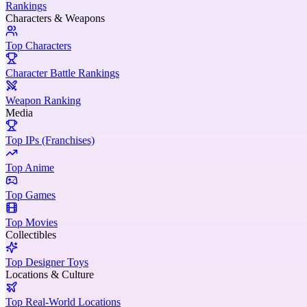
Rankings
Characters & Weapons
Top Characters
Character Battle Rankings
Weapon Ranking
Media
Top IPs (Franchises)
Top Anime
Top Games
Top Movies
Collectibles
Top Designer Toys
Locations & Culture
Top Real-World Locations