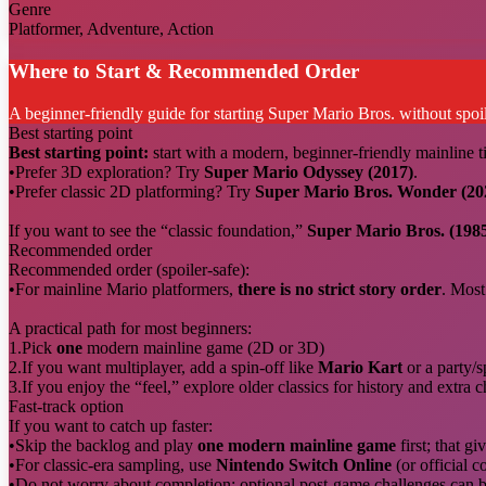
Genre
Platformer, Adventure, Action
Where to Start & Recommended Order
A beginner-friendly guide for starting Super Mario Bros. without spoil
Best starting point
Best starting point:
start with a modern, beginner-friendly mainline ti
•
Prefer 3D exploration? Try
Super Mario Odyssey (2017)
.
•
Prefer classic 2D platforming? Try
Super Mario Bros. Wonder (20
If you want to see the “classic foundation,”
Super Mario Bros. (198
Recommended order
Recommended order (spoiler-safe):
•
For mainline Mario platformers,
there is no strict story order
. Most
A practical path for most beginners:
1.
Pick
one
modern mainline game (2D or 3D)
2.
If you want multiplayer, add a spin-off like
Mario Kart
or a party/sp
3.
If you enjoy the “feel,” explore older classics for history and extra 
Fast-track option
If you want to catch up faster:
•
Skip the backlog and play
one modern mainline game
first; that g
•
For classic-era sampling, use
Nintendo Switch Online
(or official c
•
Do not worry about completion: optional post-game challenges can be 