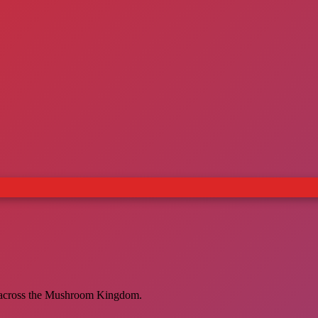
es across the Mushroom Kingdom.