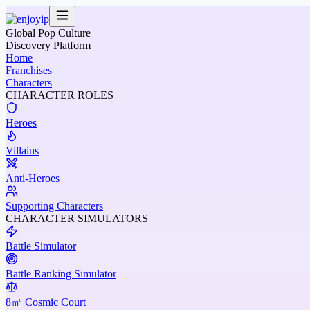
Global Pop Culture
Discovery Platform
Home
Franchises
Characters
CHARACTER ROLES
Heroes
Villains
Anti-Heroes
Supporting Characters
CHARACTER SIMULATORS
Battle Simulator
Battle Ranking Simulator
8㎡ Cosmic Court