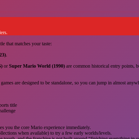
ers.
tle that matches your taste:
23)
.
5)
or
Super Mario World (1990)
are common historical entry points, b
 games are designed to be standalone, so you can jump in almost anyw
orts title
challenge
ives you the core Mario experience immediately.
ollections when available) to try a few early worlds/levels.
tough, and the franchise is not built around “finishing everything in o