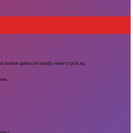
ut modern games are usually easier to pick up.
here.
rder.”