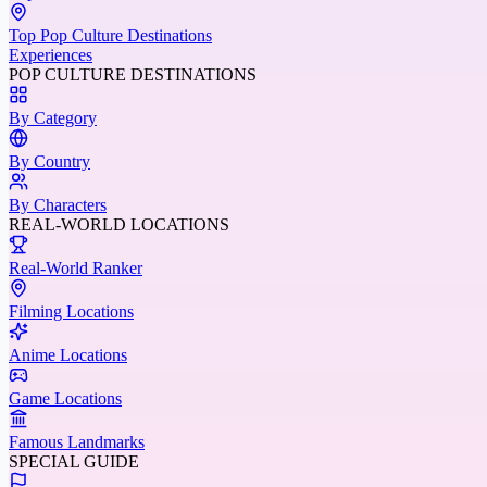
Top Pop Culture Destinations
Experiences
POP CULTURE DESTINATIONS
By Category
By Country
By Characters
REAL-WORLD LOCATIONS
Real-World Ranker
Filming Locations
Anime Locations
Game Locations
Famous Landmarks
SPECIAL GUIDE