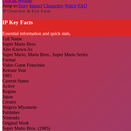
Official Website
Jump to:
Story
·
Impact
·
Characters
·
Watch
·
FAQ
IP Overview & Key Facts
IP Key Facts
Essential information and quick stats.
Full Name
Super Mario Bros.
Also Known As
Super Mario, Mario Bros., Super Mario Series
Format
Video Game Franchise
Release Year
1985
Current Status
Active
Region
Japan
Creator
Shigeru Miyamoto
Publisher
Nintendo
Original Work
Super Mario Bros. (1985)