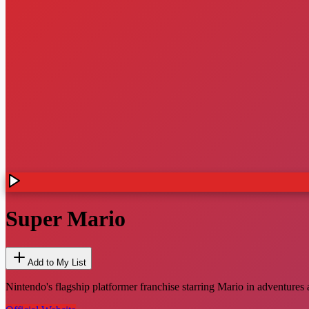
Super Mario
Add to My List
Nintendo's flagship platformer franchise starring Mario in adventur