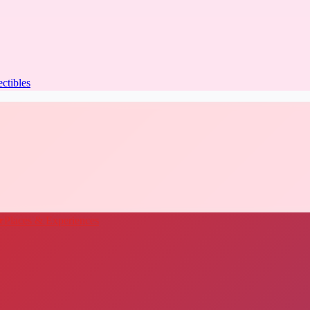
ectibles
★
Places & Experiences