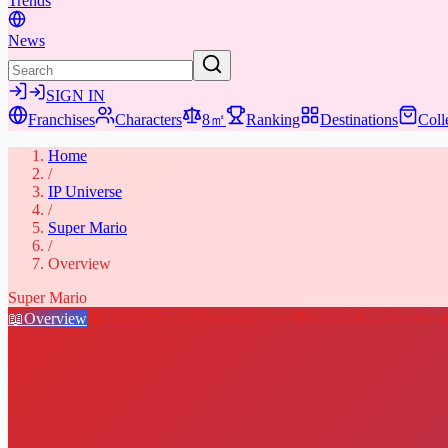
Trends
News
SIGN IN
Franchises
Characters
8㎡
Ranking
Destinations
Coll
Home
/
IP Universe
/
Super Mario
/
Overview
Super Mario
📖
Overview
👤
Characters
⚔️
Weapons & Gear
📚
Media
🎁
Collectibles