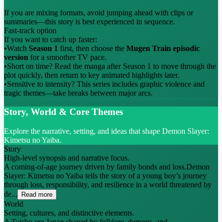
If you are mixing formats, avoid jumping ahead with clips or
summaries—this story is best experienced in sequence.
Fast-track option
If you want to catch up faster:
•
Watch
Season 1
first, then choose the
Mugen Train episodic
version
for a smoother TV pace.
•
Short on time? Read the manga after Season 1 to move through the
plot quickly, then return to key animated highlights later.
•
Sensitive to intensity? This series includes graphic violence and
tragic themes—take breaks between major arcs.
Story, World & Core Themes
Explore the narrative, setting, and ideas that shape Demon Slayer:
Kimetsu no Yaiba.
Story
High-level synopsis and narrative focus.
A coming-of-age journey driven by family bonds and loss.Demon
Slayer: Kimetsu no Yaiba tells the story of a young boy’s journey
through loss, responsibility, and resilience in a world threatened by
de...
Read more
World
Setting, cultures, and distinctive elements.
A Taisho-era Japan shaped by folklore, demons, and