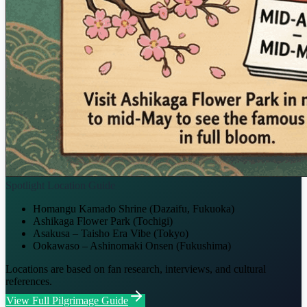
Spotlight Location Guide
Homangu Kamado Shrine (Dazaifu, Fukuoka)
Ashikaga Flower Park (Tochigi)
Asakusa – Taisho Era Vibe (Tokyo)
Ookawaso – Ashinomaki Onsen (Fukushima)
Locations are based on fan research, interviews, and cultural
references.
View Full Pilgrimage Guide