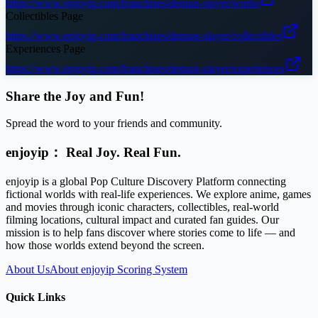
https://www.enjoyip.com/franchises/demon-slayer/works
Collectibles Page
https://www.enjoyip.com/franchises/demon-slayer/collectibles
Experiences Page
https://www.enjoyip.com/franchises/demon-slayer/experiences
Share the Joy and Fun!
Spread the word to your friends and community.
enjoyip： Real Joy. Real Fun.
enjoyip is a global Pop Culture Discovery Platform connecting
fictional worlds with real-life experiences. We explore anime, games
and movies through iconic characters, collectibles, real-world
filming locations, cultural impact and curated fan guides. Our
mission is to help fans discover where stories come to life — and
how those worlds extend beyond the screen.
About Us
About enjoyip Scoring System
Quick Links