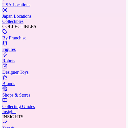
USA Locations
Japan Locations
Collectibles
COLLECTIBLES
By Franchise
Figures
Robots
Designer Toys
Brands
Shops & Stores
Collecting Guides
Insights
INSIGHTS