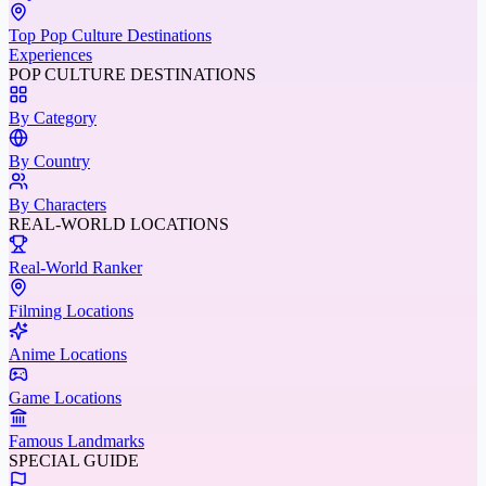
Top Pop Culture Destinations
Experiences
POP CULTURE DESTINATIONS
By Category
By Country
By Characters
REAL-WORLD LOCATIONS
Real-World Ranker
Filming Locations
Anime Locations
Game Locations
Famous Landmarks
SPECIAL GUIDE