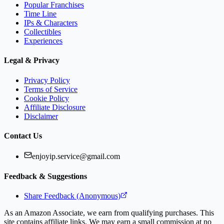
Popular Franchises
Time Line
IPs & Characters
Collectibles
Experiences
Legal & Privacy
Privacy Policy
Terms of Service
Cookie Policy
Affiliate Disclosure
Disclaimer
Contact Us
enjoyip.service@gmail.com
Feedback & Suggestions
Share Feedback (Anonymous)
As an Amazon Associate, we earn from qualifying purchases. This
site contains affiliate links. We may earn a small commission at no