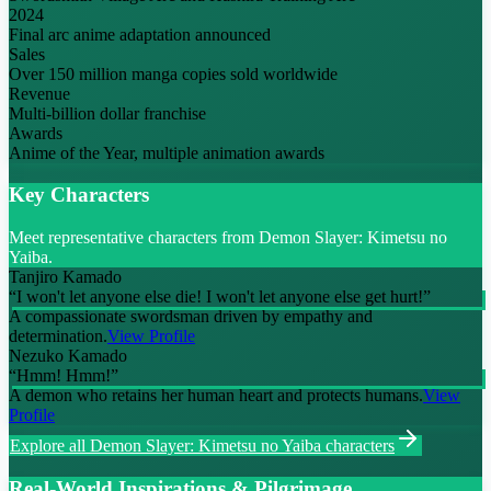
2024
Final arc anime adaptation announced
Sales
Over 150 million manga copies sold worldwide
Revenue
Multi-billion dollar franchise
Awards
Anime of the Year, multiple animation awards
Key Characters
Meet representative characters from Demon Slayer: Kimetsu no
Yaiba.
Tanjiro Kamado
“
I won't let anyone else die! I won't let anyone else get hurt!
”
A compassionate swordsman driven by empathy and
determination.
View Profile
Nezuko Kamado
“
Hmm! Hmm!
”
A demon who retains her human heart and protects humans.
View
Profile
Explore all
Demon Slayer: Kimetsu no Yaiba
characters
Real-World Inspirations & Pilgrimage