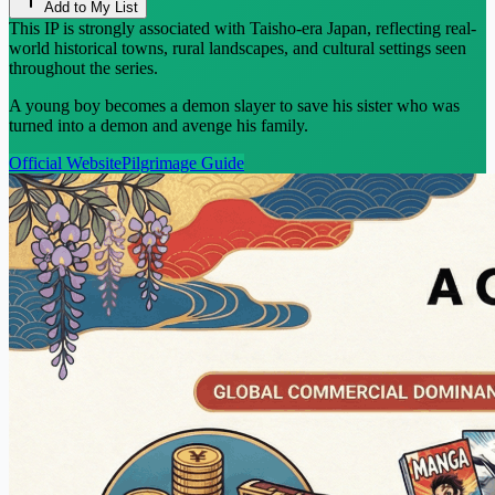
Add to My List
This IP is strongly associated with Taisho-era Japan, reflecting real-
world historical towns, rural landscapes, and cultural settings seen
throughout the series.
A young boy becomes a demon slayer to save his sister who was
turned into a demon and avenge his family.
Official Website
Pilgrimage Guide