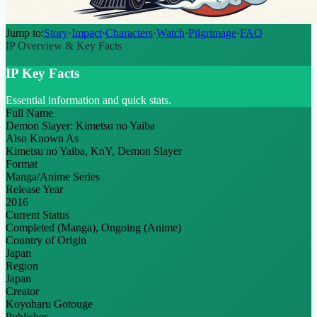
Jump to:
Story
·
Impact
·
Characters
·
Watch
·
Pilgrimage
·
FAQ
IP Overview & Key Facts
IP Key Facts
Essential information and quick stats.
Full Name
Demon Slayer: Kimetsu no Yaiba
Also Known As
Kimetsu no Yaiba, KnY, Demon Slayer
Format
Manga/Anime Series
Release Year
2016
Current Status
Completed (Manga), Ongoing (Anime)
Country of Origin
Japan
Region
Japan
Creator
Koyoharu Gotouge
Publisher