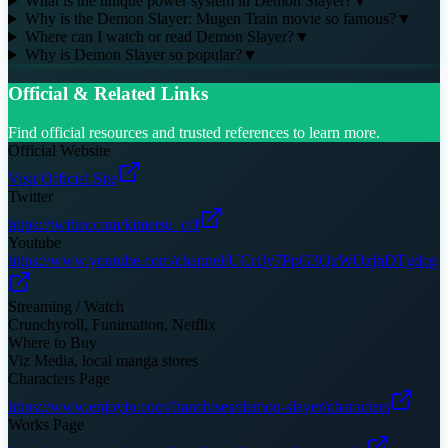
What is the unique power system in Demon Slayer?
▼
Why is the Demon Slayer: Mugen Train movie so famous?
▼
Where can I watch or read Demon Slayer?
▼
Why is Demon Slayer so popular?
▼
Official & Related Links
Find official resources and trusted references to learn more.
Official Website
Visit Official Site
Twitter
https://twitter.com/kimetsu_off
Youtube
https://www.youtube.com/channel/UCrtJy7PpG3QzWOzjhDTgdcg
Streaming / Watch
Crunchyroll, Funimation, Netflix
Where to Buy
Viz Media, local manga stores
Characters Page
https://www.enjoyip.com/franchises/demon-slayer/characters
Works Page