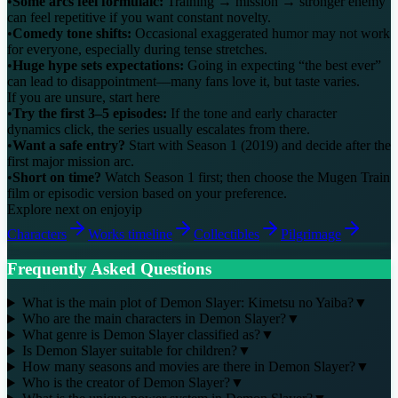
•
Some arcs feel formulaic:
Training → mission → stronger enemy
can feel repetitive if you want constant novelty.
•
Comedy tone shifts:
Occasional exaggerated humor may not work
for everyone, especially during tense stretches.
•
Huge hype sets expectations:
Going in expecting “the best ever”
can lead to disappointment—many fans love it, but taste varies.
If you are unsure, start here
•
Try the first 3–5 episodes:
If the tone and early character
dynamics click, the series usually escalates from there.
•
Want a safe entry?
Start with Season 1 (2019) and decide after the
first major mission arc.
•
Short on time?
Watch Season 1 first; then choose the Mugen Train
film or episodic version based on your preference.
Explore next on enjoyip
Characters
Works timeline
Collectibles
Pilgrimage
Frequently Asked Questions
What is the main plot of Demon Slayer: Kimetsu no Yaiba?
▼
Who are the main characters in Demon Slayer?
▼
What genre is Demon Slayer classified as?
▼
Is Demon Slayer suitable for children?
▼
How many seasons and movies are there in Demon Slayer?
▼
Who is the creator of Demon Slayer?
▼