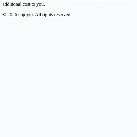
additional cost to you.
©
2026
enjoyip. All rights reserved.