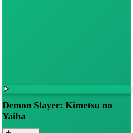
Demon Slayer: Kimetsu no
Yaiba