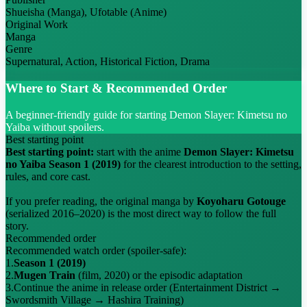
Shueisha (Manga), Ufotable (Anime)
Original Work
Manga
Genre
Supernatural, Action, Historical Fiction, Drama
Where to Start & Recommended Order
A beginner-friendly guide for starting Demon Slayer: Kimetsu no
Yaiba without spoilers.
Best starting point
Best starting point:
start with the anime
Demon Slayer: Kimetsu
no Yaiba Season 1 (2019)
for the clearest introduction to the setting,
rules, and core cast.
If you prefer reading, the original manga by
Koyoharu Gotouge
(serialized 2016–2020) is the most direct way to follow the full
story.
Recommended order
Recommended watch order (spoiler-safe):
1.
Season 1 (2019)
2.
Mugen Train
(film, 2020) or the episodic adaptation
3.
Continue the anime in release order (Entertainment District →
Swordsmith Village → Hashira Training)