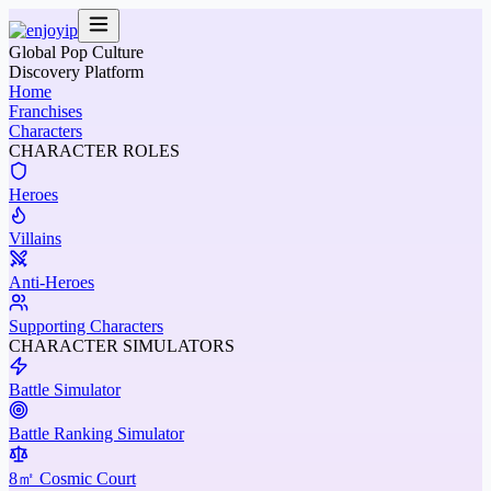
Global Pop Culture
Discovery Platform
Home
Franchises
Characters
CHARACTER ROLES
Heroes
Villains
Anti-Heroes
Supporting Characters
CHARACTER SIMULATORS
Battle Simulator
Battle Ranking Simulator
8㎡ Cosmic Court