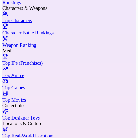
Rankings
Characters & Weapons
Top Characters
Character Battle Rankings
Weapon Ranking
Media
Top IPs (Franchises)
Top Anime
Top Games
Top Movies
Collectibles
Top Designer Toys
Locations & Culture
Top Real-World Locations