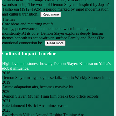
swordsmanship.The world of Demon Slayer is inspired by Japan’s
Taishō era (1912–1926), a period marked by rapid modernization
and cultural transition...
Read more
Themes
Core ideas and recurring motifs.
Family, perseverance, and the line between humanity and
monstrosity.At its core, Demon Slayer explores deeply human
themes beneath its action-driven surface.Family and BondsThe
emotional connection be...
Read more
Cultural Impact Timeline
High-level milestones showing Demon Slayer: Kimetsu no Yaiba's
global influence.
2016
Demon Slayer manga begins serialization in Weekly Shonen Jump
2019
Anime adaptation airs, becomes massive hit
2020
Demon Slayer: Mugen Train film breaks box office records
2021
Entertainment District Arc anime season
2023
Swordsmith Village Arc and Hashira Training Arc