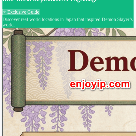
⭐ Exclusive Guide
Discover real-world locations in Japan that inspired Demon Slayer’s
world.