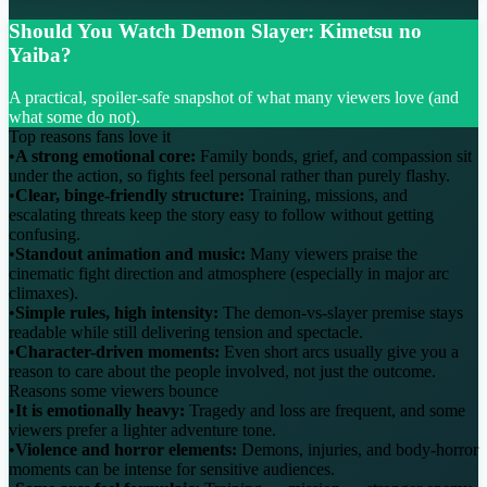
Should You Watch Demon Slayer: Kimetsu no
Yaiba?
A practical, spoiler-safe snapshot of what many viewers love (and
what some do not).
Top reasons fans love it
•
A strong emotional core:
Family bonds, grief, and compassion sit
under the action, so fights feel personal rather than purely flashy.
•
Clear, binge-friendly structure:
Training, missions, and
escalating threats keep the story easy to follow without getting
confusing.
•
Standout animation and music:
Many viewers praise the
cinematic fight direction and atmosphere (especially in major arc
climaxes).
•
Simple rules, high intensity:
The demon-vs-slayer premise stays
readable while still delivering tension and spectacle.
•
Character-driven moments:
Even short arcs usually give you a
reason to care about the people involved, not just the outcome.
Reasons some viewers bounce
•
It is emotionally heavy:
Tragedy and loss are frequent, and some
viewers prefer a lighter adventure tone.
•
Violence and horror elements:
Demons, injuries, and body-horror
moments can be intense for sensitive audiences.