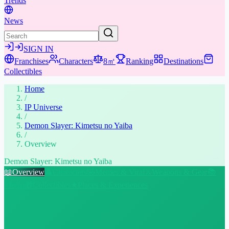
Trends
News
SIGN IN
Franchises
Characters
8㎡
Ranking
Destinations
Collectibles
Home
/
IP Universe
/
Demon Slayer: Kimetsu no Yaiba
/
Overview
Demon Slayer: Kimetsu no Yaiba
📖
Overview
👤
Characters
🤣
Memes & Viral
⚔️
Weapons & Gear
📚
Media
🎁
Collectibles
★
Places & Experiences