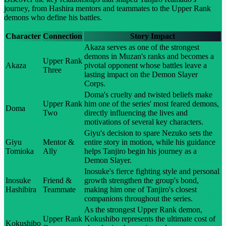
journey, from Hashira mentors and teammates to the Upper Rank
demons who define his battles.
Character
Connection
Story Impact
Akaza serves as one of the strongest
demons in Muzan's ranks and becomes a
Upper Rank
Akaza
pivotal opponent whose battles leave a
Three
lasting impact on the Demon Slayer
Corps.
Doma's cruelty and twisted beliefs make
Upper Rank
him one of the series' most feared demons,
Doma
Two
directly influencing the lives and
motivations of several key characters.
Giyu's decision to spare Nezuko sets the
Giyu
Mentor &
entire story in motion, while his guidance
Tomioka
Ally
helps Tanjiro begin his journey as a
Demon Slayer.
Inosuke's fierce fighting style and personal
Inosuke
Friend &
growth strengthen the group's bond,
Hashibira
Teammate
making him one of Tanjiro's closest
companions throughout the series.
As the strongest Upper Rank demon,
Upper Rank
Kokushibo represents the ultimate cost of
Kokushibo