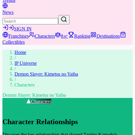
Trends
News
SIGN IN
Franchises
Characters
8㎡
Ranking
Destinations
Collectibles
Home
/
IP Universe
/
Demon Slayer: Kimetsu no Yaiba
/
Characters
Demon Slayer: Kimetsu no Yaiba
📖
Overview
👤
Characters
🤣
Memes & Viral
⚔️
Weapons & Gear
📚
Media
🎁
Collectibles
★
Places & Experiences
Character Relationships
Discover the key relationships that shaped Tanjiro Kamado's