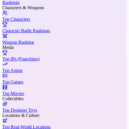
Rankings
Characters & Weapons
Top Characters
Character Battle Rankings
Weapon Ranking
Media
Top IPs (Franchises)
Top Anime
Top Games
Top Movies
Collectibles
Top Designer Toys
Locations & Culture
Top Real-World Locations