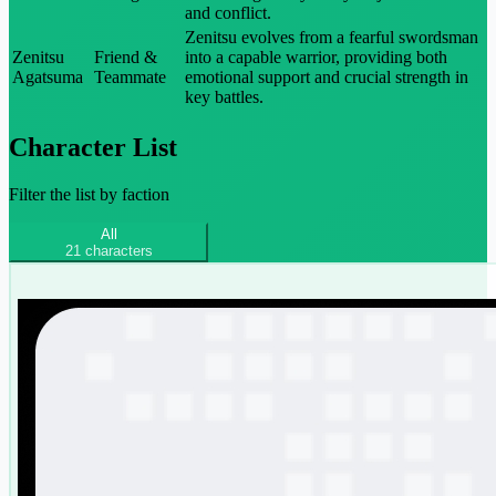
and conflict.
Zenitsu evolves from a fearful swordsman
Zenitsu
Friend &
into a capable warrior, providing both
Agatsuma
Teammate
emotional support and crucial strength in
key battles.
Character List
Filter the list by faction
All
21
characters