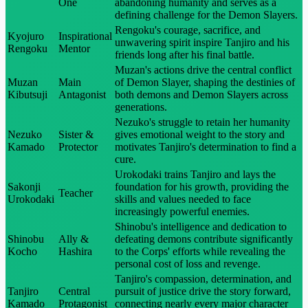
One
abandoning humanity and serves as a
defining challenge for the Demon Slayers.
Rengoku's courage, sacrifice, and
Kyojuro
Inspirational
unwavering spirit inspire Tanjiro and his
Rengoku
Mentor
friends long after his final battle.
Muzan's actions drive the central conflict
Muzan
Main
of Demon Slayer, shaping the destinies of
Kibutsuji
Antagonist
both demons and Demon Slayers across
generations.
Nezuko's struggle to retain her humanity
Nezuko
Sister &
gives emotional weight to the story and
Kamado
Protector
motivates Tanjiro's determination to find a
cure.
Urokodaki trains Tanjiro and lays the
Sakonji
foundation for his growth, providing the
Teacher
Urokodaki
skills and values needed to face
increasingly powerful enemies.
Shinobu's intelligence and dedication to
Shinobu
Ally &
defeating demons contribute significantly
Kocho
Hashira
to the Corps' efforts while revealing the
personal cost of loss and revenge.
Tanjiro's compassion, determination, and
Tanjiro
Central
pursuit of justice drive the story forward,
Kamado
Protagonist
connecting nearly every major character