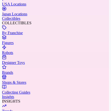
USA Locations
Japan Locations
Collectibles
COLLECTIBLES
By Franchise
Figures
Robots
Designer Toys
Brands
Shops & Stores
Collecting Guides
Insights
INSIGHTS