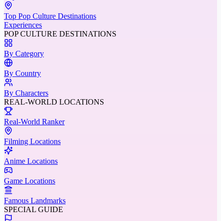
Top Pop Culture Destinations
Experiences
POP CULTURE DESTINATIONS
By Category
By Country
By Characters
REAL-WORLD LOCATIONS
Real-World Ranker
Filming Locations
Anime Locations
Game Locations
Famous Landmarks
SPECIAL GUIDE