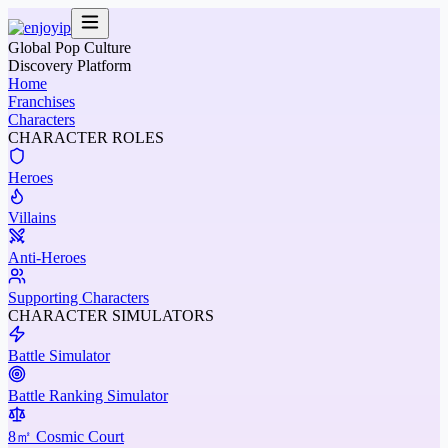
Global Pop Culture
Discovery Platform
Home
Franchises
Characters
CHARACTER ROLES
Heroes
Villains
Anti-Heroes
Supporting Characters
CHARACTER SIMULATORS
Battle Simulator
Battle Ranking Simulator
8㎡ Cosmic Court