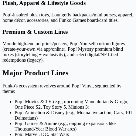
Plush, Apparel & Lifestyle Goods
Pop!-inspired plush toys, Loungefly backpacks/mini purses, apparel,
home décor, accessories, and Funko Games board/card titles.
Premium & Custom Lines
Mondo high-end art prints/posters, Pop! Yourself custom figures
(create-your-own via app/online), Pop! Mystery premium blind
boxes (storytelling + exclusivity), and select digital/NFT-tied
redemptions (legacy).
Major Product Lines
Funko's ecosystem revolves around Pop! Vinyl, segmented by
theme:
Pop! Movies & TV (e.g., upcoming Mandalorian & Grogu,
One Piece S2, Toy Story 5, Minions 3)
Pop! Animation & Disney (e.g., Moana live-action, Cars, 101
Dalmatians)
Pop! Games & Anime (e.g., ongoing expansions like
Thousand-Year Blood War arcs)
Pop! Marvel, DC, Star Wars