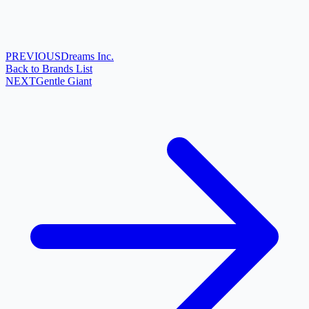
PREVIOUS
Dreams Inc.
Back to Brands List
NEXT
Gentle Giant