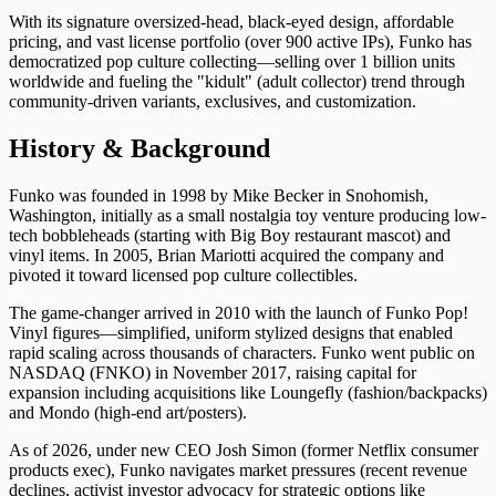
With its signature oversized-head, black-eyed design, affordable
pricing, and vast license portfolio (over 900 active IPs), Funko has
democratized pop culture collecting—selling over 1 billion units
worldwide and fueling the "kidult" (adult collector) trend through
community-driven variants, exclusives, and customization.
History & Background
Funko was founded in 1998 by Mike Becker in Snohomish,
Washington, initially as a small nostalgia toy venture producing low-
tech bobbleheads (starting with Big Boy restaurant mascot) and
vinyl items. In 2005, Brian Mariotti acquired the company and
pivoted it toward licensed pop culture collectibles.
The game-changer arrived in 2010 with the launch of Funko Pop!
Vinyl figures—simplified, uniform stylized designs that enabled
rapid scaling across thousands of characters. Funko went public on
NASDAQ (FNKO) in November 2017, raising capital for
expansion including acquisitions like Loungefly (fashion/backpacks)
and Mondo (high-end art/posters).
As of 2026, under new CEO Josh Simon (former Netflix consumer
products exec), Funko navigates market pressures (recent revenue
declines, activist investor advocacy for strategic options like