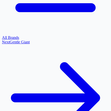
All Brands
Next
Gentle Giant