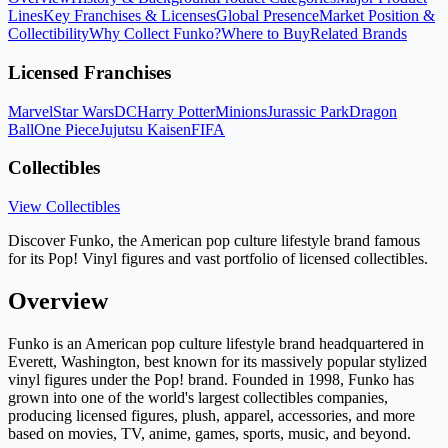
Lines
Key Franchises & Licenses
Global Presence
Market Position &
Collectibility
Why Collect Funko?
Where to Buy
Related Brands
Licensed Franchises
Marvel
Star Wars
DC
Harry Potter
Minions
Jurassic Park
Dragon
Ball
One Piece
Jujutsu Kaisen
FIFA
Collectibles
View Collectibles
Discover Funko, the American pop culture lifestyle brand famous
for its Pop! Vinyl figures and vast portfolio of licensed collectibles.
Overview
Funko is an American pop culture lifestyle brand headquartered in
Everett, Washington, best known for its massively popular stylized
vinyl figures under the Pop! brand. Founded in 1998, Funko has
grown into one of the world's largest collectibles companies,
producing licensed figures, plush, apparel, accessories, and more
based on movies, TV, anime, games, sports, music, and beyond.