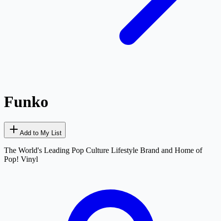
Funko
Add to My List
The World's Leading Pop Culture Lifestyle Brand and Home of
Pop! Vinyl