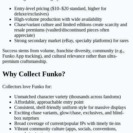
Entry-level pricing ($10–$20 standard, higher for
deluxe/exclusives)
High-volume production with wide availability
Chase/variant culture and limited editions create scarcity and
resale premiums (vaulted/discontinued pieces often
appreciate)
Strong secondary market (eBay, specialty platforms) for rares
Success stems from volume, franchise diversity, community (e.g.,
Funko App tracking), and cultural relevance rather than ultra-
premium craftsmanship.
Why Collect Funko?
Collectors love Funko for:
Unmatched character variety (thousands across fandoms)
Affordable, approachable entry point
Consistent, shelf-friendly uniform style for massive displays
Exciting chase variants, glow/chase, exclusives, and blind-
box surprises
Broad coverage of current/popular IPs with timely tie-ins
Vibrant community culture (apps, socials, conventions,