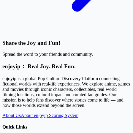
Share the Joy and Fun!
Spread the word to your friends and community.
enjoyip： Real Joy. Real Fun.
enjoyip is a global Pop Culture Discovery Platform connecting
fictional worlds with real-life experiences. We explore anime, games
and movies through iconic characters, collectibles, real-world
filming locations, cultural impact and curated fan guides. Our
mission is to help fans discover where stories come to life — and
how those worlds extend beyond the screen.
About Us
About enjoyip Scoring System
Quick Links