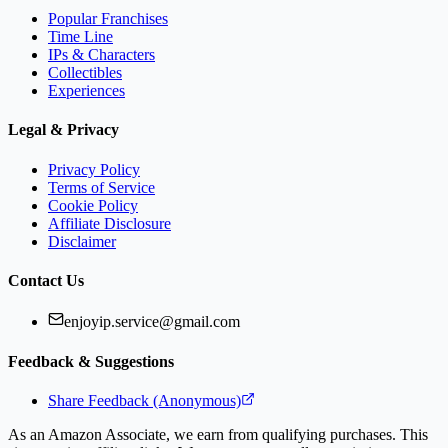
Popular Franchises
Time Line
IPs & Characters
Collectibles
Experiences
Legal & Privacy
Privacy Policy
Terms of Service
Cookie Policy
Affiliate Disclosure
Disclaimer
Contact Us
enjoyip.service@gmail.com
Feedback & Suggestions
Share Feedback (Anonymous)
As an Amazon Associate, we earn from qualifying purchases. This