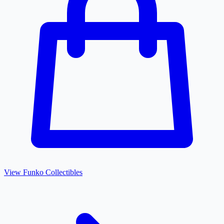
View
Funko
Collectibles