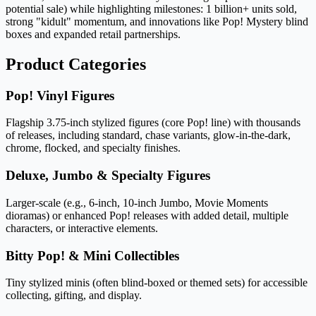
potential sale) while highlighting milestones: 1 billion+ units sold,
strong "kidult" momentum, and innovations like Pop! Mystery blind
boxes and expanded retail partnerships.
Product Categories
Pop! Vinyl Figures
Flagship 3.75-inch stylized figures (core Pop! line) with thousands
of releases, including standard, chase variants, glow-in-the-dark,
chrome, flocked, and specialty finishes.
Deluxe, Jumbo & Specialty Figures
Larger-scale (e.g., 6-inch, 10-inch Jumbo, Movie Moments
dioramas) or enhanced Pop! releases with added detail, multiple
characters, or interactive elements.
Bitty Pop! & Mini Collectibles
Tiny stylized minis (often blind-boxed or themed sets) for accessible
collecting, gifting, and display.