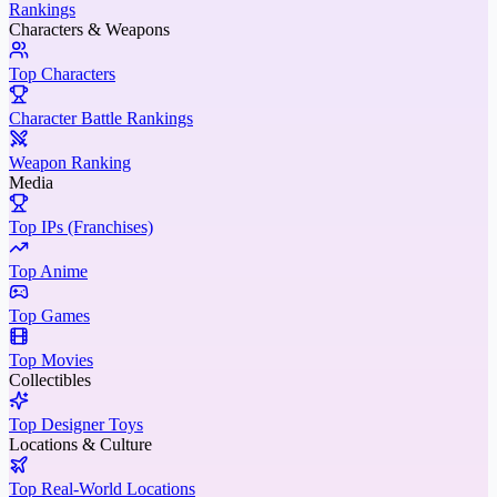
Rankings
Characters & Weapons
Top Characters
Character Battle Rankings
Weapon Ranking
Media
Top IPs (Franchises)
Top Anime
Top Games
Top Movies
Collectibles
Top Designer Toys
Locations & Culture
Top Real-World Locations