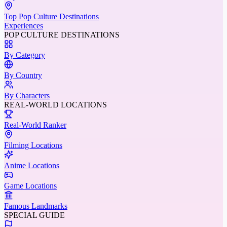
Top Pop Culture Destinations
Experiences
POP CULTURE DESTINATIONS
By Category
By Country
By Characters
REAL-WORLD LOCATIONS
Real-World Ranker
Filming Locations
Anime Locations
Game Locations
Famous Landmarks
SPECIAL GUIDE