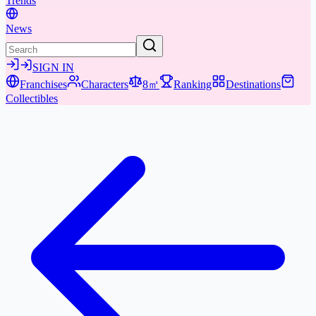
Trends
News
SIGN IN
Franchises
Characters
8㎡
Ranking
Destinations
Collectibles