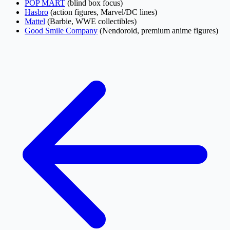
POP MART
(blind box focus)
Hasbro
(action figures, Marvel/DC lines)
Mattel
(Barbie, WWE collectibles)
Good Smile Company
(Nendoroid, premium anime figures)