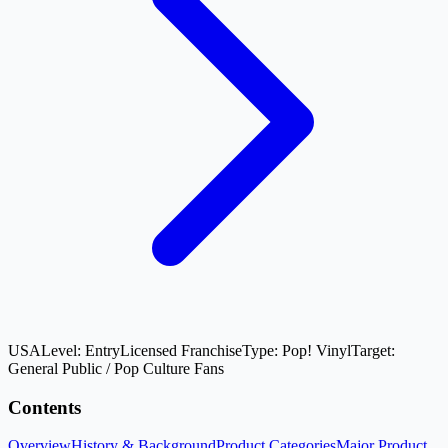
USA
Level:
Entry
Licensed Franchise
Type:
Pop! Vinyl
Target:
General Public / Pop Culture Fans
Contents
Overview
History & Background
Product Categories
Major Product