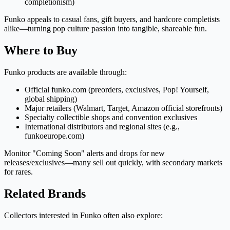
completionism)
Funko appeals to casual fans, gift buyers, and hardcore completists
alike—turning pop culture passion into tangible, shareable fun.
Where to Buy
Funko products are available through:
Official funko.com (preorders, exclusives, Pop! Yourself,
global shipping)
Major retailers (Walmart, Target, Amazon official storefronts)
Specialty collectible shops and convention exclusives
International distributors and regional sites (e.g.,
funkoeurope.com)
Monitor "Coming Soon" alerts and drops for new
releases/exclusives—many sell out quickly, with secondary markets
for rares.
Related Brands
Collectors interested in Funko often also explore: