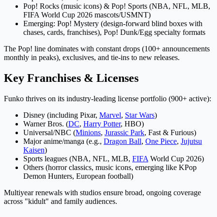
Pop! Rocks (music icons) & Pop! Sports (NBA, NFL, MLB,
FIFA World Cup 2026 mascots/USMNT)
Emerging: Pop! Mystery (design-forward blind boxes with
chases, cards, franchises), Pop! Dunk/Egg specialty formats
The Pop! line dominates with constant drops (100+ announcements
monthly in peaks), exclusives, and tie-ins to new releases.
Key Franchises & Licenses
Funko thrives on its industry-leading license portfolio (900+ active):
Disney (including Pixar,
Marvel
,
Star Wars
)
Warner Bros. (
DC
,
Harry Potter
, HBO)
Universal/NBC (
Minions
,
Jurassic Park
, Fast & Furious)
Major anime/manga (e.g.,
Dragon Ball
,
One Piece
,
Jujutsu
Kaisen
)
Sports leagues (NBA, NFL, MLB,
FIFA
World Cup 2026)
Others (horror classics, music icons, emerging like KPop
Demon Hunters, European football)
Multiyear renewals with studios ensure broad, ongoing coverage
across "kidult" and family audiences.