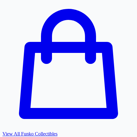
View All
Funko
Collectibles