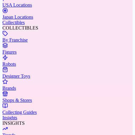
USA Locations
Japan Locations
Collectibles
COLLECTIBLES
By Franchise
Figures
Robots
Designer Toys
Brands
Shops & Stores
Collecting Guides
Insights
INSIGHTS