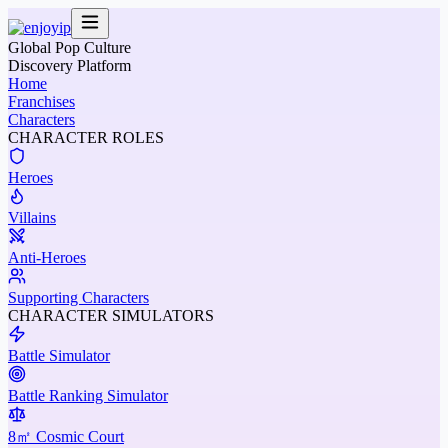
Global Pop Culture
Discovery Platform
Home
Franchises
Characters
CHARACTER ROLES
Heroes
Villains
Anti-Heroes
Supporting Characters
CHARACTER SIMULATORS
Battle Simulator
Battle Ranking Simulator
8㎡ Cosmic Court