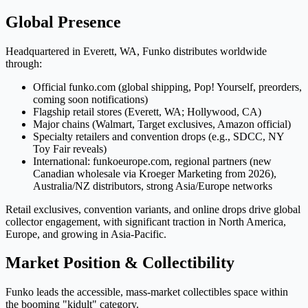
Global Presence
Headquartered in Everett, WA, Funko distributes worldwide
through:
Official funko.com (global shipping, Pop! Yourself, preorders,
coming soon notifications)
Flagship retail stores (Everett, WA; Hollywood, CA)
Major chains (Walmart, Target exclusives, Amazon official)
Specialty retailers and convention drops (e.g., SDCC, NY
Toy Fair reveals)
International: funkoeurope.com, regional partners (new
Canadian wholesale via Kroeger Marketing from 2026),
Australia/NZ distributors, strong Asia/Europe networks
Retail exclusives, convention variants, and online drops drive global
collector engagement, with significant traction in North America,
Europe, and growing in Asia-Pacific.
Market Position & Collectibility
Funko leads the accessible, mass-market collectibles space within
the booming "kidult" category.