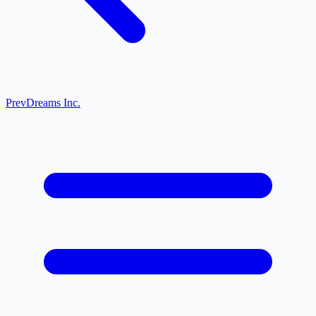
Prev
Dreams Inc.