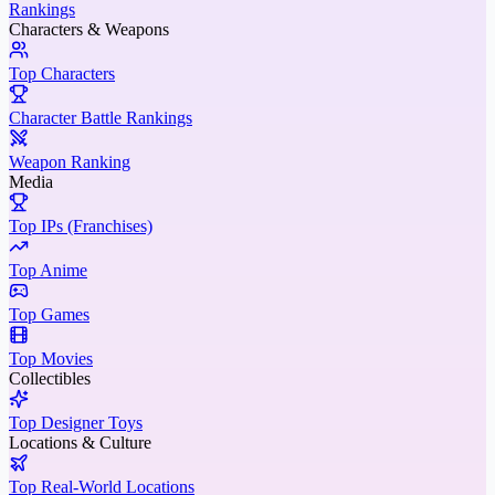
Rankings
Characters & Weapons
Top Characters
Character Battle Rankings
Weapon Ranking
Media
Top IPs (Franchises)
Top Anime
Top Games
Top Movies
Collectibles
Top Designer Toys
Locations & Culture
Top Real-World Locations