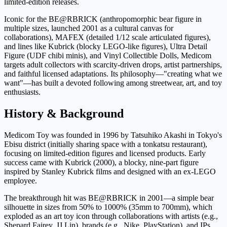
limited-edition releases.
Iconic for the BE@RBRICK (anthropomorphic bear figure in
multiple sizes, launched 2001 as a cultural canvas for
collaborations), MAFEX (detailed 1/12 scale articulated figures),
and lines like Kubrick (blocky LEGO-like figures), Ultra Detail
Figure (UDF chibi minis), and Vinyl Collectible Dolls, Medicom
targets adult collectors with scarcity-driven drops, artist partnerships,
and faithful licensed adaptations. Its philosophy—"creating what we
want"—has built a devoted following among streetwear, art, and toy
enthusiasts.
History & Background
Medicom Toy was founded in 1996 by Tatsuhiko Akashi in Tokyo's
Ebisu district (initially sharing space with a tonkatsu restaurant),
focusing on limited-edition figures and licensed products. Early
success came with Kubrick (2000), a blocky, nine-part figure
inspired by Stanley Kubrick films and designed with an ex-LEGO
employee.
The breakthrough hit was BE@RBRICK in 2001—a simple bear
silhouette in sizes from 50% to 1000% (35mm to 700mm), which
exploded as an art toy icon through collaborations with artists (e.g.,
Shepard Fairey, JJ Lin), brands (e.g., Nike, PlayStation), and IPs.