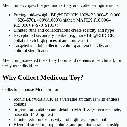
Medicom occupies the premium art toy and collector figure niche.
Pricing mid-to-high: BE@RBRICK 100% ¥3,000–¥10,000+
(~$20–$70), 400%/1000% higher; MAFEX ¥10,000–
¥15,000+ (~$70–$100+)
Limited runs and collaborations create scarcity and hype
Exceptional secondary market (e.g., rare BE@RBRICK
collabs fetch high prices at auction/resale)
Targeted at adult collectors valuing art, exclusivity, and
cultural significance
Medicom pioneered the art toy boom and remains a benchmark for
designer collectibles.
Why Collect Medicom Toy?
Collectors choose Medicom for:
Iconic BE@RBRICK as a versatile art canvas with endless
collabs
Superior articulation and detail in MAFEX (screen-accurate,
poseable 1/12 figures)
Limited-edition exclusivity and high resale potential
Blend of street art, pop culture, and premium craftsmanship