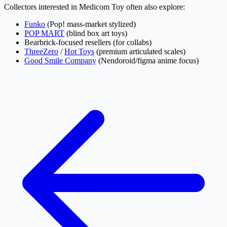
Collectors interested in Medicom Toy often also explore:
Funko
(Pop! mass-market stylized)
POP MART
(blind box art toys)
Bearbrick-focused resellers (for collabs)
ThreeZero
/
Hot Toys
(premium articulated scales)
Good Smile Company
(Nendoroid/figma anime focus)