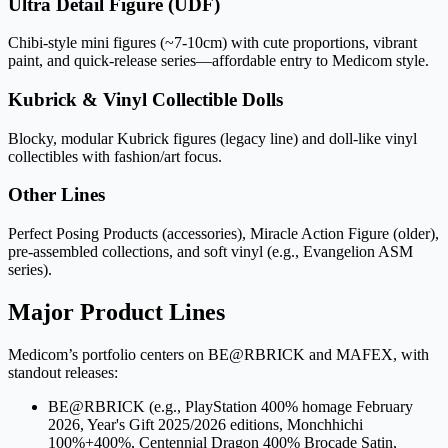
Ultra Detail Figure (UDF)
Chibi-style mini figures (~7-10cm) with cute proportions, vibrant
paint, and quick-release series—affordable entry to Medicom style.
Kubrick & Vinyl Collectible Dolls
Blocky, modular Kubrick figures (legacy line) and doll-like vinyl
collectibles with fashion/art focus.
Other Lines
Perfect Posing Products (accessories), Miracle Action Figure (older),
pre-assembled collections, and soft vinyl (e.g., Evangelion ASM
series).
Major Product Lines
Medicom’s portfolio centers on BE@RBRICK and MAFEX, with
standout releases:
BE@RBRICK (e.g., PlayStation 400% homage February
2026, Year's Gift 2025/2026 editions, Monchhichi
100%+400%, Centennial Dragon 400% Brocade Satin,