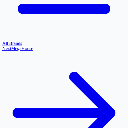
All Brands
Next
MegaHouse