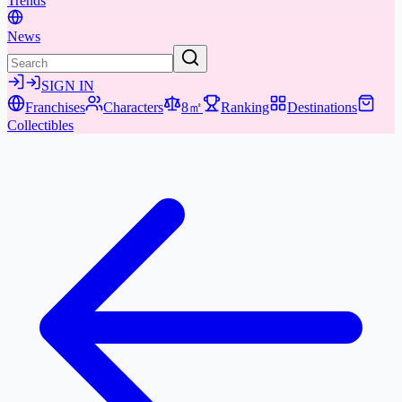
Trends
News
SIGN IN
Franchises
Characters
8㎡
Ranking
Destinations
Collectibles