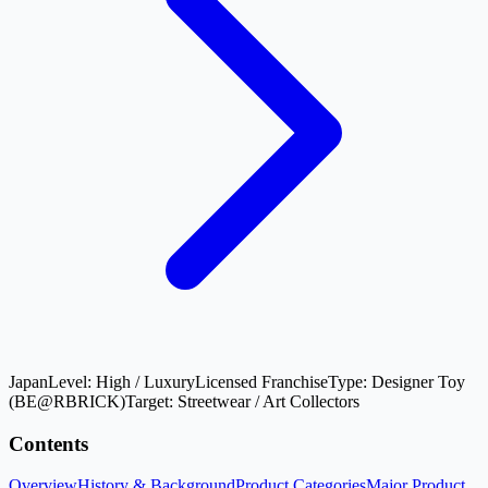
Japan
Level:
High / Luxury
Licensed Franchise
Type:
Designer Toy
(BE@RBRICK)
Target:
Streetwear / Art Collectors
Contents
Overview
History & Background
Product Categories
Major Product