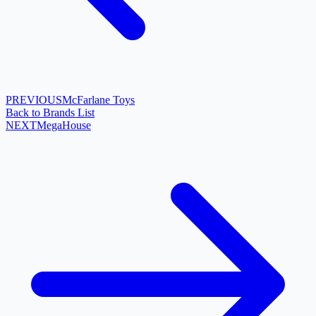
PREVIOUS
McFarlane Toys
Back to Brands List
NEXT
MegaHouse