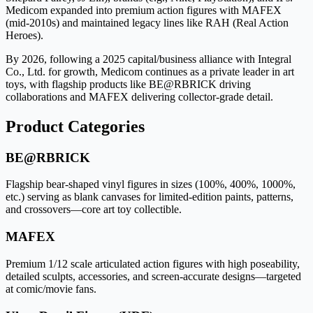
Medicom expanded into premium action figures with MAFEX
(mid-2010s) and maintained legacy lines like RAH (Real Action
Heroes).
By 2026, following a 2025 capital/business alliance with Integral
Co., Ltd. for growth, Medicom continues as a private leader in art
toys, with flagship products like BE@RBRICK driving
collaborations and MAFEX delivering collector-grade detail.
Product Categories
BE@RBRICK
Flagship bear-shaped vinyl figures in sizes (100%, 400%, 1000%,
etc.) serving as blank canvases for limited-edition paints, patterns,
and crossovers—core art toy collectible.
MAFEX
Premium 1/12 scale articulated action figures with high poseability,
detailed sculpts, accessories, and screen-accurate designs—targeted
at comic/movie fans.