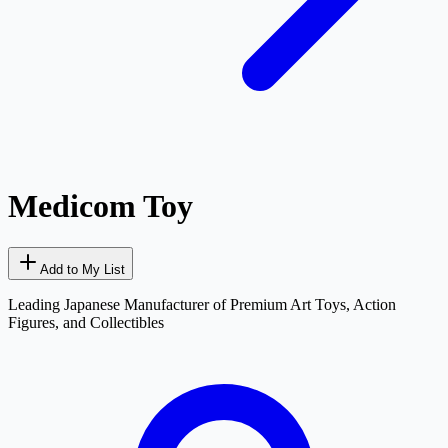
Medicom Toy
Add to My List
Leading Japanese Manufacturer of Premium Art Toys, Action
Figures, and Collectibles