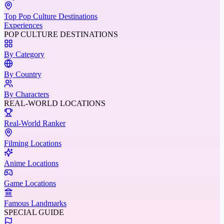
Top Pop Culture Destinations
Experiences
POP CULTURE DESTINATIONS
By Category
By Country
By Characters
REAL-WORLD LOCATIONS
Real-World Ranker
Filming Locations
Anime Locations
Game Locations
Famous Landmarks
SPECIAL GUIDE