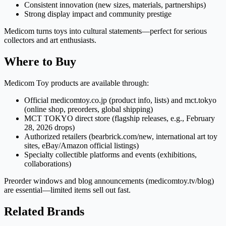
Consistent innovation (new sizes, materials, partnerships)
Strong display impact and community prestige
Medicom turns toys into cultural statements—perfect for serious
collectors and art enthusiasts.
Where to Buy
Medicom Toy products are available through:
Official medicomtoy.co.jp (product info, lists) and mct.tokyo
(online shop, preorders, global shipping)
MCT TOKYO direct store (flagship releases, e.g., February
28, 2026 drops)
Authorized retailers (bearbrick.com/new, international art toy
sites, eBay/Amazon official listings)
Specialty collectible platforms and events (exhibitions,
collaborations)
Preorder windows and blog announcements (medicomtoy.tv/blog)
are essential—limited items sell out fast.
Related Brands