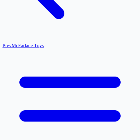
Prev
McFarlane Toys