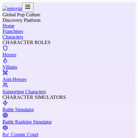
Global Pop Culture
Discovery Platform
Home
Franchises
Characters
CHARACTER ROLES
Heroes
Villains
Anti-Heroes
Supporting Characters
CHARACTER SIMULATORS
Battle Simulator
Battle Ranking Simulator
8㎡ Cosmic Court