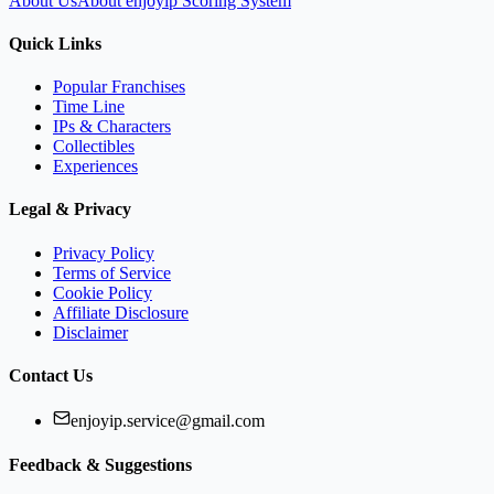
About Us
About enjoyip Scoring System
Quick Links
Popular Franchises
Time Line
IPs & Characters
Collectibles
Experiences
Legal & Privacy
Privacy Policy
Terms of Service
Cookie Policy
Affiliate Disclosure
Disclaimer
Contact Us
enjoyip.service@gmail.com
Feedback & Suggestions