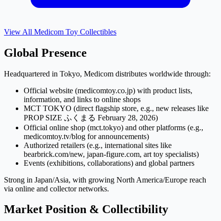
View All
Medicom Toy
Collectibles
Global Presence
Headquartered in Tokyo, Medicom distributes worldwide through:
Official website (medicomtoy.co.jp) with product lists,
information, and links to online shops
MCT TOKYO (direct flagship store, e.g., new releases like
PROP SIZE ふくまる February 28, 2026)
Official online shop (mct.tokyo) and other platforms (e.g.,
medicomtoy.tv/blog for announcements)
Authorized retailers (e.g., international sites like
bearbrick.com/new, japan-figure.com, art toy specialists)
Events (exhibitions, collaborations) and global partners
Strong in Japan/Asia, with growing North America/Europe reach
via online and collector networks.
Market Position & Collectibility