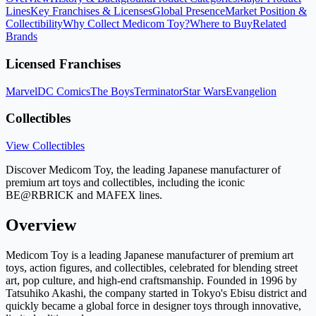
Lines
Key Franchises & Licenses
Global Presence
Market Position &
Collectibility
Why Collect Medicom Toy?
Where to Buy
Related
Brands
Licensed Franchises
Marvel
DC Comics
The Boys
Terminator
Star Wars
Evangelion
Collectibles
View Collectibles
Discover Medicom Toy, the leading Japanese manufacturer of
premium art toys and collectibles, including the iconic
BE@RBRICK and MAFEX lines.
Overview
Medicom Toy is a leading Japanese manufacturer of premium art
toys, action figures, and collectibles, celebrated for blending street
art, pop culture, and high-end craftsmanship. Founded in 1996 by
Tatsuhiko Akashi, the company started in Tokyo's Ebisu district and
quickly became a global force in designer toys through innovative,