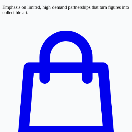
Emphasis on limited, high-demand partnerships that turn figures into
collectible art.