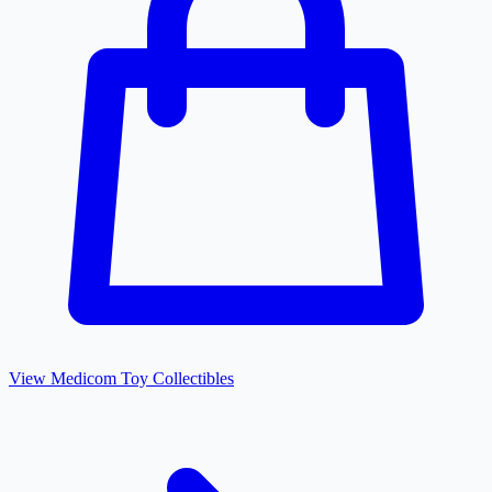
View
Medicom Toy
Collectibles