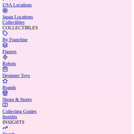
USA Locations
Japan Locations
Collectibles
COLLECTIBLES
By Franchise
Figures
Robots
Designer Toys
Brands
Shops & Stores
Collecting Guides
Insights
INSIGHTS