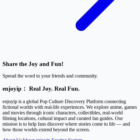
Share the Joy and Fun!
Spread the word to your friends and community.
enjoyip： Real Joy. Real Fun.
enjoyip is a global Pop Culture Discovery Platform connecting
fictional worlds with real-life experiences. We explore anime, games
and movies through iconic characters, collectibles, real-world
filming locations, cultural impact and curated fan guides. Our
mission is to help fans discover where stories come to life — and
how those worlds extend beyond the screen.