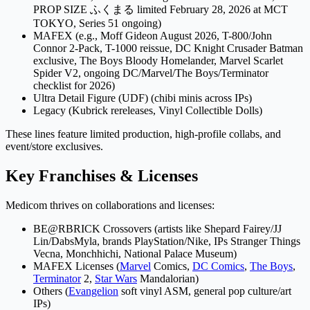
PROP SIZE ふくまる limited February 28, 2026 at MCT
TOKYO, Series 51 ongoing)
MAFEX (e.g., Moff Gideon August 2026, T-800/John
Connor 2-Pack, T-1000 reissue, DC Knight Crusader Batman
exclusive, The Boys Bloody Homelander, Marvel Scarlet
Spider V2, ongoing DC/Marvel/The Boys/Terminator
checklist for 2026)
Ultra Detail Figure (UDF) (chibi minis across IPs)
Legacy (Kubrick rereleases, Vinyl Collectible Dolls)
These lines feature limited production, high-profile collabs, and
event/store exclusives.
Key Franchises & Licenses
Medicom thrives on collaborations and licenses:
BE@RBRICK Crossovers (artists like Shepard Fairey/JJ
Lin/DabsMyla, brands PlayStation/Nike, IPs Stranger Things
Vecna, Monchhichi, National Palace Museum)
MAFEX Licenses (
Marvel
Comics,
DC Comics
,
The Boys
,
Terminator
2,
Star Wars
Mandalorian)
Others (
Evangelion
soft vinyl ASM, general pop culture/art
IPs)