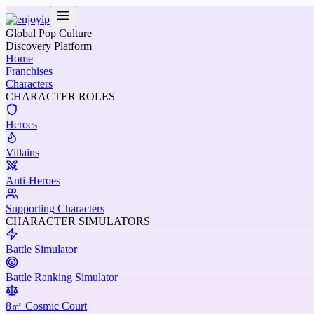
Global Pop Culture
Discovery Platform
Home
Franchises
Characters
CHARACTER ROLES
Heroes
Villains
Anti-Heroes
Supporting Characters
CHARACTER SIMULATORS
Battle Simulator
Battle Ranking Simulator
8㎡ Cosmic Court