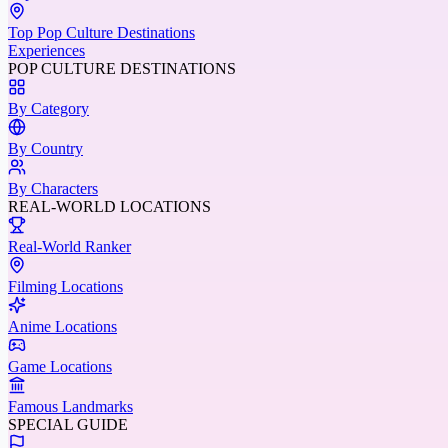
Top Pop Culture Destinations
Experiences
POP CULTURE DESTINATIONS
By Category
By Country
By Characters
REAL-WORLD LOCATIONS
Real-World Ranker
Filming Locations
Anime Locations
Game Locations
Famous Landmarks
SPECIAL GUIDE