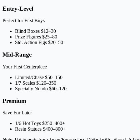
Entry-Level
Perfect for First Buys
Blind Boxes
$12–30
Prize Figures
$25–80
Std. Action Figs
$20–50
Mid-Range
Your First Centerpiece
Limited/Chase
$50–150
1/7 Scales
$120–350
Specialty Nendo
$60–120
Premium
Save For Later
1/6 Hot Toys
$250–400+
Resin Statues
$400–800+
Note: US imports from Japan/Europe face 15%+ tariffs. Shop US-bas