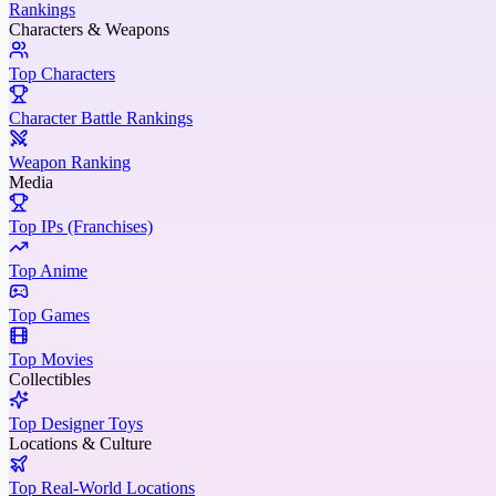
Rankings
Characters & Weapons
Top Characters
Character Battle Rankings
Weapon Ranking
Media
Top IPs (Franchises)
Top Anime
Top Games
Top Movies
Collectibles
Top Designer Toys
Locations & Culture
Top Real-World Locations