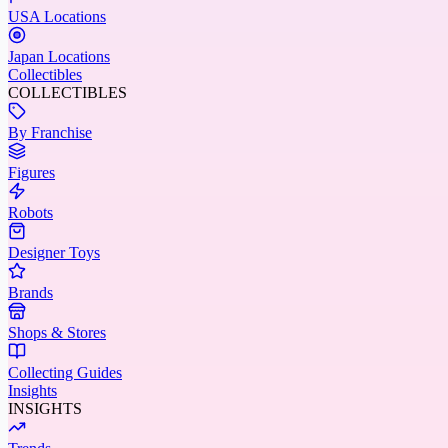
USA Locations
Japan Locations
Collectibles
COLLECTIBLES
By Franchise
Figures
Robots
Designer Toys
Brands
Shops & Stores
Collecting Guides
Insights
INSIGHTS