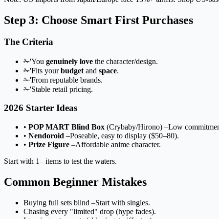
Step 3: Choose Smart First Purchases
The Criteria
✁'You
genuinely love
the character/design.
✁'Fits your
budget
and
space
.
✁'From reputable brands.
✁'Stable retail pricing.
2026 Starter Ideas
•
POP MART Blind Box
(Crybaby/Hirono) –Low commitmen
•
Nendoroid
–Poseable, easy to display ($50–80).
•
Prize Figure
–Affordable anime character.
Start with 1– items to test the waters.
Common Beginner Mistakes
Buying full sets blind –Start with singles.
Chasing every "limited" drop (hype fades).