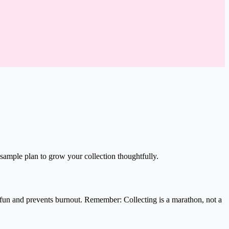
sample plan to grow your collection thoughtfully.
 fun and prevents burnout. Remember: Collecting is a marathon, not a