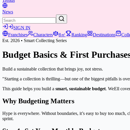
Trends
News
SIGN IN
Franchises
Characters
8㎡
Ranking
Destinations
Coll
Est. 2026 • Smart Collecting Series
Budget Basics & First Purchase
Build a sustainable collection that brings joy, not stress.
"Starting a collection is thrilling—but one of the biggest pitfalls is o
This guide helps you build a
smart, sustainable budget
. WeEll cover
Why Budgeting Matters
Hype is everywhere. Without boundaries, it’s easy to buy too much, c
sprint.