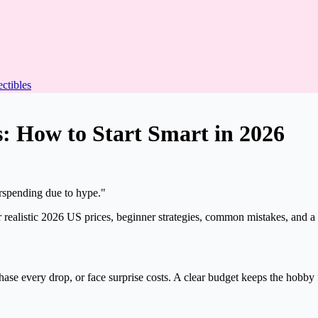
ectibles
s:
How to Start Smart in 2026
verspending due to hype."
 realistic 2026 US prices, beginner strategies, common mistakes, and a 
hase every drop, or face surprise costs. A clear budget keeps the hobby