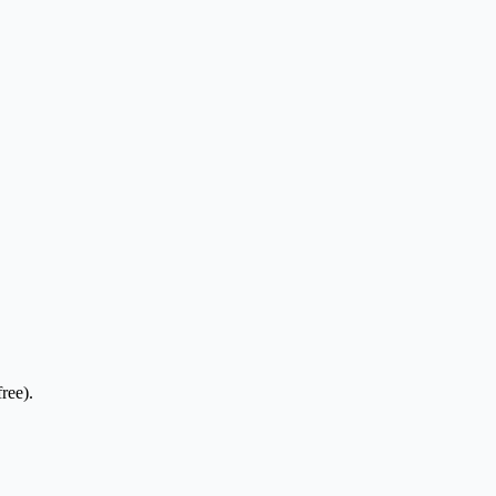
ree).