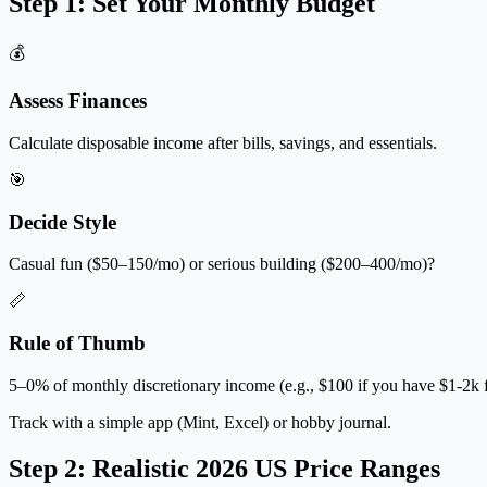
Step 1: Set Your Monthly Budget
💰
Assess Finances
Calculate disposable income after bills, savings, and essentials.
🎯
Decide Style
Casual fun ($50–150/mo) or serious building ($200–400/mo)?
📏
Rule of Thumb
5–0% of monthly discretionary income (e.g., $100 if you have $1-2k f
Track with a simple app (Mint, Excel) or hobby journal.
Step 2: Realistic 2026 US Price Ranges