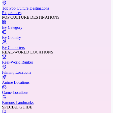
Top Pop Culture Destinations
Experiences
POP CULTURE DESTINATIONS
By Category
By Country
By Characters
REAL-WORLD LOCATIONS
Real-World Ranker
Filming Locations
Anime Locations
Game Locations
Famous Landmarks
SPECIAL GUIDE