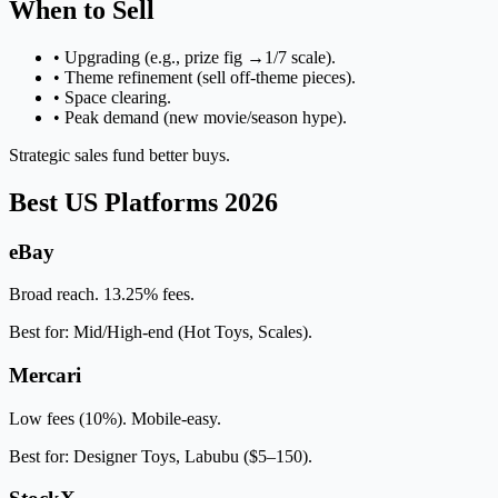
When to Sell
• Upgrading (e.g., prize fig →1/7 scale).
• Theme refinement (sell off-theme pieces).
• Space clearing.
• Peak demand (new movie/season hype).
Strategic sales fund better buys.
Best US Platforms 2026
eBay
Broad reach. 13.25% fees.
Best for: Mid/High-end (Hot Toys, Scales).
Mercari
Low fees (10%). Mobile-easy.
Best for: Designer Toys, Labubu ($5–150).