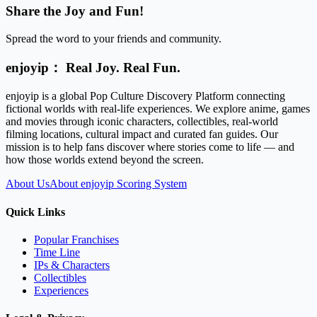
Share the Joy and Fun!
Spread the word to your friends and community.
enjoyip： Real Joy. Real Fun.
enjoyip is a global Pop Culture Discovery Platform connecting
fictional worlds with real-life experiences. We explore anime, games
and movies through iconic characters, collectibles, real-world
filming locations, cultural impact and curated fan guides. Our
mission is to help fans discover where stories come to life — and
how those worlds extend beyond the screen.
About Us
About enjoyip Scoring System
Quick Links
Popular Franchises
Time Line
IPs & Characters
Collectibles
Experiences