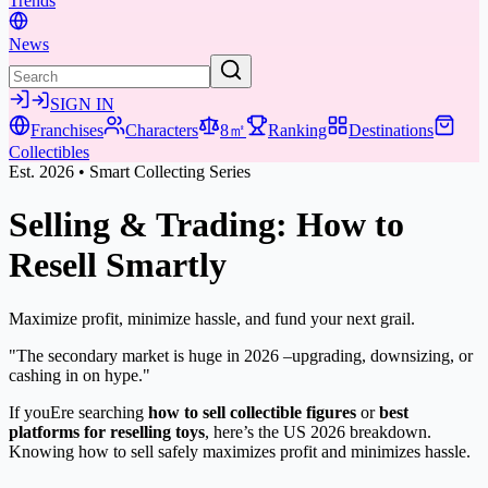
Trends
News
SIGN IN
Franchises
Characters
8㎡
Ranking
Destinations
Collectibles
Est. 2026 • Smart Collecting Series
Selling & Trading:
How to
Resell Smartly
Maximize profit, minimize hassle, and fund your next grail.
"The secondary market is huge in 2026 –upgrading, downsizing, or
cashing in on hype."
If youEre searching
how to sell collectible figures
or
best
platforms for reselling toys
, here’s the US 2026 breakdown.
Knowing how to sell safely maximizes profit and minimizes hassle.