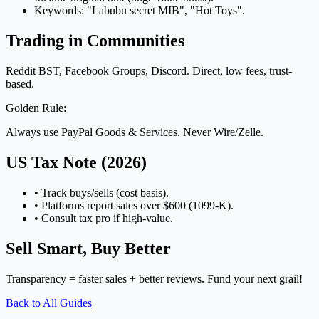
Keywords: "Labubu secret MIB", "Hot Toys".
Trading in Communities
Reddit BST, Facebook Groups, Discord. Direct, low fees, trust-
based.
Golden Rule:
Always use PayPal Goods & Services. Never Wire/Zelle.
US Tax Note (2026)
• Track buys/sells (cost basis).
• Platforms report sales over $600 (1099-K).
• Consult tax pro if high-value.
Sell Smart, Buy Better
Transparency = faster sales + better reviews. Fund your next grail!
Back to All Guides