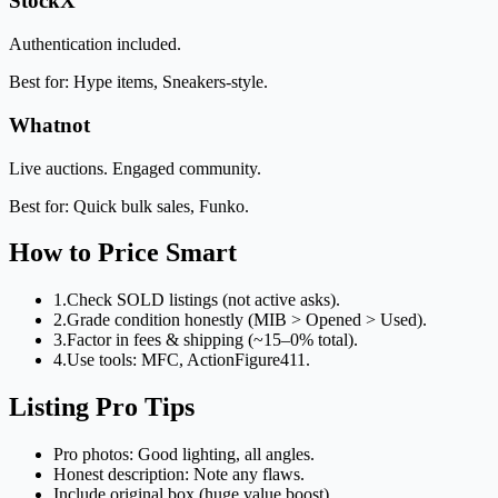
StockX
Authentication included.
Best for: Hype items, Sneakers-style.
Whatnot
Live auctions. Engaged community.
Best for: Quick bulk sales, Funko.
How to Price Smart
1.
Check SOLD listings (not active asks).
2.
Grade condition honestly (MIB > Opened > Used).
3.
Factor in fees & shipping (~15–0% total).
4.
Use tools: MFC, ActionFigure411.
Listing Pro Tips
Pro photos: Good lighting, all angles.
Honest description: Note any flaws.
Include original box (huge value boost).