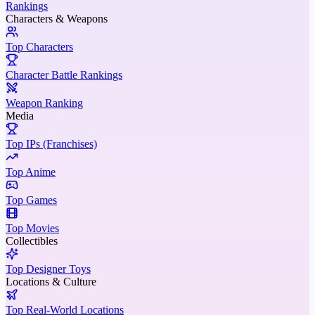
Rankings
Characters & Weapons
Top Characters
Character Battle Rankings
Weapon Ranking
Media
Top IPs (Franchises)
Top Anime
Top Games
Top Movies
Collectibles
Top Designer Toys
Locations & Culture
Top Real-World Locations