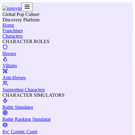
Global Pop Culture
Discovery Platform
Home
Franchises
Characters
CHARACTER ROLES
Heroes
Villains
Anti-Heroes
Supporting Characters
CHARACTER SIMULATORS
Battle Simulator
Battle Ranking Simulator
8㎡ Cosmic Court