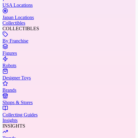
USA Locations
Japan Locations
Collectibles
COLLECTIBLES
By Franchise
Figures
Robots
Designer Toys
Brands
Shops & Stores
Collecting Guides
Insights
INSIGHTS