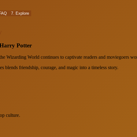
 FAQ
7. Explore
y
 Harry Potter
 the Wizarding World continues to captivate readers and moviegoers wo
 blends friendship, courage, and magic into a timeless story.
op culture.