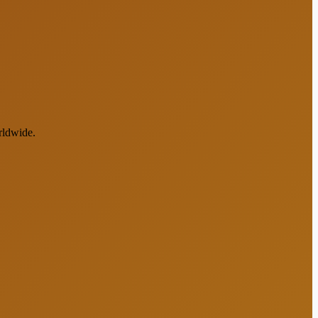
rldwide.