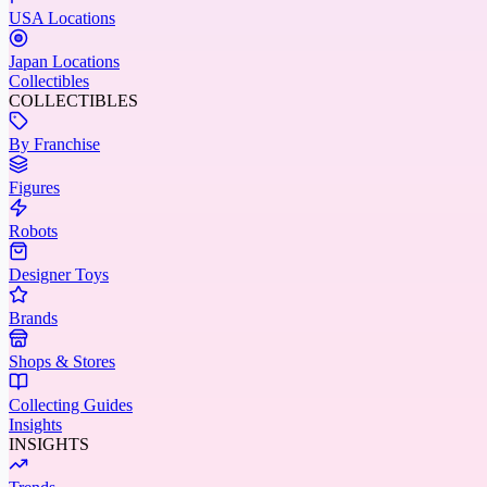
USA Locations
Japan Locations
Collectibles
COLLECTIBLES
By Franchise
Figures
Robots
Designer Toys
Brands
Shops & Stores
Collecting Guides
Insights
INSIGHTS