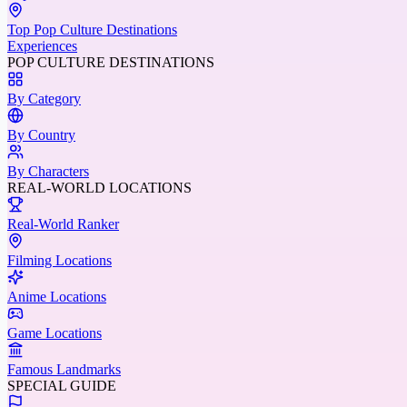
Top Pop Culture Destinations
Experiences
POP CULTURE DESTINATIONS
By Category
By Country
By Characters
REAL-WORLD LOCATIONS
Real-World Ranker
Filming Locations
Anime Locations
Game Locations
Famous Landmarks
SPECIAL GUIDE