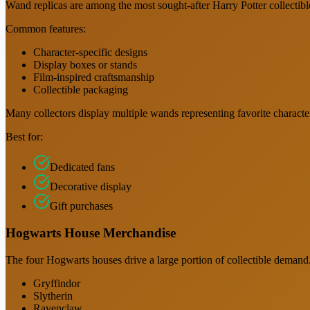
Wand replicas are among the most sought-after Harry Potter collectibl
Common features:
Character-specific designs
Display boxes or stands
Film-inspired craftsmanship
Collectible packaging
Many collectors display multiple wands representing favorite characte
Best for:
Dedicated fans
Decorative display
Gift purchases
Hogwarts House Merchandise
The four Hogwarts houses drive a large portion of collectible demand
Gryffindor
Slytherin
Ravenclaw