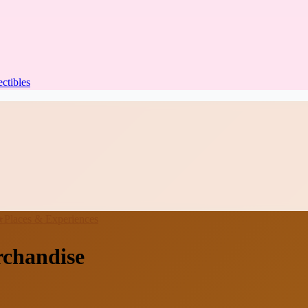
ectibles
★
Places & Experiences
rchandise