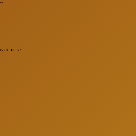
es.
rs or houses.
.