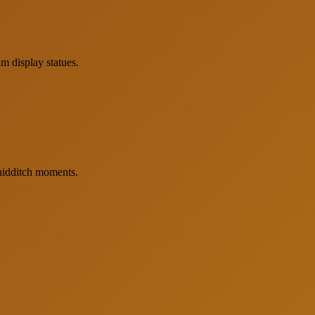
m display statues.
Quidditch moments.