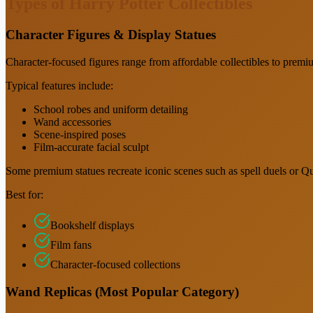
Types of Harry Potter Collectibles
Character Figures & Display Statues
Character-focused figures range from affordable collectibles to premiu
Typical features include:
School robes and uniform detailing
Wand accessories
Scene-inspired poses
Film-accurate facial sculpt
Some premium statues recreate iconic scenes such as spell duels or 
Best for:
Bookshelf displays
Film fans
Character-focused collections
Wand Replicas (Most Popular Category)