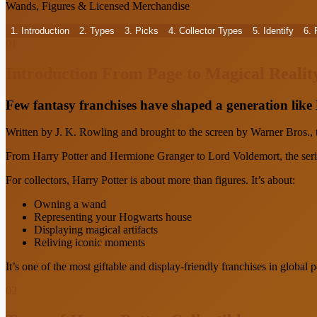
Wands, Figures & Licensed Merchandise
1. Introduction
2. Types
3. Picks
4. Collector Types
5. Identify
6.
01
Introduction
From Page to Magical Realit
Few fantasy franchises have shaped a generation like
Written by J. K. Rowling and brought to the screen by Warner Bros.,
From Harry Potter and Hermione Granger to Lord Voldemort, the series
For collectors, Harry Potter is about more than figures. It’s about:
Owning a wand
Representing your Hogwarts house
Displaying magical artifacts
Reliving iconic moments
It’s one of the most giftable and display-friendly franchises in global p
02