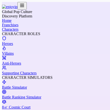
Global Pop Culture
Discovery Platform
Home
Franchises
Characters
CHARACTER ROLES
Heroes
Villains
Anti-Heroes
Supporting Characters
CHARACTER SIMULATORS
Battle Simulator
Battle Ranking Simulator
8㎡ Cosmic Court