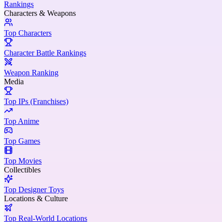
Rankings
Characters & Weapons
Top Characters
Character Battle Rankings
Weapon Ranking
Media
Top IPs (Franchises)
Top Anime
Top Games
Top Movies
Collectibles
Top Designer Toys
Locations & Culture
Top Real-World Locations