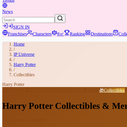
Trends
News
SIGN IN
Franchises
Characters
8㎡
Ranking
Destinations
Coll
Home
/
IP Universe
/
Harry Potter
/
Collectibles
Harry Potter
📖
Overview
👤
Characters
⚔️
Weapons & Gear
📚
Media
🎁
Collectibles
Harry Potter
Collectibles & Me
Harry Potter Collectibles