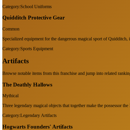
Category:
School Uniforms
Quidditch Protective Gear
Common
Specialized equipment for the dangerous magical sport of Quidditch, 
Category:
Sports Equipment
Artifacts
Browse notable items from this franchise and jump into related rankin
The Deathly Hallows
Mythical
Three legendary magical objects that together make the possessor the
Category:
Legendary Artifacts
Hogwarts Founders' Artifacts