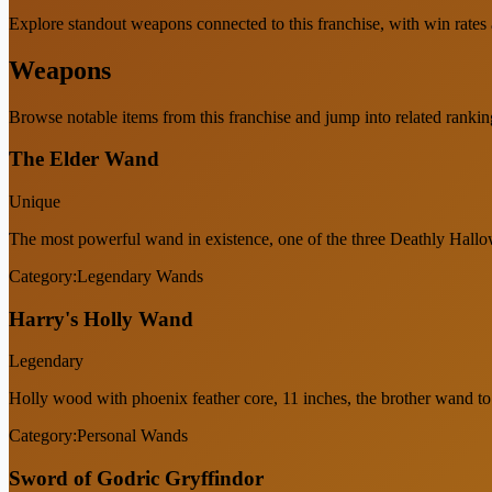
Explore standout weapons connected to this franchise, with win rates an
Weapons
Browse notable items from this franchise and jump into related rankin
The Elder Wand
Unique
The most powerful wand in existence, one of the three Deathly Hallow
Category:
Legendary Wands
Harry's Holly Wand
Legendary
Holly wood with phoenix feather core, 11 inches, the brother wand t
Category:
Personal Wands
Sword of Godric Gryffindor