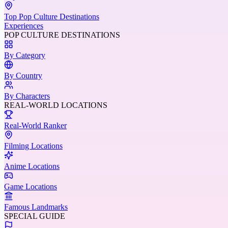
Top Pop Culture Destinations
Experiences
POP CULTURE DESTINATIONS
By Category
By Country
By Characters
REAL-WORLD LOCATIONS
Real-World Ranker
Filming Locations
Anime Locations
Game Locations
Famous Landmarks
SPECIAL GUIDE