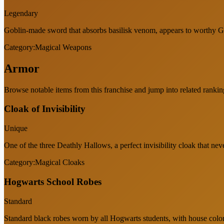
Legendary
Goblin-made sword that absorbs basilisk venom, appears to worthy Gr
Category:
Magical Weapons
Armor
Browse notable items from this franchise and jump into related rankin
Cloak of Invisibility
Unique
One of the three Deathly Hallows, a perfect invisibility cloak that neve
Category:
Magical Cloaks
Hogwarts School Robes
Standard
Standard black robes worn by all Hogwarts students, with house col