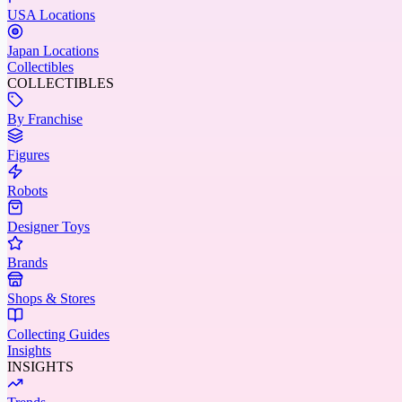
USA Locations
Japan Locations
Collectibles
COLLECTIBLES
By Franchise
Figures
Robots
Designer Toys
Brands
Shops & Stores
Collecting Guides
Insights
INSIGHTS