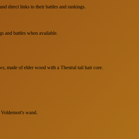
d direct links to their battles and rankings.
gs and battles when available.
s, made of elder wood with a Thestral tail hair core.
o Voldemort's wand.