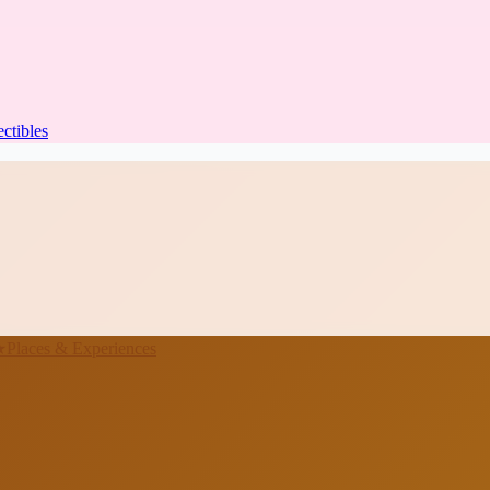
ectibles
★
Places & Experiences