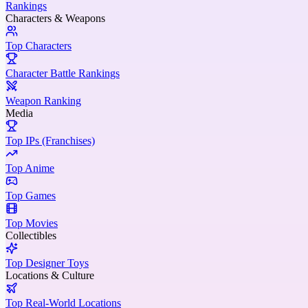
Rankings
Characters & Weapons
Top Characters
Character Battle Rankings
Weapon Ranking
Media
Top IPs (Franchises)
Top Anime
Top Games
Top Movies
Collectibles
Top Designer Toys
Locations & Culture
Top Real-World Locations