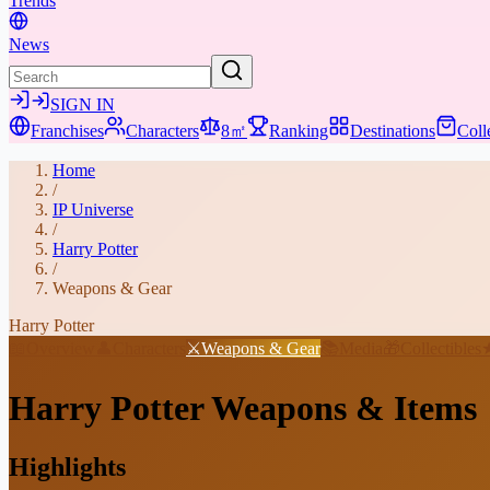
Trends
News
SIGN IN
Franchises
Characters
8㎡
Ranking
Destinations
Coll
Home
/
IP Universe
/
Harry Potter
/
Weapons & Gear
Harry Potter
📖
Overview
👤
Characters
⚔️
Weapons & Gear
📚
Media
🎁
Collectibles
Harry Potter
Weapons & Items
Highlights