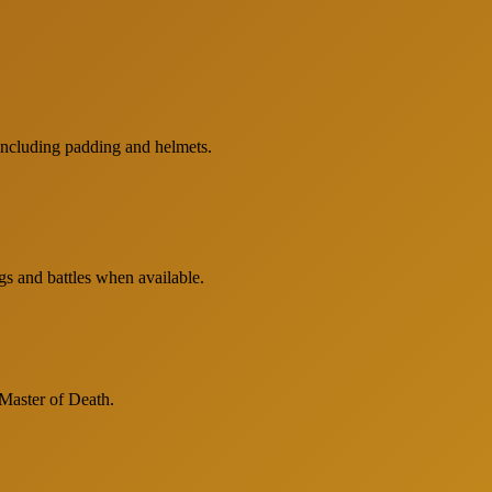
including padding and helmets.
gs and battles when available.
 Master of Death.