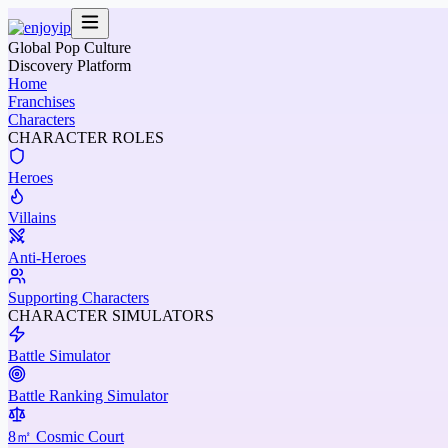
Global Pop Culture
Discovery Platform
Home
Franchises
Characters
CHARACTER ROLES
Heroes
Villains
Anti-Heroes
Supporting Characters
CHARACTER SIMULATORS
Battle Simulator
Battle Ranking Simulator
8㎡ Cosmic Court