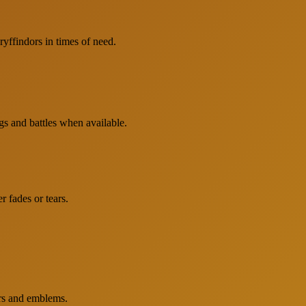
yffindors in times of need.
gs and battles when available.
r fades or tears.
ors and emblems.