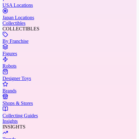
USA Locations
Japan Locations
Collectibles
COLLECTIBLES
By Franchise
Figures
Robots
Designer Toys
Brands
Shops & Stores
Collecting Guides
Insights
INSIGHTS