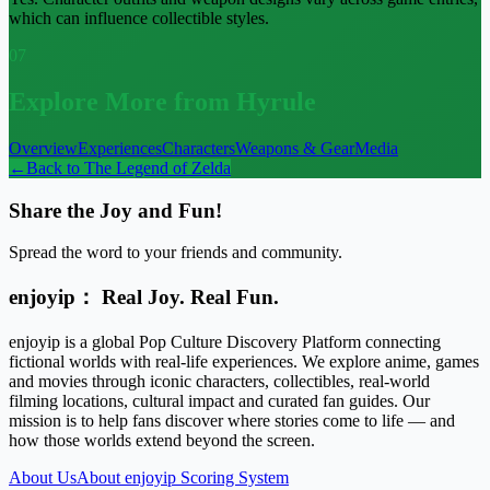
which can influence collectible styles.
07
Explore More from Hyrule
Overview
Experiences
Characters
Weapons & Gear
Media
←
Back to
The Legend of Zelda
Share the Joy and Fun!
Spread the word to your friends and community.
enjoyip： Real Joy. Real Fun.
enjoyip is a global Pop Culture Discovery Platform connecting
fictional worlds with real-life experiences. We explore anime, games
and movies through iconic characters, collectibles, real-world
filming locations, cultural impact and curated fan guides. Our
mission is to help fans discover where stories come to life — and
how those worlds extend beyond the screen.
About Us
About enjoyip Scoring System