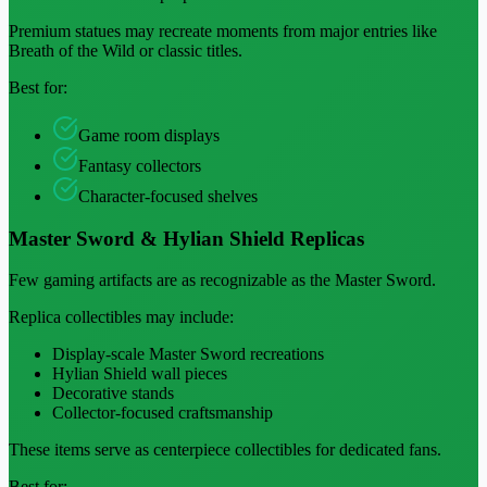
Premium statues may recreate moments from major entries like
Breath of the Wild or classic titles.
Best for:
Game room displays
Fantasy collectors
Character-focused shelves
Master Sword & Hylian Shield Replicas
Few gaming artifacts are as recognizable as the Master Sword.
Replica collectibles may include:
Display-scale Master Sword recreations
Hylian Shield wall pieces
Decorative stands
Collector-focused craftsmanship
These items serve as centerpiece collectibles for dedicated fans.
Best for: