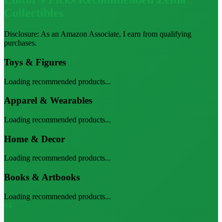
Collectibles
Disclosure: As an Amazon Associate, I earn from qualifying
purchases.
Toys & Figures
Loading recommended products...
Apparel & Wearables
Loading recommended products...
Home & Decor
Loading recommended products...
Books & Artbooks
Loading recommended products...
04