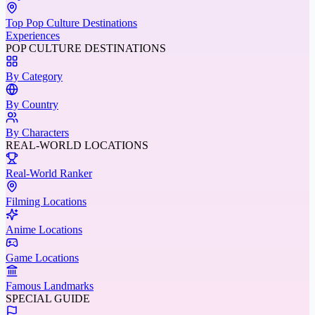
Top Pop Culture Destinations
Experiences
POP CULTURE DESTINATIONS
By Category
By Country
By Characters
REAL-WORLD LOCATIONS
Real-World Ranker
Filming Locations
Anime Locations
Game Locations
Famous Landmarks
SPECIAL GUIDE