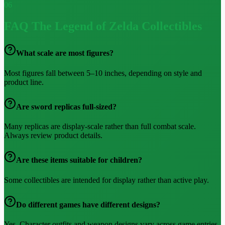
06
FAQ
The Legend of Zelda Collectibles
What scale are most figures?
Most figures fall between 5–10 inches, depending on style and
product line.
Are sword replicas full-sized?
Many replicas are display-scale rather than full combat scale.
Always review product details.
Are these items suitable for children?
Some collectibles are intended for display rather than active play.
Do different games have different designs?
Yes. Character outfits and weapon designs vary across game entries,