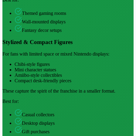
Themed gaming rooms
Wall-mounted displays
Fantasy decor setups
Stylized & Compact Figures
For fans with limited space or mixed Nintendo displays:
Chibi-style figures
Mini character statues
Amiibo-style collectibles
Compact desk-friendly pieces
These capture the spirit of the franchise in a smaller format.
Best for:
Casual collectors
Desktop displays
Gift purchases