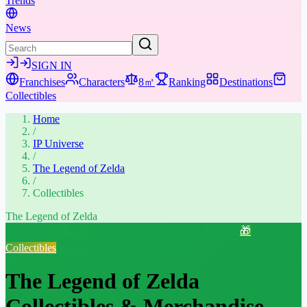
Trends
News
SIGN IN
Franchises
Characters
8㎡
Ranking
Destinations
Collectibles
Home
/
IP Universe
/
The Legend of Zelda
/
Collectibles
The Legend of Zelda
📖
Overview
👤
Characters
⚔️
Weapons & Gear
📚
Media
🎁
Collectibles
★
Places & Experiences
The Legend of Zelda
Collectibles & Merchandise