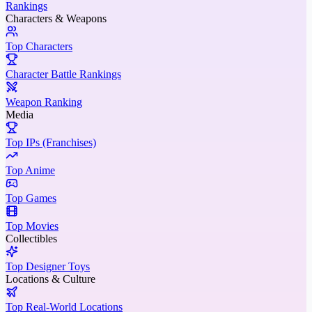
Rankings
Characters & Weapons
Top Characters
Character Battle Rankings
Weapon Ranking
Media
Top IPs (Franchises)
Top Anime
Top Games
Top Movies
Collectibles
Top Designer Toys
Locations & Culture
Top Real-World Locations