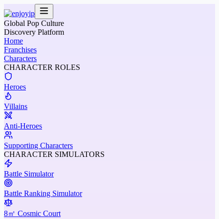
Global Pop Culture
Discovery Platform
Home
Franchises
Characters
CHARACTER ROLES
Heroes
Villains
Anti-Heroes
Supporting Characters
CHARACTER SIMULATORS
Battle Simulator
Battle Ranking Simulator
8㎡ Cosmic Court