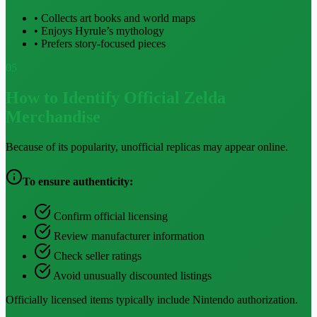
• Collects art books and world maps
• Enjoys Hyrule’s mythology
• Prefers story-focused pieces
05
How to Identify Official Zelda
Merchandise
Because of its popularity, unofficial replicas may appear online.
To ensure authenticity:
Confirm official licensing
Review manufacturer information
Check seller ratings
Avoid unusually discounted listings
Officially licensed items typically include Nintendo authorization.