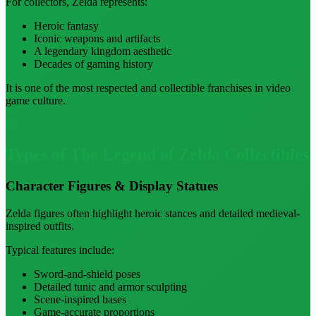
For collectors, Zelda represents:
Heroic fantasy
Iconic weapons and artifacts
A legendary kingdom aesthetic
Decades of gaming history
It is one of the most respected and collectible franchises in video
game culture.
02
Types of The Legend of Zelda Collectibles
Character Figures & Display Statues
Zelda figures often highlight heroic stances and detailed medieval-
inspired outfits.
Typical features include:
Sword-and-shield poses
Detailed tunic and armor sculpting
Scene-inspired bases
Game-accurate proportions