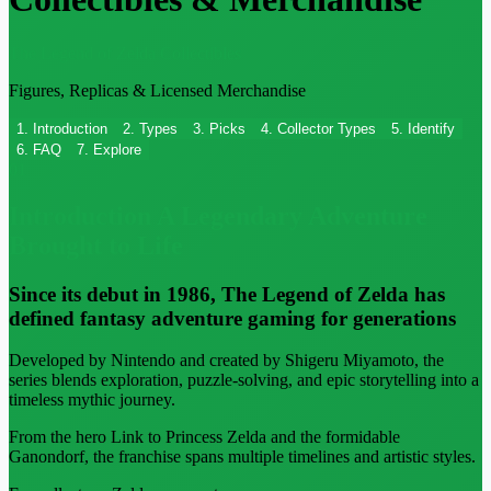
The Legend of Zelda Collectibles
Figures, Replicas & Licensed Merchandise
1. Introduction
2. Types
3. Picks
4. Collector Types
5. Identify
6. FAQ
7. Explore
01
Introduction
A Legendary Adventure
Brought to Life
Since its debut in 1986, The Legend of Zelda has
defined fantasy adventure gaming for generations
Developed by Nintendo and created by Shigeru Miyamoto, the
series blends exploration, puzzle-solving, and epic storytelling into a
timeless mythic journey.
From the hero Link to Princess Zelda and the formidable
Ganondorf, the franchise spans multiple timelines and artistic styles.