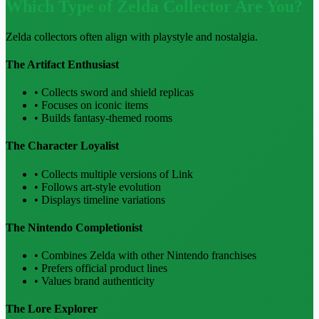
Which Type of Zelda Collector Are You?
Zelda collectors often align with playstyle and nostalgia.
The Artifact Enthusiast
• Collects sword and shield replicas
• Focuses on iconic items
• Builds fantasy-themed rooms
The Character Loyalist
• Collects multiple versions of Link
• Follows art-style evolution
• Displays timeline variations
The Nintendo Completionist
• Combines Zelda with other Nintendo franchises
• Prefers official product lines
• Values brand authenticity
The Lore Explorer