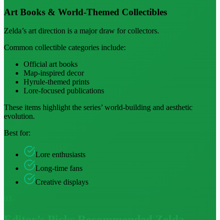
Art Books & World-Themed Collectibles
Zelda’s art direction is a major draw for collectors.
Common collectible categories include:
Official art books
Map-inspired decor
Hyrule-themed prints
Lore-focused publications
These items highlight the series’ world-building and aesthetic
evolution.
Best for:
Lore enthusiasts
Long-time fans
Creative displays
03
Editor’s Picks
Recommended Zelda