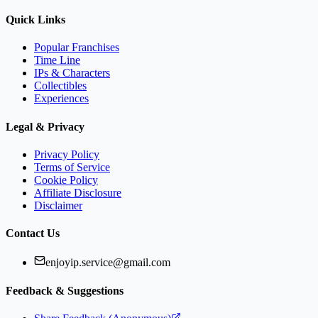
Quick Links
Popular Franchises
Time Line
IPs & Characters
Collectibles
Experiences
Legal & Privacy
Privacy Policy
Terms of Service
Cookie Policy
Affiliate Disclosure
Disclaimer
Contact Us
enjoyip.service@gmail.com
Feedback & Suggestions