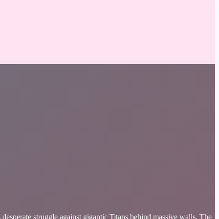
sperate struggle against gigantic Titans behind massive walls. The