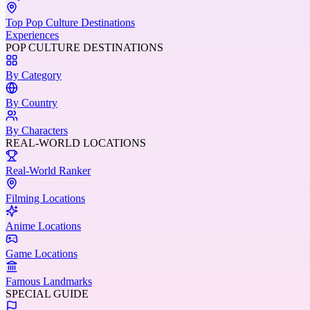
Top Pop Culture Destinations
Experiences
POP CULTURE DESTINATIONS
By Category
By Country
By Characters
REAL-WORLD LOCATIONS
Real-World Ranker
Filming Locations
Anime Locations
Game Locations
Famous Landmarks
SPECIAL GUIDE