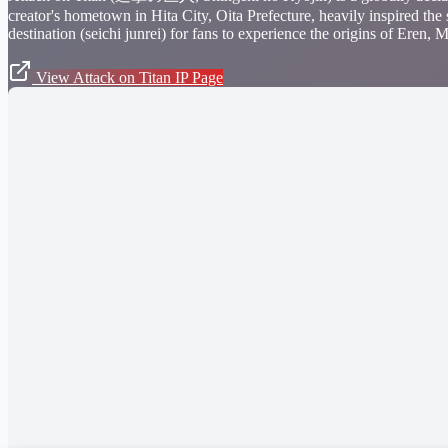
creator's hometown in Hita City, Oita Prefecture, heavily inspired the
destination (seichi junrei) for fans to experience the origins of Eren
View Attack on Titan IP Page