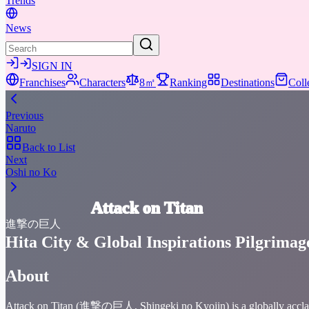
Trends
News
SIGN IN
Franchises
Characters
8㎡
Ranking
Destinations
Coll
Previous
Naruto
Back to List
Next
Oshi no Ko
Attack on Titan
進撃の巨人
Hita City & Global Inspirations Pilgrimag
About
Attack on Titan (進撃の巨人, Shingeki no Kyojin) is a globally acclaime