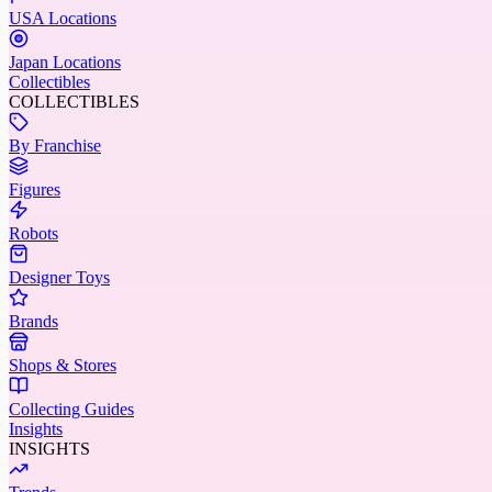
USA Locations
Japan Locations
Collectibles
COLLECTIBLES
By Franchise
Figures
Robots
Designer Toys
Brands
Shops & Stores
Collecting Guides
Insights
INSIGHTS