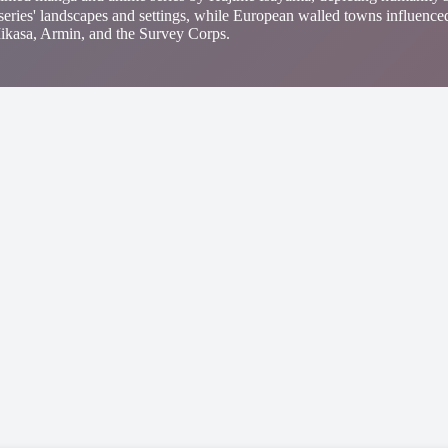
 series' landscapes and settings, while European walled towns influenced
, Mikasa, Armin, and the Survey Corps.