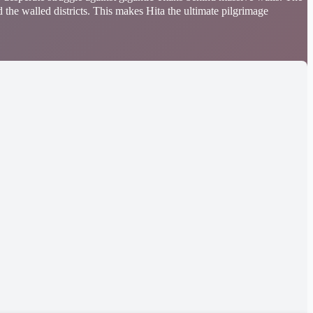
 the walled districts. This makes Hita the ultimate pilgrimage