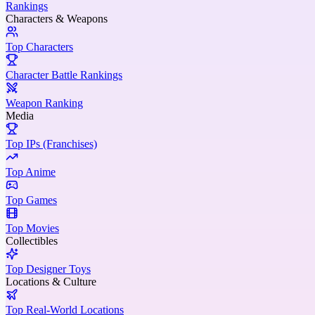
Rankings
Characters & Weapons
Top Characters
Character Battle Rankings
Weapon Ranking
Media
Top IPs (Franchises)
Top Anime
Top Games
Top Movies
Collectibles
Top Designer Toys
Locations & Culture
Top Real-World Locations