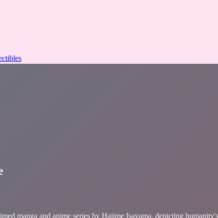
ectibles
e
d manga and anime series by Hajime Isayama, depicting humanity's de