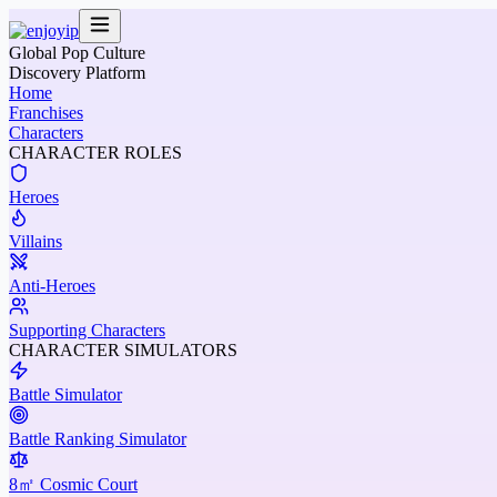
Global Pop Culture
Discovery Platform
Home
Franchises
Characters
CHARACTER ROLES
Heroes
Villains
Anti-Heroes
Supporting Characters
CHARACTER SIMULATORS
Battle Simulator
Battle Ranking Simulator
8㎡ Cosmic Court