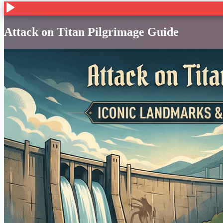
Attack on Titan Pilgrimage Guide