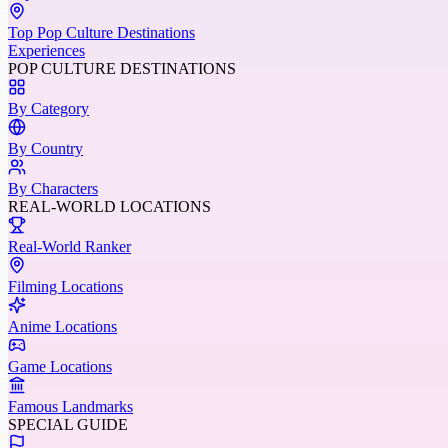
Top Pop Culture Destinations
Experiences
POP CULTURE DESTINATIONS
By Category
By Country
By Characters
REAL-WORLD LOCATIONS
Real-World Ranker
Filming Locations
Anime Locations
Game Locations
Famous Landmarks
SPECIAL GUIDE