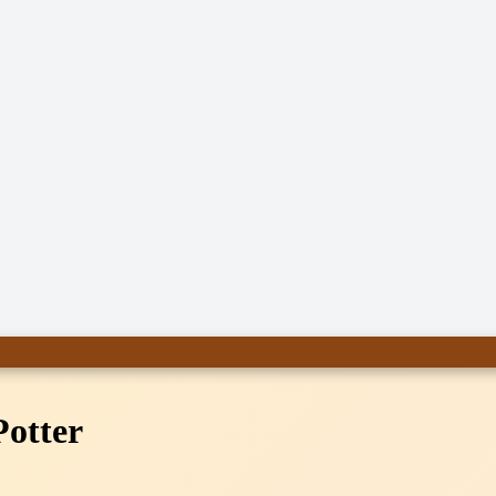
Potter