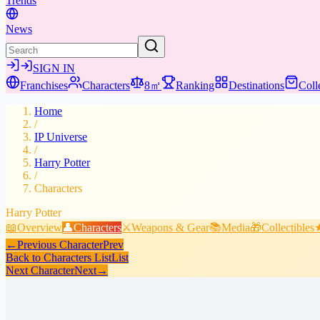
Trends
News
SIGN IN
Franchises
Characters
8㎡
Ranking
Destinations
Coll
Home
/
IP Universe
/
Harry Potter
/
Characters
Harry Potter
📖
Overview
👤
Characters
⚔️
Weapons & Gear
📚
Media
🎁
Collectibles
←
Previous Character
Prev
Back to Characters List
List
Next Character
Next
→