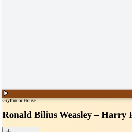
Gryffindor House
Ronald Bilius Weasley
–
Harry 