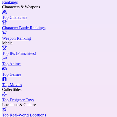
Rankings
Characters & Weapons
Top Characters
Character Battle Rankings
Weapon Ranking
Media
Top IPs (Franchises)
Top Anime
Top Games
Top Movies
Collectibles
Top Designer Toys
Locations & Culture
Top Real-World Locations