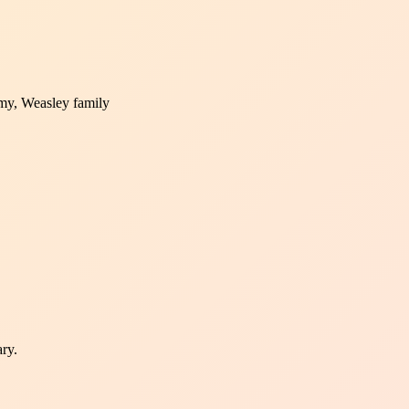
my, Weasley family
ary.