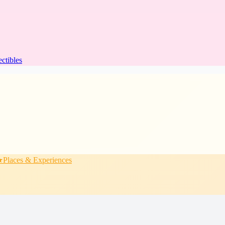
ectibles
★
Places & Experiences