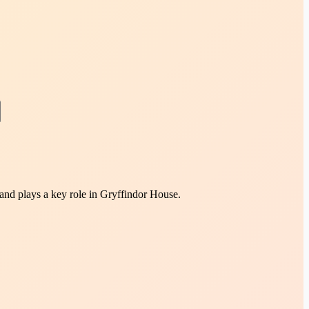
 and plays a key role in Gryffindor House.