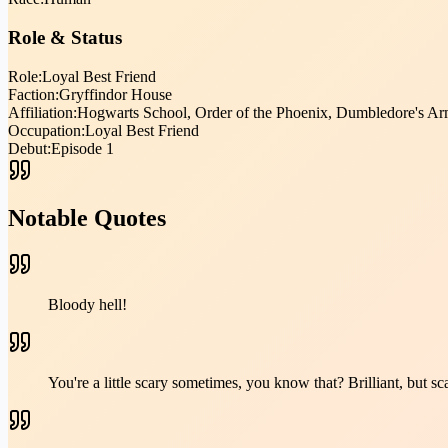
Role & Status
Role:
Loyal Best Friend
Faction:
Gryffindor House
Affiliation:
Hogwarts School, Order of the Phoenix, Dumbledore's Ar
Occupation:
Loyal Best Friend
Debut:
Episode 1
Notable Quotes
Bloody hell!
You're a little scary sometimes, you know that? Brilliant, but sc