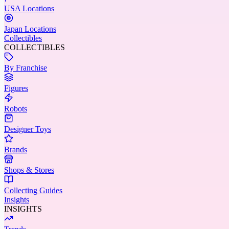
USA Locations
Japan Locations
Collectibles
COLLECTIBLES
By Franchise
Figures
Robots
Designer Toys
Brands
Shops & Stores
Collecting Guides
Insights
INSIGHTS