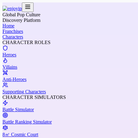
Global Pop Culture
Discovery Platform
Home
Franchises
Characters
CHARACTER ROLES
Heroes
Villains
Anti-Heroes
Supporting Characters
CHARACTER SIMULATORS
Battle Simulator
Battle Ranking Simulator
8㎡ Cosmic Court