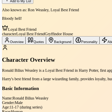
Add to My List
Also known as:
Ron Weasley, Loyal Best Friend
Bloody hell!
Loyal Best Friend
character
Loyal Best Friend
Gryffindor House
Overview
Quotes
Background
Personality
Abi
Character Overview
Ronald Bilius Weasley is a Loyal Best Friend in Harry Potter, first a
Harry's best friend from a large wizarding family, provides loyalty, hu
Basic Information
Name:
Ronald Bilius Weasley
Gender:
Male
Age:
11-17 (during series)
Race:
Human