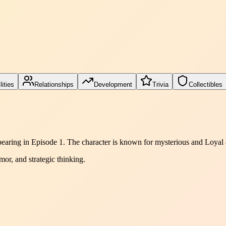
lities
Relationships
Development
Trivia
Collectibles
ppearing in Episode 1. The character is known for mysterious and Loyal
mor, and strategic thinking.