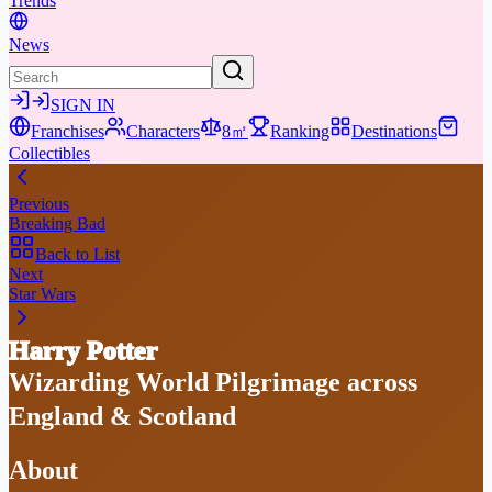
Trends
News
SIGN IN
Franchises
Characters
8㎡
Ranking
Destinations
Collectibles
Previous
Breaking Bad
Back to List
Next
Star Wars
Harry Potter
Wizarding World Pilgrimage across
England & Scotland
About