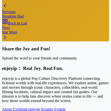
Previous
Breaking Bad
Back to List
Next
Star Wars
Share the Joy and Fun!
Spread the word to your friends and community.
enjoyip： Real Joy. Real Fun.
enjoyip is a global Pop Culture Discovery Platform connecting
fictional worlds with real-life experiences. We explore anime, games
and movies through iconic characters, collectibles, real-world
filming locations, cultural impact and curated fan guides. Our
mission is to help fans discover where stories come to life — and
how those worlds extend beyond the screen.
About Us
About enjoyip Scoring System