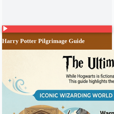
Harry Potter Pilgrimage Guide