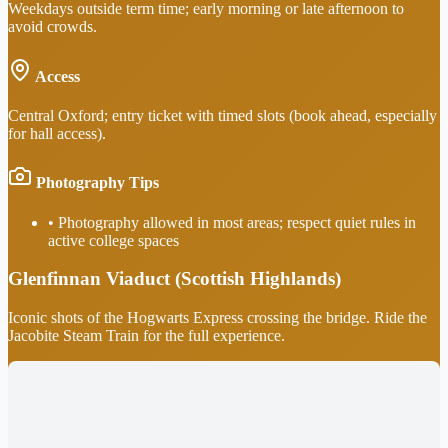
Weekdays outside term time; early morning or late afternoon to
avoid crowds.
Access
Central Oxford; entry ticket with timed slots (book ahead, especially
for hall access).
Photography Tips
•
Photography allowed in most areas; respect quiet rules in
active college spaces
Glenfinnan Viaduct (Scottish Highlands)
Iconic shots of the Hogwarts Express crossing the bridge. Ride the
Jacobite Steam Train for the full experience.