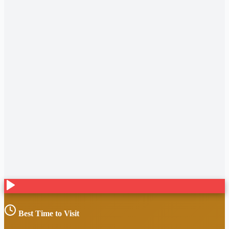
Best Time to Visit