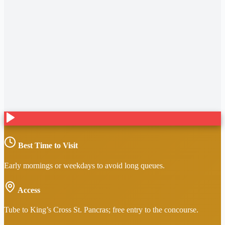
Best Time to Visit
Early mornings or weekdays to avoid long queues.
Access
Tube to King’s Cross St. Pancras; free entry to the concourse.