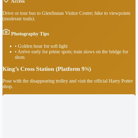
Access
Drive or tour bus to Glenfinnan Visitor Centre; hike to viewpoints
(moderate trails).
Photography Tips
•
Golden hour for soft light
•
Arrive early for prime spots; train slows on the bridge for
shots
King’s Cross Station (Platform 9¾)
Pose with the disappearing trolley and visit the official Harry Potter
shop.