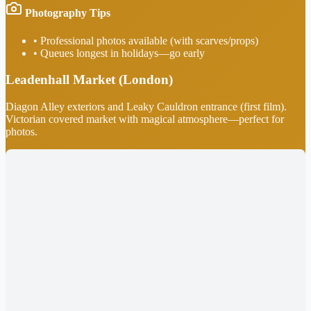
Photography Tips
•
Professional photos available (with scarves/props)
•
Queues longest in holidays—go early
Leadenhall Market (London)
Diagon Alley exteriors and Leaky Cauldron entrance (first film).
Victorian covered market with magical atmosphere—perfect for
photos.