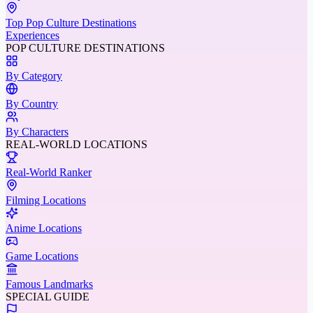
Top Pop Culture Destinations
Experiences
POP CULTURE DESTINATIONS
By Category
By Country
By Characters
REAL-WORLD LOCATIONS
Real-World Ranker
Filming Locations
Anime Locations
Game Locations
Famous Landmarks
SPECIAL GUIDE