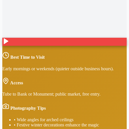
Best Time to Visit
Early mornings or weekends (quieter outside business hours).
Access
Tube to Bank or Monument; public market, free entry.
Photography Tips
•
Wide angles for arched ceilings
•
Festive winter decorations enhance the magic