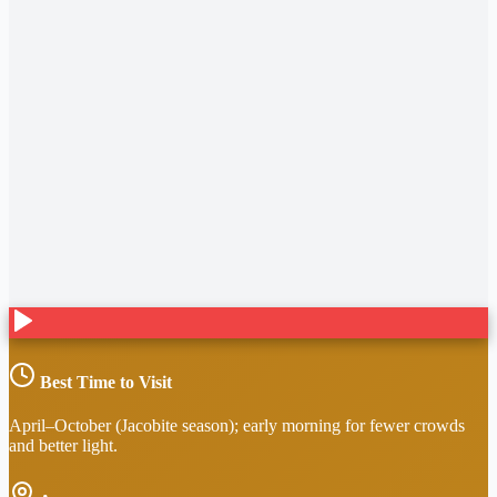
Best Time to Visit
April–October (Jacobite season); early morning for fewer crowds
and better light.