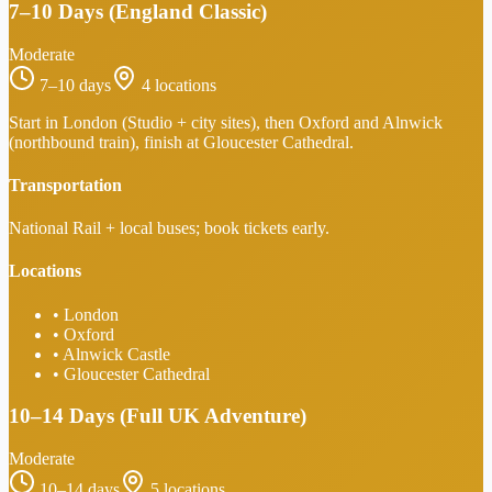
7–10 Days (England Classic)
Moderate
7–10 days
4
locations
Start in London (Studio + city sites), then Oxford and Alnwick
(northbound train), finish at Gloucester Cathedral.
Transportation
National Rail + local buses; book tickets early.
Locations
•
London
•
Oxford
•
Alnwick Castle
•
Gloucester Cathedral
10–14 Days (Full UK Adventure)
Moderate
10–14 days
5
locations