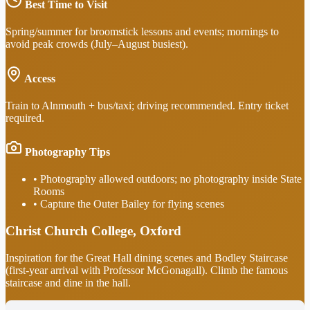
Best Time to Visit
Spring/summer for broomstick lessons and events; mornings to
avoid peak crowds (July–August busiest).
Access
Train to Alnmouth + bus/taxi; driving recommended. Entry ticket
required.
Photography Tips
•
Photography allowed outdoors; no photography inside State
Rooms
•
Capture the Outer Bailey for flying scenes
Christ Church College, Oxford
Inspiration for the Great Hall dining scenes and Bodley Staircase
(first-year arrival with Professor McGonagall). Climb the famous
staircase and dine in the hall.