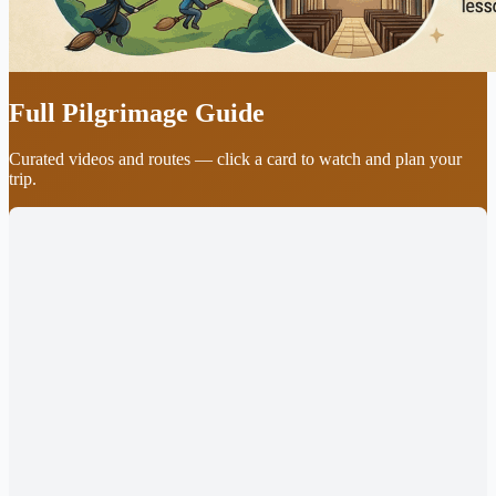
Full Pilgrimage Guide
Curated videos and routes — click a card to watch and plan your
trip.