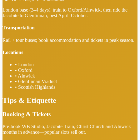
London base (3–4 days), train to Oxford/Alnwick, then ride the
Jacobite to Glenfinnan; best April–October.
Transportation
Rail + tour buses; book accommodation and tickets in peak season.
Locations
•
London
•
Oxford
•
Alnwick
•
Glenfinnan Viaduct
•
Scottish Highlands
Tips & Etiquette
Booking & Tickets
Pre-book WB Studio, Jacobite Train, Christ Church and Alnwick
months in advance—popular slots sell out.