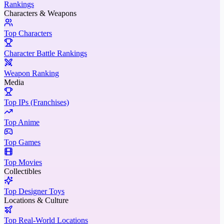
Rankings
Characters & Weapons
Top Characters
Character Battle Rankings
Weapon Ranking
Media
Top IPs (Franchises)
Top Anime
Top Games
Top Movies
Collectibles
Top Designer Toys
Locations & Culture
Top Real-World Locations