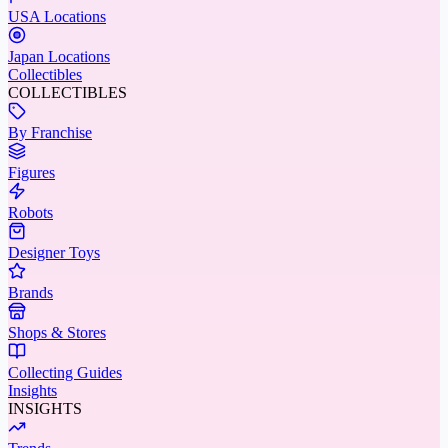
USA Locations
Japan Locations
Collectibles
COLLECTIBLES
By Franchise
Figures
Robots
Designer Toys
Brands
Shops & Stores
Collecting Guides
Insights
INSIGHTS