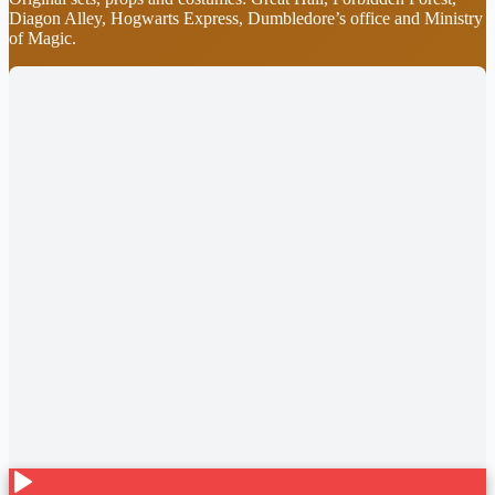
Diagon Alley, Hogwarts Express, Dumbledore’s office and Ministry
of Magic.