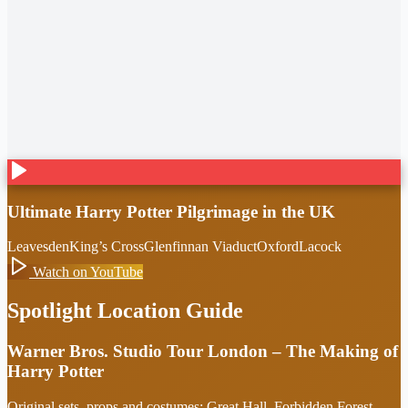
Ultimate Harry Potter Pilgrimage in the UK
Leavesden
King’s Cross
Glenfinnan Viaduct
Oxford
Lacock
Watch on YouTube
Spotlight Location Guide
Warner Bros. Studio Tour London – The Making of
Harry Potter
Original sets, props and costumes: Great Hall, Forbidden Forest,