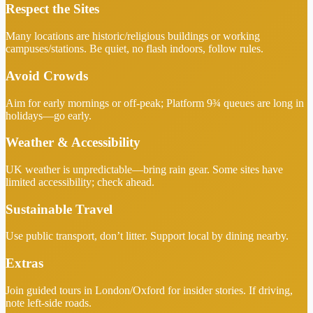
Respect the Sites
Many locations are historic/religious buildings or working
campuses/stations. Be quiet, no flash indoors, follow rules.
Avoid Crowds
Aim for early mornings or off-peak; Platform 9¾ queues are long in
holidays—go early.
Weather & Accessibility
UK weather is unpredictable—bring rain gear. Some sites have
limited accessibility; check ahead.
Sustainable Travel
Use public transport, don’t litter. Support local by dining nearby.
Extras
Join guided tours in London/Oxford for insider stories. If driving,
note left-side roads.