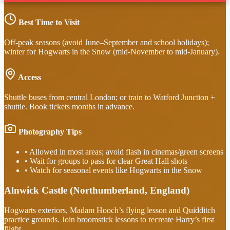
Best Time to Visit
Off-peak seasons (avoid June–September and school holidays);
winter for Hogwarts in the Snow (mid-November to mid-January).
Access
Shuttle buses from central London; or train to Watford Junction +
shuttle. Book tickets months in advance.
Photography Tips
•
Allowed in most areas; avoid flash in cinemas/green screens
•
Wait for groups to pass for clear Great Hall shots
•
Watch for seasonal events like Hogwarts in the Snow
Alnwick Castle (Northumberland, England)
Hogwarts exteriors, Madam Hooch’s flying lesson and Quidditch
practice grounds. Join broomstick lessons to recreate Harry’s first
flight.