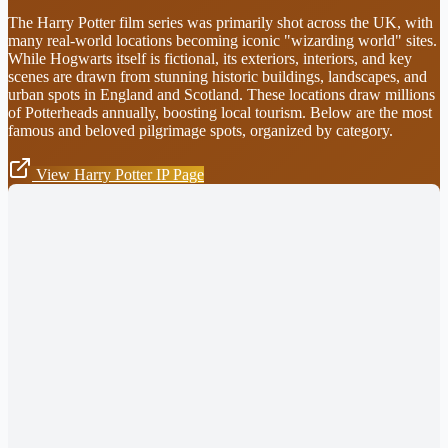
The Harry Potter film series was primarily shot across the UK, with
many real-world locations becoming iconic "wizarding world" sites.
While Hogwarts itself is fictional, its exteriors, interiors, and key
scenes are drawn from stunning historic buildings, landscapes, and
urban spots in England and Scotland. These locations draw millions
of Potterheads annually, boosting local tourism. Below are the most
famous and beloved pilgrimage spots, organized by category.
View Harry Potter IP Page