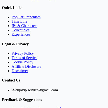
Quick Links
Popular Franchises
Time Line
IPs & Characters
Collectibles
Experiences
Legal & Privacy
Privacy Policy
Terms of Service
Cookie Policy
Affiliate Disclosure
Disclaimer
Contact Us
enjoyip.service@gmail.com
Feedback & Suggestions