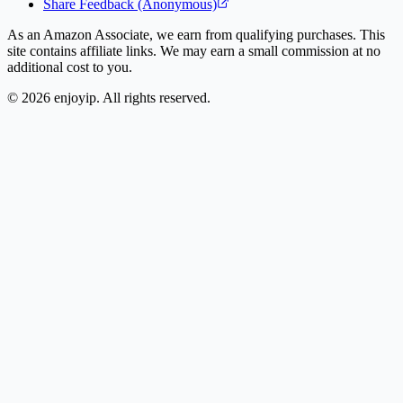
Share Feedback (Anonymous)
As an Amazon Associate, we earn from qualifying purchases. This
site contains affiliate links. We may earn a small commission at no
additional cost to you.
©
2026
enjoyip. All rights reserved.