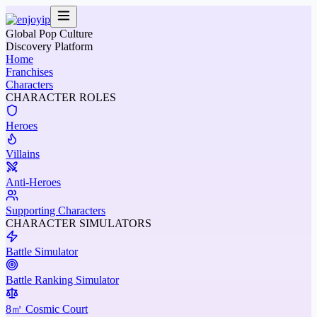
Global Pop Culture
Discovery Platform
Home
Franchises
Characters
CHARACTER ROLES
Heroes
Villains
Anti-Heroes
Supporting Characters
CHARACTER SIMULATORS
Battle Simulator
Battle Ranking Simulator
8㎡ Cosmic Court