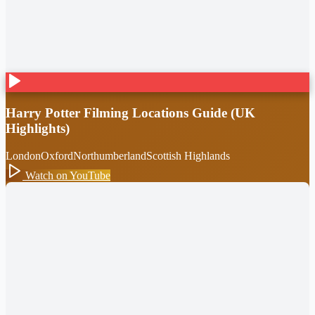
Harry Potter Filming Locations Guide (UK
Highlights)
London
Oxford
Northumberland
Scottish Highlands
Watch on YouTube