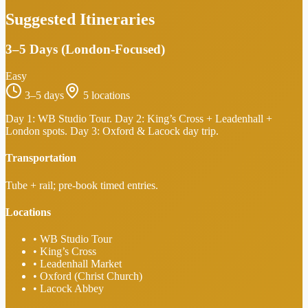
Suggested Itineraries
3–5 Days (London-Focused)
Easy
3–5 days
5
locations
Day 1: WB Studio Tour. Day 2: King’s Cross + Leadenhall +
London spots. Day 3: Oxford & Lacock day trip.
Transportation
Tube + rail; pre-book timed entries.
Locations
•
WB Studio Tour
•
King’s Cross
•
Leadenhall Market
•
Oxford (Christ Church)
•
Lacock Abbey