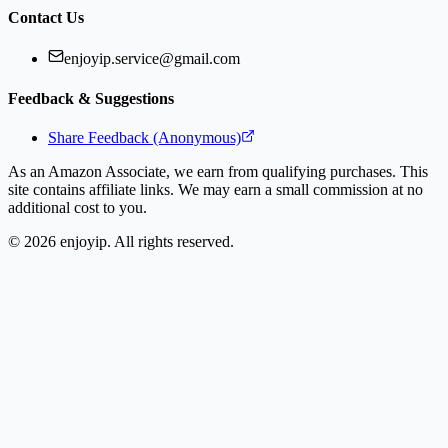
Contact Us
enjoyip.service@gmail.com
Feedback & Suggestions
Share Feedback (Anonymous)
As an Amazon Associate, we earn from qualifying purchases. This
site contains affiliate links. We may earn a small commission at no
additional cost to you.
©
2026
enjoyip. All rights reserved.