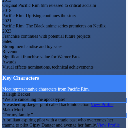
2013
Original Pacific Rim film released to critical acclaim
2018
Pacific Rim: Uprising continues the story
2021
Pacific Rim: The Black anime series premieres on Netflix
2023
Franchise continues with potential future projects
Sales
Strong merchandise and toy sales
Revenue
Significant franchise value for Warner Bros.
Awards
Visual effects nominations, technical achievements
Key Characters
Meet representative characters from Pacific Rim.
Raleigh Becket
“
We are cancelling the apocalypse!
”
A washed-up Jaeger pilot called back into action.
View Profile
Mako Mori
“
For my family.
”
A brilliant aspiring pilot with a tragic past who overcomes her
trauma to pilot Gipsy Danger and avenge her family.
View Profile