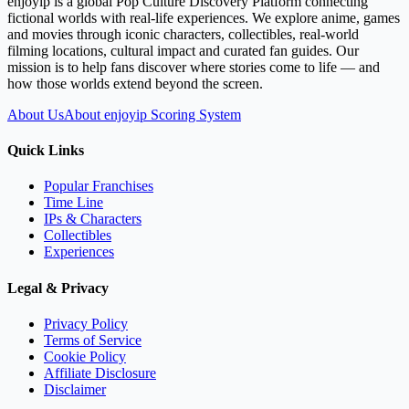
enjoyip is a global Pop Culture Discovery Platform connecting
fictional worlds with real-life experiences. We explore anime, games
and movies through iconic characters, collectibles, real-world
filming locations, cultural impact and curated fan guides. Our
mission is to help fans discover where stories come to life — and
how those worlds extend beyond the screen.
About Us
About enjoyip Scoring System
Quick Links
Popular Franchises
Time Line
IPs & Characters
Collectibles
Experiences
Legal & Privacy
Privacy Policy
Terms of Service
Cookie Policy
Affiliate Disclosure
Disclaimer