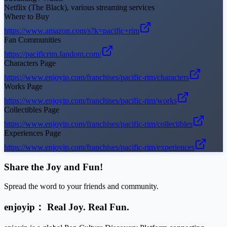
Netflix (The Black), various streaming services
Where to Buy
https://www.amazon.com/s?k=pacific+rim
Fan Communities
https://pacificrim.fandom.com/
Characters Page
https://www.enjoyip.com/franchises/pacific-rim/characters
Works Page
https://www.enjoyip.com/franchises/pacific-rim/works
Collectibles Page
https://www.enjoyip.com/franchises/pacific-rim/collectibles
Experiences Page
https://www.enjoyip.com/franchises/pacific-rim/experiences
Share the Joy and Fun!
Spread the word to your friends and community.
enjoyip： Real Joy. Real Fun.