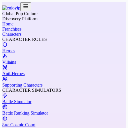
Global Pop Culture
Discovery Platform
Home
Franchises
Characters
CHARACTER ROLES
Heroes
Villains
Anti-Heroes
Supporting Characters
CHARACTER SIMULATORS
Battle Simulator
Battle Ranking Simulator
8㎡ Cosmic Court