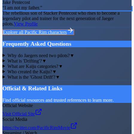
Jake Pentecost
“
I am not my father.
”
The rebellious son of Stacker Pentecost who rises to become a
legendary pilot and trainer for the next generation of Jaeger
pilots.
View Profile
Explore all
Pacific Rim
characters
Frequently Asked Questions
Why do Jaegers need two pilots?
▼
What is 'Drifting'?
▼
What are Kaiju categories?
▼
Who created the Kaiju?
▼
What is the 'Ghost Drift'?
▼
Official & Related Links
Find official resources and trusted references to learn more.
Official Website
Visit Official Site
Social Media
https://twitter.com/PacificRimMovie
Streaming / Watch