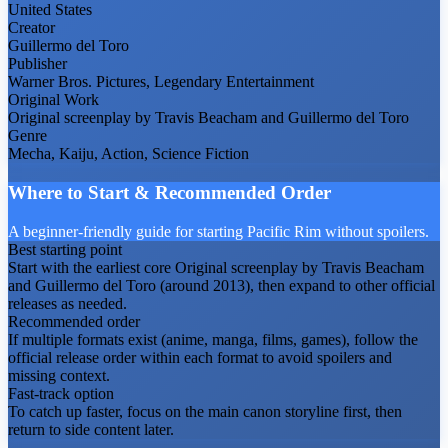
United States
Creator
Guillermo del Toro
Publisher
Warner Bros. Pictures, Legendary Entertainment
Original Work
Original screenplay by Travis Beacham and Guillermo del Toro
Genre
Mecha, Kaiju, Action, Science Fiction
Where to Start & Recommended Order
A beginner-friendly guide for starting Pacific Rim without spoilers.
Best starting point
Start with the earliest core Original screenplay by Travis Beacham
and Guillermo del Toro (around 2013), then expand to other official
releases as needed.
Recommended order
If multiple formats exist (anime, manga, films, games), follow the
official release order within each format to avoid spoilers and
missing context.
Fast-track option
To catch up faster, focus on the main canon storyline first, then
return to side content later.