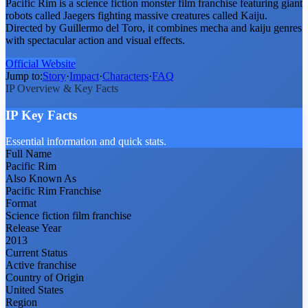
Pacific Rim is a science fiction monster film franchise featuring giant
robots called Jaegers fighting massive creatures called Kaiju.
Directed by Guillermo del Toro, it combines mecha and kaiju genres
with spectacular action and visual effects.
Official Website
Jump to:
Story
·
Impact
·
Characters
·
FAQ
IP Overview & Key Facts
IP Key Facts
Essential information and quick stats.
Full Name
Pacific Rim
Also Known As
Pacific Rim Franchise
Format
Science fiction film franchise
Release Year
2013
Current Status
Active franchise
Country of Origin
United States
Region