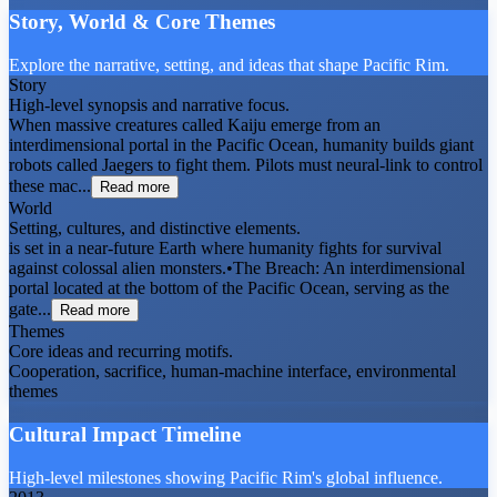
Story, World & Core Themes
Explore the narrative, setting, and ideas that shape Pacific Rim.
Story
High-level synopsis and narrative focus.
When massive creatures called Kaiju emerge from an
interdimensional portal in the Pacific Ocean, humanity builds giant
robots called Jaegers to fight them. Pilots must neural-link to control
these mac...
Read more
World
Setting, cultures, and distinctive elements.
is set in a near-future Earth where humanity fights for survival
against colossal alien monsters.•The Breach: An interdimensional
portal located at the bottom of the Pacific Ocean, serving as the
gate...
Read more
Themes
Core ideas and recurring motifs.
Cooperation, sacrifice, human-machine interface, environmental
themes
Cultural Impact Timeline
High-level milestones showing Pacific Rim's global influence.