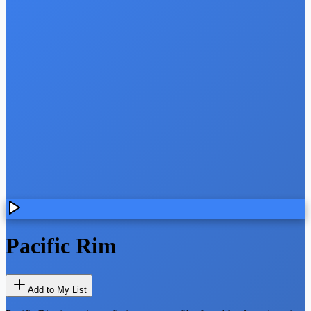
Pacific Rim
Add to My List