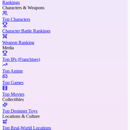
Rankings
Characters & Weapons
Top Characters
Character Battle Rankings
Weapon Ranking
Media
Top IPs (Franchises)
Top Anime
Top Games
Top Movies
Collectibles
Top Designer Toys
Locations & Culture
Top Real-World Locations