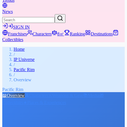
Trends
News
SIGN IN
Franchises
Characters
8㎡
Ranking
Destinations
Collectibles
Home
/
IP Universe
/
Pacific Rim
/
Overview
Pacific Rim
📖
Overview
👤
Characters
⚔️
Weapons & Gear
📚
Media
🎁
Collectibles
★
Places & Experiences