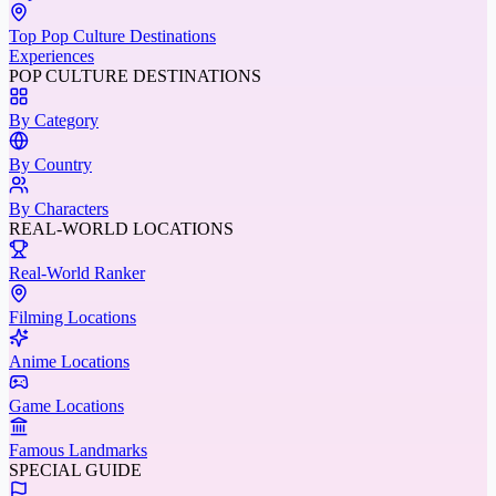
Top Pop Culture Destinations
Experiences
POP CULTURE DESTINATIONS
By Category
By Country
By Characters
REAL-WORLD LOCATIONS
Real-World Ranker
Filming Locations
Anime Locations
Game Locations
Famous Landmarks
SPECIAL GUIDE