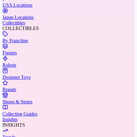
USA Locations
Japan Locations
Collectibles
COLLECTIBLES
By Franchise
Figures
Robots
Designer Toys
Brands
Shops & Stores
Collecting Guides
Insights
INSIGHTS