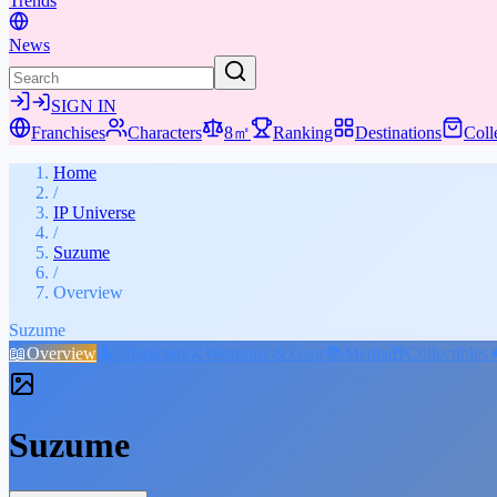
Trends
News
SIGN IN
Franchises
Characters
8㎡
Ranking
Destinations
Coll
Home
/
IP Universe
/
Suzume
/
Overview
Suzume
📖
Overview
👤
Characters
⚔️
Weapons & Gear
📚
Media
🎁
Collectibles
Suzume