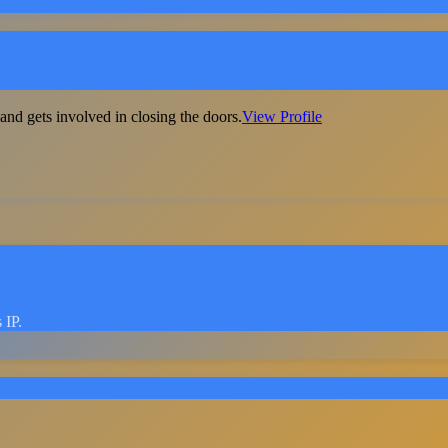
nd gets involved in closing the doors.
View Profile
 IP.