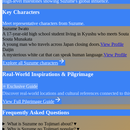
High-level milestones showing Suzume's global influence.
Key Characters
Meet representative characters from Suzume.
Suzume Iwato
A 17-year-old high school student living in Kyushu who meets Souta a
Souta Munakata
A young man who travels across Japan closing doors.
View Profile
Daijin
A mysterious white cat that can speak human language.
View Profile
Explore all
Suzume
characters
Real-World Inspirations & Pilgrimage
⭐ Exclusive Guide
Discover real-world locations and cultural references connected to this
View Full Pilgrimage Guide
Frequently Asked Questions
What is Suzume no Tojimari about?
▼
Why is Suzume no Tojimari popular?
▼