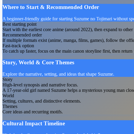
Where to Start & Recommended Order
A beginner-friendly guide for starting Suzume no Tojimari without spo
Best starting point
Start with the earliest core anime (around 2022), then expand to other 
Recommended order
If multiple formats exist (anime, manga, films, games), follow the offi
Fast-track option
To catch up faster, focus on the main canon storyline first, then return t
Story, World & Core Themes
Explore the narrative, setting, and ideas that shape Suzume.
Story
High-level synopsis and narrative focus.
A 17-year-old girl named Suzume helps a mysterious young man close do
World
Setting, cultures, and distinctive elements.
Themes
Core ideas and recurring motifs.
Cultural Impact Timeline