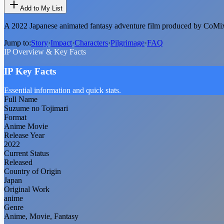
Add to My List
A 2022 Japanese animated fantasy adventure film produced by CoMix
Jump to:
Story
·
Impact
·
Characters
·
Pilgrimage
·
FAQ
IP Overview & Key Facts
IP Key Facts
Essential information and quick stats.
Full Name
Suzume no Tojimari
Format
Anime Movie
Release Year
2022
Current Status
Released
Country of Origin
Japan
Original Work
anime
Genre
Anime, Movie, Fantasy