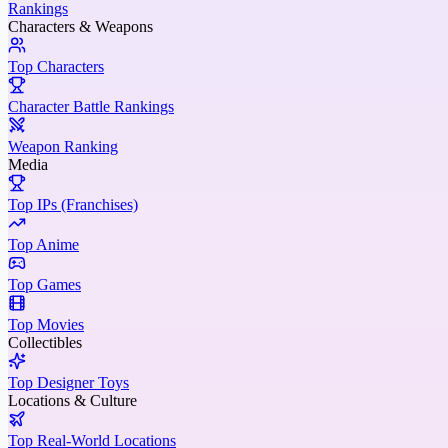
Rankings
Characters & Weapons
Top Characters
Character Battle Rankings
Weapon Ranking
Media
Top IPs (Franchises)
Top Anime
Top Games
Top Movies
Collectibles
Top Designer Toys
Locations & Culture
Top Real-World Locations