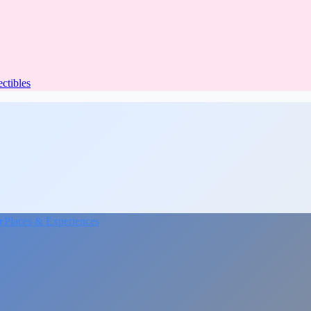
ectibles
★
Places & Experiences