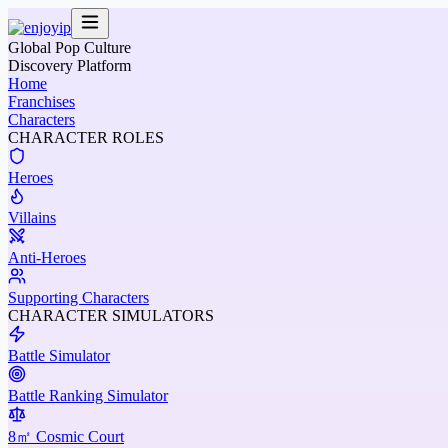
Global Pop Culture
Discovery Platform
Home
Franchises
Characters
CHARACTER ROLES
Heroes
Villains
Anti-Heroes
Supporting Characters
CHARACTER SIMULATORS
Battle Simulator
Battle Ranking Simulator
8㎡ Cosmic Court