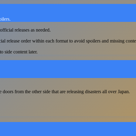
ilers.
official releases as needed.
cial release order within each format to avoid spoilers and missing conte
o side content later.
ors from the other side that are releasing disasters all over Japan.