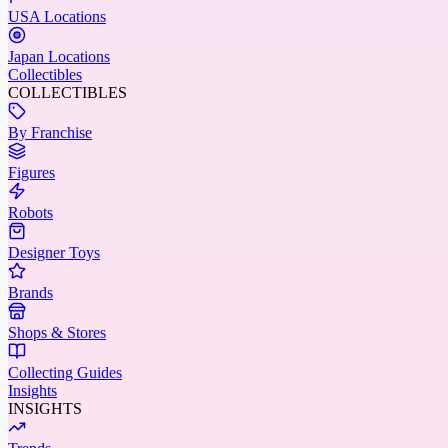
USA Locations
Japan Locations
Collectibles
COLLECTIBLES
By Franchise
Figures
Robots
Designer Toys
Brands
Shops & Stores
Collecting Guides
Insights
INSIGHTS