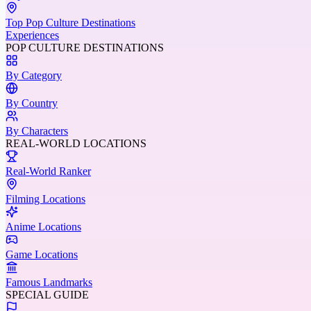
Top Pop Culture Destinations
Experiences
POP CULTURE DESTINATIONS
By Category
By Country
By Characters
REAL-WORLD LOCATIONS
Real-World Ranker
Filming Locations
Anime Locations
Game Locations
Famous Landmarks
SPECIAL GUIDE