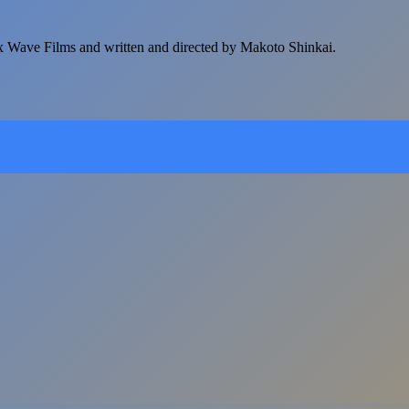
 Wave Films and written and directed by Makoto Shinkai.