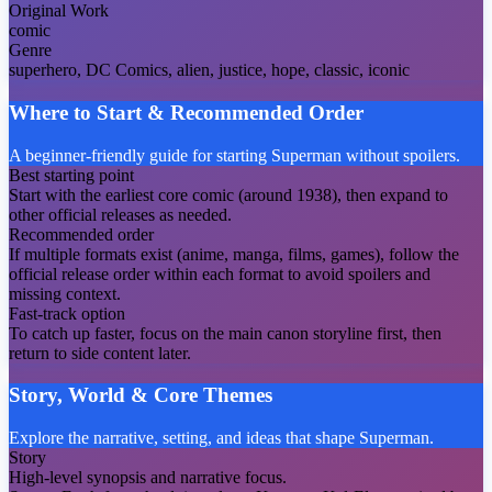
Original Work
comic
Genre
superhero, DC Comics, alien, justice, hope, classic, iconic
Where to Start & Recommended Order
A beginner-friendly guide for starting Superman without spoilers.
Best starting point
Start with the earliest core comic (around 1938), then expand to
other official releases as needed.
Recommended order
If multiple formats exist (anime, manga, films, games), follow the
official release order within each format to avoid spoilers and
missing context.
Fast-track option
To catch up faster, focus on the main canon storyline first, then
return to side content later.
Story, World & Core Themes
Explore the narrative, setting, and ideas that shape Superman.
Story
High-level synopsis and narrative focus.