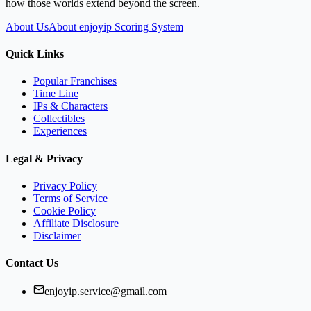
how those worlds extend beyond the screen.
About Us
About enjoyip Scoring System
Quick Links
Popular Franchises
Time Line
IPs & Characters
Collectibles
Experiences
Legal & Privacy
Privacy Policy
Terms of Service
Cookie Policy
Affiliate Disclosure
Disclaimer
Contact Us
enjoyip.service@gmail.com