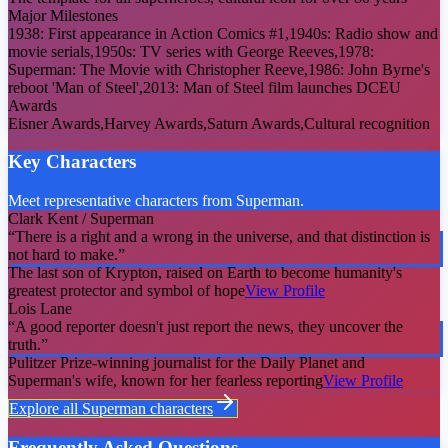
Major Milestones
1938: First appearance in Action Comics #1,1940s: Radio show and
movie serials,1950s: TV series with George Reeves,1978:
Superman: The Movie with Christopher Reeve,1986: John Byrne's
reboot 'Man of Steel',2013: Man of Steel film launches DCEU
Awards
Eisner Awards,Harvey Awards,Saturn Awards,Cultural recognition
Key Characters
Meet representative characters from Superman.
Clark Kent / Superman
“
There is a right and a wrong in the universe, and that distinction is
not hard to make.
”
The last son of Krypton, raised on Earth to become humanity's
greatest protector and symbol of hope
View Profile
Lois Lane
“
A good reporter doesn't just report the news, they uncover the
truth.
”
Pulitzer Prize-winning journalist for the Daily Planet and
Superman's wife, known for her fearless reporting
View Profile
Explore all
Superman
characters
Frequently Asked Questions