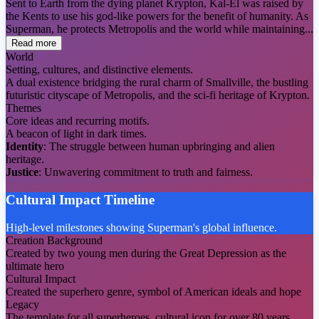
Sent to Earth from the dying planet Krypton, Kal-El was raised by
the Kents to use his god-like powers for the benefit of humanity. As
Superman, he protects Metropolis and the world while maintaining...
Read more
World
Setting, cultures, and distinctive elements.
A dual existence bridging the rural charm of Smallville, the bustling
futuristic cityscape of Metropolis, and the sci-fi heritage of Krypton.
Themes
Core ideas and recurring motifs.
A beacon of light in dark times.
Identity
: The struggle between human upbringing and alien
heritage.
Justice
: Unwavering commitment to truth and fairness.
Cultural Impact Timeline
High-level milestones showing Superman's global influence.
Creation Background
Created by two young men during the Great Depression as the
ultimate hero
Cultural Impact
Created the superhero genre, symbol of American ideals and hope
Legacy
The template for all superheroes, cultural icon for over 80 years