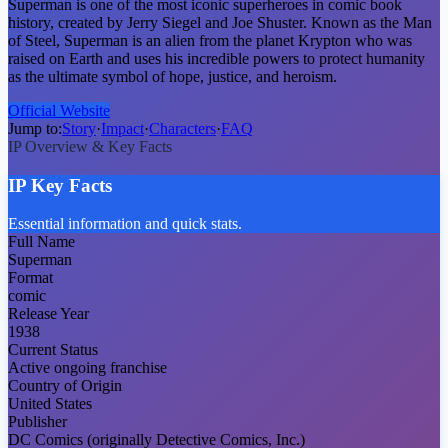
Superman is one of the most iconic superheroes in comic book
history, created by Jerry Siegel and Joe Shuster. Known as the Man
of Steel, Superman is an alien from the planet Krypton who was
raised on Earth and uses his incredible powers to protect humanity
as the ultimate symbol of hope, justice, and heroism.
Official Website
Jump to:
Story
·
Impact
·
Characters
·
FAQ
IP Overview & Key Facts
IP Key Facts
Essential information and quick stats.
Full Name
Superman
Format
comic
Release Year
1938
Current Status
Active ongoing franchise
Country of Origin
United States
Publisher
DC Comics (originally Detective Comics, Inc.)