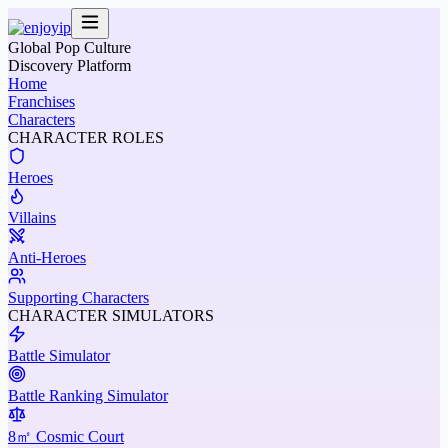
Global Pop Culture
Discovery Platform
Home
Franchises
Characters
CHARACTER ROLES
Heroes
Villains
Anti-Heroes
Supporting Characters
CHARACTER SIMULATORS
Battle Simulator
Battle Ranking Simulator
8㎡ Cosmic Court