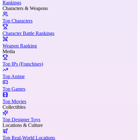
Rankings
Characters & Weapons
Top Characters
Character Battle Rankings
Weapon Ranking
Media
Top IPs (Franchises)
Top Anime
Top Games
Top Movies
Collectibles
Top Designer Toys
Locations & Culture
Top Real-World Locations