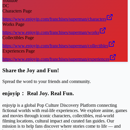
Youtube
DC
Characters Page
https://www.enjoyip.com/franchises/superman/characters
Works Page
https://www.enjoyip.com/franchises/superman/works
Collectibles Page
https://www.enjoyip.com/franchises/superman/collectibles
Experiences Page
https://www.enjoyip.com/franchises/superman/experiences
Share the Joy and Fun!
Spread the word to your friends and community.
enjoyip： Real Joy. Real Fun.
enjoyip is a global Pop Culture Discovery Platform connecting
fictional worlds with real-life experiences. We explore anime, games
and movies through iconic characters, collectibles, real-world
filming locations, cultural impact and curated fan guides. Our
mission is to help fans discover where stories come to life — and