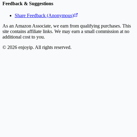
Feedback & Suggestions
Share Feedback (Anonymous)
As an Amazon Associate, we earn from qualifying purchases. This
site contains affiliate links. We may earn a small commission at no
additional cost to you.
©
2026
enjoyip. All rights reserved.