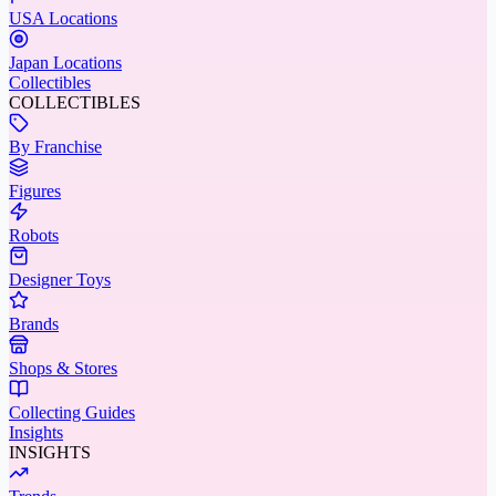
USA Locations
Japan Locations
Collectibles
COLLECTIBLES
By Franchise
Figures
Robots
Designer Toys
Brands
Shops & Stores
Collecting Guides
Insights
INSIGHTS