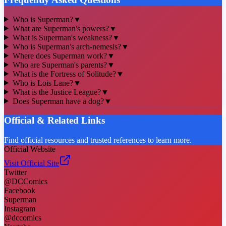
Who is Superman?
▼
What are Superman's powers?
▼
What is Superman's weakness?
▼
Who is Superman's arch-nemesis?
▼
Where does Superman work?
▼
Who are Superman's parents?
▼
What is the Fortress of Solitude?
▼
Who is Lois Lane?
▼
What is the Justice League?
▼
Does Superman have a dog?
▼
Official & Related Links
Find official resources and trusted references to learn more.
Official Website
Visit Official Site
Twitter
@DCComics
Facebook
Superman
Instagram
@dccomics