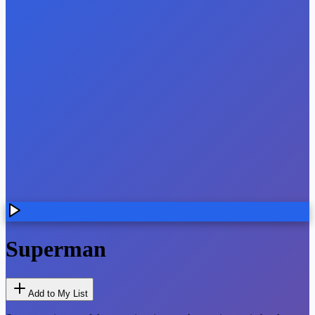
Superman
Add to My List