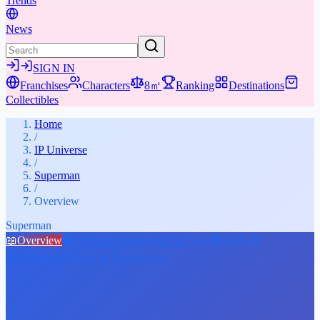
Trends
News
SIGN IN
Franchises
Characters
8㎡
Ranking
Destinations
Collectibles
Home
/
IP Universe
/
Superman
/
Overview
Superman
📖
Overview
👤
Characters
⚔️
Weapons & Gear
📚
Media
🎁
Collectibles
★
Places & Experiences