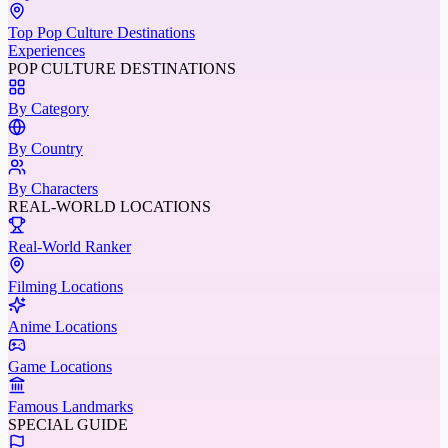
Top Pop Culture Destinations
Experiences
POP CULTURE DESTINATIONS
By Category
By Country
By Characters
REAL-WORLD LOCATIONS
Real-World Ranker
Filming Locations
Anime Locations
Game Locations
Famous Landmarks
SPECIAL GUIDE