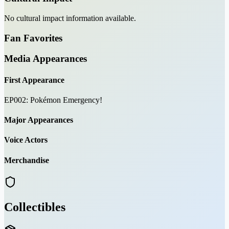
No cultural impact information available.
Fan Favorites
Media Appearances
First Appearance
EP002: Pokémon Emergency!
Major Appearances
Voice Actors
Merchandise
Collectibles