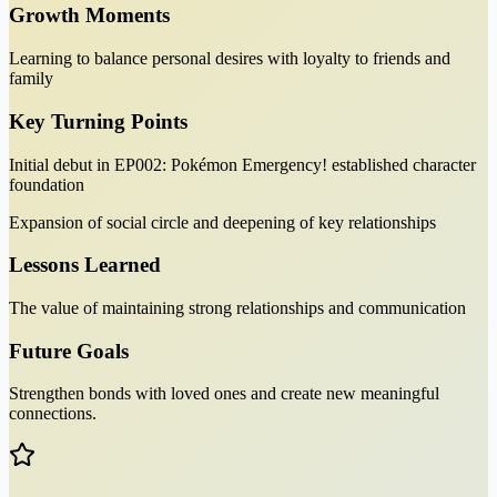
Growth Moments
Learning to balance personal desires with loyalty to friends and
family
Key Turning Points
Initial debut in EP002: Pokémon Emergency! established character
foundation
Expansion of social circle and deepening of key relationships
Lessons Learned
The value of maintaining strong relationships and communication
Future Goals
Strengthen bonds with loved ones and create new meaningful
connections.