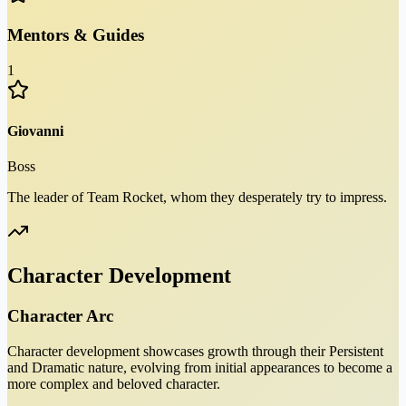
Mentors & Guides
1
Giovanni
Boss
The leader of Team Rocket, whom they desperately try to impress.
Character Development
Character Arc
Character development showcases growth through their Persistent
and Dramatic nature, evolving from initial appearances to become a
more complex and beloved character.