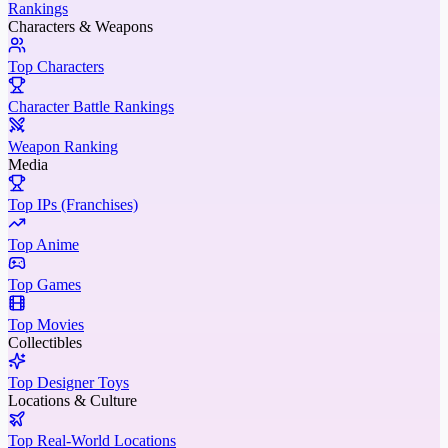
Rankings
Characters & Weapons
Top Characters
Character Battle Rankings
Weapon Ranking
Media
Top IPs (Franchises)
Top Anime
Top Games
Top Movies
Collectibles
Top Designer Toys
Locations & Culture
Top Real-World Locations