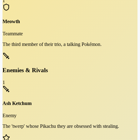
1
Meowth
Teammate
The third member of their trio, a talking Pokémon.
Enemies & Rivals
1
Ash Ketchum
Enemy
The 'twerp' whose Pikachu they are obsessed with stealing.