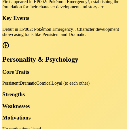
First appeared in EP002: Pokémon Emergency!, establishing the
foundation for their character development and story arc.
Key Events
Debut in EP002: Pokémon Emergency!. Character development
showcasing traits like Persistent and Dramatic.
Personality & Psychology
Core Traits
Persistent
Dramatic
Comical
Loyal (to each other)
Strengths
Weaknesses
Motivations
No motivations listed.