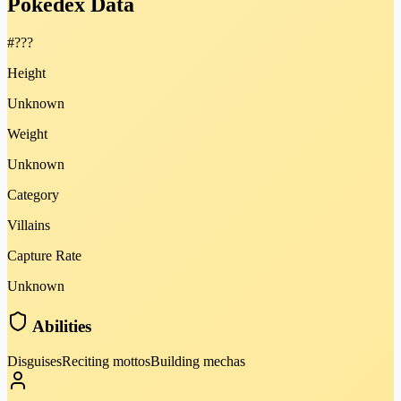
Pokédex Data
#
???
Height
Unknown
Weight
Unknown
Category
Villains
Capture Rate
Unknown
Abilities
Disguises
Reciting mottos
Building mechas