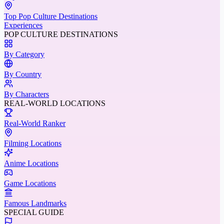
Top Pop Culture Destinations
Experiences
POP CULTURE DESTINATIONS
By Category
By Country
By Characters
REAL-WORLD LOCATIONS
Real-World Ranker
Filming Locations
Anime Locations
Game Locations
Famous Landmarks
SPECIAL GUIDE