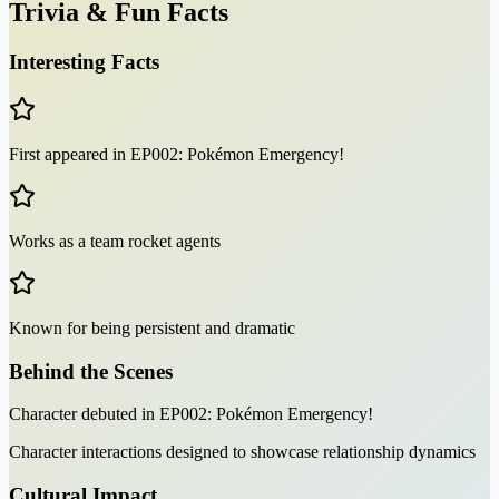
Trivia & Fun Facts
Interesting Facts
First appeared in EP002: Pokémon Emergency!
Works as a team rocket agents
Known for being persistent and dramatic
Behind the Scenes
Character debuted in EP002: Pokémon Emergency!
Character interactions designed to showcase relationship dynamics
Cultural Impact