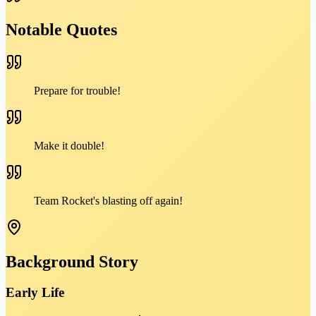
Notable Quotes
Prepare for trouble!
Make it double!
Team Rocket's blasting off again!
Background Story
Early Life