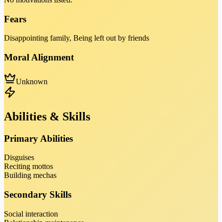
Fears
Disappointing family, Being left out by friends
Moral Alignment
Unknown
Abilities & Skills
Primary Abilities
Disguises
Reciting mottos
Building mechas
Secondary Skills
Social interaction