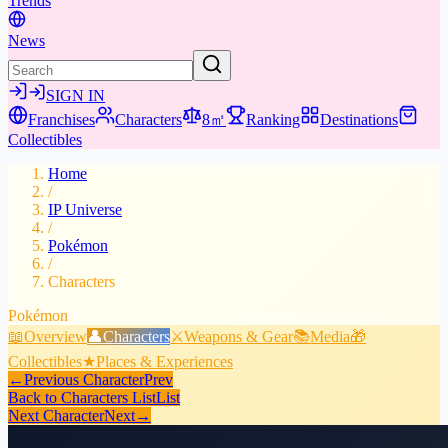
Trends
News
SIGN IN
Franchises
Characters
8㎡
Ranking
Destinations
Collectibles
Home
/
IP Universe
/
Pokémon
/
Characters
Pokémon
📖
Overview
👤
Characters
⚔️
Weapons & Gear
📚
Media
🎁
Collectibles
★
Places & Experiences
←
Previous Character
Prev
Back to Characters List
List
Next Character
Next
→