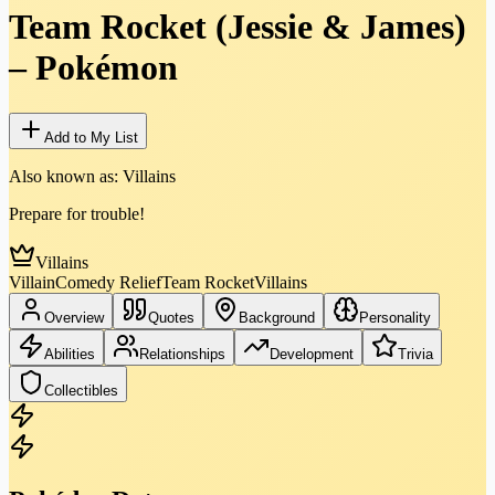
Team Rocket (Jessie & James)
–
Pokémon
Add to My List
Also known as:
Villains
Prepare for trouble!
Villains
Villain
Comedy Relief
Team Rocket
Villains
Overview
Quotes
Background
Personality
Abilities
Relationships
Development
Trivia
Collectibles