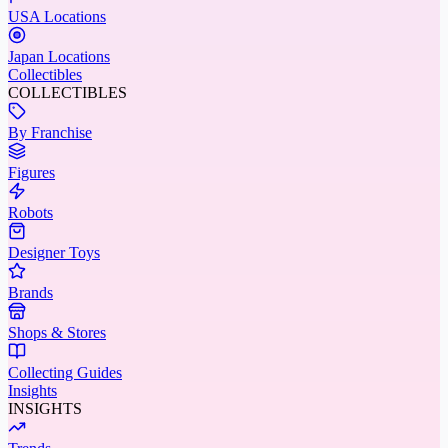
USA Locations
Japan Locations
Collectibles
COLLECTIBLES
By Franchise
Figures
Robots
Designer Toys
Brands
Shops & Stores
Collecting Guides
Insights
INSIGHTS