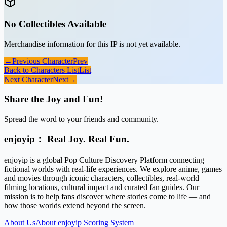
No Collectibles Available
Merchandise information for this IP is not yet available.
←
Previous Character
Prev
Back to Characters List
List
Next Character
Next
→
Share the Joy and Fun!
Spread the word to your friends and community.
enjoyip： Real Joy. Real Fun.
enjoyip is a global Pop Culture Discovery Platform connecting
fictional worlds with real-life experiences. We explore anime, games
and movies through iconic characters, collectibles, real-world
filming locations, cultural impact and curated fan guides. Our
mission is to help fans discover where stories come to life — and
how those worlds extend beyond the screen.
About Us
About enjoyip Scoring System