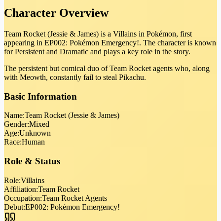
Character Overview
Team Rocket (Jessie & James) is a Villains in Pokémon, first
appearing in EP002: Pokémon Emergency!. The character is known
for Persistent and Dramatic and plays a key role in the story.
The persistent but comical duo of Team Rocket agents who, along
with Meowth, constantly fail to steal Pikachu.
Basic Information
Name:
Team Rocket (Jessie & James)
Gender:
Mixed
Age:
Unknown
Race:
Human
Role & Status
Role:
Villains
Affiliation:
Team Rocket
Occupation:
Team Rocket Agents
Debut:
EP002: Pokémon Emergency!