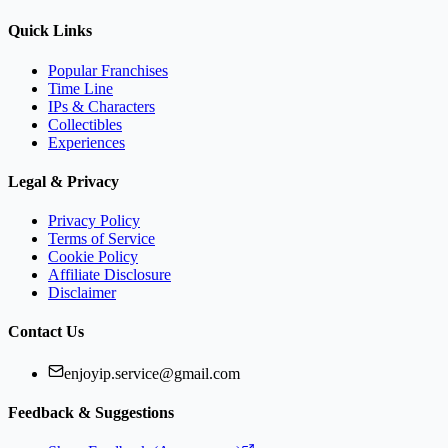
Quick Links
Popular Franchises
Time Line
IPs & Characters
Collectibles
Experiences
Legal & Privacy
Privacy Policy
Terms of Service
Cookie Policy
Affiliate Disclosure
Disclaimer
Contact Us
enjoyip.service@gmail.com
Feedback & Suggestions