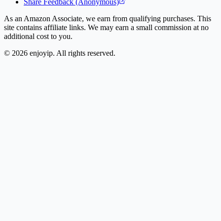
Share Feedback (Anonymous)
As an Amazon Associate, we earn from qualifying purchases. This
site contains affiliate links. We may earn a small commission at no
additional cost to you.
©
2026
enjoyip. All rights reserved.