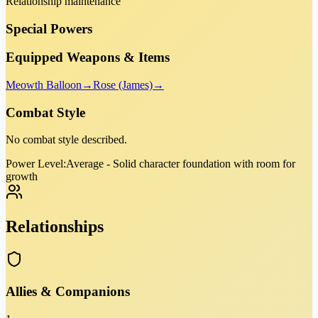
Relationship maintenance
Special Powers
Equipped Weapons & Items
Meowth Balloon
→
Rose (James)
→
Combat Style
No combat style described.
Power Level:
Average - Solid character foundation with room for
growth
Relationships
Allies & Companions