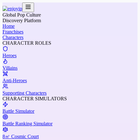
Global Pop Culture
Discovery Platform
Home
Franchises
Characters
CHARACTER ROLES
Heroes
Villains
Anti-Heroes
Supporting Characters
CHARACTER SIMULATORS
Battle Simulator
Battle Ranking Simulator
8㎡ Cosmic Court