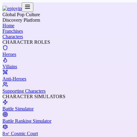
Global Pop Culture
Discovery Platform
Home
Franchises
Characters
CHARACTER ROLES
Heroes
Villains
Anti-Heroes
Supporting Characters
CHARACTER SIMULATORS
Battle Simulator
Battle Ranking Simulator
8㎡ Cosmic Court