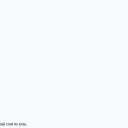
al cost to you.