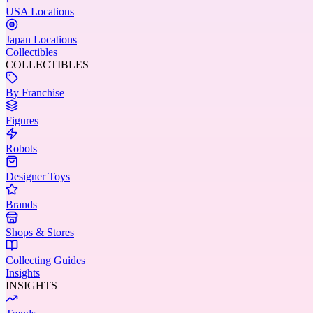
USA Locations
Japan Locations
Collectibles
COLLECTIBLES
By Franchise
Figures
Robots
Designer Toys
Brands
Shops & Stores
Collecting Guides
Insights
INSIGHTS