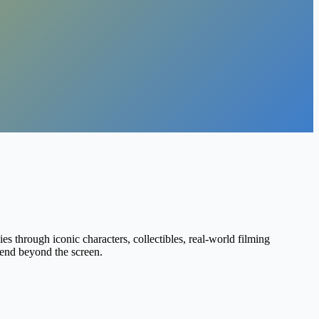
s through iconic characters, collectibles, real-world filming
tend beyond the screen.