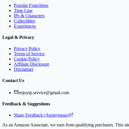
Popular Franchises
Time Line
IPs & Characters
Collectibles
Experiences
Legal & Privacy
Privacy Policy
Terms of Service
Cookie Policy
Affiliate Disclosure
Disclaimer
Contact Us
enjoyip.service@gmail.com
Feedback & Suggestions
Share Feedback (Anonymous)
As an Amazon Associate, we earn from qualifying purchases. This site 