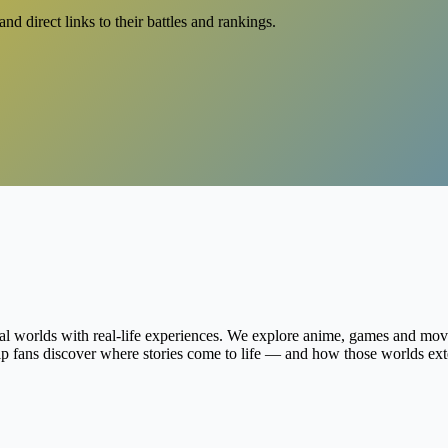
d direct links to their battles and rankings.
al worlds with real-life experiences. We explore anime, games and movie
help fans discover where stories come to life — and how those worlds ex