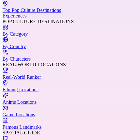
Top Pop Culture Destinations
Experiences
POP CULTURE DESTINATIONS
By Category
By Country
By Characters
REAL-WORLD LOCATIONS
Real-World Ranker
Filming Locations
Anime Locations
Game Locations
Famous Landmarks
SPECIAL GUIDE