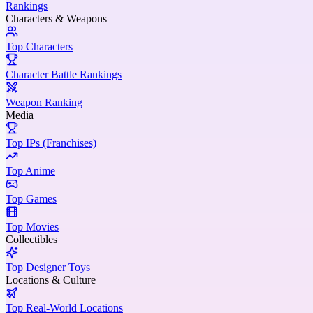
Rankings
Characters & Weapons
Top Characters
Character Battle Rankings
Weapon Ranking
Media
Top IPs (Franchises)
Top Anime
Top Games
Top Movies
Collectibles
Top Designer Toys
Locations & Culture
Top Real-World Locations