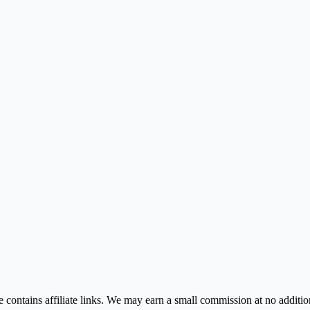
contains affiliate links. We may earn a small commission at no addition