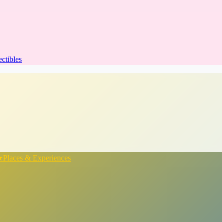
ectibles
★
Places & Experiences