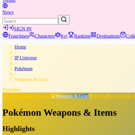
Trends
News
SIGN IN
Franchises
Characters
8㎡
Ranking
Destinations
Coll
Home
/
IP Universe
/
Pokémon
/
Weapons & Gear
Pokémon
📖
Overview
👤
Characters
⚔️
Weapons & Gear
📚
Media
🎁
Collectibles
Pokémon
Weapons & Items
Highlights