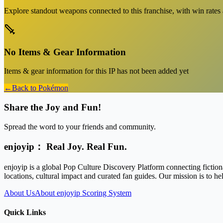
Explore standout weapons connected to this franchise, with win rates an
No Items & Gear Information
Items & gear information for this IP has not been added yet
←
Back to
Pokémon
Share the Joy and Fun!
Spread the word to your friends and community.
enjoyip： Real Joy. Real Fun.
enjoyip is a global Pop Culture Discovery Platform connecting fiction
locations, cultural impact and curated fan guides. Our mission is to 
About Us
About enjoyip Scoring System
Quick Links