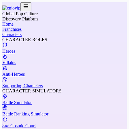
Global Pop Culture
Discovery Platform
Home
Franchises
Characters
CHARACTER ROLES
Heroes
Villains
Anti-Heroes
Supporting Characters
CHARACTER SIMULATORS
Battle Simulator
Battle Ranking Simulator
8㎡ Cosmic Court