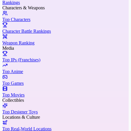
Rankings
Characters & Weapons
Top Characters
Character Battle Rankings
Weapon Ranking
Media
Top IPs (Franchises)
Top Anime
Top Games
Top Movies
Collectibles
Top Designer Toys
Locations & Culture
Top Real-World Locations