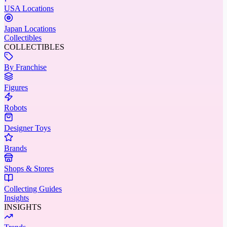
USA Locations
Japan Locations
Collectibles
COLLECTIBLES
By Franchise
Figures
Robots
Designer Toys
Brands
Shops & Stores
Collecting Guides
Insights
INSIGHTS