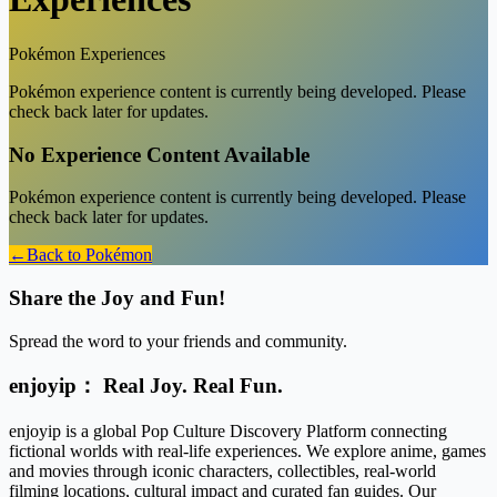
Pokémon
Experiences
Pokémon experience content is currently being developed. Please
check back later for updates.
No Experience Content Available
Pokémon
experience content is currently being developed. Please
check back later for updates.
←
Back to
Pokémon
Share the Joy and Fun!
Spread the word to your friends and community.
enjoyip： Real Joy. Real Fun.
enjoyip is a global Pop Culture Discovery Platform connecting
fictional worlds with real-life experiences. We explore anime, games
and movies through iconic characters, collectibles, real-world
filming locations, cultural impact and curated fan guides. Our