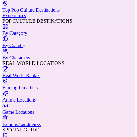
Top Pop Culture Destinations
Experiences
POP CULTURE DESTINATIONS
By Category
By Country
By Characters
REAL-WORLD LOCATIONS
Real-World Ranker
Filming Locations
Anime Locations
Game Locations
Famous Landmarks
SPECIAL GUIDE