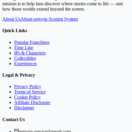
mission is to help fans discover where stories come to life — and
how those worlds extend beyond the screen.
About Us
About enjoyip Scoring System
Quick Links
Popular Franchises
Time Line
IPs & Characters
Collectibles
Experiences
Legal & Privacy
Privacy Policy
Terms of Service
Cookie Policy
Affiliate Disclosure
Disclaimer
Contact Us
enjoyip.service@gmail.com