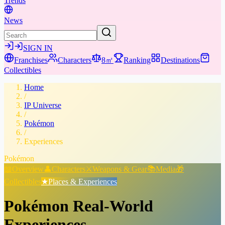
Trends
News
SIGN IN
Franchises
Characters
8㎡
Ranking
Destinations
Collectibles
Home
/
IP Universe
/
Pokémon
/
Experiences
Pokémon
📖
Overview
👤
Characters
⚔️
Weapons & Gear
📚
Media
🎁
Collectibles
★
Places & Experiences
Pokémon
Real-World
Experiences