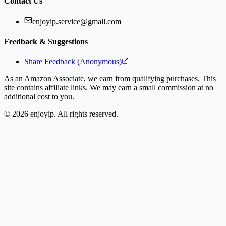
Contact Us
enjoyip.service@gmail.com
Feedback & Suggestions
Share Feedback (Anonymous)
As an Amazon Associate, we earn from qualifying purchases. This
site contains affiliate links. We may earn a small commission at no
additional cost to you.
©
2026
enjoyip. All rights reserved.