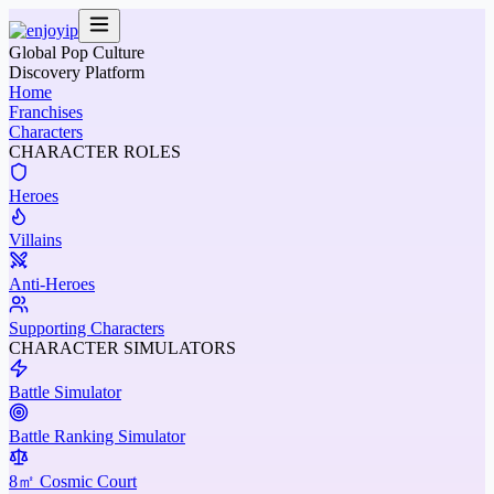
Global Pop Culture
Discovery Platform
Home
Franchises
Characters
CHARACTER ROLES
Heroes
Villains
Anti-Heroes
Supporting Characters
CHARACTER SIMULATORS
Battle Simulator
Battle Ranking Simulator
8㎡ Cosmic Court