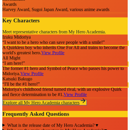
Awards
Harvey Award, Sugoi Japan Award, various anime awards
Key Characters
Meet representative characters from My Hero Academia.
Izuku Midoriya
“
I want to be a hero who can save people with a smile!
”
A Quirkless boy who inherits One For All and trains to become the
world's greatest hero.
View Profile
All Might
“
I am here!
”
The former #1 hero and Symbol of Peace who passes his power to
Midoriya.
View Profile
Katsuki Bakugo
“
I'll be the #1 hero!
”
Midoriya's childhood friend turned rival, with an explosive Quirk
and fierce determination to be #1.
View Profile
Explore all
My Hero Academia
characters
Frequently Asked Questions
What is the release date of My Hero Academia?
▼