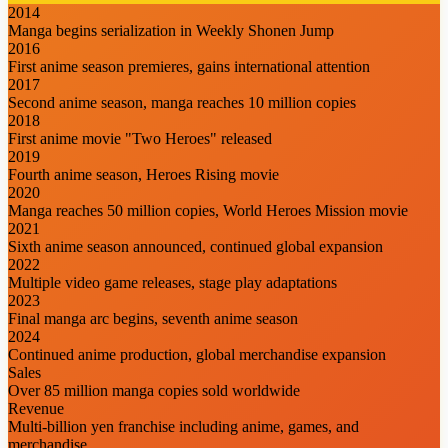
2014
Manga begins serialization in Weekly Shonen Jump
2016
First anime season premieres, gains international attention
2017
Second anime season, manga reaches 10 million copies
2018
First anime movie "Two Heroes" released
2019
Fourth anime season, Heroes Rising movie
2020
Manga reaches 50 million copies, World Heroes Mission movie
2021
Sixth anime season announced, continued global expansion
2022
Multiple video game releases, stage play adaptations
2023
Final manga arc begins, seventh anime season
2024
Continued anime production, global merchandise expansion
Sales
Over 85 million manga copies sold worldwide
Revenue
Multi-billion yen franchise including anime, games, and
merchandise