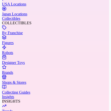
USA Locations
Japan Locations
Collectibles
COLLECTIBLES
By Franchise
Figures
Robots
Designer Toys
Brands
Shops & Stores
Collecting Guides
Insights
INSIGHTS