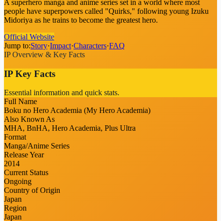
A superhero manga and anime series set in a world where most
people have superpowers called "Quirks," following young Izuku
Midoriya as he trains to become the greatest hero.
Official Website
Jump to:
Story
·
Impact
·
Characters
·
FAQ
IP Overview & Key Facts
IP Key Facts
Essential information and quick stats.
Full Name
Boku no Hero Academia (My Hero Academia)
Also Known As
MHA, BnHA, Hero Academia, Plus Ultra
Format
Manga/Anime Series
Release Year
2014
Current Status
Ongoing
Country of Origin
Japan
Region
Japan