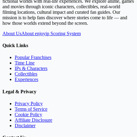
fictional worlds with real-life experiences. We explore anime, games
and movies through iconic characters, collectibles, real-world
filming locations, cultural impact and curated fan guides. Our
mission is to help fans discover where stories come to life — and
how those worlds extend beyond the screen.
About Us
About enjoyip Scoring System
Quick Links
Popular Franchises
Time Line
IPs & Characters
Collectibles
Experiences
Legal & Privacy
Privacy Policy
Terms of Service
Cookie Policy
Affiliate Disclosure
Disclaimer