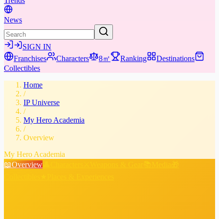
Trends
News
SIGN IN
Franchises
Characters
8㎡
Ranking
Destinations
Collectibles
Home
/
IP Universe
/
My Hero Academia
/
Overview
My Hero Academia
📖
Overview
👤
Characters
⚔️
Weapons & Gear
📚
Media
🎁
Collectibles
★
Places & Experiences