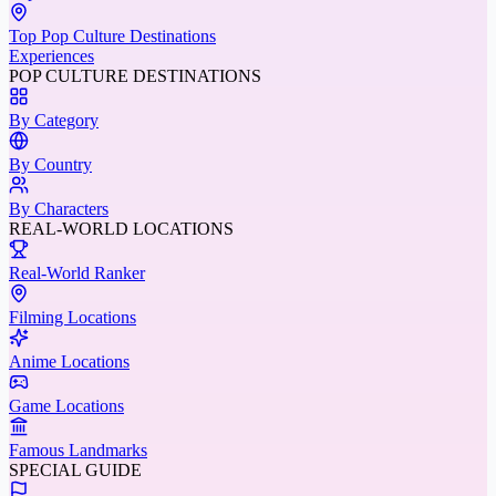
Top Pop Culture Destinations
Experiences
POP CULTURE DESTINATIONS
By Category
By Country
By Characters
REAL-WORLD LOCATIONS
Real-World Ranker
Filming Locations
Anime Locations
Game Locations
Famous Landmarks
SPECIAL GUIDE