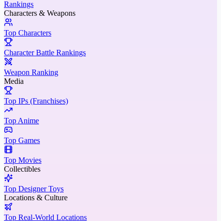
Rankings
Characters & Weapons
Top Characters
Character Battle Rankings
Weapon Ranking
Media
Top IPs (Franchises)
Top Anime
Top Games
Top Movies
Collectibles
Top Designer Toys
Locations & Culture
Top Real-World Locations