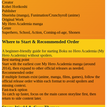
Creator
Kohei Horikoshi
Publisher
Shueisha (manga), Funimation/Crunchyroll (anime)
Original Work
My Hero Academia manga
Genre
Superhero, School, Action, Coming-of-age, Shonen
Where to Start & Recommended Order
A beginner-friendly guide for starting Boku no Hero Academia (My
Hero Academia) without spoilers.
Best starting point
Start with the earliest core My Hero Academia manga (around
2014), then expand to other official releases as needed.
Recommended order
If multiple formats exist (anime, manga, films, games), follow the
official release order within each format to avoid spoilers and
missing context.
Fast-track option
To catch up faster, focus on the main canon storyline first, then
return to side content later.