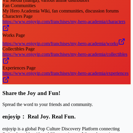
Viz Media (manga), various anime distributors
Fan Communities
My Hero Academia Wiki, fan communities, discussion forums
Characters Page
https://www.enjoyip.com/franchises/my-hero-academia/characters
Works Page
https://www.enjoyip.com/franchises/my-hero-academia/works
Collectibles Page
https://www.enjoyip.com/franchises/my-hero-academia/collectibles
Experiences Page
https://www.enjoyip.com/franchises/my-hero-academia/experiences
Share the Joy and Fun!
Spread the word to your friends and community.
enjoyip： Real Joy. Real Fun.
enjoyip is a global Pop Culture Discovery Platform connecting