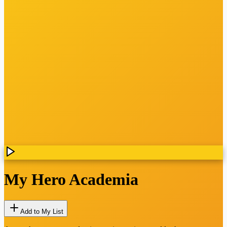
My Hero Academia
Add to My List