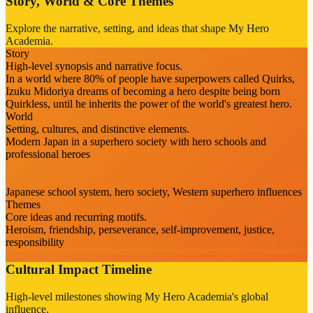
Story, World & Core Themes
Explore the narrative, setting, and ideas that shape My Hero
Academia.
Story
High-level synopsis and narrative focus.
In a world where 80% of people have superpowers called Quirks,
Izuku Midoriya dreams of becoming a hero despite being born
Quirkless, until he inherits the power of the world's greatest hero.
World
Setting, cultures, and distinctive elements.
Modern Japan in a superhero society with hero schools and
professional heroes
Japanese school system, hero society, Western superhero influences
Themes
Core ideas and recurring motifs.
Heroism, friendship, perseverance, self-improvement, justice,
responsibility
Cultural Impact Timeline
High-level milestones showing My Hero Academia's global
influence.