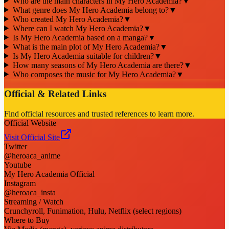
Who are the main characters in My Hero Academia?
▼
What genre does My Hero Academia belong to?
▼
Who created My Hero Academia?
▼
Where can I watch My Hero Academia?
▼
Is My Hero Academia based on a manga?
▼
What is the main plot of My Hero Academia?
▼
Is My Hero Academia suitable for children?
▼
How many seasons of My Hero Academia are there?
▼
Who composes the music for My Hero Academia?
▼
Official & Related Links
Find official resources and trusted references to learn more.
Official Website
Visit Official Site
Twitter
@heroaca_anime
Youtube
My Hero Academia Official
Instagram
@heroaca_insta
Streaming / Watch
Crunchyroll, Funimation, Hulu, Netflix (select regions)
Where to Buy