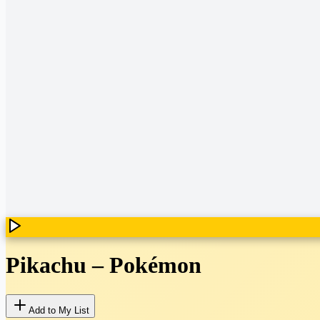
Pikachu
–
Pokémon
Add to My List