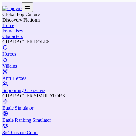
Global Pop Culture
Discovery Platform
Home
Franchises
Characters
CHARACTER ROLES
Heroes
Villains
Anti-Heroes
Supporting Characters
CHARACTER SIMULATORS
Battle Simulator
Battle Ranking Simulator
8㎡ Cosmic Court