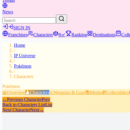
Trends
News
SIGN IN
Franchises
Characters
8㎡
Ranking
Destinations
Coll
Home
/
IP Universe
/
Pokémon
/
Characters
Pokémon
📖
Overview
👤
Characters
⚔️
Weapons & Gear
📚
Media
🎁
Collectibles
←
Previous Character
Prev
Back to Characters List
List
Next Character
Next
→