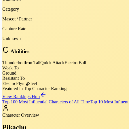
Category
Mascot / Partner
Capture Rate
Unknown
Abilities
Thunderbolt
Iron Tail
Quick Attack
Electro Ball
Weak To
Ground
Resistant To
Electric
Flying
Steel
Featured in Top Character Rankings
View Rankings Hub
Top 100 Most Influential Characters of All Time
Top 10 Most Influenti
Character Overview
Pikachu