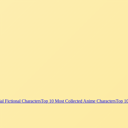
al Fictional Characters
Top 10 Most Collected Anime Characters
Top 1