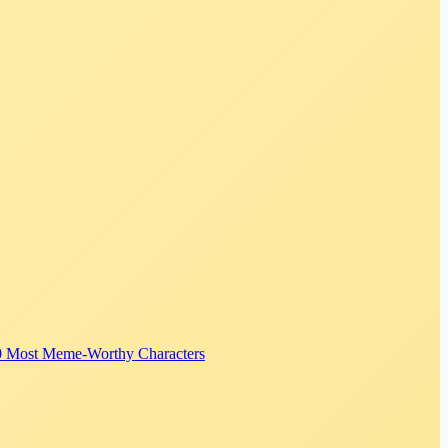
0 Most Meme-Worthy Characters