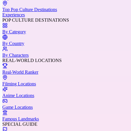
Top Pop Culture Destinations
Experiences
POP CULTURE DESTINATIONS
By Category
By Country
By Characters
REAL-WORLD LOCATIONS
Real-World Ranker
Filming Locations
Anime Locations
Game Locations
Famous Landmarks
SPECIAL GUIDE