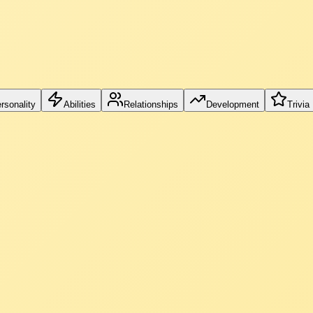
rsonality
Abilities
Relationships
Development
Trivia