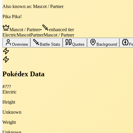
Also known as:
Mascot / Partner
Pika Pika!
Mascot / Partner
•
enhanced tier
Electric
Mascot
Partner
Mascot / Partner
Overview
Battle Stats
Quotes
Background
Pe
Pokédex Data
#
???
Electric
Height
Unknown
Weight
Unknown