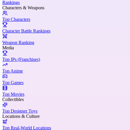
Rankings
Characters & Weapons
Top Characters
Character Battle Rankings
Weapon Ranking
Media
Top IPs (Franchises)
Top Anime
Top Games
Top Movies
Collectibles
Top Designer Toys
Locations & Culture
Top Real-World Locations