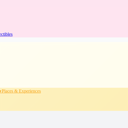
ectibles
★
Places & Experiences