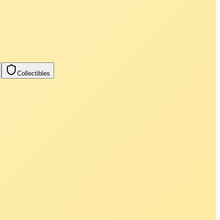
Collectibles