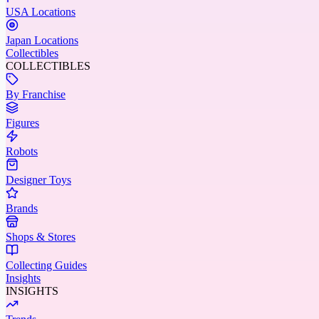
USA Locations
Japan Locations
Collectibles
COLLECTIBLES
By Franchise
Figures
Robots
Designer Toys
Brands
Shops & Stores
Collecting Guides
Insights
INSIGHTS