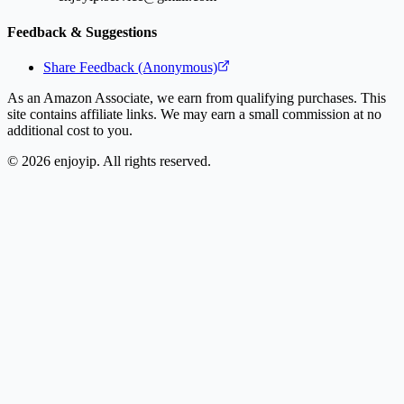
Feedback & Suggestions
Share Feedback (Anonymous)
As an Amazon Associate, we earn from qualifying purchases. This
site contains affiliate links. We may earn a small commission at no
additional cost to you.
©
2026
enjoyip. All rights reserved.