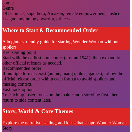
comic
Genre
DC Comics, superhero, Amazon, female empowerment, Justice
League, mythology, warrior, princess
Where to Start & Recommended Order
A beginner-friendly guide for starting Wonder Woman without
spoilers.
Best starting point
Start with the earliest core comic (around 1941), then expand to
other official releases as needed.
Recommended order
If multiple formats exist (anime, manga, films, games), follow the
official release order within each format to avoid spoilers and
missing context.
Fast-track option
To catch up faster, focus on the main canon storyline first, then
return to side content later.
Story, World & Core Themes
Explore the narrative, setting, and ideas that shape Wonder Woman.
Story