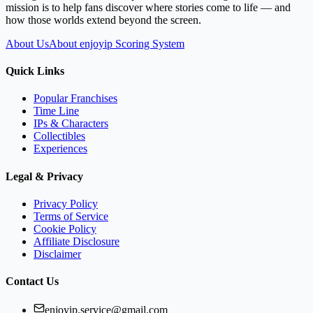
mission is to help fans discover where stories come to life — and
how those worlds extend beyond the screen.
About Us
About enjoyip Scoring System
Quick Links
Popular Franchises
Time Line
IPs & Characters
Collectibles
Experiences
Legal & Privacy
Privacy Policy
Terms of Service
Cookie Policy
Affiliate Disclosure
Disclaimer
Contact Us
enjoyip.service@gmail.com