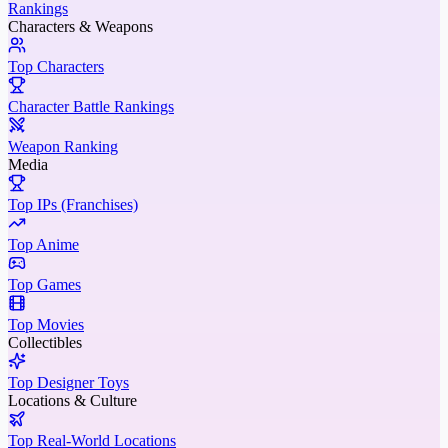
Rankings
Characters & Weapons
Top Characters
Character Battle Rankings
Weapon Ranking
Media
Top IPs (Franchises)
Top Anime
Top Games
Top Movies
Collectibles
Top Designer Toys
Locations & Culture
Top Real-World Locations