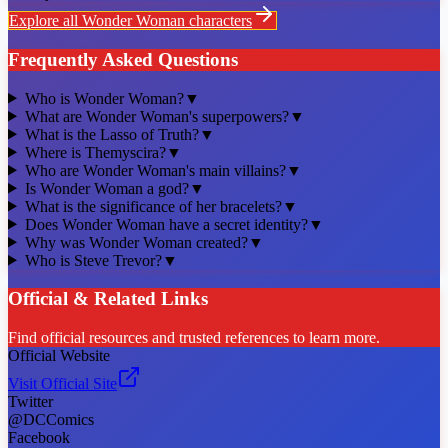
Explore all
Wonder Woman
characters
Frequently Asked Questions
Who is Wonder Woman?
▼
What are Wonder Woman's superpowers?
▼
What is the Lasso of Truth?
▼
Where is Themyscira?
▼
Who are Wonder Woman's main villains?
▼
Is Wonder Woman a god?
▼
What is the significance of her bracelets?
▼
Does Wonder Woman have a secret identity?
▼
Why was Wonder Woman created?
▼
Who is Steve Trevor?
▼
Official & Related Links
Find official resources and trusted references to learn more.
Official Website
Visit Official Site
Twitter
@DCComics
Facebook