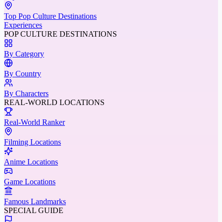
Top Pop Culture Destinations
Experiences
POP CULTURE DESTINATIONS
By Category
By Country
By Characters
REAL-WORLD LOCATIONS
Real-World Ranker
Filming Locations
Anime Locations
Game Locations
Famous Landmarks
SPECIAL GUIDE