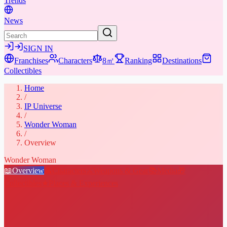
Trends
News
SIGN IN
Franchises
Characters
8㎡
Ranking
Destinations
Collectibles
Home
/
IP Universe
/
Wonder Woman
/
Overview
Wonder Woman
📖
Overview
👤
Characters
⚔️
Weapons & Gear
📚
Media
🎁
Collectibles
★
Places & Experiences