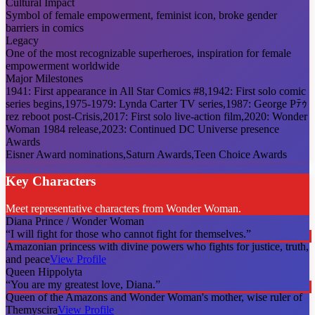
Cultural Impact
Symbol of female empowerment, feminist icon, broke gender
barriers in comics
Legacy
One of the most recognizable superheroes, inspiration for female
empowerment worldwide
Major Milestones
1941: First appearance in All Star Comics #8,1942: First solo comic
series begins,1975-1979: Lynda Carter TV series,1987: George Pﾃｩ
rez reboot post-Crisis,2017: First solo live-action film,2020: Wonder
Woman 1984 release,2023: Continued DC Universe presence
Awards
Eisner Award nominations,Saturn Awards,Teen Choice Awards
Key Characters
Meet representative characters from Wonder Woman.
Diana Prince / Wonder Woman
“
I will fight for those who cannot fight for themselves.
”
Amazonian princess with divine powers who fights for justice, truth,
and peace
View Profile
Queen Hippolyta
“
You are my greatest love, Diana.
”
Queen of the Amazons and Wonder Woman's mother, wise ruler of
Themyscira
View Profile