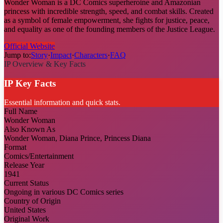
Wonder Woman is a DC Comics superheroine and Amazonian
princess with incredible strength, speed, and combat skills. Created
as a symbol of female empowerment, she fights for justice, peace,
and equality as one of the founding members of the Justice League.
Official Website
Jump to:
Story
·
Impact
·
Characters
·
FAQ
IP Overview & Key Facts
IP Key Facts
Essential information and quick stats.
Full Name
Wonder Woman
Also Known As
Wonder Woman, Diana Prince, Princess Diana
Format
Comics/Entertainment
Release Year
1941
Current Status
Ongoing in various DC Comics series
Country of Origin
United States
Original Work