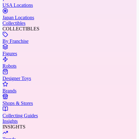
USA Locations
Japan Locations
Collectibles
COLLECTIBLES
By Franchise
Figures
Robots
Designer Toys
Brands
Shops & Stores
Collecting Guides
Insights
INSIGHTS