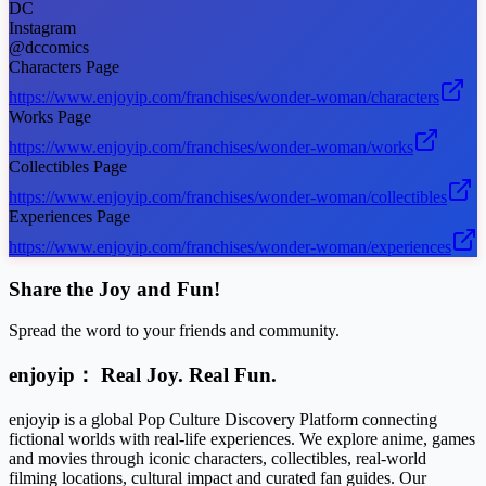
DC
Instagram
@dccomics
Characters Page
https://www.enjoyip.com/franchises/wonder-woman/characters
Works Page
https://www.enjoyip.com/franchises/wonder-woman/works
Collectibles Page
https://www.enjoyip.com/franchises/wonder-woman/collectibles
Experiences Page
https://www.enjoyip.com/franchises/wonder-woman/experiences
Share the Joy and Fun!
Spread the word to your friends and community.
enjoyip： Real Joy. Real Fun.
enjoyip is a global Pop Culture Discovery Platform connecting
fictional worlds with real-life experiences. We explore anime, games
and movies through iconic characters, collectibles, real-world
filming locations, cultural impact and curated fan guides. Our