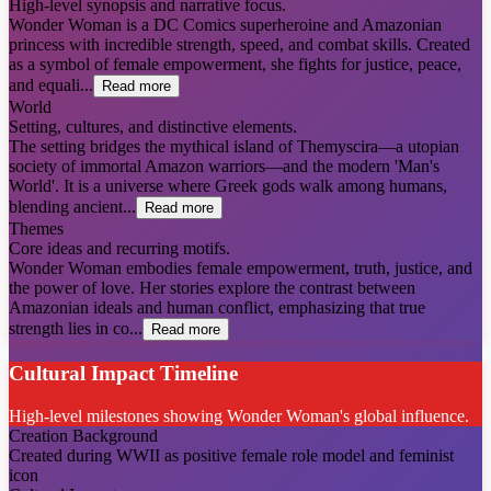
High-level synopsis and narrative focus.
Wonder Woman is a DC Comics superheroine and Amazonian
princess with incredible strength, speed, and combat skills. Created
as a symbol of female empowerment, she fights for justice, peace,
and equali...
Read more
World
Setting, cultures, and distinctive elements.
The setting bridges the mythical island of Themyscira—a utopian
society of immortal Amazon warriors—and the modern 'Man's
World'. It is a universe where Greek gods walk among humans,
blending ancient...
Read more
Themes
Core ideas and recurring motifs.
Wonder Woman embodies female empowerment, truth, justice, and
the power of love. Her stories explore the contrast between
Amazonian ideals and human conflict, emphasizing that true
strength lies in co...
Read more
Cultural Impact Timeline
High-level milestones showing Wonder Woman's global influence.
Creation Background
Created during WWII as positive female role model and feminist
icon