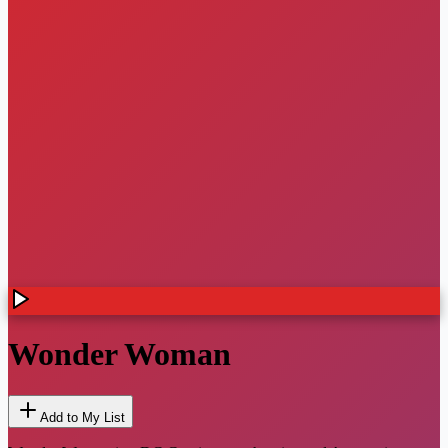
Wonder Woman
Add to My List