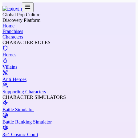
Global Pop Culture
Discovery Platform
Home
Franchises
Characters
CHARACTER ROLES
Heroes
Villains
Anti-Heroes
Supporting Characters
CHARACTER SIMULATORS
Battle Simulator
Battle Ranking Simulator
8㎡ Cosmic Court