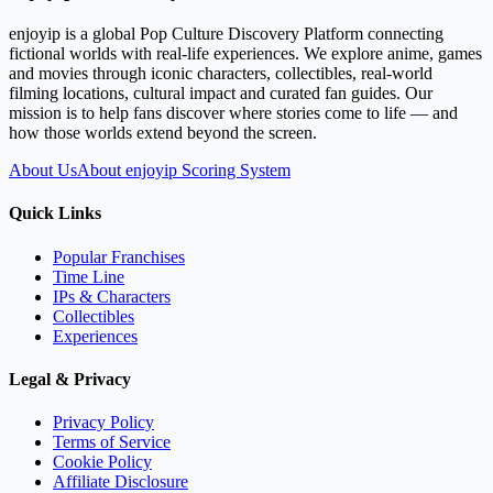
enjoyip is a global Pop Culture Discovery Platform connecting
fictional worlds with real-life experiences. We explore anime, games
and movies through iconic characters, collectibles, real-world
filming locations, cultural impact and curated fan guides. Our
mission is to help fans discover where stories come to life — and
how those worlds extend beyond the screen.
About Us
About enjoyip Scoring System
Quick Links
Popular Franchises
Time Line
IPs & Characters
Collectibles
Experiences
Legal & Privacy
Privacy Policy
Terms of Service
Cookie Policy
Affiliate Disclosure