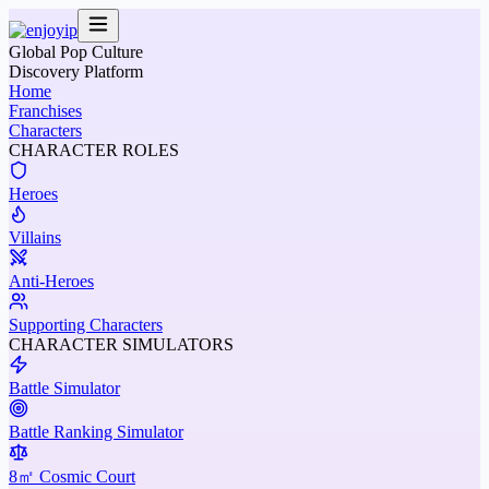
Global Pop Culture
Discovery Platform
Home
Franchises
Characters
CHARACTER ROLES
Heroes
Villains
Anti-Heroes
Supporting Characters
CHARACTER SIMULATORS
Battle Simulator
Battle Ranking Simulator
8㎡ Cosmic Court