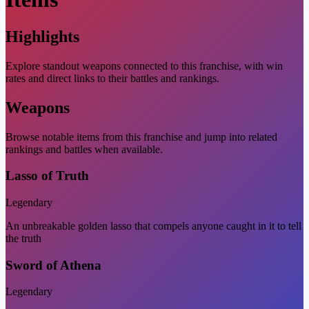
Highlights
Explore standout weapons connected to this franchise, with win
rates and direct links to their battles and rankings.
Weapons
Browse notable items from this franchise and jump into related
rankings and battles when available.
Lasso of Truth
Legendary
An unbreakable golden lasso that compels anyone caught in it to tell
the truth
Sword of Athena
Legendary