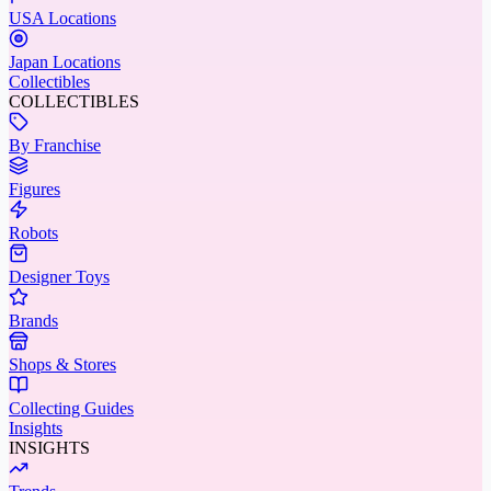
USA Locations
Japan Locations
Collectibles
COLLECTIBLES
By Franchise
Figures
Robots
Designer Toys
Brands
Shops & Stores
Collecting Guides
Insights
INSIGHTS