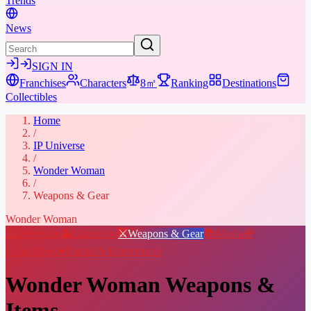
Trends
News
SIGN IN
Franchises
Characters
8㎡
Ranking
Destinations
Collectibles
Home
/
IP Universe
/
Wonder Woman
/
Weapons & Gear
Wonder Woman
📖
Overview
👤
Characters
⚔️
Weapons & Gear
📚
Media
🎁
Collectibles
★
Places & Experiences
Wonder Woman
Weapons &
Items