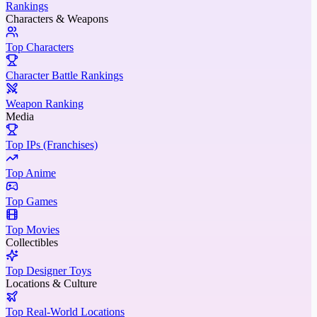
Rankings
Characters & Weapons
Top Characters
Character Battle Rankings
Weapon Ranking
Media
Top IPs (Franchises)
Top Anime
Top Games
Top Movies
Collectibles
Top Designer Toys
Locations & Culture
Top Real-World Locations