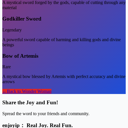
A mystical sword forged by the gods, capable of cutting through any
material
Godkiller Sword
Legendary
A powerful sword capable of harming and killing gods and divine
beings
Bow of Artemis
Rare
A mystical bow blessed by Artemis with perfect accuracy and divine
arrows
←
Back to
Wonder Woman
Share the Joy and Fun!
Spread the word to your friends and community.
enjoyip： Real Joy. Real Fun.