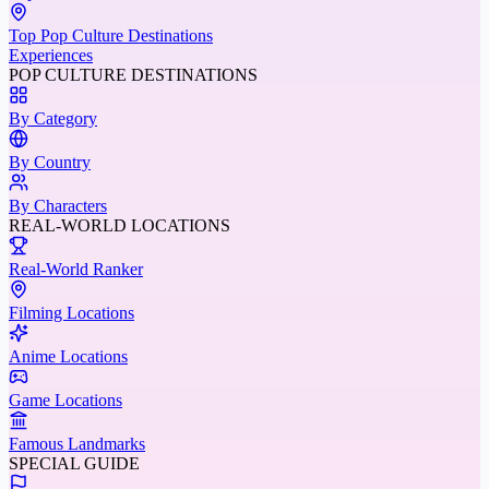
Top Pop Culture Destinations
Experiences
POP CULTURE DESTINATIONS
By Category
By Country
By Characters
REAL-WORLD LOCATIONS
Real-World Ranker
Filming Locations
Anime Locations
Game Locations
Famous Landmarks
SPECIAL GUIDE